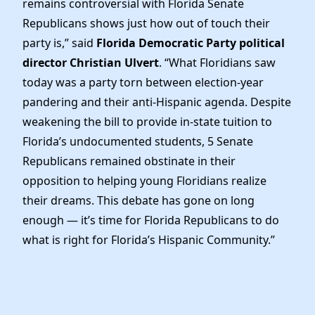
remains controversial with Florida Senate
News
Republicans shows just how out of touch their
party is,” said
Florida Democratic Party political
director Christian Ulvert
. “What Floridians saw
today was a party torn between election-year
pandering and their anti-Hispanic agenda. Despite
weakening the bill to provide in-state tuition to
Florida’s undocumented students, 5 Senate
Republicans remained obstinate in their
opposition to helping young Floridians realize
their dreams. This debate has gone on long
enough — it’s time for Florida Republicans to do
what is right for Florida’s Hispanic Community.”