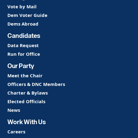
Vote by Mail
Dem Voter Guide
Dems Abroad
Candidates
Data Request
Run for Office
Our Party
Meet the Chair
Officers & DNC Members
Charter & Bylaws
Elected Officials
News
Work With Us
Careers