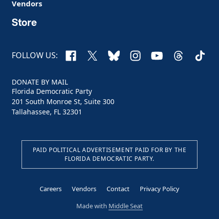
Vendors
Store
Facebook
X
Bluesky
Instagram
YouTube
Threads
TikTo
FOLLOW US:
DONATE BY MAIL
Florida Democratic Party
201 South Monroe St, Suite 300
Tallahassee, FL 32301
PAID POLITICAL ADVERTISEMENT PAID FOR BY THE
FLORIDA DEMOCRATIC PARTY.
Careers
Vendors
Contact
Privacy Policy
Made with
Middle Seat