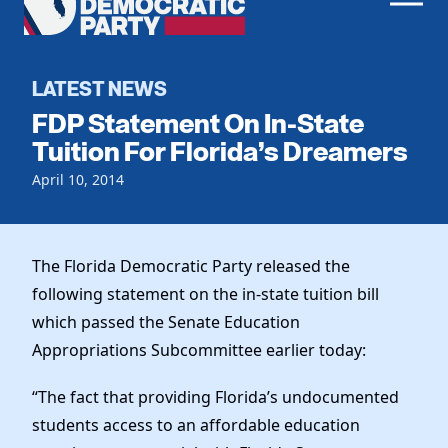
Men
Democratic
Home
Party
Register To Vote
LATEST NEWS
FDP Statement On In-State
Get Involved
Tuition For Florida’s Dreamers
Events
April 10, 2014
Voting
Local Parties
Vote by Mail
Candidates
Caucuses
Dem Voter Guide
The Florida Democratic Party released the
Data Request
Our Party
Dems Abroad
following statement on the in-state tuition bill
Run for Office
which passed the Senate Education
Meet the Chair
Work With Us
Appropriations Subcommittee earlier today:
Officers & DNC Members
Careers
Store
Charter & Bylaws
“The fact that providing Florida’s undocumented
Vendors
Elected Officials
students access to an affordable education