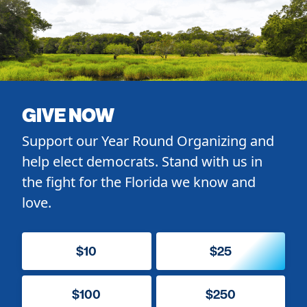
GIVE NOW
Support our Year Round Organizing and
help elect democrats. Stand with us in
the fight for the Florida we know and
love.
$10
$25
$100
$250