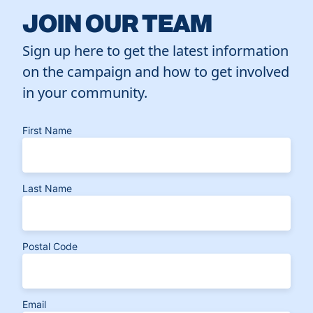
JOIN OUR TEAM
Sign up here to get the latest information
on the campaign and how to get involved
in your community.
First Name
Last Name
Postal Code
Email