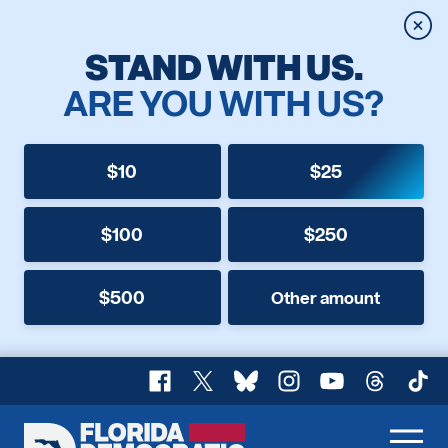
Clos
STAND WITH US.
ARE YOU WITH US?
$10
$25
$100
$250
$500
Other amount
Facebook
X
Bluesky
Instagram
YouTube
Threads
TikT
Florida