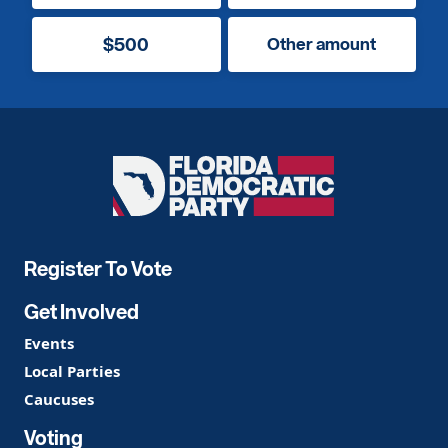
$500
Other amount
Florida
Democratic
Party
Register To Vote
Get Involved
Events
Local Parties
Caucuses
Voting