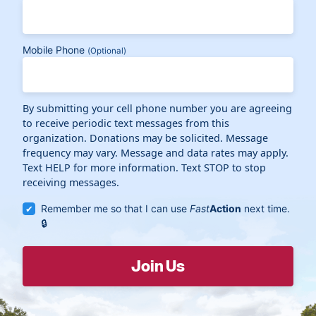
Mobile Phone
(Optional)
By submitting your cell phone number you are agreeing
to receive periodic text messages from this
organization. Donations may be solicited. Message
frequency may vary. Message and data rates may apply.
Text HELP for more information. Text STOP to stop
receiving messages.
Remember me so that I can use
Fast
Action
next time.