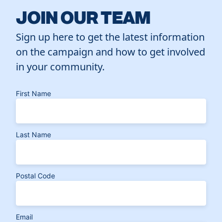
JOIN OUR TEAM
Sign up here to get the latest information
on the campaign and how to get involved
in your community.
First Name
Last Name
Postal Code
Email