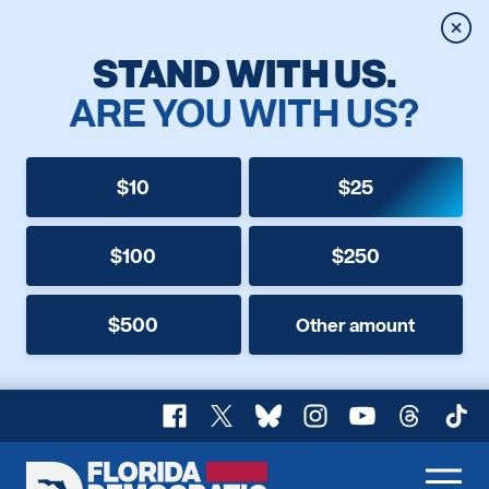
Clos
STAND WITH US.
ARE YOU WITH US?
$10
$25
$100
$250
$500
Other amount
Facebook
X
Bluesky
Instagram
YouTube
Threads
TikT
Florida