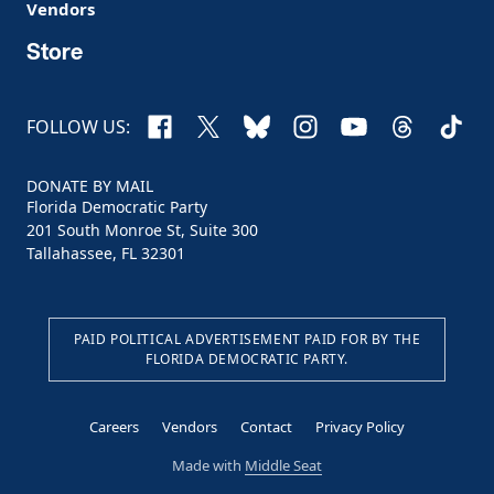
Vendors
Store
Facebook
X
Bluesky
Instagram
YouTube
Threads
TikTo
FOLLOW US:
DONATE BY MAIL
Florida Democratic Party
201 South Monroe St, Suite 300
Tallahassee, FL 32301
PAID POLITICAL ADVERTISEMENT PAID FOR BY THE
FLORIDA DEMOCRATIC PARTY.
Careers
Vendors
Contact
Privacy Policy
Made with
Middle Seat