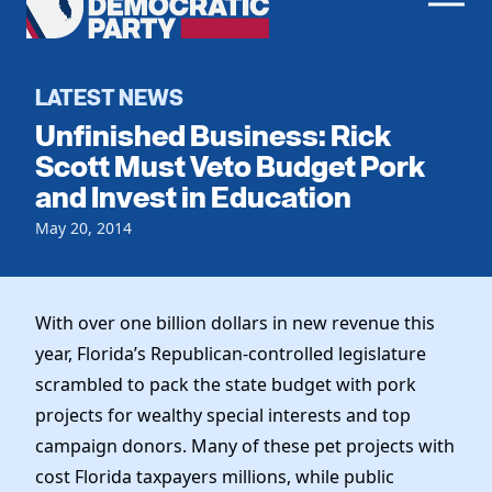
Men
Democratic
Home
Party
Register To Vote
LATEST NEWS
Unfinished Business: Rick
Get Involved
Scott Must Veto Budget Pork
and Invest in Education
Events
Voting
Local Parties
May 20, 2014
Vote by Mail
Candidates
Caucuses
Dem Voter Guide
Data Request
Our Party
Dems Abroad
With over one billion dollars in new revenue this
Run for Office
year, Florida’s Republican-controlled legislature
Meet the Chair
Work With Us
scrambled to pack the state budget with pork
Officers & DNC Members
Careers
projects for wealthy special interests and top
Store
Charter & Bylaws
Vendors
campaign donors. Many of these pet projects with
Elected Officials
cost Florida taxpayers millions, while public