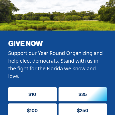
GIVE NOW
Support our Year Round Organizing and
help elect democrats. Stand with us in
the fight for the Florida we know and
love.
$10
$25
$100
$250