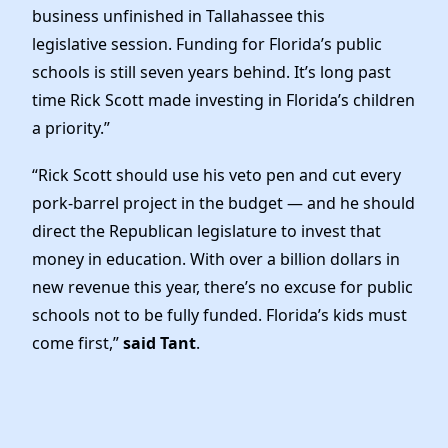
business unfinished in Tallahassee this
legislative session. Funding for Florida’s public
schools is still seven years behind. It’s long past
time Rick Scott made investing in Florida’s children
a priority.”
“Rick Scott should use his veto pen and cut every
pork-barrel project in the budget — and he should
direct the Republican legislature to invest that
money in education. With over a billion dollars in
new revenue this year, there’s no excuse for public
schools not to be fully funded. Florida’s kids must
come first,”
said Tant
.