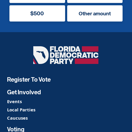
$500
Other amount
Florida
Democratic
Party
Register To Vote
Get Involved
Events
Local Parties
Caucuses
Voting