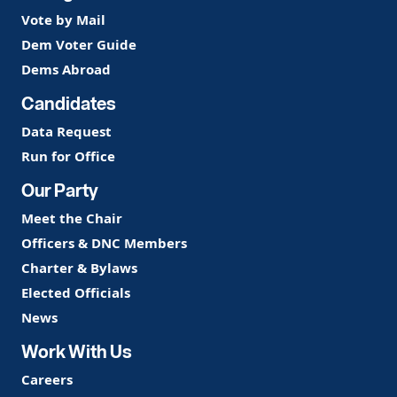
Vote by Mail
Dem Voter Guide
Dems Abroad
Candidates
Data Request
Run for Office
Our Party
Meet the Chair
Officers & DNC Members
Charter & Bylaws
Elected Officials
News
Work With Us
Careers