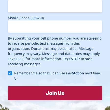
Mobile Phone
(Optional)
By submitting your cell phone number you are agreeing
to receive periodic text messages from this
organization. Donations may be solicited. Message
frequency may vary. Message and data rates may apply.
Text HELP for more information. Text STOP to stop
receiving messages.
Remember me so that I can use
Fast
Action
next time.