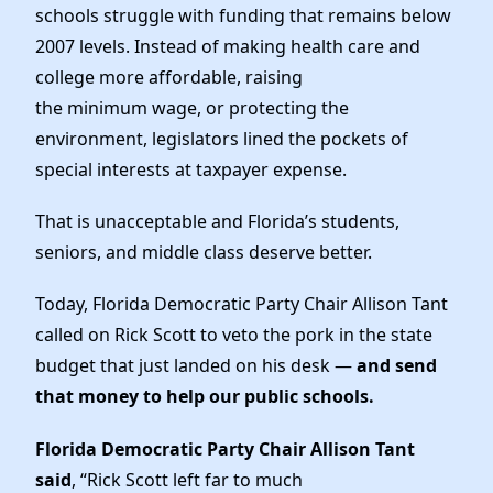
News
schools struggle with funding that remains below
2007 levels. Instead of making health care and
college more affordable, raising
the minimum wage, or protecting the
environment, legislators lined the pockets of
special interests at taxpayer expense.
That is unacceptable and Florida’s students,
seniors, and middle class deserve better.
Today, Florida Democratic Party Chair Allison Tant
called on Rick Scott to veto the pork in the state
budget that just landed on his desk —
and send
that money to help our public schools.
Florida Democratic Party Chair Allison Tant
said
, “Rick Scott left far to much