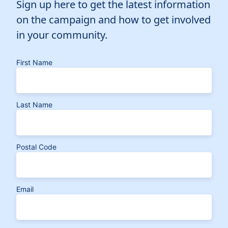
Sign up here to get the latest information
on the campaign and how to get involved
in your community.
First Name
Last Name
Postal Code
Email