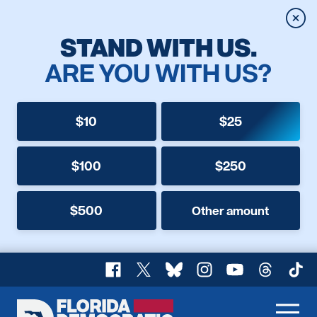
Clos
STAND WITH US.
ARE YOU WITH US?
$10
$25
$100
$250
$500
Other amount
Facebook
X
Bluesky
Instagram
YouTube
Threads
TikT
Florida