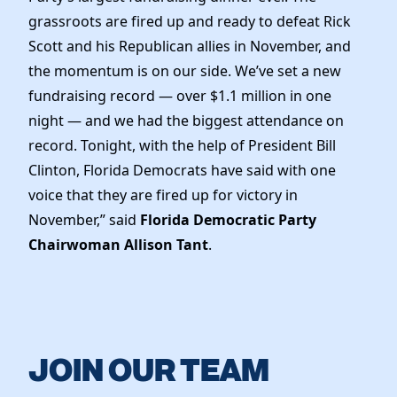
grassroots are fired up and ready to defeat Rick
Scott and his Republican allies in November, and
the momentum is on our side. We’ve set a new
fundraising record — over $1.1 million in one
night — and we had the biggest attendance on
record. Tonight, with the help of President Bill
Clinton, Florida Democrats have said with one
voice that they are fired up for victory in
November,” said
Florida Democratic Party
Chairwoman Allison Tant
.
JOIN OUR TEAM