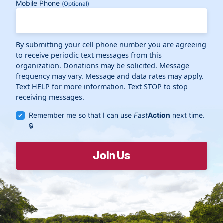
Mobile Phone
(Optional)
By submitting your cell phone number you are agreeing
to receive periodic text messages from this
organization. Donations may be solicited. Message
frequency may vary. Message and data rates may apply.
Text HELP for more information. Text STOP to stop
receiving messages.
Remember me so that I can use
Fast
Action
next time.