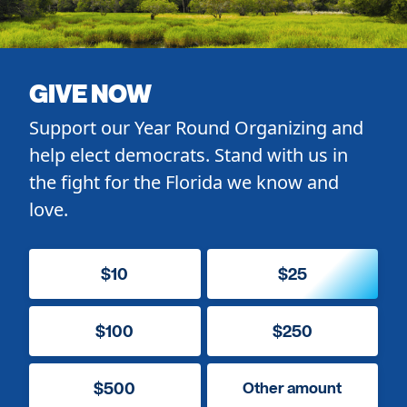
GIVE NOW
Support our Year Round Organizing and
help elect democrats. Stand with us in
the fight for the Florida we know and
love.
$10
$25
$100
$250
$500
Other amount