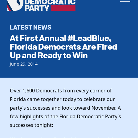
Men
Democratic
Home
Party
Register To Vote
LATEST NEWS
At First Annual #LeadBlue,
Get Involved
Florida Democrats Are Fired
Up and Ready to Win
Events
Voting
Local Parties
June 29, 2014
Vote by Mail
Candidates
Caucuses
Dem Voter Guide
Data Request
Our Party
Dems Abroad
Over 1,600 Democrats from every corner of
Run for Office
Florida came together today to celebrate our
Meet the Chair
Work With Us
party’s successes and look toward November. A
Officers & DNC Members
Careers
few highlights of the Florida Democratic Party’s
Store
Charter & Bylaws
Vendors
successes tonight:
Elected Officials