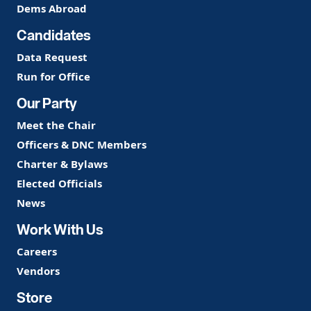
Dems Abroad
Candidates
Data Request
Run for Office
Our Party
Meet the Chair
Officers & DNC Members
Charter & Bylaws
Elected Officials
News
Work With Us
Careers
Vendors
Store