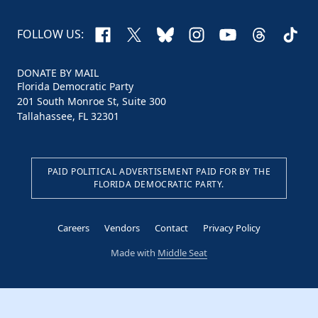
Facebook
X
Bluesky
Instagram
YouTube
Threads
TikTo
FOLLOW US:
DONATE BY MAIL
Florida Democratic Party
201 South Monroe St, Suite 300
Tallahassee, FL 32301
PAID POLITICAL ADVERTISEMENT PAID FOR BY THE
FLORIDA DEMOCRATIC PARTY.
Careers
Vendors
Contact
Privacy Policy
Made with
Middle Seat