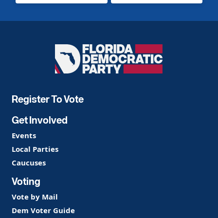
Florida
Democratic
Party
Register To Vote
Get Involved
Events
Local Parties
Caucuses
Voting
Vote by Mail
Dem Voter Guide