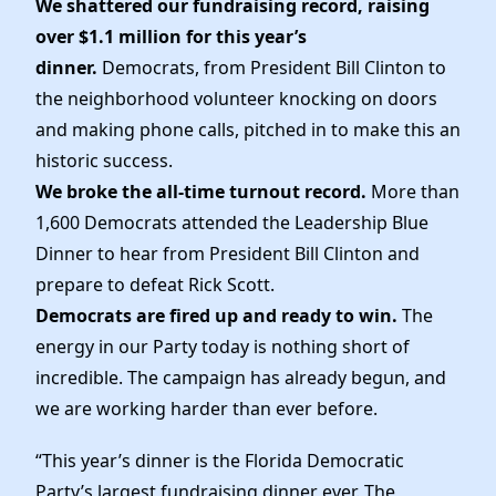
We shattered our fundraising record, raising
News
over $1.1 million for this year’s
dinner.
Democrats, from President Bill Clinton to
the neighborhood volunteer knocking on doors
and making phone calls, pitched in to make this an
historic success.
We broke the all-time turnout record.
More than
1,600 Democrats attended the Leadership Blue
Dinner to hear from President Bill Clinton and
prepare to defeat Rick Scott.
Democrats are fired up and ready to win.
The
energy in our Party today is nothing short of
incredible. The campaign has already begun, and
we are working harder than ever before.
“This year’s dinner is the Florida Democratic
Party’s largest fundraising dinner ever. The