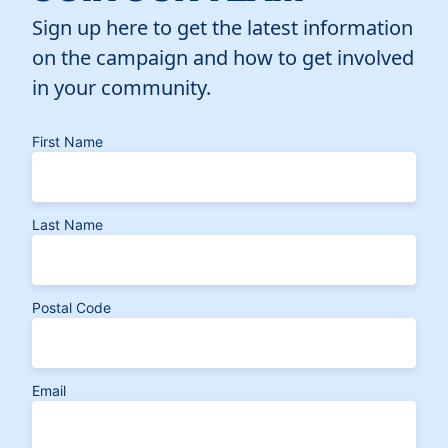
Sign up here to get the latest information
on the campaign and how to get involved
in your community.
First Name
Last Name
Postal Code
Email