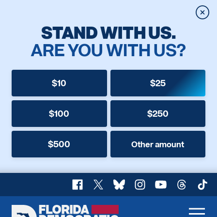
Clos
STAND WITH US.
ARE YOU WITH US?
$10
$25
$100
$250
$500
Other amount
Facebook
X
Bluesky
Instagram
YouTube
Threads
TikT
Florida