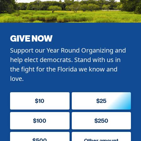
GIVE NOW
Support our Year Round Organizing and
help elect democrats. Stand with us in
the fight for the Florida we know and
love.
$10
$25
$100
$250
$500
Other amount