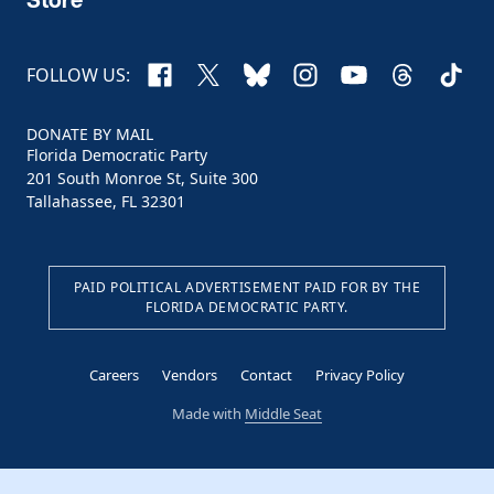
Facebook
X
Bluesky
Instagram
YouTube
Threads
TikTo
FOLLOW US:
DONATE BY MAIL
Florida Democratic Party
201 South Monroe St, Suite 300
Tallahassee, FL 32301
PAID POLITICAL ADVERTISEMENT PAID FOR BY THE
FLORIDA DEMOCRATIC PARTY.
Careers
Vendors
Contact
Privacy Policy
Made with
Middle Seat