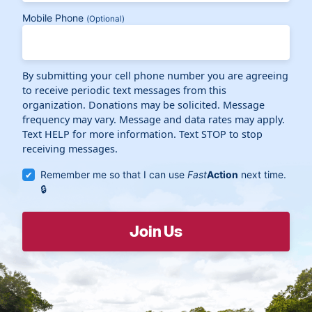
Mobile Phone
(Optional)
By submitting your cell phone number you are agreeing
to receive periodic text messages from this
organization. Donations may be solicited. Message
frequency may vary. Message and data rates may apply.
Text HELP for more information. Text STOP to stop
receiving messages.
Remember me so that I can use
Fast
Action
next time.