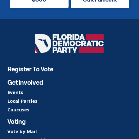
Florida
Democratic
Party
Register To Vote
Get Involved
Events
Local Parties
Caucuses
Voting
Vote by Mail