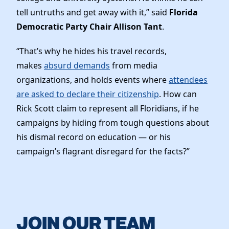
tell untruths and get away with it,” said
Florida
Democratic Party Chair Allison Tant
.
“That’s why he hides his travel records,
makes
absurd demands
from media
organizations, and holds events where
attendees
are asked to declare their citizenship
. How can
Rick Scott claim to represent all Floridians, if he
campaigns by hiding from tough questions about
his dismal record on education — or his
campaign’s flagrant disregard for the facts?”
JOIN OUR TEAM