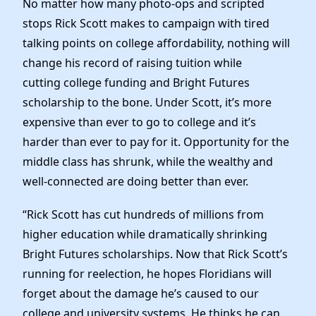
No matter how many photo-ops and scripted
News
stops Rick Scott makes to campaign with tired
talking points on college affordability, nothing will
change his record of raising tuition while
cutting college funding and Bright Futures
scholarship to the bone. Under Scott, it’s more
expensive than ever to go to college and it’s
harder than ever to pay for it. Opportunity for the
middle class has shrunk, while the wealthy and
well-connected are doing better than ever.
“Rick Scott has cut hundreds of millions from
higher education while dramatically shrinking
Bright Futures scholarships. Now that Rick Scott’s
running for reelection, he hopes Floridians will
forget about the damage he’s caused to our
college and university systems. He thinks he can