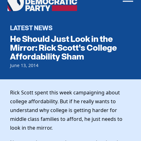
Men
Democratic
Home
Party
Register To Vote
LATEST NEWS
He Should Just Look in the
Get Involved
Mirror: Rick Scott’s College
Affordability Sham
Events
Voting
Local Parties
June 13, 2014
Vote by Mail
Candidates
Caucuses
Dem Voter Guide
Data Request
Our Party
Dems Abroad
Rick Scott spent this week campaigning about
Run for Office
college affordability. But if he really wants to
Meet the Chair
Work With Us
understand why college is getting harder for
Officers & DNC Members
Careers
middle class families to afford, he just needs to
Store
Charter & Bylaws
Vendors
look in the mirror.
Elected Officials