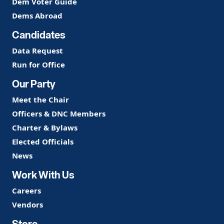
Dem Voter Guide
Dems Abroad
Candidates
Data Request
Run for Office
Our Party
Meet the Chair
Officers & DNC Members
Charter & Bylaws
Elected Officials
News
Work With Us
Careers
Vendors
Store