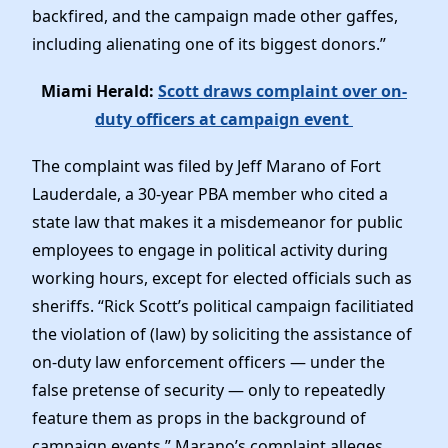
backfired, and the campaign made other gaffes,
including alienating one of its biggest donors.”
Miami Herald:
Scott draws complaint over on-
duty officers at campaign event
The complaint was filed by Jeff Marano of Fort
Lauderdale, a 30-year PBA member who cited a
state law that makes it a misdemeanor for public
employees to engage in political activity during
working hours, except for elected officials such as
sheriffs. “Rick Scott’s political campaign facilitiated
the violation of (law) by soliciting the assistance of
on-duty law enforcement officers — under the
false pretense of security — only to repeatedly
feature them as props in the background of
campaign events,” Marano’s complaint alleges.