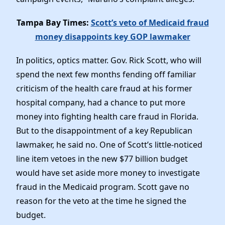
Tampa Bay Times:
Scott’s veto of Medicaid fraud
money disappoints key GOP lawmaker
In politics, optics matter. Gov. Rick Scott, who will
spend the next few months fending off familiar
criticism of the health care fraud at his former
hospital company, had a chance to put more
money into fighting health care fraud in Florida.
But to the disappointment of a key Republican
lawmaker, he said no. One of Scott’s little-noticed
line item vetoes in the new $77 billion budget
would have set aside more money to investigate
fraud in the Medicaid program. Scott gave no
reason for the veto at the time he signed the
budget.