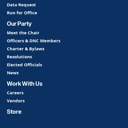
Data Request
Run for Office
Our Party
Meet the Chair
Officers & DNC Members
Charter & Bylaws
Resolutions
Elected Officials
News
Work With Us
Careers
Vendors
Store