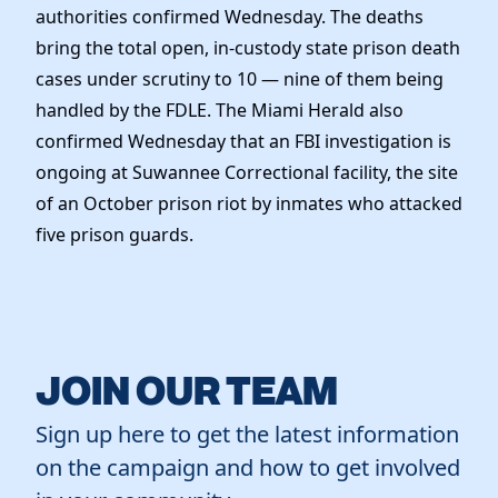
authorities confirmed Wednesday. The deaths
bring the total open, in-custody state prison death
cases under scrutiny to 10 — nine of them being
handled by the FDLE. The Miami Herald also
confirmed Wednesday that an FBI investigation is
ongoing at Suwannee Correctional facility, the site
of an October prison riot by inmates who attacked
five prison guards.
JOIN OUR TEAM
Sign up here to get the latest information
on the campaign and how to get involved