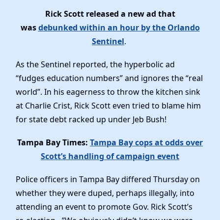
Rick Scott released a new ad that
was
debunked within an hour by the Orlando
Sentinel
.
As the Sentinel reported, the hyperbolic ad
“fudges education numbers” and ignores the “real
world”. In his eagerness to throw the kitchen sink
at Charlie Crist, Rick Scott even tried to blame him
for state debt racked up under Jeb Bush!
Tampa Bay Times:
Tampa Bay cops at odds over
Scott’s handling of campaign event
Police officers in Tampa Bay differed Thursday on
whether they were duped, perhaps illegally, into
attending an event to promote Gov. Rick Scott’s