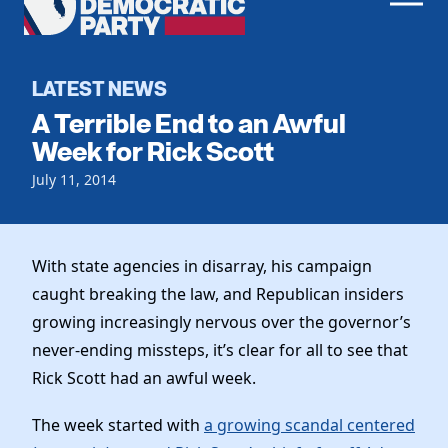
Men
Democratic
Home
Party
Register To Vote
LATEST NEWS
A Terrible End to an Awful
Get Involved
Week for Rick Scott
Events
July 11, 2014
Voting
Local Parties
Vote by Mail
Candidates
Caucuses
Dem Voter Guide
With state agencies in disarray, his campaign
Data Request
Our Party
Dems Abroad
caught breaking the law, and Republican insiders
Run for Office
growing increasingly nervous over the governor’s
Meet the Chair
Work With Us
never-ending missteps, it’s clear for all to see that
Officers & DNC Members
Careers
Rick Scott had an awful week.
Store
Charter & Bylaws
Vendors
Resolutions
The week started with
a growing scandal centered