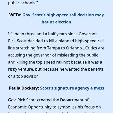
public schools.”
WFTV:
Gov. Scott’s high-speed rail decision may
haunt election
It’s been three and a half years since Governor
Rick Scott decided to kill a planned high-speed rail
line stretching from Tampa to Orlando…Critics are
accusing the governor of misleading the public
and killing the top speed rail not because it was a
risky venture, but because he wanted the benefits
of a top advisor.
Paula Dockery:
Scott’s signature agency a mess
Gov. Rick Scott created the Department of
Economic Opportunity to symbolize his focus on