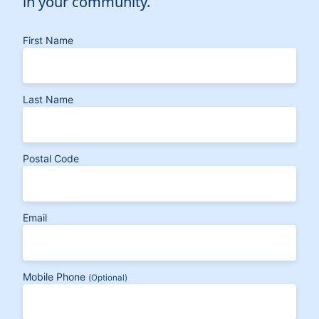
in your community.
First Name
Last Name
Postal Code
Email
Mobile Phone
(Optional)