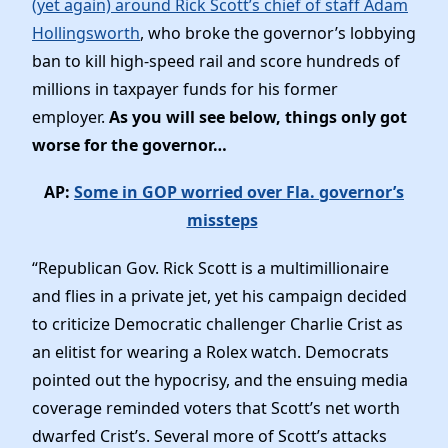
(yet again) around Rick Scott’s chief of staff Adam
Elected Officials
Hollingsworth
, who broke the governor’s lobbying
News
ban to kill high-speed rail and score hundreds of
millions in taxpayer funds for his former
employer.
As you will see below, things only got
worse for the governor…
AP:
Some in GOP worried over Fla. governor’s
missteps
“Republican Gov. Rick Scott is a multimillionaire
and flies in a private jet, yet his campaign decided
to criticize Democratic challenger Charlie Crist as
an elitist for wearing a Rolex watch. Democrats
pointed out the hypocrisy, and the ensuing media
coverage reminded voters that Scott’s net worth
dwarfed Crist’s. Several more of Scott’s attacks