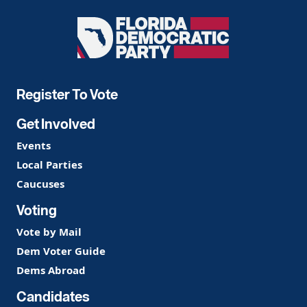
Florida
Democratic
Party
Register To Vote
Get Involved
Events
Local Parties
Caucuses
Voting
Vote by Mail
Dem Voter Guide
Dems Abroad
Candidates