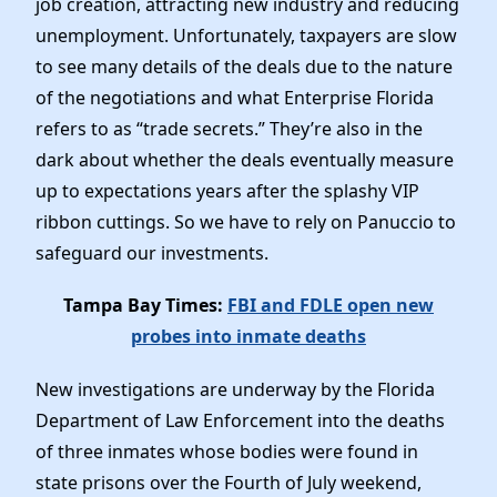
job creation, attracting new industry and reducing
unemployment. Unfortunately, taxpayers are slow
to see many details of the deals due to the nature
of the negotiations and what Enterprise Florida
refers to as “trade secrets.” They’re also in the
dark about whether the deals eventually measure
up to expectations years after the splashy VIP
ribbon cuttings. So we have to rely on Panuccio to
safeguard our investments.
Tampa Bay Times:
FBI and FDLE open new
probes into inmate deaths
New investigations are underway by the Florida
Department of Law Enforcement into the deaths
of three inmates whose bodies were found in
state prisons over the Fourth of July weekend,