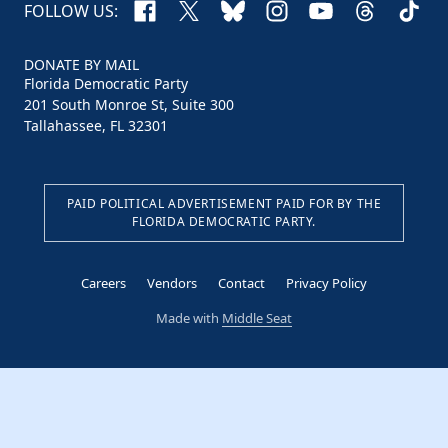
Facebook
X
Bluesky
Instagram
YouTube
Threads
TikTo
FOLLOW US:
DONATE BY MAIL
Florida Democratic Party
201 South Monroe St, Suite 300
Tallahassee, FL 32301
PAID POLITICAL ADVERTISEMENT PAID FOR BY THE
FLORIDA DEMOCRATIC PARTY.
Careers
Vendors
Contact
Privacy Policy
Made with
Middle Seat