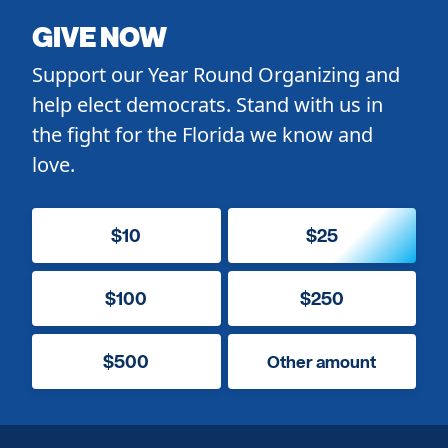
GIVE NOW
Support our Year Round Organizing and
help elect democrats. Stand with us in
the fight for the Florida we know and
love.
$10
$25
$100
$250
$500
Other amount