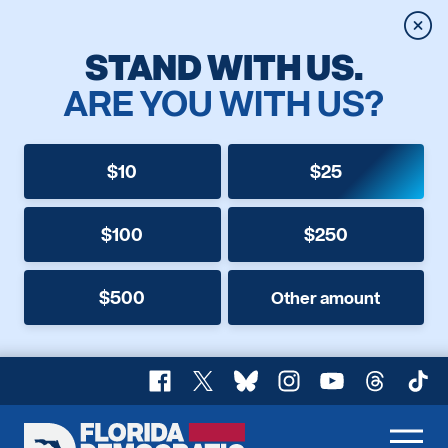
Clos
STAND WITH US.
ARE YOU WITH US?
$10
$25
$100
$250
$500
Other amount
Facebook
X
Bluesky
Instagram
YouTube
Threads
TikT
Florida