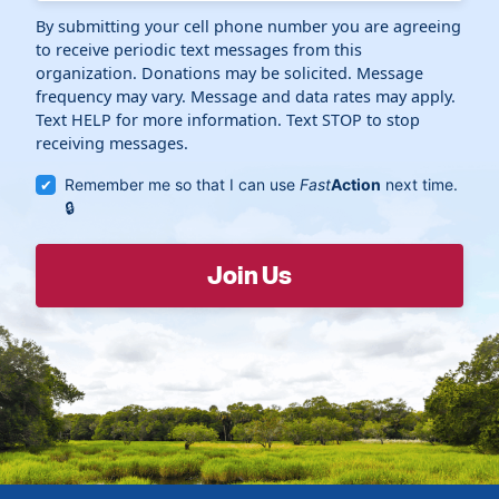
By submitting your cell phone number you are agreeing
to receive periodic text messages from this
organization. Donations may be solicited. Message
frequency may vary. Message and data rates may apply.
Text HELP for more information. Text STOP to stop
receiving messages.
Remember me so that I can use
Fast
Action
next time.