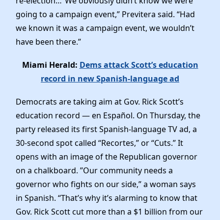
re-election…”We obviously didn’t know we were
going to a campaign event,” Previtera said. “Had
we known it was a campaign event, we wouldn’t
have been there.”
Miami Herald:
Dems attack Scott’s education
record in new Spanish-language ad
Democrats are taking aim at Gov. Rick Scott’s
education record — en Español. On Thursday, the
party released its first Spanish-language TV ad, a
30-second spot called “Recortes,” or “Cuts.” It
opens with an image of the Republican governor
on a chalkboard. ”Our community needs a
governor who fights on our side,” a woman says
in Spanish. “That’s why it’s alarming to know that
Gov. Rick Scott cut more than a $1 billion from our