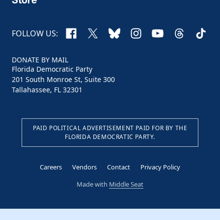
Facebook
X
Bluesky
Instagram
YouTube
Threads
TikTo
FOLLOW US:
DONATE BY MAIL
Florida Democratic Party
201 South Monroe St, Suite 300
Tallahassee, FL 32301
PAID POLITICAL ADVERTISEMENT PAID FOR BY THE
FLORIDA DEMOCRATIC PARTY.
Careers
Vendors
Contact
Privacy Policy
Made with
Middle Seat