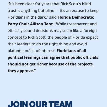
“It’s been clear for years that Rick Scott’s blind
trust is anything but blind — it’s an excuse to keep
Floridians in the dark,” said
Florida Democratic
Party Chair Allison Tant
. “While transparent and
ethically sound decisions may seem like a foreign
concept to Rick Scott, the people of Florida expect
their leaders to do the right thing and avoid
blatant conflict of interest.
Floridians of all
political leanings can agree that public officials
should not get richer because of the projects
they approve.”
JOIN OUR TEAM