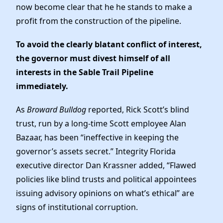
News
now become clear that he he stands to make a
profit from the construction of the pipeline.
To avoid the clearly blatant conflict of interest,
the governor must divest himself of all
interests in the Sable Trail Pipeline
immediately.
As
Broward Bulldog
reported, Rick Scott’s blind
trust, run by a long-time Scott employee Alan
Bazaar, has been “ineffective in keeping the
governor’s assets secret.” Integrity Florida
executive director Dan Krassner added, “Flawed
policies like blind trusts and political appointees
issuing advisory opinions on what’s ethical” are
signs of institutional corruption.