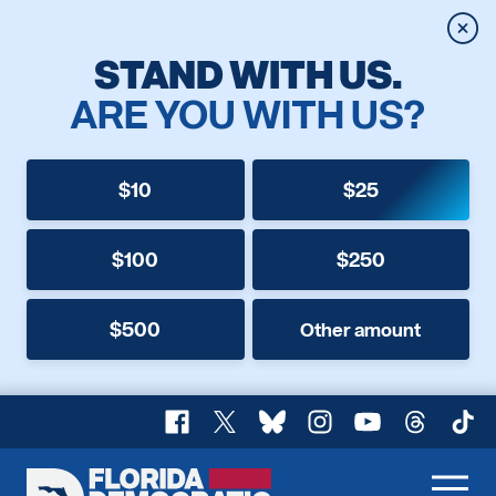
Clos
STAND WITH US.
ARE YOU WITH US?
$10
$25
$100
$250
$500
Other amount
Facebook
X
Bluesky
Instagram
YouTube
Threads
TikT
Florida