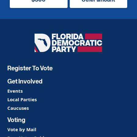
Florida
Democratic
Party
Register To Vote
Get Involved
Events
Local Parties
Caucuses
Voting
Vote by Mail