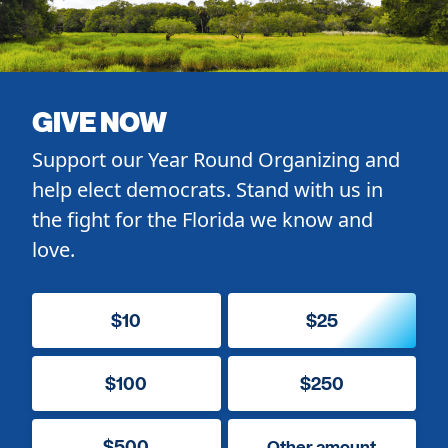
GIVE NOW
Support our Year Round Organizing and
help elect democrats. Stand with us in
the fight for the Florida we know and
love.
$10
$25
$100
$250
$500
Other amount