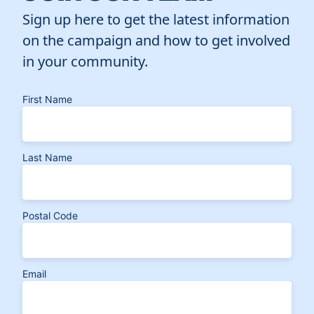
Sign up here to get the latest information
on the campaign and how to get involved
in your community.
First Name
Last Name
Postal Code
Email