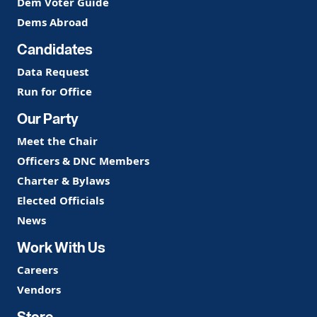
Dem Voter Guide
Dems Abroad
Candidates
Data Request
Run for Office
Our Party
Meet the Chair
Officers & DNC Members
Charter & Bylaws
Elected Officials
News
Work With Us
Careers
Vendors
Store