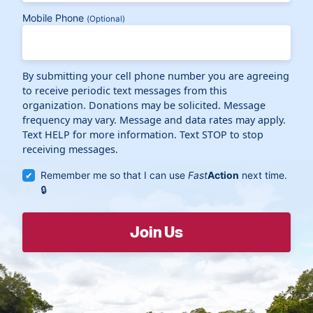
Mobile Phone
(Optional)
By submitting your cell phone number you are agreeing
to receive periodic text messages from this
organization. Donations may be solicited. Message
frequency may vary. Message and data rates may apply.
Text HELP for more information. Text STOP to stop
receiving messages.
Remember me so that I can use
Fast
Action
next time.