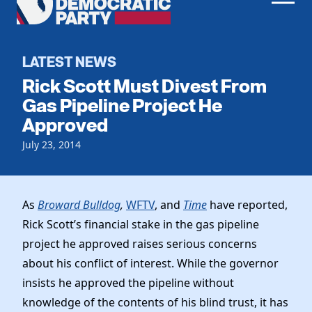
Men
Democratic
Home
Party
Register To Vote
LATEST NEWS
Rick Scott Must Divest From
Get Involved
Gas Pipeline Project He
Approved
Events
Voting
Local Parties
July 23, 2014
Vote by Mail
Candidates
Caucuses
Dem Voter Guide
Data Request
Our Party
Dems Abroad
As
Broward Bulldog
,
WFTV
, and
Time
have reported,
Run for Office
Rick Scott’s financial stake in the gas pipeline
Meet the Chair
Work With Us
project he approved raises serious concerns
Officers & DNC Members
Careers
about his conflict of interest. While the governor
Store
Charter & Bylaws
Vendors
insists he approved the pipeline without
Elected Officials
knowledge of the contents of his blind trust, it has