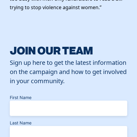
trying to stop violence against women.”
JOIN OUR TEAM
Sign up here to get the latest information
on the campaign and how to get involved
in your community.
First Name
Last Name