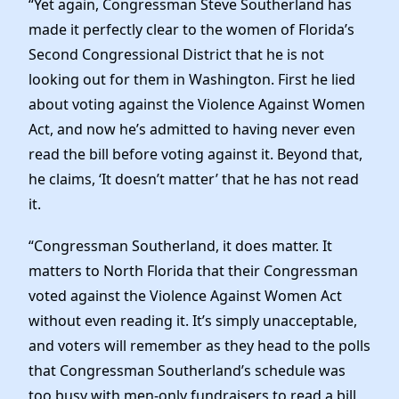
“Yet again, Congressman Steve Southerland has
Elected Officials
made it perfectly clear to the women of Florida’s
News
Second Congressional District that he is not
looking out for them in Washington. First he lied
about voting against the Violence Against Women
Act, and now he’s admitted to having never even
read the bill before voting against it. Beyond that,
he claims, ‘It doesn’t matter’ that he has not read
it.
“Congressman Southerland, it does matter. It
matters to North Florida that their Congressman
voted against the Violence Against Women Act
without even reading it. It’s simply unacceptable,
and voters will remember as they head to the polls
that Congressman Southerland’s schedule was
too busy with men-only fundraisers to read a bill