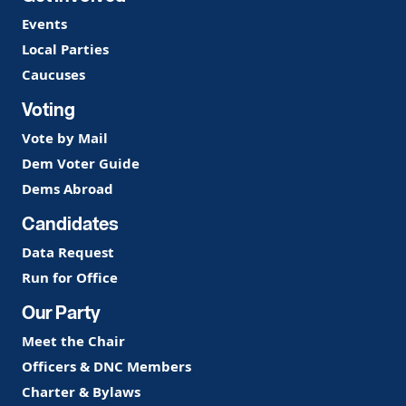
Events
Local Parties
Caucuses
Voting
Vote by Mail
Dem Voter Guide
Dems Abroad
Candidates
Data Request
Run for Office
Our Party
Meet the Chair
Officers & DNC Members
Charter & Bylaws