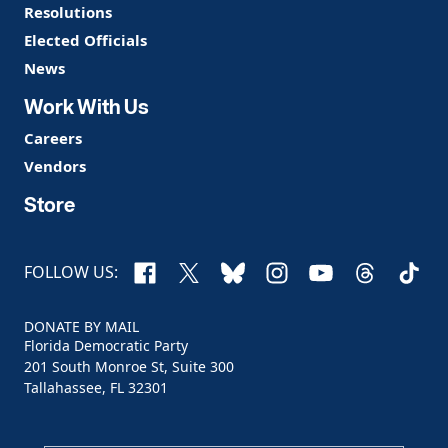
Resolutions
Elected Officials
News
Work With Us
Careers
Vendors
Store
Facebook
X
Bluesky
Instagram
YouTube
Threads
TikTo
FOLLOW US:
DONATE BY MAIL
Florida Democratic Party
201 South Monroe St, Suite 300
Tallahassee, FL 32301