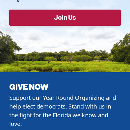
GIVE NOW
Support our Year Round Organizing and
help elect democrats. Stand with us in
the fight for the Florida we know and
love.