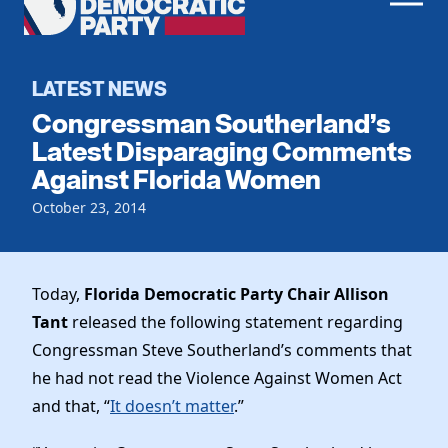
Men
Democratic
Home
Party
Register To Vote
LATEST NEWS
Congressman Southerland’s
Get Involved
Latest Disparaging Comments
Against Florida Women
Events
Voting
Local Parties
October 23, 2014
Vote by Mail
Candidates
Caucuses
Dem Voter Guide
Data Request
Our Party
Dems Abroad
Today,
Florida Democratic Party Chair Allison
Run for Office
Tant
released the following statement regarding
Meet the Chair
Work With Us
Congressman Steve Southerland’s comments that
Officers & DNC Members
Careers
he had not read the Violence Against Women Act
Store
Charter & Bylaws
Vendors
and that, “
It doesn’t matter
.”
Resolutions