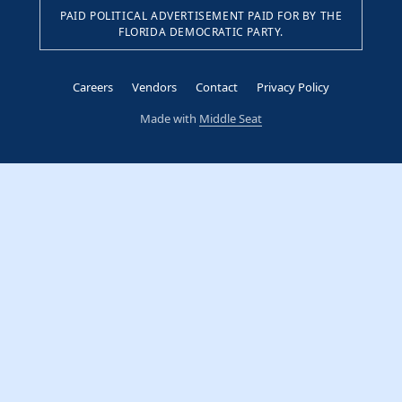
PAID POLITICAL ADVERTISEMENT PAID FOR BY THE
FLORIDA DEMOCRATIC PARTY.
Careers
Vendors
Contact
Privacy Policy
Made with
Middle Seat