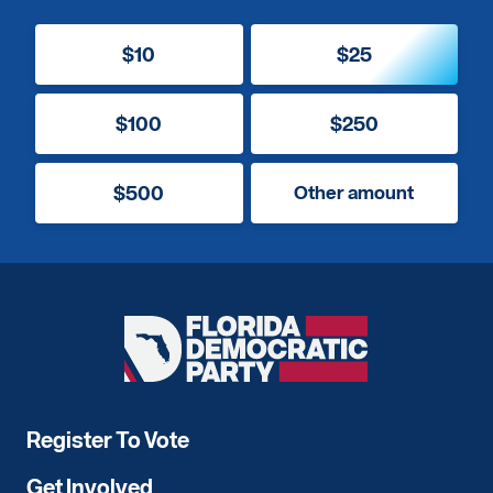
$10
$25
$100
$250
$500
Other amount
Florida
Democratic
Party
Register To Vote
Get Involved