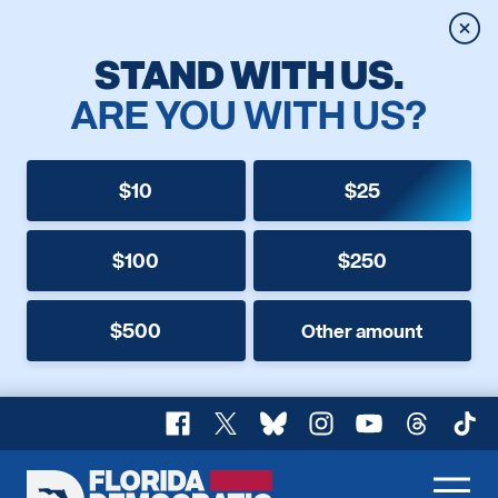
Clos
STAND WITH US.
ARE YOU WITH US?
$10
$25
$100
$250
$500
Other amount
Facebook
X
Bluesky
Instagram
YouTube
Threads
TikT
Florida