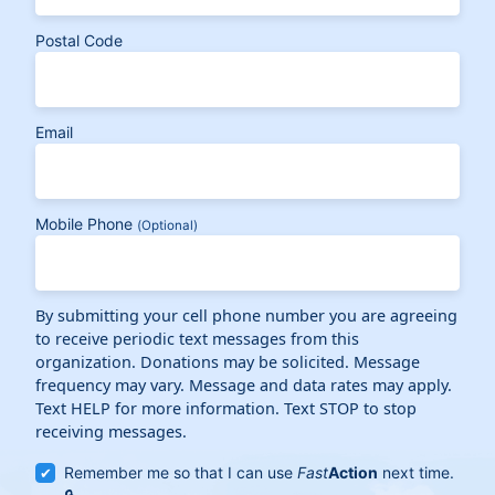
Postal Code
Email
Mobile Phone
(Optional)
By submitting your cell phone number you are agreeing
to receive periodic text messages from this
organization. Donations may be solicited. Message
frequency may vary. Message and data rates may apply.
Text HELP for more information. Text STOP to stop
receiving messages.
Remember me so that I can use
Fast
Action
next time.