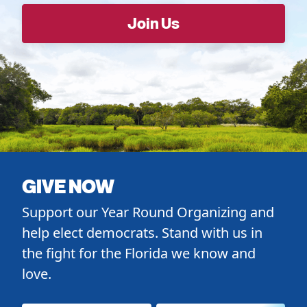
GIVE NOW
Support our Year Round Organizing and
help elect democrats. Stand with us in
the fight for the Florida we know and
love.