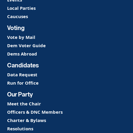
Local Parties
Caucuses
Voting
Vote by Mail
Dem Voter Guide
Dems Abroad
Candidates
Data Request
Run for Office
Our Party
Meet the Chair
Officers & DNC Members
Charter & Bylaws
Resolutions