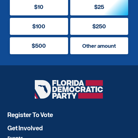
$10
$25
$100
$250
$500
Other amount
Florida
Democratic
Party
Register To Vote
Get Involved
Events