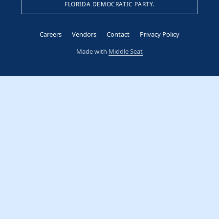
FLORIDA DEMOCRATIC PARTY.
Careers
Vendors
Contact
Privacy Policy
Made with
Middle Seat