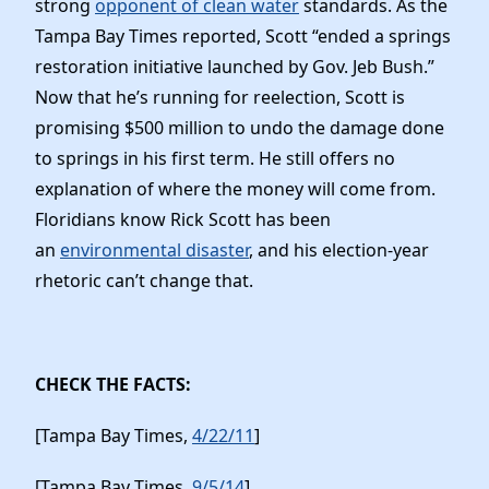
strong
opponent of clean water
standards. As the
Elected Officials
Tampa Bay Times reported, Scott “ended a springs
News
restoration initiative launched by Gov. Jeb Bush.”
Now that he’s running for reelection, Scott is
promising $500 million to undo the damage done
to springs in his first term. He still offers no
explanation of where the money will come from.
Floridians know Rick Scott has been
an
environmental disaster
, and his election-year
rhetoric can’t change that.
CHECK THE FACTS:
[Tampa Bay Times,
4/22/11
]
[Tampa Bay Times,
9/5/14
]