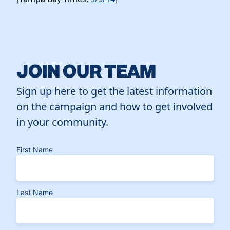
JOIN OUR TEAM
Sign up here to get the latest information
on the campaign and how to get involved
in your community.
First Name
Last Name