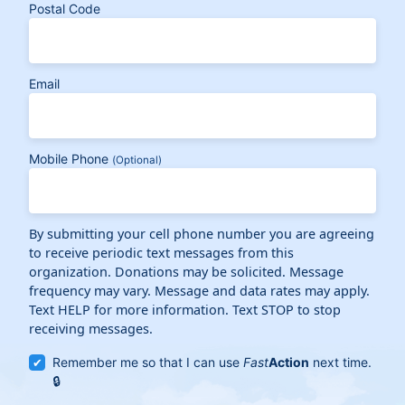
Postal Code
Email
Mobile Phone
(Optional)
By submitting your cell phone number you are agreeing
to receive periodic text messages from this
organization. Donations may be solicited. Message
frequency may vary. Message and data rates may apply.
Text HELP for more information. Text STOP to stop
receiving messages.
Remember me so that I can use
Fast
Action
next time.