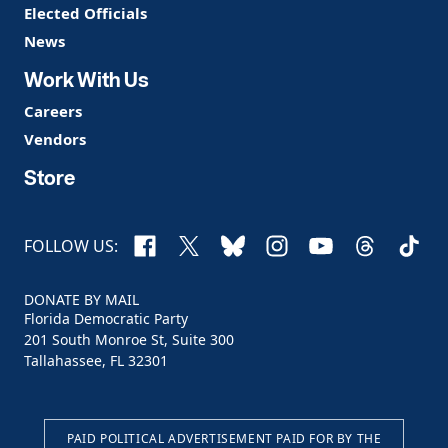
Elected Officials
News
Work With Us
Careers
Vendors
Store
Facebook
X
Bluesky
Instagram
YouTube
Threads
TikTo
FOLLOW US:
DONATE BY MAIL
Florida Democratic Party
201 South Monroe St, Suite 300
Tallahassee, FL 32301
PAID POLITICAL ADVERTISEMENT PAID FOR BY THE