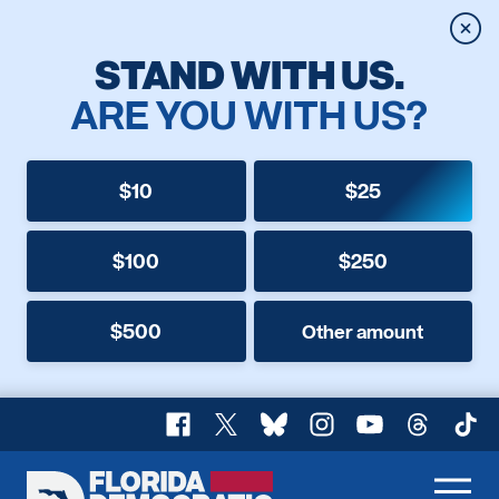
Clos
STAND WITH US.
ARE YOU WITH US?
$10
$25
$100
$250
$500
Other amount
Facebook
X
Bluesky
Instagram
YouTube
Threads
TikT
Florida