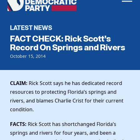
Men
Democratic
Home
Party
Register To Vote
LATEST NEWS
FACT CHECK: Rick Scott’s
Get Involved
Record On Springs and Rivers
Events
October 15, 2014
Voting
Local Parties
Vote by Mail
Candidates
Caucuses
Dem Voter Guide
CLAIM:
Rick Scott says he has dedicated record
Data Request
Our Party
Dems Abroad
resources to protecting Florida’s springs and
Run for Office
rivers, and blames Charlie Crist for their current
Meet the Chair
Work With Us
condition.
Officers & DNC Members
Careers
Store
Charter & Bylaws
FACTS:
Rick Scott has shortchanged Florida’s
Vendors
Resolutions
springs and rivers for four years, and been a