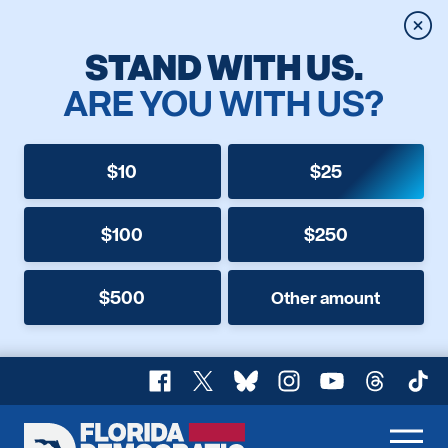
Clos
STAND WITH US.
ARE YOU WITH US?
$10
$25
$100
$250
$500
Other amount
Facebook
X
Bluesky
Instagram
YouTube
Threads
TikT
Florida