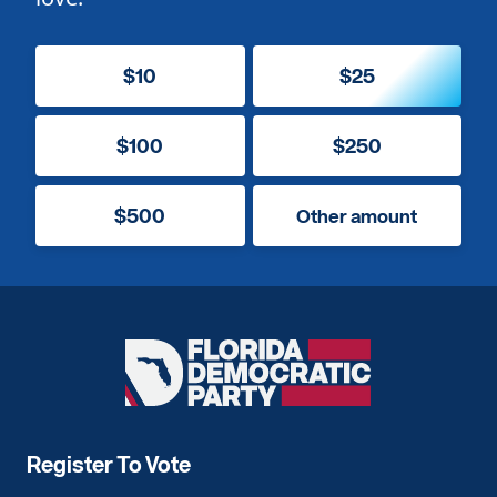
$10
$25
$100
$250
$500
Other amount
Florida
Democratic
Party
Register To Vote