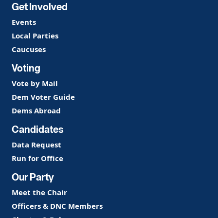
Get Involved
Events
Local Parties
Caucuses
Voting
Vote by Mail
Dem Voter Guide
Dems Abroad
Candidates
Data Request
Run for Office
Our Party
Meet the Chair
Officers & DNC Members