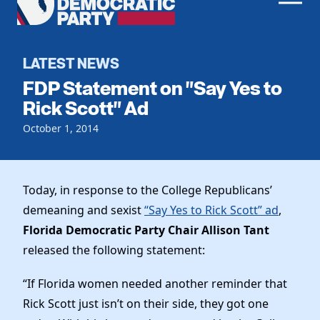
Men
Democratic
Home
Party
Register To Vote
LATEST NEWS
FDP Statement on "Say Yes to
Get Involved
Rick Scott" Ad
Events
October 1, 2014
Voting
Local Parties
Vote by Mail
Candidates
Caucuses
Dem Voter Guide
Today, in response to the College Republicans’
Data Request
Our Party
Dems Abroad
demeaning and sexist
“Say Yes to Rick Scott” ad
,
Run for Office
Florida Democratic Party Chair Allison Tant
Meet the Chair
Work With Us
released the following statement:
Officers & DNC Members
Careers
Store
Charter & Bylaws
“If Florida women needed another reminder that
Vendors
Elected Officials
Rick Scott just isn’t on their side, they got one