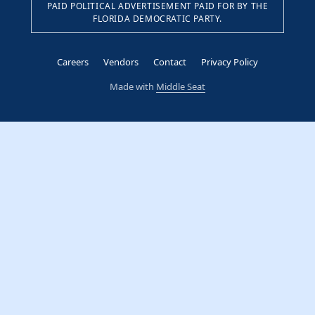
PAID POLITICAL ADVERTISEMENT PAID FOR BY THE
FLORIDA DEMOCRATIC PARTY.
Careers
Vendors
Contact
Privacy Policy
Made with
Middle Seat