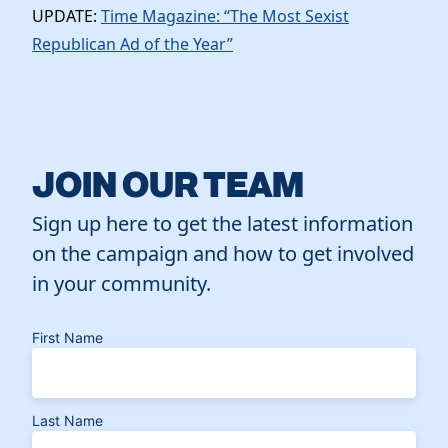
UPDATE:
Time Magazine: “The Most Sexist
Republican Ad of the Year”
JOIN OUR TEAM
Sign up here to get the latest information
on the campaign and how to get involved
in your community.
First Name
Last Name