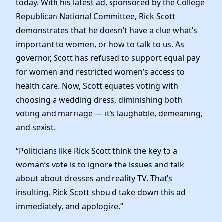
today. With his latest ad, sponsored by the College
News
Republican National Committee, Rick Scott
demonstrates that he doesn’t have a clue what’s
important to women, or how to talk to us. As
governor, Scott has refused to support equal pay
for women and restricted women’s access to
health care. Now, Scott equates voting with
choosing a wedding dress, diminishing both
voting and marriage — it’s laughable, demeaning,
and sexist.
“Politicians like Rick Scott think the key to a
woman’s vote is to ignore the issues and talk
about about dresses and reality TV. That’s
insulting. Rick Scott should take down this ad
immediately, and apologize.”