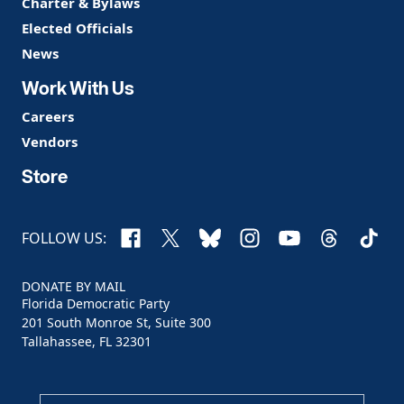
Charter & Bylaws
Elected Officials
News
Work With Us
Careers
Vendors
Store
Facebook
X
Bluesky
Instagram
YouTube
Threads
TikTo
FOLLOW US:
DONATE BY MAIL
Florida Democratic Party
201 South Monroe St, Suite 300
Tallahassee, FL 32301