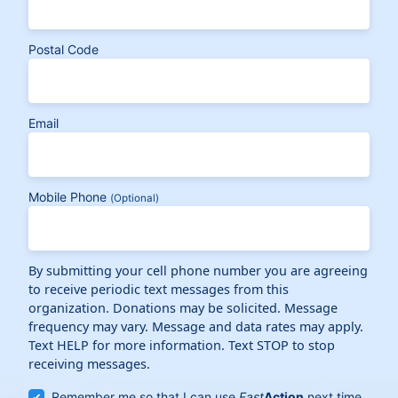
Postal Code
Email
Mobile Phone
(Optional)
By submitting your cell phone number you are agreeing
to receive periodic text messages from this
organization. Donations may be solicited. Message
frequency may vary. Message and data rates may apply.
Text HELP for more information. Text STOP to stop
receiving messages.
Remember me so that I can use
Fast
Action
next time.