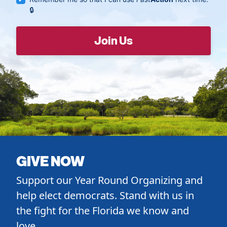
GIVE NOW
Support our Year Round Organizing and
help elect democrats. Stand with us in
the fight for the Florida we know and
love.