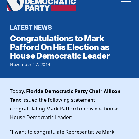
Men
Democratic
Home
Party
Register To Vote
LATEST NEWS
Congratulations to Mark
Get Involved
Pafford On His Election as
House Democratic Leader
Events
Voting
Local Parties
November 17, 2014
Vote by Mail
Candidates
Caucuses
Dem Voter Guide
Data Request
Our Party
Dems Abroad
Today,
Florida Democratic Party Chair Allison
Run for Office
Tant
issued the following statement
Meet the Chair
Work With Us
congratulating Mark Pafford on his election as
Officers & DNC Members
Careers
House Democratic Leader:
Store
Charter & Bylaws
Vendors
Elected Officials
“I want to congratulate Representative Mark