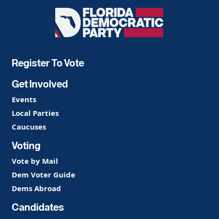
Florida
Democratic
Party
Register To Vote
Get Involved
Events
Local Parties
Caucuses
Voting
Vote by Mail
Dem Voter Guide
Dems Abroad
Candidates