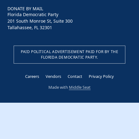
DONATE BY MAIL
Florida Democratic Party
201 South Monroe St, Suite 300
Tallahassee, FL 32301
PAID POLITICAL ADVERTISEMENT PAID FOR BY THE
FLORIDA DEMOCRATIC PARTY.
Careers
Vendors
Contact
Privacy Policy
Made with
Middle Seat