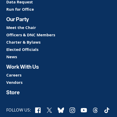
Data Request
Run for Office
Our Party
Meet the Chair
Officers & DNC Members
Charter & Bylaws
Elected Officials
News
Work With Us
Careers
Vendors
Store
Facebook
X
Bluesky
Instagram
YouTube
Threads
TikTo
FOLLOW US: