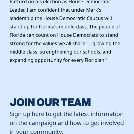
Pafford on his election as House Democratic
News
Leader. I am confident that under Mark’s
leadership the House Democratic Caucus will
stand up for Florida’s middle class. The people of
Florida can count on House Democrats to stand
strong for the values we all share — growing the
middle class, strengthening our schools, and
expanding opportunity for every Floridian.”
JOIN OUR TEAM
Sign up here to get the latest information
on the campaign and how to get involved
in your community.