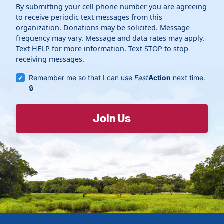
By submitting your cell phone number you are agreeing
to receive periodic text messages from this
organization. Donations may be solicited. Message
frequency may vary. Message and data rates may apply.
Text HELP for more information. Text STOP to stop
receiving messages.
Remember me so that I can use
Fast
Action
next time.