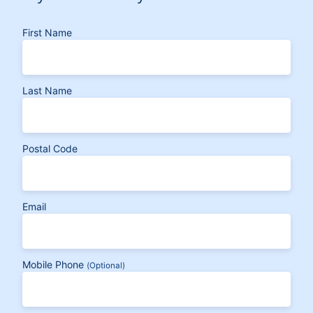
First Name
Last Name
Postal Code
Email
Mobile Phone
(Optional)