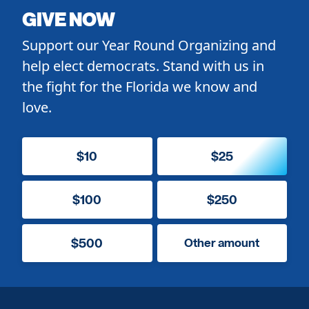
GIVE NOW
Support our Year Round Organizing and
help elect democrats. Stand with us in
the fight for the Florida we know and
love.
$10
$25
$100
$250
$500
Other amount