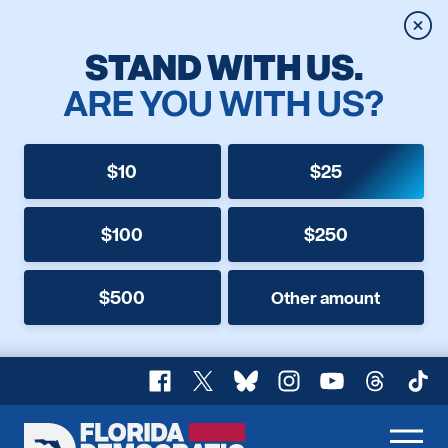
Clos
STAND WITH US.
ARE YOU WITH US?
$10
$25
$100
$250
$500
Other amount
Facebook
X
Bluesky
Instagram
YouTube
Threads
TikT
Florida