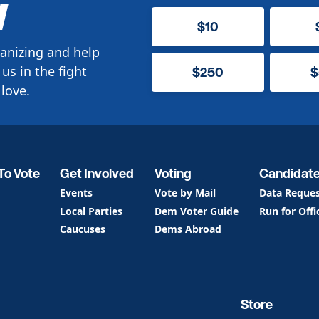
W
$10
anizing and help
us in the fight
$250
$
love.
To Vote
Get Involved
Voting
Candidat
Events
Vote by Mail
Data Reque
Local Parties
Dem Voter Guide
Run for Offi
Caucuses
Dems Abroad
Store