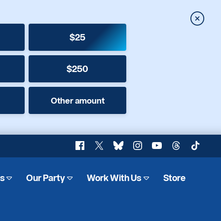
Close
$25
$250
Other amount
Facebook
X
Bluesky
Instagram
YouTube
Threads
TikTok
es
Our Party
Work With Us
Store