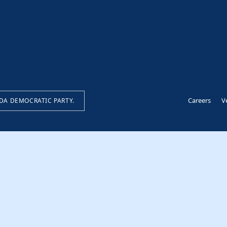
Careers
V
IDA DEMOCRATIC PARTY.