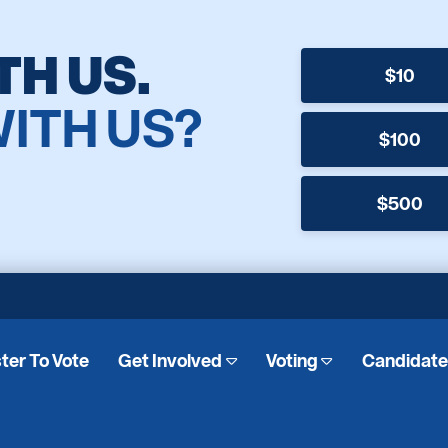
TH US.
$10
WITH US?
$100
$500
ter To Vote
Get Involved
Voting
Candidat