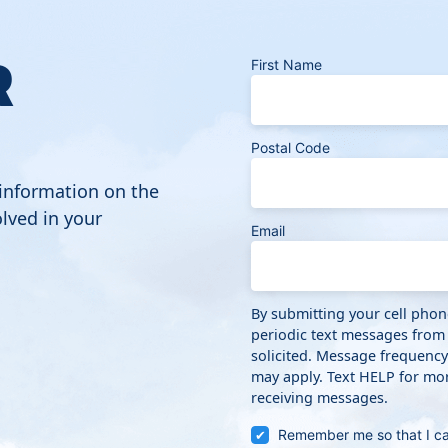
R
First Name
Postal Code
 information on the
lved in your
Email
By submitting your cell pho
periodic text messages from
solicited. Message frequenc
may apply. Text HELP for mor
receiving messages.
Remember me so that I c