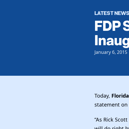
LATEST NEW
FDP S
Inaug
January 6, 2015
Today,
Florid
statement on 
“As Rick Scott
will do right 