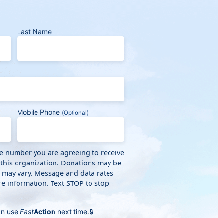
Last Name
Mobile Phone
(Optional)
ne number you are agreeing to receive
 this organization. Donations may be
y may vary. Message and data rates
e information. Text STOP to stop
an use
Fast
Action
next time.