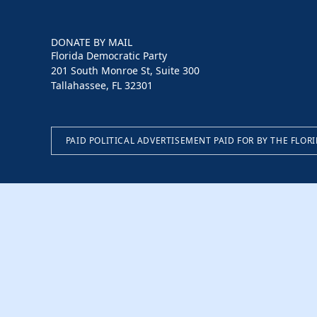
DONATE BY MAIL
Florida Democratic Party
201 South Monroe St, Suite 300
Tallahassee, FL 32301
PAID POLITICAL ADVERTISEMENT PAID FOR BY THE FLOR