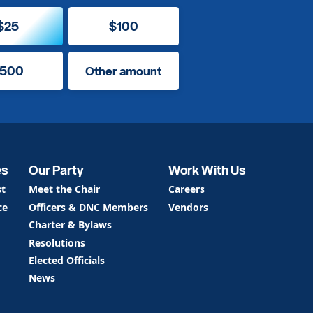
$25
$100
500
Other amount
es
Our Party
Work With Us
st
Meet the Chair
Careers
ce
Officers & DNC Members
Vendors
Charter & Bylaws
Resolutions
Elected Officials
News