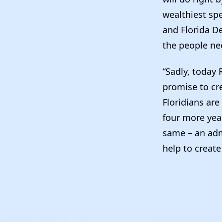
wealthiest spe
and Florida D
the people ne
“Sadly, today 
promise to cr
Floridians are
four more year
same – an adm
help to create