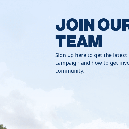
JOIN OU
TEAM
Sign up here to get the latest
campaign and how to get invo
community.