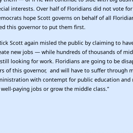
cial interests. Over half of Floridians did not vote for
emocrats hope Scott governs on behalf of all Floridi
ed this governor to put them first.
Rick Scott again misled the public by claiming to hav
eate new jobs — while hundreds of thousands of mid
 still looking for work. Floridians are going to be dis
s of this governor, and will have to suffer through 
inistration with contempt for public education and 
 well-paying jobs or grow the middle class.”