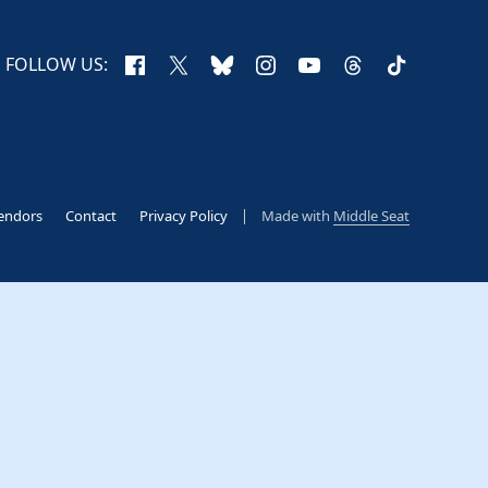
Facebook
X
Bluesky
Instagram
YouTube
Threads
TikTok
FOLLOW US:
endors
Contact
Privacy Policy
Made with
Middle Seat