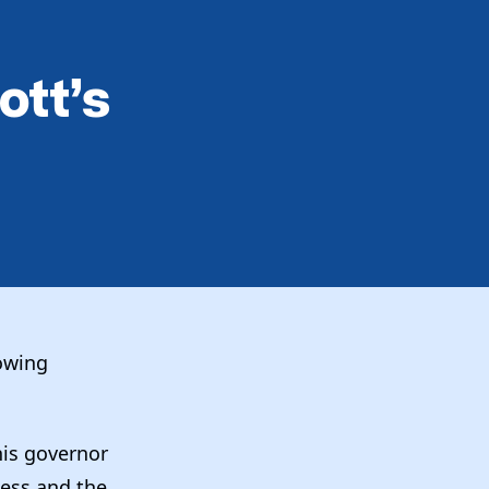
ott’s
owing
his governor
ness and the