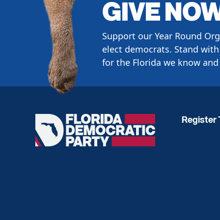
GIVE NO
Support our Year Round Org
elect democrats. Stand with 
for the Florida we know and 
Register 
Florida
Democratic
Party