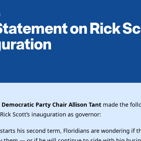
S
tatement on Rick Sc
uration
a Democratic Party Chair Allison Tant
made the foll
Rick Scott’s inauguration as governor:
 starts his second term, Floridians are wondering if t
by them — or if he will continue to side with big busi