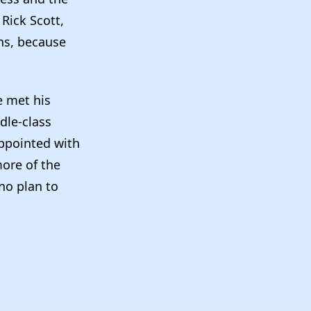
 Rick Scott,
ans, because
e met his
dle-class
appointed with
more of the
no plan to