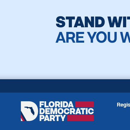
STAND WI
ARE YOU 
Regis
Florida
Democratic
Party