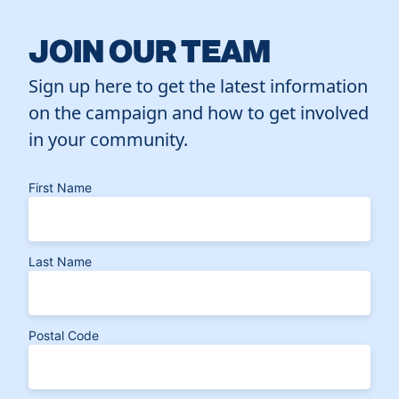
JOIN OUR TEAM
Sign up here to get the latest information
on the campaign and how to get involved
in your community.
First Name
Last Name
Postal Code