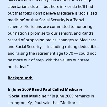
Elected Officials
Libertarians club — but here in Florida he’ll find
News
out that folks don’t believe Medicare is ‘socialized
medicine’ or that Social Security is a ‘Ponzi
scheme’. Floridians are committed to honoring
our nation’s promise to our seniors, and Rand’s
record of proposing radical changes to Medicare
and Social Security — including raising deductibles
and raising the retirement age to 70 — could not
be more out of step with the values our state
holds dear.”
Background:
In June 2009 Rand Paul Called Medicare
“Socialized Medicine.”
“In June 2009 remarks in
Lexington, Ky., Paul said that ‘Medicare is