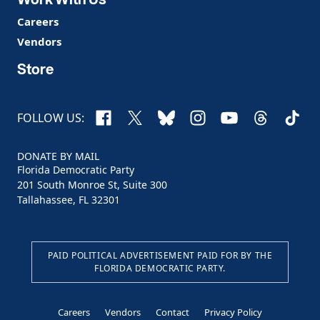
Careers
Vendors
Store
Facebook
X
Bluesky
Instagram
YouTube
Threads
TikTo
FOLLOW US:
DONATE BY MAIL
Florida Democratic Party
201 South Monroe St, Suite 300
Tallahassee, FL 32301
PAID POLITICAL ADVERTISEMENT PAID FOR BY THE
FLORIDA DEMOCRATIC PARTY.
Careers
Vendors
Contact
Privacy Policy