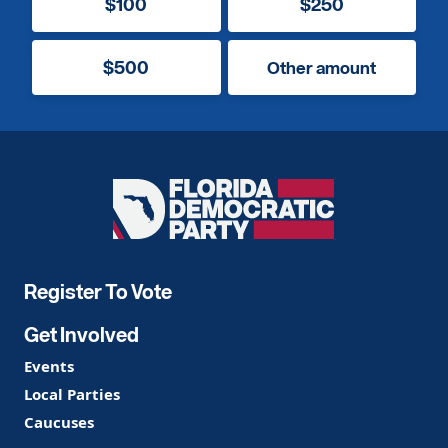
$100
$250
$500
Other amount
Florida
Democratic
Party
Register To Vote
Get Involved
Events
Local Parties
Caucuses