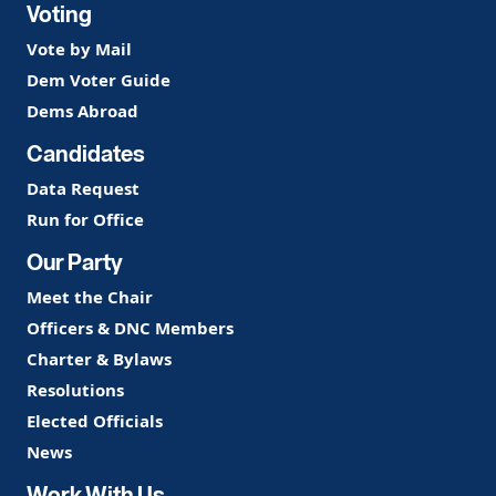
Voting
Vote by Mail
Dem Voter Guide
Dems Abroad
Candidates
Data Request
Run for Office
Our Party
Meet the Chair
Officers & DNC Members
Charter & Bylaws
Resolutions
Elected Officials
News
Work With Us