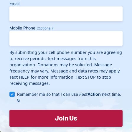
Email
Mobile Phone
(Optional)
By submitting your cell phone number you are agreeing
to receive periodic text messages from this
organization. Donations may be solicited. Message
frequency may vary. Message and data rates may apply.
Text HELP for more information. Text STOP to stop
receiving messages.
Remember me so that I can use
Fast
Action
next time.