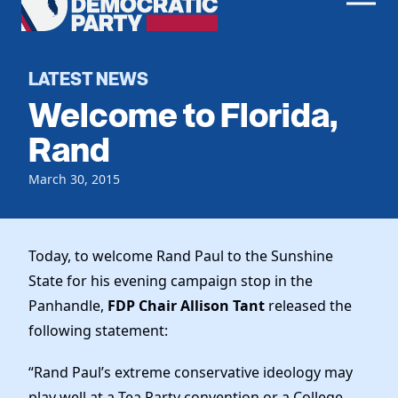
Men
Democratic
Home
Party
Register To Vote
LATEST NEWS
Welcome to Florida,
Get Involved
Rand
Events
Voting
March 30, 2015
Local Parties
Vote by Mail
Candidates
Caucuses
Dem Voter Guide
Data Request
Our Party
Today, to welcome Rand Paul to the Sunshine
Dems Abroad
Run for Office
State for his evening campaign stop in the
Meet the Chair
Work With Us
Panhandle,
FDP Chair Allison Tant
released the
Officers & DNC Members
following statement:
Careers
Store
Charter & Bylaws
Vendors
“Rand Paul’s extreme conservative ideology may
Resolutions
play well at a Tea Party convention or a College