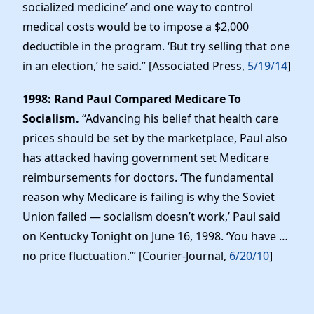
socialized medicine’ and one way to control
medical costs would be to impose a $2,000
deductible in the program. ‘But try selling that one
in an election,’ he said.” [Associated Press,
5/19/14
]
1998: Rand Paul Compared Medicare To
Socialism.
“Advancing his belief that health care
prices should be set by the marketplace, Paul also
has attacked having government set Medicare
reimbursements for doctors. ‘The fundamental
reason why Medicare is failing is why the Soviet
Union failed — socialism doesn’t work,’ Paul said
on Kentucky Tonight on June 16, 1998. ‘You have …
no price fluctuation.’” [Courier-Journal,
6/20/10
]