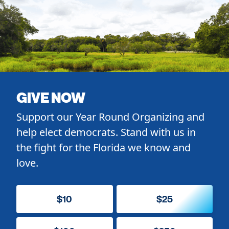
GIVE NOW
Support our Year Round Organizing and
help elect democrats. Stand with us in
the fight for the Florida we know and
love.
$10
$25