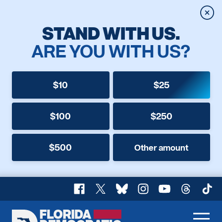
Clos
STAND WITH US.
ARE YOU WITH US?
$10
$25
$100
$250
$500
Other amount
Facebook
X
Bluesky
Instagram
YouTube
Threads
TikT
Florida