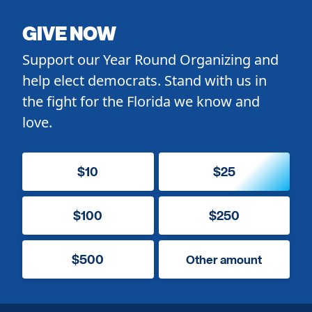
GIVE NOW
Support our Year Round Organizing and
help elect democrats. Stand with us in
the fight for the Florida we know and
love.
$10
$25
$100
$250
$500
Other amount