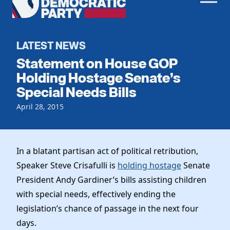
Men
Democratic
Home
Party
Register To Vote
LATEST NEWS
Statement on House GOP
Get Involved
Holding Hostage Senate’s
Special Needs Bills
Events
Voting
Local Parties
April 28, 2015
Vote by Mail
Candidates
Caucuses
Dem Voter Guide
Data Request
Our Party
Dems Abroad
In a blatant partisan act of political retribution,
Run for Office
Speaker Steve Crisafulli is
holding hostage
Senate
Meet the Chair
Work With Us
President Andy Gardiner’s bills assisting children
Officers & DNC Members
Careers
with special needs, effectively ending the
Store
Charter & Bylaws
Vendors
legislation’s chance of passage in the next four
Resolutions
days.