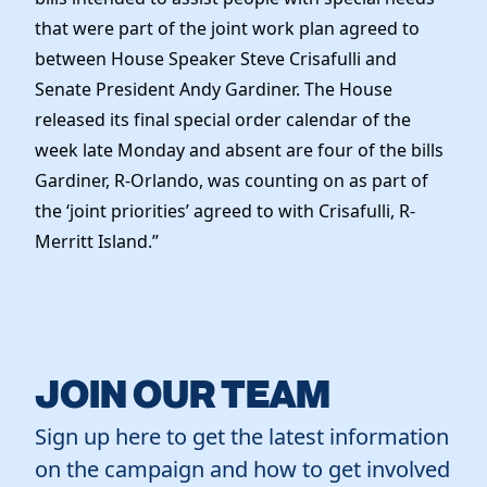
that were part of the joint work plan agreed to
between House Speaker Steve Crisafulli and
Senate President Andy Gardiner. The House
released its final special order calendar of the
week late Monday and absent are four of the bills
Gardiner, R-Orlando, was counting on as part of
the ‘joint priorities’ agreed to with Crisafulli, R-
Merritt Island.”
JOIN OUR TEAM
Sign up here to get the latest information
on the campaign and how to get involved