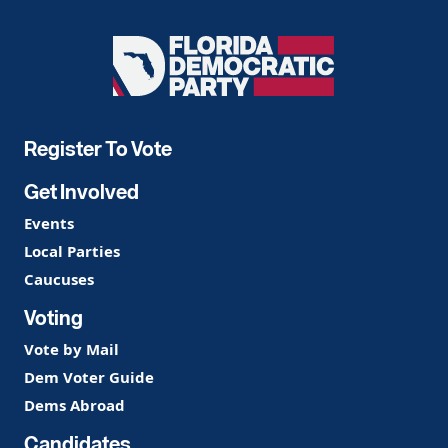
Florida
Democratic
Party
Register To Vote
Get Involved
Events
Local Parties
Caucuses
Voting
Vote by Mail
Dem Voter Guide
Dems Abroad
Candidates