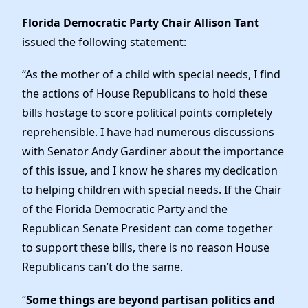
Elected Officials
Florida Democratic Party Chair Allison Tant
News
issued the following statement:
“As the mother of a child with special needs, I find
the actions of House Republicans to hold these
bills hostage to score political points completely
reprehensible. I have had numerous discussions
with Senator Andy Gardiner about the importance
of this issue, and I know he shares my dedication
to helping children with special needs. If the Chair
of the Florida Democratic Party and the
Republican Senate President can come together
to support these bills, there is no reason House
Republicans can’t do the same.
“
Some things are beyond partisan politics and