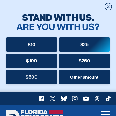
Clos
STAND WITH US.
ARE YOU WITH US?
$10
$25
$100
$250
$500
Other amount
Facebook
X
Bluesky
Instagram
YouTube
Threads
TikT
Florida