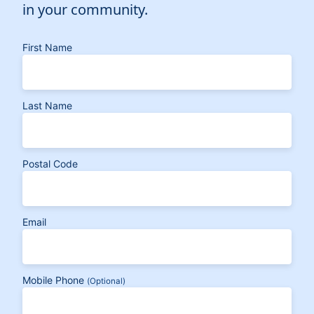
in your community.
First Name
Last Name
Postal Code
Email
Mobile Phone
(Optional)