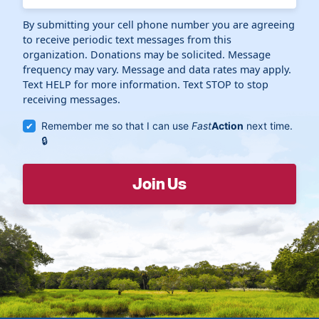
By submitting your cell phone number you are agreeing
to receive periodic text messages from this
organization. Donations may be solicited. Message
frequency may vary. Message and data rates may apply.
Text HELP for more information. Text STOP to stop
receiving messages.
Remember me so that I can use
Fast
Action
next time.