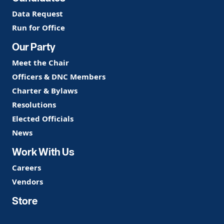
Data Request
Run for Office
Our Party
Meet the Chair
Officers & DNC Members
Charter & Bylaws
Resolutions
Elected Officials
News
Work With Us
Careers
Vendors
Store