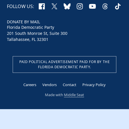
Facebook
X
Bluesky
Instagram
YouTube
Threads
TikTo
FOLLOW US:
DONATE BY MAIL
Florida Democratic Party
201 South Monroe St, Suite 300
Tallahassee, FL 32301
PAID POLITICAL ADVERTISEMENT PAID FOR BY THE
FLORIDA DEMOCRATIC PARTY.
Careers
Vendors
Contact
Privacy Policy
Made with
Middle Seat