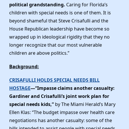
political grandstanding.
Caring for Florida’s
children with special needs is one of them. It is
beyond shameful that Steve Crisafulli and the
House Republican leadership have become so
wrapped up in ideological rigidity that they no
longer recognize that our most vulnerable
children are above politics.”
Background:
CRISAFULLI HOLDS SPECIAL NEEDS BILL
HOSTAGE
—“Impasse claims another casualty:
Gardiner and Crisafulli’s joint work plan for
special needs kids,”
by The Miami Herald’s Mary
Ellen Klas: “The budget impasse over health care
negotiations has another casualty: some of the
bills intended to assist people with special needs