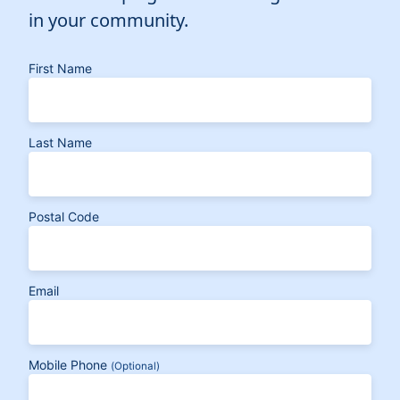
in your community.
First Name
Last Name
Postal Code
Email
Mobile Phone
(Optional)