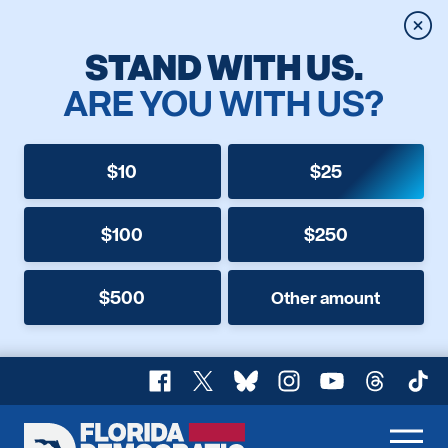
Clos
STAND WITH US.
ARE YOU WITH US?
$10
$25
$100
$250
$500
Other amount
Facebook
X
Bluesky
Instagram
YouTube
Threads
TikT
Florida