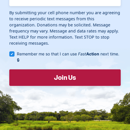
By submitting your cell phone number you are agreeing
to receive periodic text messages from this
organization. Donations may be solicited. Message
frequency may vary. Message and data rates may apply.
Text HELP for more information. Text STOP to stop
receiving messages.
Remember me so that I can use
Fast
Action
next time.