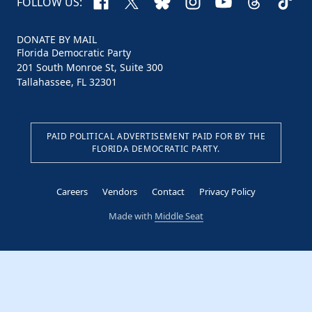
Facebook
X
Bluesky
Instagram
YouTube
Threads
TikTo
FOLLOW US:
DONATE BY MAIL
Florida Democratic Party
201 South Monroe St, Suite 300
Tallahassee, FL 32301
PAID POLITICAL ADVERTISEMENT PAID FOR BY THE
FLORIDA DEMOCRATIC PARTY.
Careers
Vendors
Contact
Privacy Policy
Made with
Middle Seat