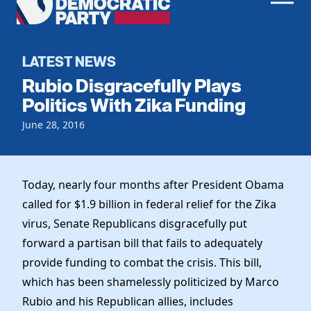
Men
Democratic
Home
Party
Register To Vote
LATEST NEWS
Rubio Disgracefully Plays
Get Involved
Politics With Zika Funding
Events
June 28, 2016
Voting
Local Parties
Vote by Mail
Candidates
Caucuses
Dem Voter Guide
Today, nearly four months after President Obama
Data Request
Our Party
Dems Abroad
called for $1.9 billion in federal relief for the Zika
Run for Office
virus, Senate Republicans disgracefully put
Meet the Chair
Work With Us
forward a partisan bill that fails to adequately
Officers & DNC Members
Careers
provide funding to combat the crisis. This bill,
Store
Charter & Bylaws
Vendors
which has been shamelessly politicized by Marco
Elected Officials
Rubio and his Republican allies, includes