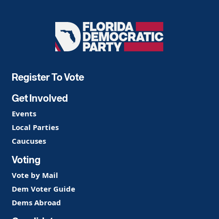
Florida
Democratic
Party
Register To Vote
Get Involved
Events
Local Parties
Caucuses
Voting
Vote by Mail
Dem Voter Guide
Dems Abroad