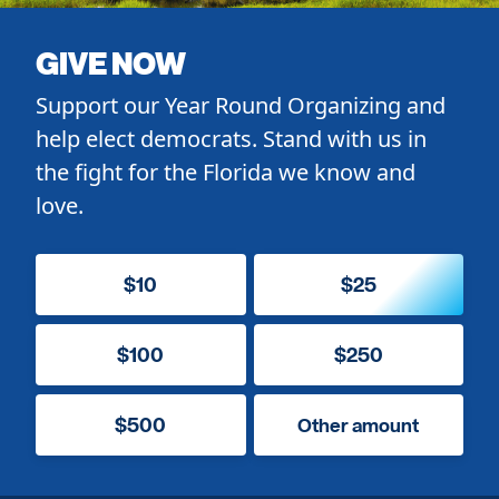
GIVE NOW
Support our Year Round Organizing and
help elect democrats. Stand with us in
the fight for the Florida we know and
love.
$10
$25
$100
$250
$500
Other amount