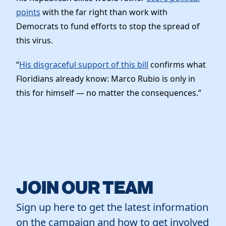
points
with the far right than work with
Democrats to fund efforts to stop the spread of
this virus.
“
His disgraceful support of this bill
confirms what
Floridians already know: Marco Rubio is only in
this for himself — no matter the consequences.”
JOIN OUR TEAM
Sign up here to get the latest information
on the campaign and how to get involved