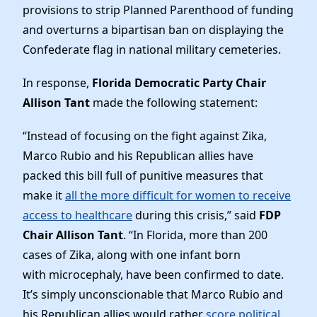
News
provisions to strip Planned Parenthood of funding
and overturns a bipartisan ban on displaying the
Confederate flag in national military cemeteries.
In response,
Florida Democratic Party Chair
Allison Tant
made the following statement:
“Instead of focusing on the fight against Zika,
Marco Rubio and his Republican allies have
packed this bill full of punitive measures that
make it
all the more difficult for women to receive
access to healthcare
during this crisis,” said
FDP
Chair Allison Tant
. “In Florida, more than 200
cases of Zika, along with one infant born
with microcephaly, have been confirmed to date.
It’s simply unconscionable that Marco Rubio and
his Republican allies would rather
score political