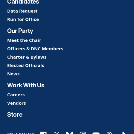
Candidates
Data Request
Run for Office
Our Party
Meet the Chair
Officers & DNC Members
Charter & Bylaws
Elected Officials
News
Work With Us
Careers
Vendors
Store