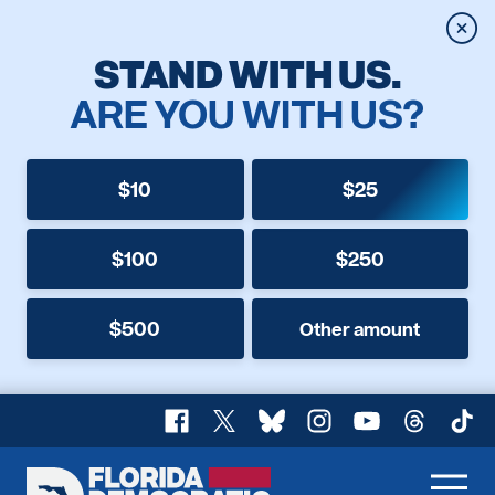
Clos
STAND WITH US.
ARE YOU WITH US?
$10
$25
$100
$250
$500
Other amount
Facebook
X
Bluesky
Instagram
YouTube
Threads
TikT
Florida