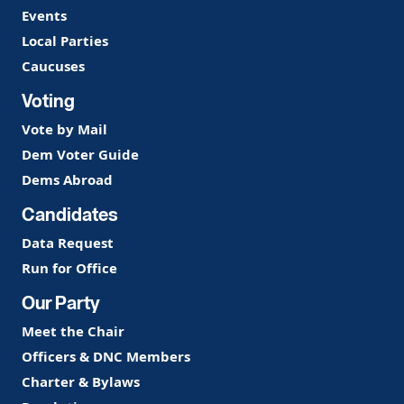
Events
Local Parties
Caucuses
Voting
Vote by Mail
Dem Voter Guide
Dems Abroad
Candidates
Data Request
Run for Office
Our Party
Meet the Chair
Officers & DNC Members
Charter & Bylaws