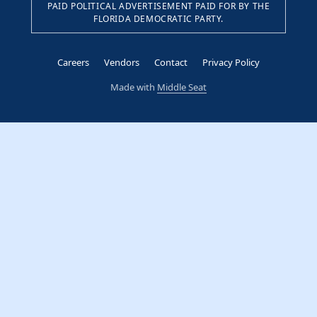
PAID POLITICAL ADVERTISEMENT PAID FOR BY THE
FLORIDA DEMOCRATIC PARTY.
Careers
Vendors
Contact
Privacy Policy
Made with
Middle Seat