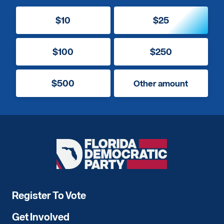
$10
$25
$100
$250
$500
Other amount
Florida
Democratic
Party
Register To Vote
Get Involved