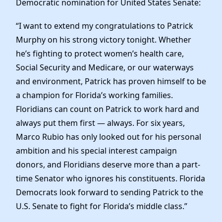
Democratic nomination for United States Senate:
Elected Officials
News
“I want to extend my congratulations to Patrick
Murphy on his strong victory tonight. Whether
he’s fighting to protect women’s health care,
Social Security and Medicare, or our waterways
and environment, Patrick has proven himself to be
a champion for Florida’s working families.
Floridians can count on Patrick to work hard and
always put them first — always. For six years,
Marco Rubio has only looked out for his personal
ambition and his special interest campaign
donors, and Floridians deserve more than a part-
time Senator who ignores his constituents. Florida
Democrats look forward to sending Patrick to the
U.S. Senate to fight for Florida’s middle class.”