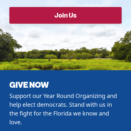
GIVE NOW
Support our Year Round Organizing and
help elect democrats. Stand with us in
the fight for the Florida we know and
love.