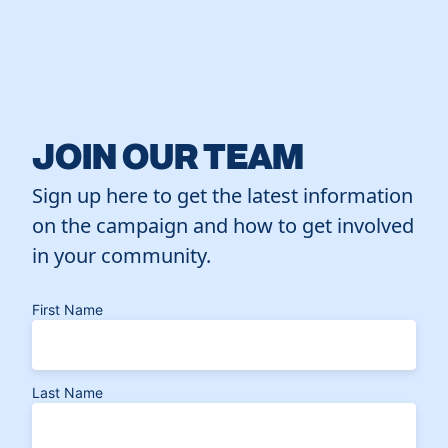
JOIN OUR TEAM
Sign up here to get the latest information
on the campaign and how to get involved
in your community.
First Name
Last Name