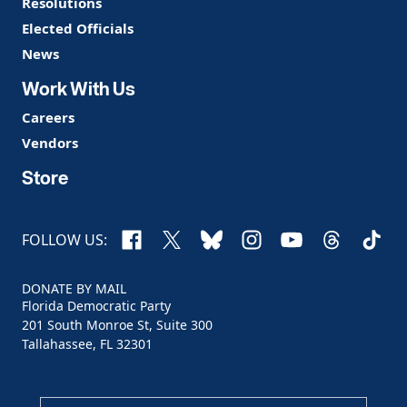
Resolutions
Elected Officials
News
Work With Us
Careers
Vendors
Store
Facebook
X
Bluesky
Instagram
YouTube
Threads
TikTo
FOLLOW US:
DONATE BY MAIL
Florida Democratic Party
201 South Monroe St, Suite 300
Tallahassee, FL 32301