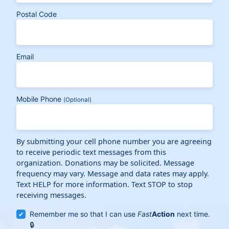
Postal Code
Email
Mobile Phone
(Optional)
By submitting your cell phone number you are agreeing
to receive periodic text messages from this
organization. Donations may be solicited. Message
frequency may vary. Message and data rates may apply.
Text HELP for more information. Text STOP to stop
receiving messages.
Remember me so that I can use
Fast
Action
next time.