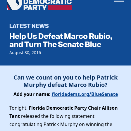
Men
Democratic
Home
Party
Register To Vote
LATEST NEWS
Help Us Defeat Marco Rubio,
Get Involved
and Turn The Senate Blue
Events
August 30, 2016
Voting
Local Parties
Vote by Mail
Candidates
Caucuses
Dem Voter Guide
Can we count on you to help Patrick
Data Request
Our Party
Murphy defeat Marco Rubio?
Dems Abroad
Run for Office
Add your name:
floridadems.org/BlueSenate
Meet the Chair
Work With Us
Officers & DNC Members
Tonight,
Florida Democratic Party Chair Allison
Careers
Store
Charter & Bylaws
Tant
released the following statement
Vendors
Resolutions
congratulating Patrick Murphy on winning the