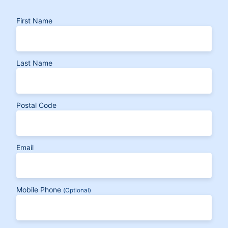
First Name
Last Name
Postal Code
Email
Mobile Phone
(Optional)