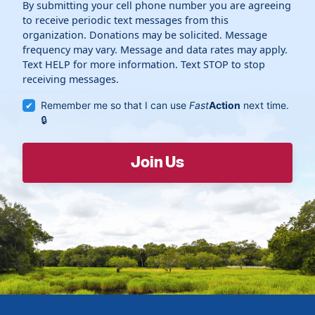
By submitting your cell phone number you are agreeing
to receive periodic text messages from this
organization. Donations may be solicited. Message
frequency may vary. Message and data rates may apply.
Text HELP for more information. Text STOP to stop
receiving messages.
Remember me so that I can use
Fast
Action
next time.