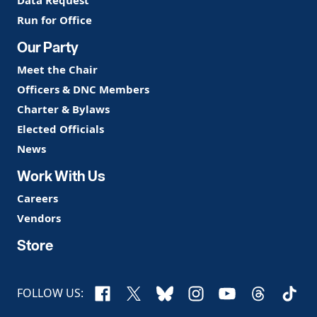
Run for Office
Our Party
Meet the Chair
Officers & DNC Members
Charter & Bylaws
Elected Officials
News
Work With Us
Careers
Vendors
Store
Facebook
X
Bluesky
Instagram
YouTube
Threads
TikTo
FOLLOW US: