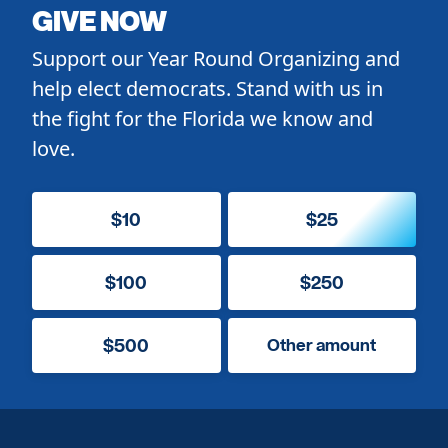
GIVE NOW
Support our Year Round Organizing and
help elect democrats. Stand with us in
the fight for the Florida we know and
love.
$10
$25
$100
$250
$500
Other amount