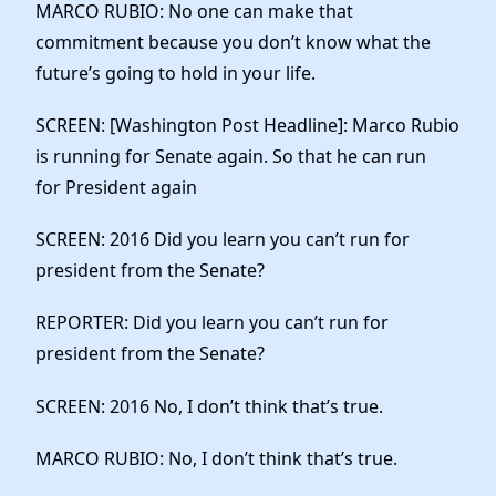
MARCO RUBIO: No one can make that
commitment because you don’t know what the
future’s going to hold in your life.
SCREEN: [Washington Post Headline]: Marco Rubio
is running for Senate again. So that he can run
for President again
SCREEN: 2016 Did you learn you can’t run for
president from the Senate?
REPORTER: Did you learn you can’t run for
president from the Senate?
SCREEN: 2016 No, I don’t think that’s true.
MARCO RUBIO: No, I don’t think that’s true.