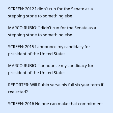
SCREEN: 2012 I didn’t run for the Senate as a
stepping stone to something else
MARCO RUBIO: I didn’t run for the Senate as a
stepping stone to something else
SCREEN: 2015 I announce my candidacy for
president of the United States!
MARCO RUBIO: I announce my candidacy for
president of the United States!
REPORTER: Will Rubio serve his full six year term if
reelected?
SCREEN: 2016 No one can make that commitment