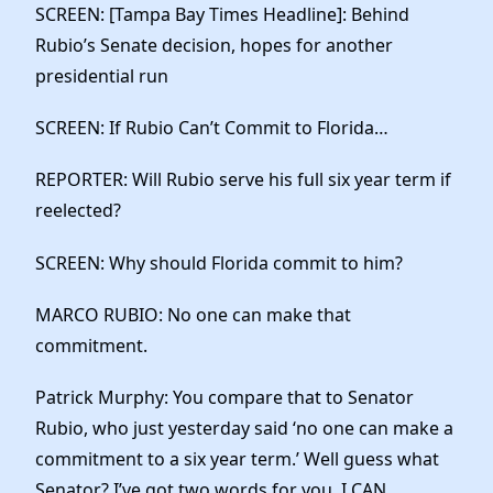
SCREEN: [Tampa Bay Times Headline]: Behind
Rubio’s Senate decision, hopes for another
presidential run
SCREEN: If Rubio Can’t Commit to Florida…
REPORTER: Will Rubio serve his full six year term if
reelected?
SCREEN: Why should Florida commit to him?
MARCO RUBIO: No one can make that
commitment.
Patrick Murphy: You compare that to Senator
Rubio, who just yesterday said ‘no one can make a
commitment to a six year term.’ Well guess what
Senator? I’ve got two words for you. I CAN.