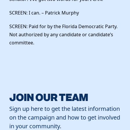
SCREEN: I can. – Patrick Murphy
SCREEN: Paid for by the Florida Democratic Party.
Not authorized by any candidate or candidate’s
committee.
JOIN OUR TEAM
Sign up here to get the latest information
on the campaign and how to get involved
in your community.