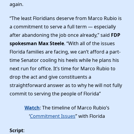
News
again.
“The least Floridians deserve from Marco Rubio is
a commitment to serve a full term — especially
after abandoning the job once already,” said
FDP
spokesman Max Steele
. “With all of the issues
Florida families are facing, we can’t afford a part-
time Senator cooling his heels while he plans his
next run for office. It’s time for Marco Rubio to
drop the act and give constituents a
straightforward answer as to why he will not fully
commit to serving the people of Florida”
Watch
: The timeline of Marco Rubio’s
‘
Commitment Issues
” with Florida
Script
: