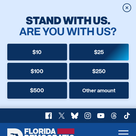
Clos
STAND WITH US.
ARE YOU WITH US?
$10
$25
$100
$250
$500
Other amount
Facebook
X
Bluesky
Instagram
YouTube
Threads
TikT
Florida