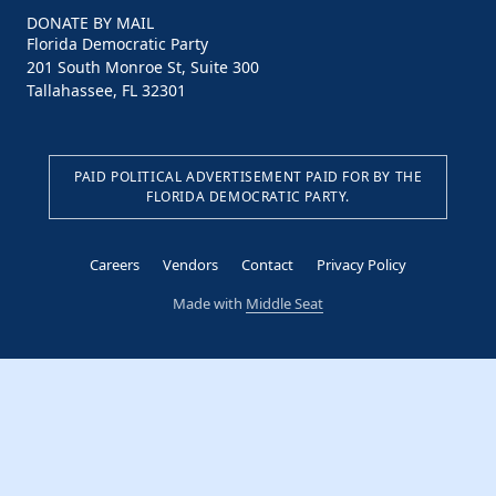
DONATE BY MAIL
Florida Democratic Party
201 South Monroe St, Suite 300
Tallahassee, FL 32301
PAID POLITICAL ADVERTISEMENT PAID FOR BY THE
FLORIDA DEMOCRATIC PARTY.
Careers
Vendors
Contact
Privacy Policy
Made with
Middle Seat