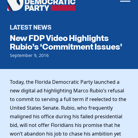
Men
Democratic
Home
Party
Register To Vote
LATEST NEWS
New FDP Video Highlights
Get Involved
Rubio’s ‘Commitment Issues’
Events
September 9, 2016
Voting
Local Parties
Vote by Mail
Candidates
Caucuses
Dem Voter Guide
Today, the Florida Democratic Party launched a
Data Request
Our Party
Dems Abroad
new digital ad highlighting Marco Rubio’s refusal
Run for Office
to commit to serving a full term if reelected to the
Meet the Chair
Work With Us
United States Senate. Rubio, who frequently
Officers & DNC Members
Careers
maligned his office during his failed presidential
Store
Charter & Bylaws
Vendors
bid, will not offer Floridians his promise that he
Elected Officials
won’t abandon his job to chase his ambition yet