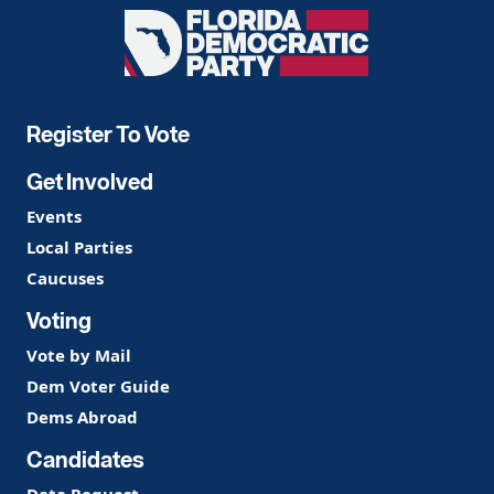
Florida
Democratic
Party
Register To Vote
Get Involved
Events
Local Parties
Caucuses
Voting
Vote by Mail
Dem Voter Guide
Dems Abroad
Candidates
Data Request