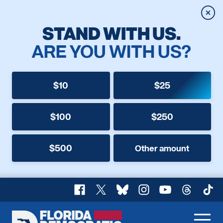
Clos
STAND WITH US.
ARE YOU WITH US?
$10
$25
$100
$250
$500
Other amount
Facebook
X
Bluesky
Instagram
YouTube
Threads
TikT
Florida