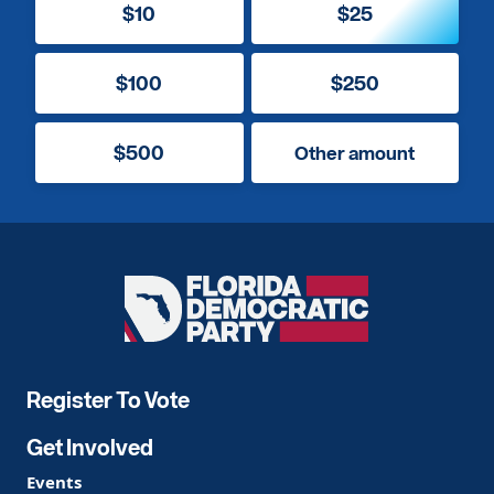
$10
$25
$100
$250
$500
Other amount
Florida
Democratic
Party
Register To Vote
Get Involved
Events