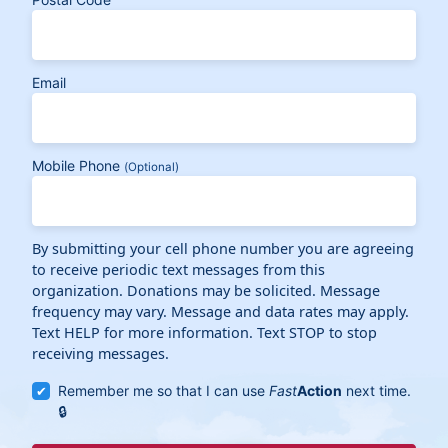
Email
Mobile Phone
(Optional)
By submitting your cell phone number you are agreeing
to receive periodic text messages from this
organization. Donations may be solicited. Message
frequency may vary. Message and data rates may apply.
Text HELP for more information. Text STOP to stop
receiving messages.
Remember me so that I can use
Fast
Action
next time.