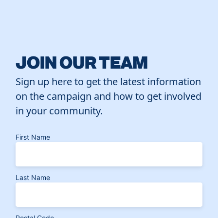
JOIN OUR TEAM
Sign up here to get the latest information
on the campaign and how to get involved
in your community.
First Name
Last Name
Postal Code