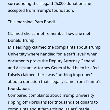
Elected Officials
surrounding the illegal $25,000 donation she
News
accepted from Trump’s foundation.
This morning, Pam Bondi…
Claimed she cannot remember how she met
Donald Trump.
Misleadingly claimed the complaints about Trump
University where handled “on a staff level” when
documents prove the Deputy Attorney General
and Assistant Attorney General had been briefed.
Falsely claimed there was “nothing improper”
about a donation that illegally came from Trump’s
foundation.
Compared complaints about Trump University
ripping off Floridians for thousands of dollars to
complaints about “advertising issues” made