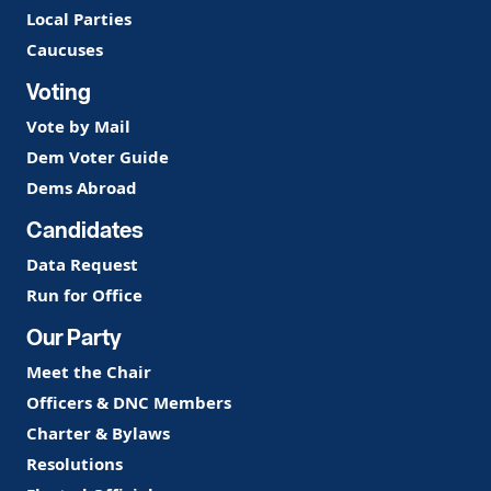
Local Parties
Caucuses
Voting
Vote by Mail
Dem Voter Guide
Dems Abroad
Candidates
Data Request
Run for Office
Our Party
Meet the Chair
Officers & DNC Members
Charter & Bylaws
Resolutions