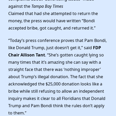
against the
Tampa Bay Times
Claimed that had she attempted to return the
money, the press would have written “Bondi
accepted bribe, got caught, and returned it.”
“Today’s press conference proves that Pam Bondi,
like Donald Trump, just doesn’t get it,” said
FDP
Chair Allison Tant
. “She’s gotten caught lying so
many times that it’s amazing she can say with a
straight face that there was ‘nothing improper’
about Trump’s illegal donation. The fact that she
acknowledged the $25,000 donation looks like a
bribe while still refusing to allow an independent
inquiry makes it clear to all Floridians that Donald
Trump and Pam Bondi think the rules don’t apply
to them.”