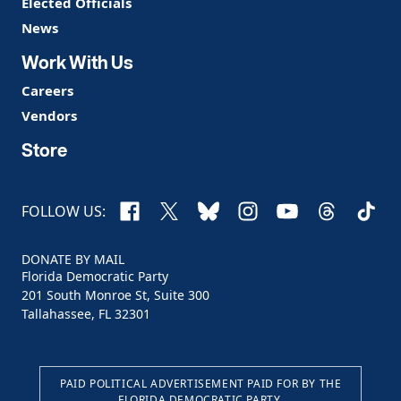
Elected Officials
News
Work With Us
Careers
Vendors
Store
Facebook
X
Bluesky
Instagram
YouTube
Threads
TikTo
FOLLOW US:
DONATE BY MAIL
Florida Democratic Party
201 South Monroe St, Suite 300
Tallahassee, FL 32301
PAID POLITICAL ADVERTISEMENT PAID FOR BY THE
FLORIDA DEMOCRATIC PARTY.