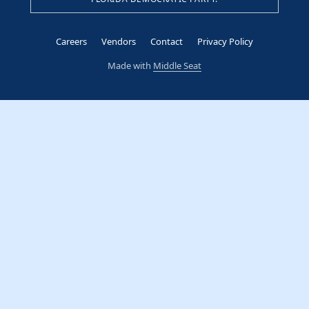
Careers
Vendors
Contact
Privacy Policy
Made with
Middle Seat