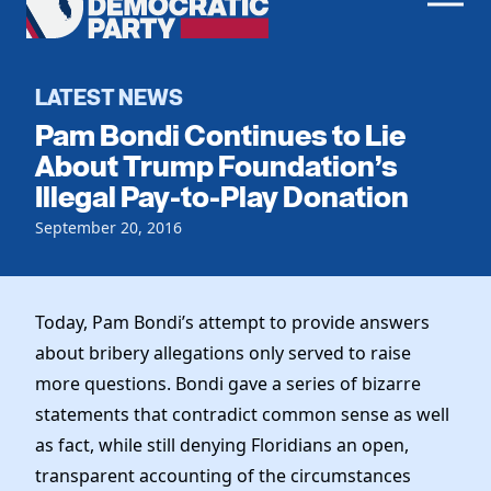
Men
Democratic
Home
Party
Register To Vote
LATEST NEWS
Pam Bondi Continues to Lie
Get Involved
About Trump Foundation’s
Illegal Pay-to-Play Donation
Events
Voting
Local Parties
September 20, 2016
Vote by Mail
Candidates
Caucuses
Dem Voter Guide
Data Request
Our Party
Dems Abroad
Today, Pam Bondi’s attempt to provide answers
Run for Office
about bribery allegations only served to raise
Meet the Chair
Work With Us
more questions. Bondi gave a series of bizarre
Officers & DNC Members
Careers
statements that contradict common sense as well
Store
Charter & Bylaws
Vendors
as fact, while still denying Floridians an open,
Resolutions
transparent accounting of the circumstances