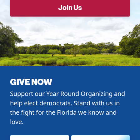
GIVE NOW
Support our Year Round Organizing and
help elect democrats. Stand with us in
the fight for the Florida we know and
love.