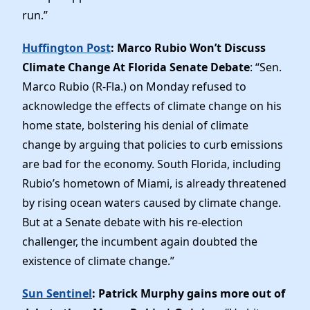
run.”
Huffington Post
: Marco Rubio Won’t Discuss
Climate Change At Florida Senate Debate
: “Sen.
Marco Rubio (R-Fla.) on Monday refused to
acknowledge the effects of climate change on his
home state, bolstering his denial of climate
change by arguing that policies to curb emissions
are bad for the economy. South Florida, including
Rubio’s hometown of Miami, is already threatened
by rising ocean waters caused by climate change.
But at a Senate debate with his re-election
challenger, the incumbent again doubted the
existence of climate change.”
Sun Sentinel
: Patrick Murphy gains more out of