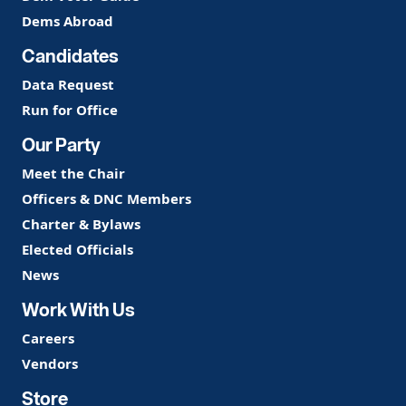
Dems Abroad
Candidates
Data Request
Run for Office
Our Party
Meet the Chair
Officers & DNC Members
Charter & Bylaws
Elected Officials
News
Work With Us
Careers
Vendors
Store