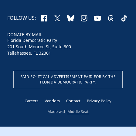
Facebook
X
Bluesky
Instagram
YouTube
Threads
TikTo
FOLLOW US:
DONATE BY MAIL
Florida Democratic Party
201 South Monroe St, Suite 300
Tallahassee, FL 32301
PAID POLITICAL ADVERTISEMENT PAID FOR BY THE
FLORIDA DEMOCRATIC PARTY.
Careers
Vendors
Contact
Privacy Policy
Made with
Middle Seat