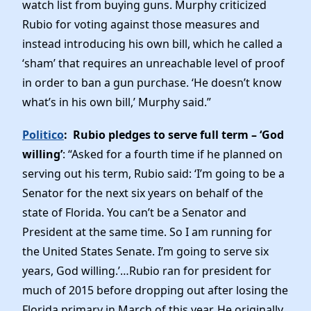
watch list from buying guns. Murphy criticized
Rubio for voting against those measures and
instead introducing his own bill, which he called a
‘sham’ that requires an unreachable level of proof
in order to ban a gun purchase. ‘He doesn’t know
what’s in his own bill,’ Murphy said.”
Politico
: Rubio pledges to serve full term – ‘God
willing’
: “Asked for a fourth time if he planned on
serving out his term, Rubio said: ‘I’m going to be a
Senator for the next six years on behalf of the
state of Florida. You can’t be a Senator and
President at the same time. So I am running for
the United States Senate. I’m going to serve six
years, God willing.’…Rubio ran for president for
much of 2015 before dropping out after losing the
Florida primary in March of this year. He originally