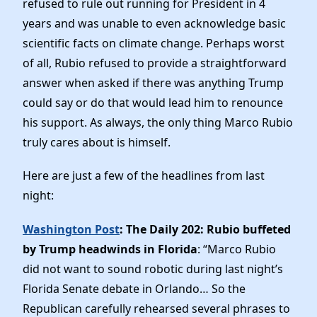
refused to rule out running for President in 4
News
years and was unable to even acknowledge basic
scientific facts on climate change. Perhaps worst
of all, Rubio refused to provide a straightforward
answer when asked if there was anything Trump
could say or do that would lead him to renounce
his support. As always, the only thing Marco Rubio
truly cares about is himself.
Here are just a few of the headlines from last
night:
Washington Post
: The Daily 202: Rubio buffeted
by Trump headwinds in Florida
: “Marco Rubio
did not want to sound robotic during last night’s
Florida Senate debate in Orlando… So the
Republican carefully rehearsed several phrases to