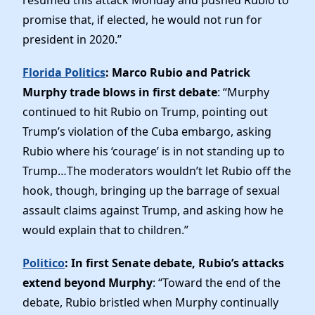
promise that, if elected, he would not run for
president in 2020.”
Florida Politics
: Marco Rubio and Patrick
Murphy trade blows in first debate
: “Murphy
continued to hit Rubio on Trump, pointing out
Trump’s violation of the Cuba embargo, asking
Rubio where his ‘courage’ is in not standing up to
Trump…The moderators wouldn’t let Rubio off the
hook, though, bringing up the barrage of sexual
assault claims against Trump, and asking how he
would explain that to children.”
Politico
: In first Senate debate, Rubio’s attacks
extend beyond Murphy
: “Toward the end of the
debate, Rubio bristled when Murphy continually