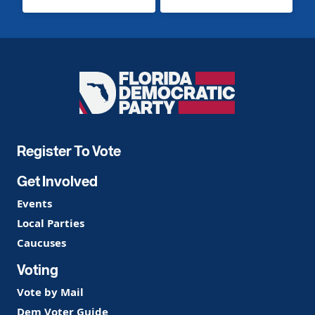
Florida
Democratic
Party
Register To Vote
Get Involved
Events
Local Parties
Caucuses
Voting
Vote by Mail
Dem Voter Guide