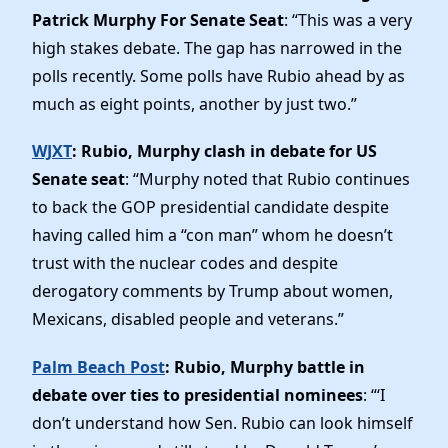
Patrick Murphy For Senate Seat
: “This was a very
high stakes debate. The gap has narrowed in the
polls recently. Some polls have Rubio ahead by as
much as eight points, another by just two.”
WJXT
: Rubio, Murphy clash in debate for US
Senate seat
: “Murphy noted that Rubio continues
to back the GOP presidential candidate despite
having called him a “con man” whom he doesn’t
trust with the nuclear codes and despite
derogatory comments by Trump about women,
Mexicans, disabled people and veterans.”
Palm Beach Post
: Rubio, Murphy battle in
debate over ties to presidential nominees
: “‘I
don’t understand how Sen. Rubio can look himself