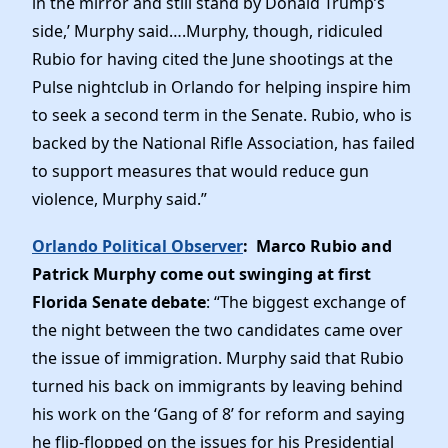
in the mirror and still stand by Donald Trump’s
side,’ Murphy said….Murphy, though, ridiculed
Rubio for having cited the June shootings at the
Pulse nightclub in Orlando for helping inspire him
to seek a second term in the Senate. Rubio, who is
backed by the National Rifle Association, has failed
to support measures that would reduce gun
violence, Murphy said.”
Orlando Political Observer
: Marco Rubio and
Patrick Murphy come out swinging at first
Florida Senate debate
: “The biggest exchange of
the night between the two candidates came over
the issue of immigration. Murphy said that Rubio
turned his back on immigrants by leaving behind
his work on the ‘Gang of 8’ for reform and saying
he flip-flopped on the issues for his Presidential