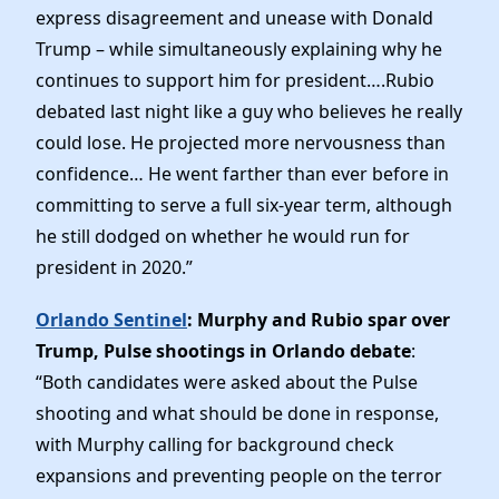
express disagreement and unease with Donald
Trump – while simultaneously explaining why he
continues to support him for president….Rubio
debated last night like a guy who believes he really
could lose. He projected more nervousness than
confidence… He went farther than ever before in
committing to serve a full six-year term, although
he still dodged on whether he would run for
president in 2020.”
Orlando Sentinel
: Murphy and Rubio spar over
Trump, Pulse shootings in Orlando debate
:
“Both candidates were asked about the Pulse
shooting and what should be done in response,
with Murphy calling for background check
expansions and preventing people on the terror