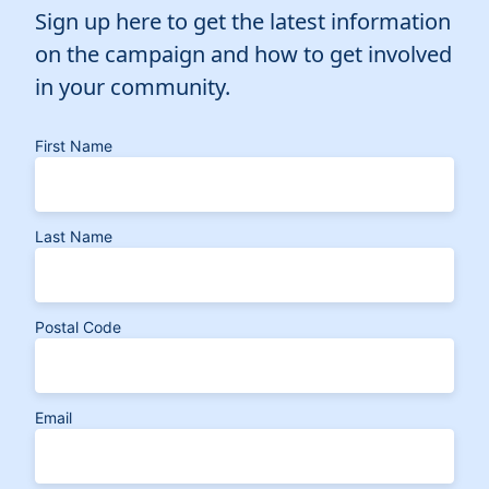
Sign up here to get the latest information
on the campaign and how to get involved
in your community.
First Name
Last Name
Postal Code
Email