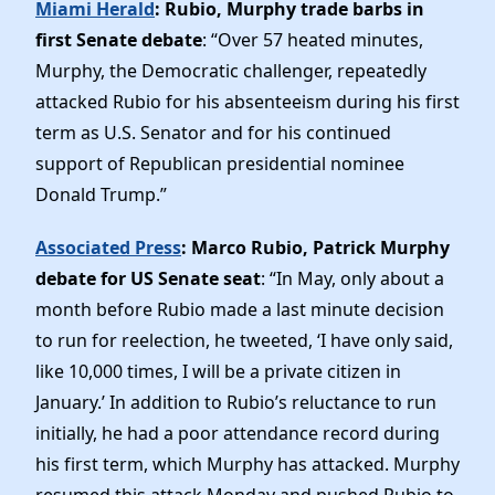
Miami Herald
: Rubio, Murphy trade barbs in
first Senate debate
: “Over 57 heated minutes,
Murphy, the Democratic challenger, repeatedly
attacked Rubio for his absenteeism during his first
term as U.S. Senator and for his continued
support of Republican presidential nominee
Donald Trump.”
Associated Press
: Marco Rubio, Patrick Murphy
debate for US Senate seat
: “In May, only about a
month before Rubio made a last minute decision
to run for reelection, he tweeted, ‘I have only said,
like 10,000 times, I will be a private citizen in
January.’ In addition to Rubio’s reluctance to run
initially, he had a poor attendance record during
his first term, which Murphy has attacked. Murphy
resumed this attack Monday and pushed Rubio to