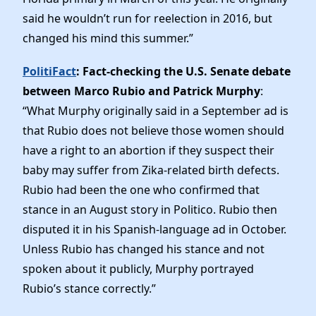
said he wouldn’t run for reelection in 2016, but
changed his mind this summer.”
PolitiFact
: Fact-checking the U.S. Senate debate
between Marco Rubio and Patrick Murphy
:
“What Murphy originally said in a September ad is
that Rubio does not believe those women should
have a right to an abortion if they suspect their
baby may suffer from Zika-related birth defects.
Rubio had been the one who confirmed that
stance in an August story in Politico. Rubio then
disputed it in his Spanish-language ad in October.
Unless Rubio has changed his stance and not
spoken about it publicly, Murphy portrayed
Rubio’s stance correctly.”