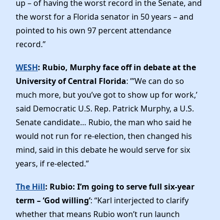
up – of having the worst record in the Senate, and
the worst for a Florida senator in 50 years – and
pointed to his own 97 percent attendance
record.”
WESH
: Rubio, Murphy face off in debate at the
University of Central Florida
: ”’We can do so
much more, but you’ve got to show up for work,’
said Democratic U.S. Rep. Patrick Murphy, a U.S.
Senate candidate… Rubio, the man who said he
would not run for re-election, then changed his
mind, said in this debate he would serve for six
years, if re-elected.”
The Hill
: Rubio: I’m going to serve full six-year
term – ‘God willing’
: “Karl interjected to clarify
whether that means Rubio won’t run launch