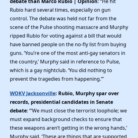
debate than Marco Rubio | Opinion
: “He hit
Rubio hard several times, especially on gun
control. The debate was held not far from the
scene of the Pulse shooting massacre and Murphy
ripped Rubio for voting against a bill that would
have banned people on the no-fly list from buying
guns. ‘You’re one of the most anti-gay senators in
the country,’ Murphy said in reference to Pulse,
which is a gay nightclub. ‘You did nothing to
prevent the tragedies from happening.’”
WOKV Jacksonville
: Rubio, Murphy spar over
records, presidential candidates in Senate
debate
: “‘We must close the terrorist loophole; we
must expand background checks to ensure that
these weapons aren’t getting in the wrong hands,’
Murphy said. ‘These are things that are supported