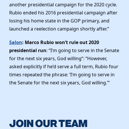
another presidential campaign for the 2020 cycle.
Rubio ended his 2016 presidential campaign after
losing his home state in the GOP primary, and
launched a reelection campaign shortly after.”
Salon
: Marco Rubio won’t rule out 2020
presidential run
: “I’m going to serve in the Senate
for the next six years, God willing”: “However,
asked explicitly if he’d serve a full term, Rubio four
times repeated the phrase: ‘I’m going to serve in
the Senate for the next six years, God willing.’”
JOIN OUR TEAM