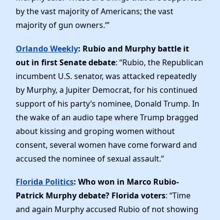
by the vast majority of Americans; the vast
majority of gun owners.’”
Orlando Weekly
: Rubio and Murphy battle it
out in first Senate debate
: “Rubio, the Republican
incumbent U.S. senator, was attacked repeatedly
by Murphy, a Jupiter Democrat, for his continued
support of his party’s nominee, Donald Trump. In
the wake of an audio tape where Trump bragged
about kissing and groping women without
consent, several women have come forward and
accused the nominee of sexual assault.”
Florida Politics
: Who won in Marco Rubio-
Patrick Murphy debate? Florida voters
: “Time
and again Murphy accused Rubio of not showing