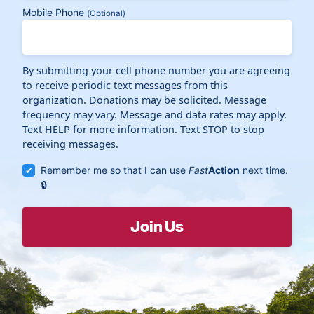
Mobile Phone
(Optional)
By submitting your cell phone number you are agreeing
to receive periodic text messages from this
organization. Donations may be solicited. Message
frequency may vary. Message and data rates may apply.
Text HELP for more information. Text STOP to stop
receiving messages.
Remember me so that I can use
Fast
Action
next time.