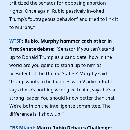
criticized the senator for opposing abortion
rights. Once again, Rubio passively invoked
Trump’s “outrageous behavior” and tried to link it
to Murphy.”
WTSP
: Rubio, Murphy hammer each other in
first Senate debate
: “‘Senator, if you can’t stand
up to Donald Trump as a candidate, how in the
world are you going to stand up to him as
president of the United States?’ Murphy said.
‘Trump wants to be buddies with Vladimir Putin,
says there’s nothing wrong with him, says he’s a
strong leader. You should know better than that.
We’re both on the intelligence committee. The
difference is, I show up.’”
CBS Miami
: Marco Rubio Debates Challenger