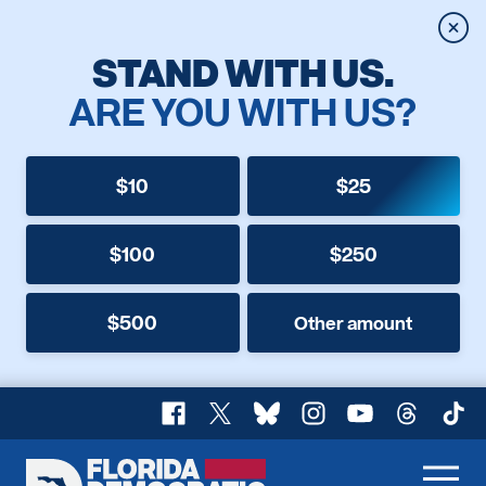
Clos
STAND WITH US.
ARE YOU WITH US?
$10
$25
$100
$250
$500
Other amount
Facebook
X
Bluesky
Instagram
YouTube
Threads
TikT
Florida