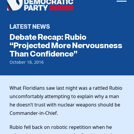
Men
Democratic
Home
Party
Register To Vote
LATEST NEWS
Debate Recap: Rubio
Get Involved
“Projected More Nervousness
Than Confidence”
Events
Voting
Local Parties
October 18, 2016
Vote by Mail
Candidates
Caucuses
Dem Voter Guide
Data Request
Our Party
Dems Abroad
What Floridians saw last night was a rattled Rubio
Run for Office
uncomfortably attempting to explain why a man
Meet the Chair
Work With Us
he doesn’t trust with nuclear weapons should be
Officers & DNC Members
Careers
Commander-in-Chief.
Store
Charter & Bylaws
Vendors
Elected Officials
Rubio fell back on robotic repetition when he