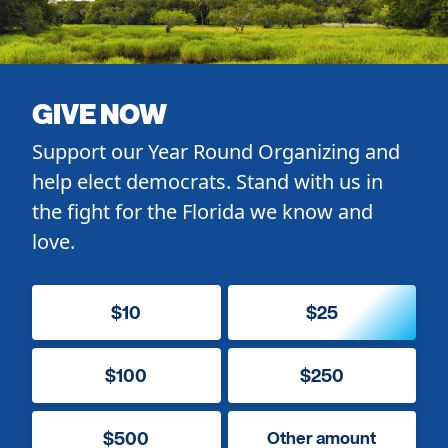
GIVE NOW
Support our Year Round Organizing and
help elect democrats. Stand with us in
the fight for the Florida we know and
love.
$10
$25
$100
$250
$500
Other amount