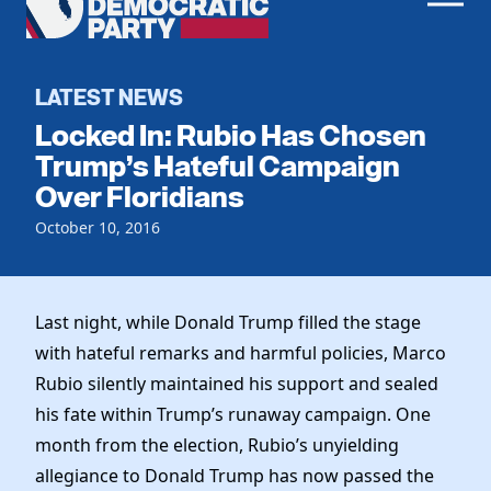
Men
Democratic
Home
Party
Register To Vote
LATEST NEWS
Locked In: Rubio Has Chosen
Get Involved
Trump’s Hateful Campaign
Over Floridians
Events
Voting
Local Parties
October 10, 2016
Vote by Mail
Candidates
Caucuses
Dem Voter Guide
Data Request
Our Party
Dems Abroad
Last night, while Donald Trump filled the stage
Run for Office
with hateful remarks and harmful policies, Marco
Meet the Chair
Work With Us
Rubio silently maintained his support and sealed
Officers & DNC Members
Careers
his fate within Trump’s runaway campaign. One
Store
Charter & Bylaws
Vendors
month from the election, Rubio’s unyielding
Elected Officials
allegiance to Donald Trump has now passed the