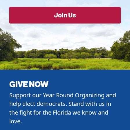
GIVE NOW
Support our Year Round Organizing and
help elect democrats. Stand with us in
the fight for the Florida we know and
love.