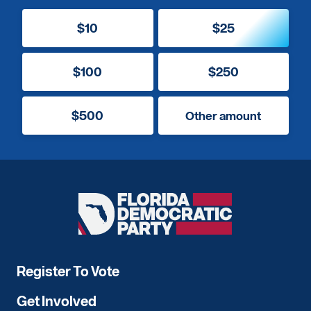
$10
$25
$100
$250
$500
Other amount
Florida
Democratic
Party
Register To Vote
Get Involved