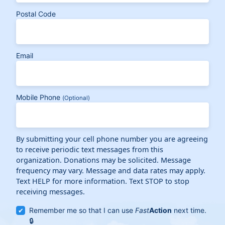
Postal Code
Email
Mobile Phone
(Optional)
By submitting your cell phone number you are agreeing
to receive periodic text messages from this
organization. Donations may be solicited. Message
frequency may vary. Message and data rates may apply.
Text HELP for more information. Text STOP to stop
receiving messages.
Remember me so that I can use
Fast
Action
next time.