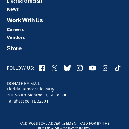
Elected Officials
News
Work With Us
Careers
Vendors
Store
Facebook
X
Bluesky
Instagram
YouTube
Threads
TikTo
FOLLOW US:
DONATE BY MAIL
Florida Democratic Party
201 South Monroe St, Suite 300
Tallahassee, FL 32301
PAID POLITICAL ADVERTISEMENT PAID FOR BY THE
FLORIDA DEMOCRATIC PARTY.