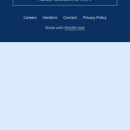
Careers
Vendors
Contact
Privacy Policy
Made with
Middle Seat