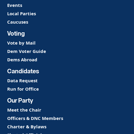
Events
Local Parties
Caucuses
Voting
Vote by Mail
Dem Voter Guide
Dems Abroad
Candidates
Data Request
Run for Office
Our Party
Meet the Chair
Officers & DNC Members
Charter & Bylaws