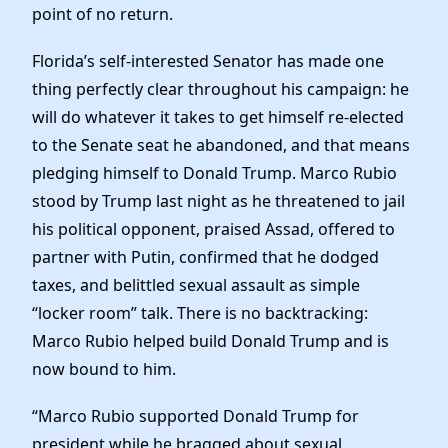
News
point of no return.
Florida’s self-interested Senator has made one
thing perfectly clear throughout his campaign: he
will do whatever it takes to get himself re-elected
to the Senate seat he abandoned, and that means
pledging himself to Donald Trump. Marco Rubio
stood by Trump last night as he threatened to jail
his political opponent, praised Assad, offered to
partner with Putin, confirmed that he dodged
taxes, and belittled sexual assault as simple
“locker room” talk. There is no backtracking:
Marco Rubio helped build Donald Trump and is
now bound to him.
“Marco Rubio supported Donald Trump for
president while he bragged about sexual