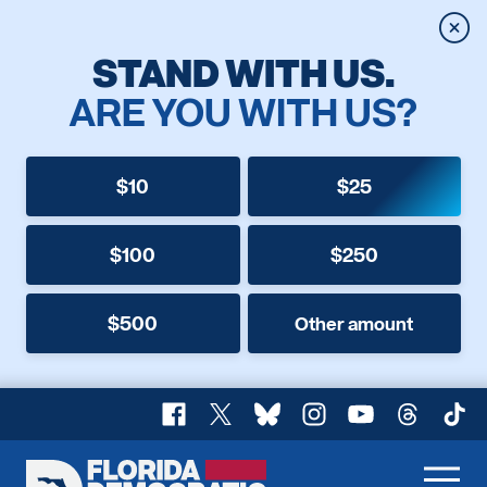
Clos
STAND WITH US.
ARE YOU WITH US?
$10
$25
$100
$250
$500
Other amount
Facebook
X
Bluesky
Instagram
YouTube
Threads
TikT
Florida