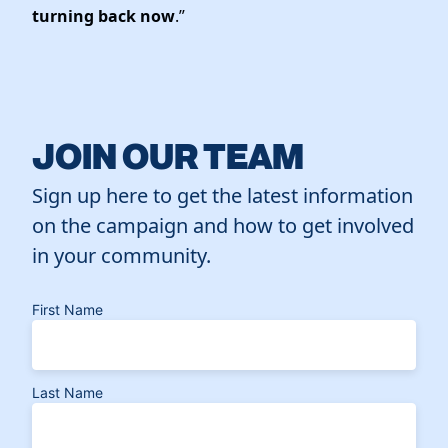
turning back now
.”
JOIN OUR TEAM
Sign up here to get the latest information
on the campaign and how to get involved
in your community.
First Name
Last Name