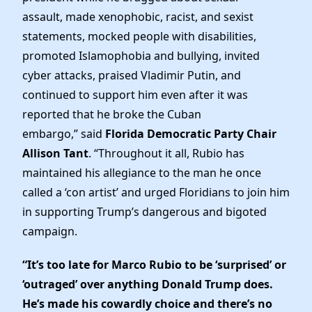
assault, made xenophobic, racist, and sexist
statements, mocked people with disabilities,
promoted Islamophobia and bullying, invited
cyber attacks, praised Vladimir Putin, and
continued to support him even after it was
reported that he broke the Cuban
embargo,” said
Florida Democratic Party Chair
Allison Tant
. “Throughout it all, Rubio has
maintained his allegiance to the man he once
called a ‘con artist’ and urged Floridians to join him
in supporting Trump’s dangerous and bigoted
campaign.
“It’s too late for Marco Rubio to be ‘surprised’ or
‘outraged’ over anything Donald Trump does.
He’s made his cowardly choice and there’s no