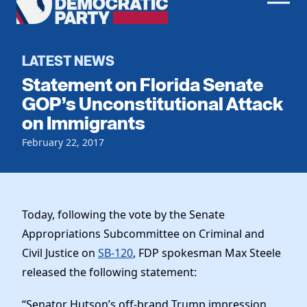
Men
Democratic
Home
Party
Register To Vote
LATEST NEWS
Statement on Florida Senate
Get Involved
GOP’s Unconstitutional Attack
on Immigrants
Events
Voting
Local Parties
February 22, 2017
Vote by Mail
Candidates
Caucuses
Dem Voter Guide
Data Request
Our Party
Dems Abroad
Run for Office
Today, following the vote by the Senate
Meet the Chair
Work With Us
Appropriations Subcommittee on Criminal and
Officers & DNC Members
Civil Justice on
SB-120
, FDP spokesman Max Steele
Careers
Store
Charter & Bylaws
released the following statement:
Vendors
Resolutions
“Senator Hutson’s off-brand Trump impression