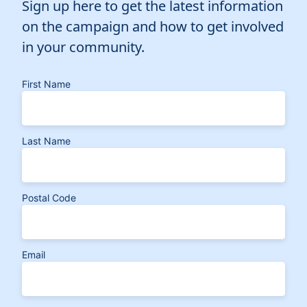
Sign up here to get the latest information
on the campaign and how to get involved
in your community.
First Name
Last Name
Postal Code
Email