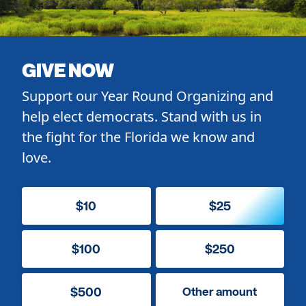
GIVE NOW
Support our Year Round Organizing and
help elect democrats. Stand with us in
the fight for the Florida we know and
love.
$10
$25
$100
$250
$500
Other amount