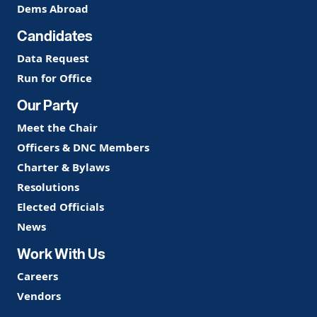
Dems Abroad
Candidates
Data Request
Run for Office
Our Party
Meet the Chair
Officers & DNC Members
Charter & Bylaws
Resolutions
Elected Officials
News
Work With Us
Careers
Vendors