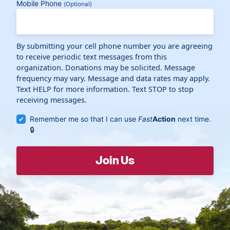
Mobile Phone
(Optional)
By submitting your cell phone number you are agreeing
to receive periodic text messages from this
organization. Donations may be solicited. Message
frequency may vary. Message and data rates may apply.
Text HELP for more information. Text STOP to stop
receiving messages.
Remember me so that I can use
Fast
Action
next time.