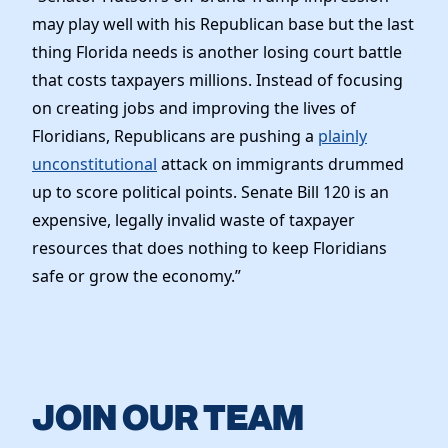
Elected Officials
may play well with his Republican base but the last
News
thing Florida needs is another losing court battle
that costs taxpayers millions. Instead of focusing
on creating jobs and improving the lives of
Floridians, Republicans are pushing a
plainly
unconstitutional
attack on immigrants drummed
up to score political points. Senate Bill 120 is an
expensive, legally invalid waste of taxpayer
resources that does nothing to keep Floridians
safe or grow the economy.”
JOIN OUR TEAM