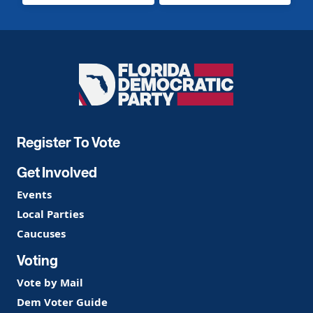
Florida
Democratic
Party
Register To Vote
Get Involved
Events
Local Parties
Caucuses
Voting
Vote by Mail
Dem Voter Guide