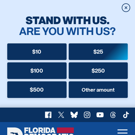
Clos
STAND WITH US.
ARE YOU WITH US?
$10
$25
$100
$250
$500
Other amount
Facebook
X
Bluesky
Instagram
YouTube
Threads
TikT
Florida