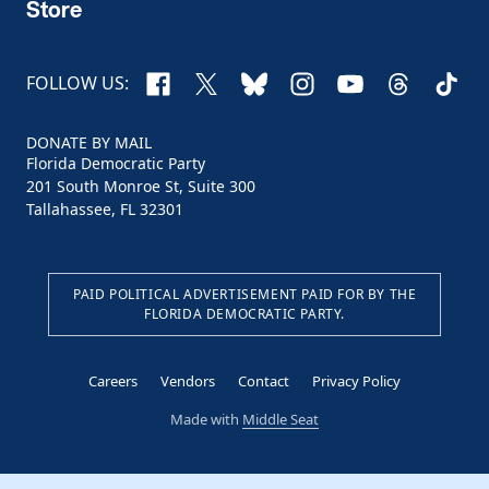
Store
Facebook
X
Bluesky
Instagram
YouTube
Threads
TikTo
FOLLOW US:
DONATE BY MAIL
Florida Democratic Party
201 South Monroe St, Suite 300
Tallahassee, FL 32301
PAID POLITICAL ADVERTISEMENT PAID FOR BY THE
FLORIDA DEMOCRATIC PARTY.
Careers
Vendors
Contact
Privacy Policy
Made with
Middle Seat