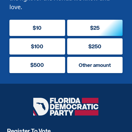
love.
$10
$25
$100
$250
$500
Other amount
Florida
Democratic
Party
Register To Vote