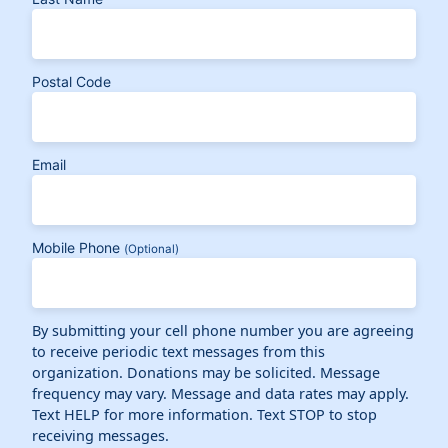
Postal Code
Email
Mobile Phone
(Optional)
By submitting your cell phone number you are agreeing
to receive periodic text messages from this
organization. Donations may be solicited. Message
frequency may vary. Message and data rates may apply.
Text HELP for more information. Text STOP to stop
receiving messages.