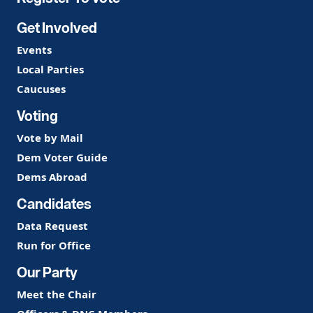
Get Involved
Events
Local Parties
Caucuses
Voting
Vote by Mail
Dem Voter Guide
Dems Abroad
Candidates
Data Request
Run for Office
Our Party
Meet the Chair