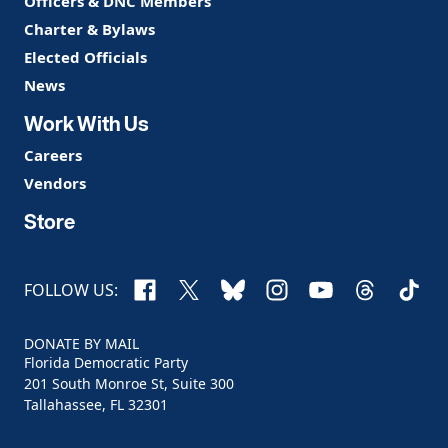
Officers & DNC Members
Charter & Bylaws
Elected Officials
News
Work With Us
Careers
Vendors
Store
Facebook
X
Bluesky
Instagram
YouTube
Threads
TikTo
FOLLOW US:
DONATE BY MAIL
Florida Democratic Party
201 South Monroe St, Suite 300
Tallahassee, FL 32301