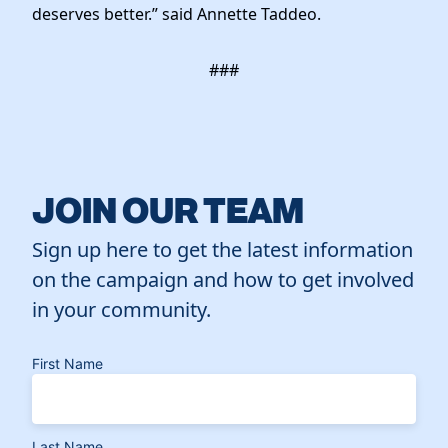
deserves better.” said Annette Taddeo.
###
JOIN OUR TEAM
Sign up here to get the latest information
on the campaign and how to get involved
in your community.
First Name
Last Name