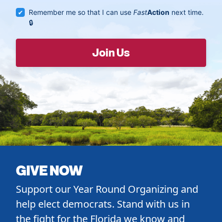
Remember me so that I can use
Fast
Action
next time.
GIVE NOW
Support our Year Round Organizing and
help elect democrats. Stand with us in
the fight for the Florida we know and