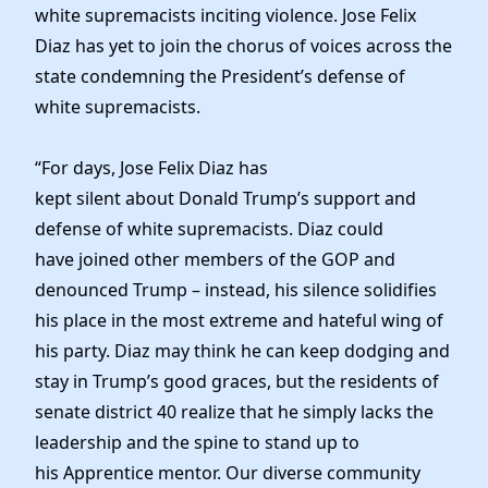
News
white supremacists inciting violence. Jose Felix
Diaz has yet to join the chorus of voices across the
state condemning the President’s ​defense of
white supremacists.
“For days, Jose Felix Diaz has
kept silent about Donald Trump’s support and
defense of white supremacists. Diaz could
have joined other members of the GOP and
denounced Trump – instead, his silence solidifies
his place in the most extreme and hateful wing of
his party. Diaz may think he can keep dodging and
stay in Trump’s good graces, but the residents of
senate district 40 realize that he simply lacks the
leadership and the spine to stand up to
his Apprentice mentor. Our diverse community