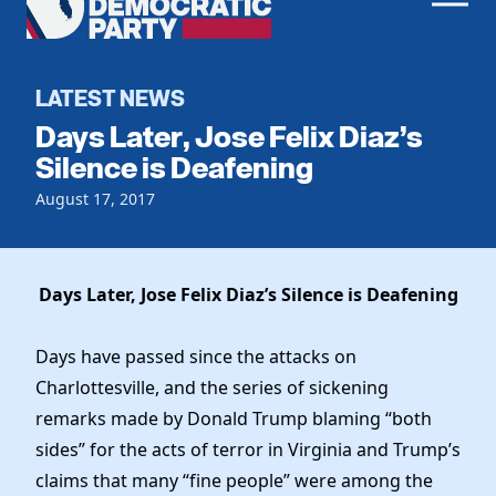
Men
Democratic
Home
Party
Register To Vote
LATEST NEWS
Days Later, Jose Felix Diaz’s
Get Involved
Silence is Deafening
Events
August 17, 2017
Voting
Local Parties
Vote by Mail
Candidates
Caucuses
Dem Voter Guide
Days Later, Jose Felix Diaz’s Silence is Deafening
Data Request
Our Party
Dems Abroad
Run for Office
Days have passed since the attacks on
Meet the Chair
Work With Us
Charlottesville, and the series of sickening
Officers & DNC Members
Careers
remarks made by Donald Trump blaming “both
Store
Charter & Bylaws
Vendors
sides” for the acts of terror in Virginia and Trump’s
Elected Officials
claims that many “fine people” were among the