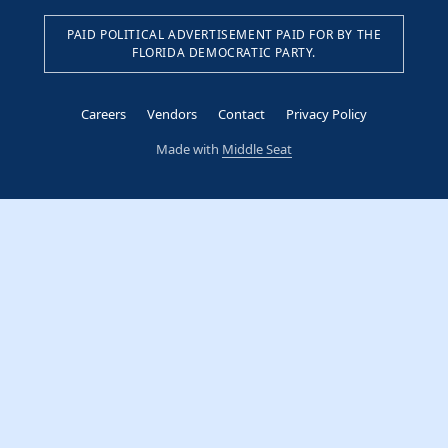
PAID POLITICAL ADVERTISEMENT PAID FOR BY THE
FLORIDA DEMOCRATIC PARTY.
Careers
Vendors
Contact
Privacy Policy
Made with
Middle Seat