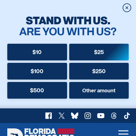
Clos
STAND WITH US.
ARE YOU WITH US?
$10
$25
$100
$250
$500
Other amount
Facebook
X
Bluesky
Instagram
YouTube
Threads
TikT
Florida