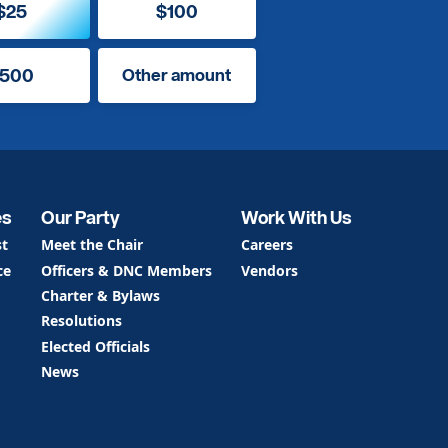
$25
$100
500
Other amount
es
Our Party
Work With Us
st
Meet the Chair
Careers
ce
Officers & DNC Members
Vendors
Charter & Bylaws
Resolutions
Elected Officials
News