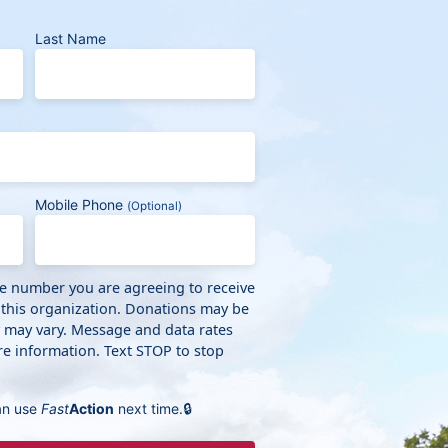
Last Name
Mobile Phone
(Optional)
ne number you are agreeing to receive
 this organization. Donations may be
y may vary. Message and data rates
e information. Text STOP to stop
an use
Fast
Action
next time.