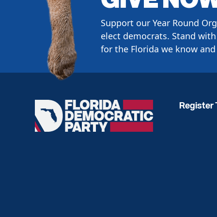
Support our Year Round Org
elect democrats. Stand with 
for the Florida we know and 
Register 
Florida
Democratic
Party