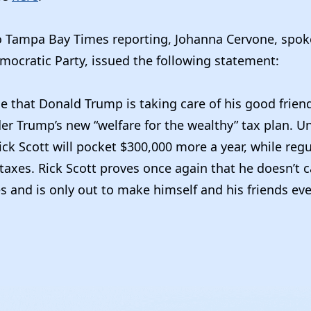
o Tampa Bay Times reporting, Johanna Cervone, spo
mocratic Party, issued the following statement:
ise that Donald Trump is taking care of his good frie
er Trump’s new “welfare for the wealthy” tax plan. U
ck Scott will pocket $300,000 more a year, while regu
taxes. Rick Scott proves once again that he doesn’t 
es and is only out to make himself and his friends even