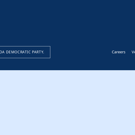
Careers
V
IDA DEMOCRATIC PARTY.