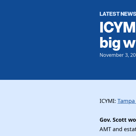
LATEST NEW
ICYMI
big w
November 3, 20
ICYMI:
Tampa 
Gov. Scott w
AMT and estat