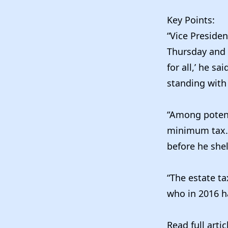
Key Points:
“Vice Preside
Thursday
and 
for all,’ he s
standing with 
“Among potenti
minimum tax. 
before he shel
“The estate ta
who in 2016 ha
Read full arti