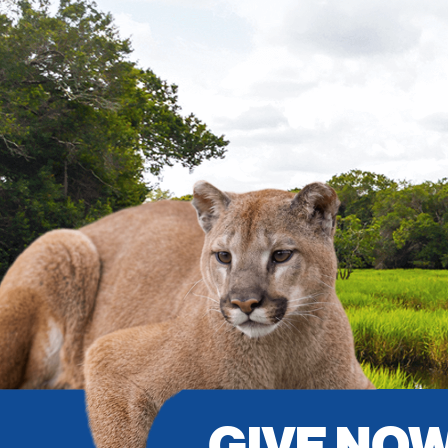
GIVE NO