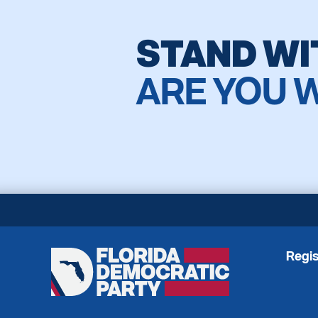
STAND WI
ARE YOU 
Regis
Florida
Democratic
Party