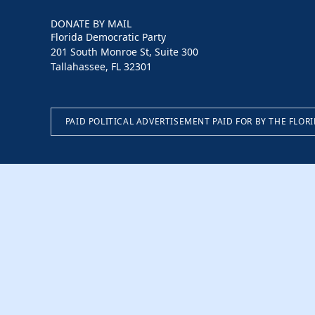
DONATE BY MAIL
Florida Democratic Party
201 South Monroe St, Suite 300
Tallahassee, FL 32301
PAID POLITICAL ADVERTISEMENT PAID FOR BY THE FLOR