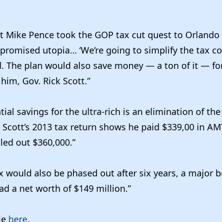
nt Mike Pence took the GOP tax cut quest to Orlando
promised utopia… ‘We’re going to simplify the tax c
aid. The plan would also save money — a ton of it — f
him, Gov. Rick Scott.”
al savings for the ultra-rich is an elimination of the
Scott’s 2013 tax return shows he paid $339,00 in AM
led out $360,000.”
x would also be phased out after six years, a major b
d a net worth of $149 million.”
cle
here
.