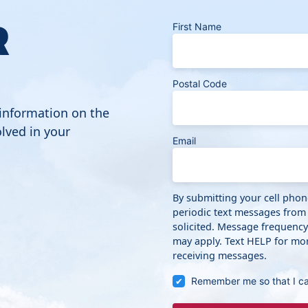
R
First Name
Postal Code
 information on the
lved in your
Email
By submitting your cell pho
periodic text messages from
solicited. Message frequenc
may apply. Text HELP for mor
receiving messages.
Remember me so that I c