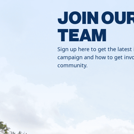
JOIN OU
TEAM
Sign up here to get the latest
campaign and how to get invo
community.