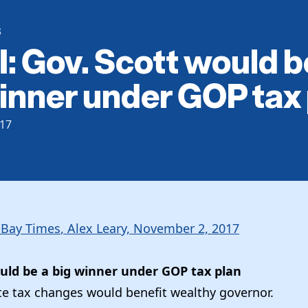
S
: Gov. Scott would b
inner under GOP tax
17
Bay Times
, Alex Leary, November 2, 2017
ould be a big winner under GOP tax plan
e tax changes would benefit wealthy governor.