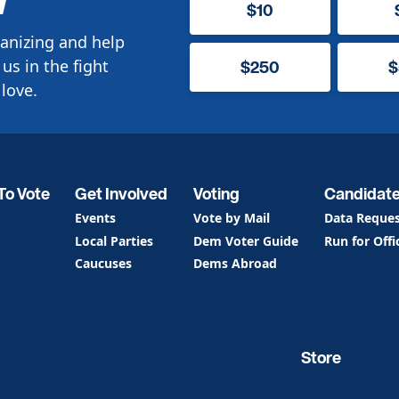
$10
anizing and help
us in the fight
$250
$
love.
To Vote
Get Involved
Voting
Candidat
Events
Vote by Mail
Data Reque
Local Parties
Dem Voter Guide
Run for Offi
Caucuses
Dems Abroad
Store