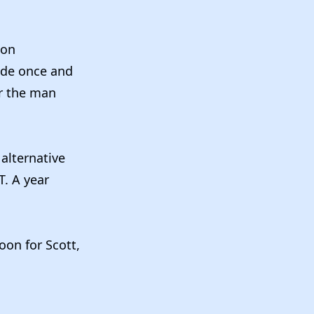
on
ode once and
or the man
 alternative
T. A year
oon for Scott,