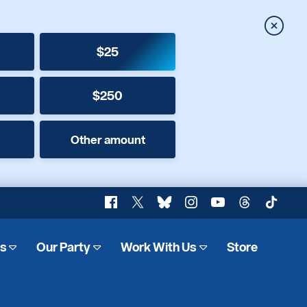
Close
$25
$250
Other amount
Facebook
X
Bluesky
Instagram
YouTube
Threads
TikTok
es
Our Party
Work With Us
Store