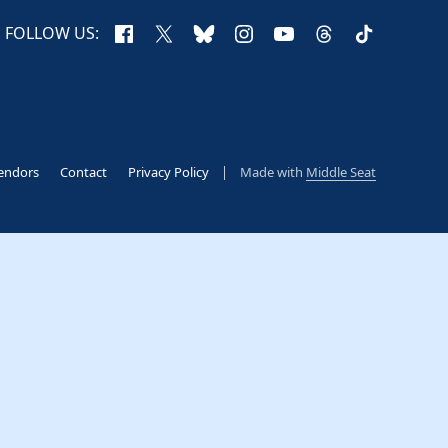
Facebook
X
Bluesky
Instagram
YouTube
Threads
TikTok
FOLLOW US:
endors
Contact
Privacy Policy
Made with
Middle Seat