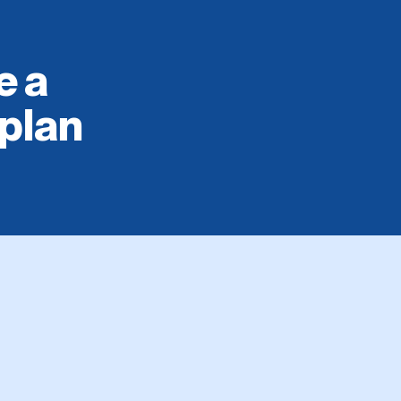
e a
 plan