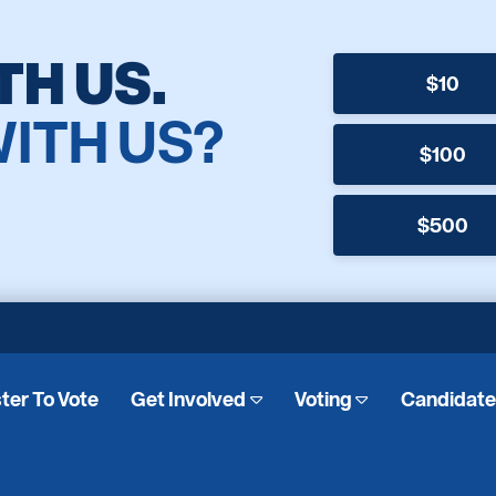
TH US.
$10
WITH US?
$100
$500
ter To Vote
Get Involved
Voting
Candidat