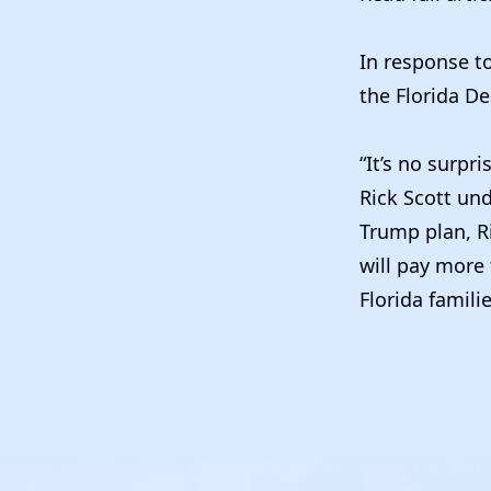
In response t
the Florida De
“It’s no surpr
Rick Scott und
Trump plan, Ri
will pay more 
Florida famili