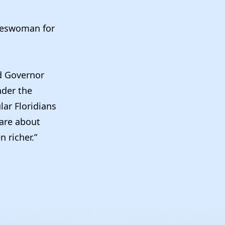
keswoman for
nd Governor
nder the
lar Floridians
care about
 richer.”