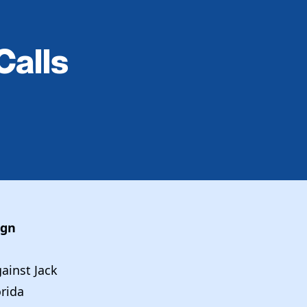
Calls
sign
ainst Jack
orida