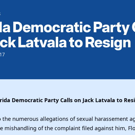
S
da Democratic Party 
ck Latvala to Resign
17
rida Democratic Party Calls on Jack Latvala to Re
o the numerous allegations of sexual harassement ag
e mishandling of the complaint filed against him, Fl