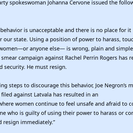
rty spokeswoman Johanna Cervone issued the follo
s behavior is unacceptable and there is no place for it
 our state. Using a position of power to harass, to
 women—or anyone else— is wrong, plain and simple
s smear campaign against Rachel Perrin Rogers has re
 security. He must resign.
ing steps to discourage this behavior, Joe Negron’s 
filed against Latvala has resulted in an
here women continue to feel unsafe and afraid to 
ne who is guilty of using their power to harass or 
 resign immediately.”