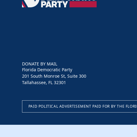
Democratic
Party
DONATE BY MAIL
Florida Democratic Party
201 South Monroe St, Suite 300
Tallahassee, FL 32301
PAID POLITICAL ADVERTISEMENT PAID FOR BY THE FLOR