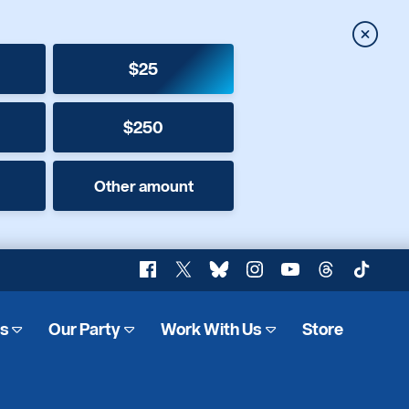
Close
$25
$250
Other amount
Facebook
X
Bluesky
Instagram
YouTube
Threads
TikTok
es
Our Party
Work With Us
Store