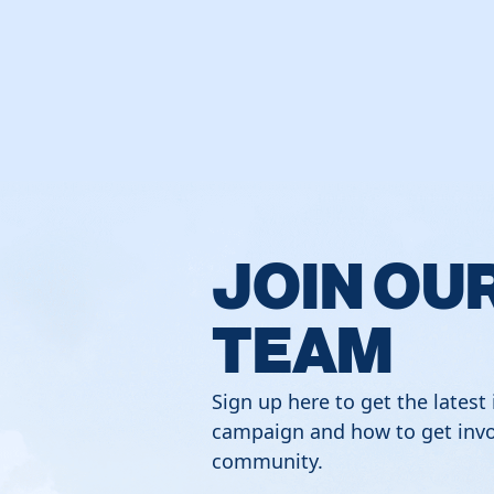
JOIN OU
TEAM
Sign up here to get the latest
campaign and how to get invo
community.