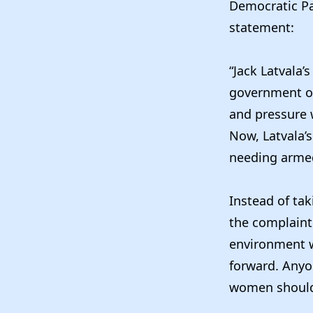
Democratic Pa
statement:
“Jack Latvala’
government or
and pressure
Now, Latvala’
needing armed
Instead of tak
the complaint 
environment w
forward. Anyo
women should