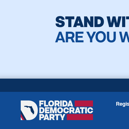
STAND WI
ARE YOU 
Regis
Florida
Democratic
Party