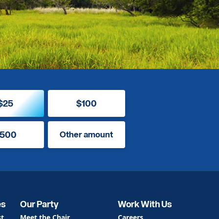
$25
$100
500
Other amount
es
Our Party
Work With Us
st
Meet the Chair
Careers