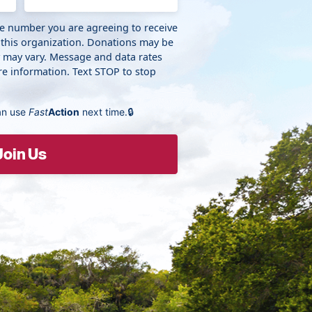
ne number you are agreeing to receive
 this organization. Donations may be
y may vary. Message and data rates
e information. Text STOP to stop
an use
Fast
Action
next time.