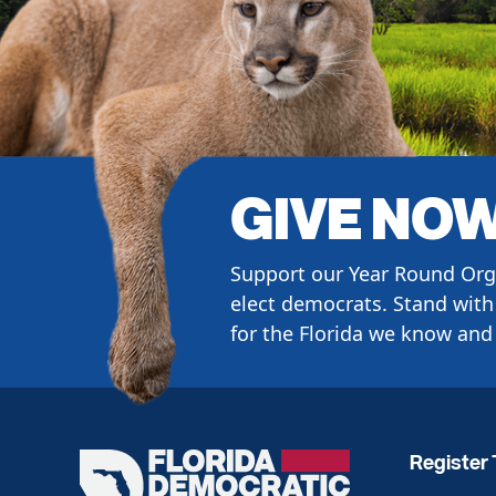
GIVE NO
Support our Year Round Org
elect democrats. Stand with 
for the Florida we know and 
Register 
Florida