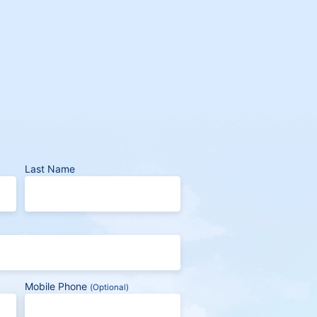
Last Name
Mobile Phone
(Optional)