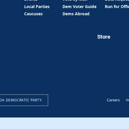
Local Parties
Dem Voter Guide
Run for Offi
Caucuses
Dems Abroad
Store
Careers
V
IDA DEMOCRATIC PARTY.