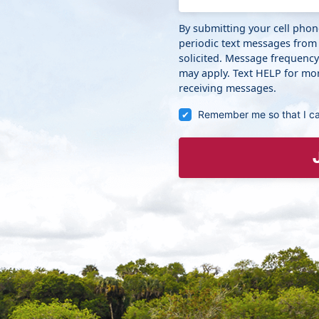
By submitting your cell pho
periodic text messages from
solicited. Message frequenc
may apply. Text HELP for mor
receiving messages.
Remember me so that I c