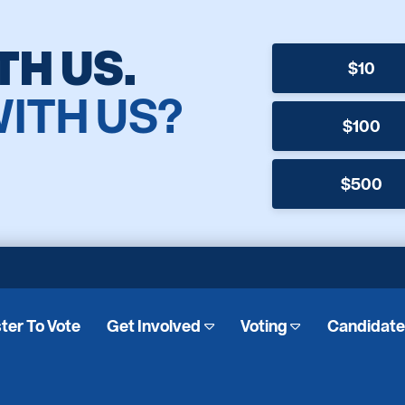
TH US.
$10
WITH US?
$100
$500
ter To Vote
Get Involved
Voting
Candidat