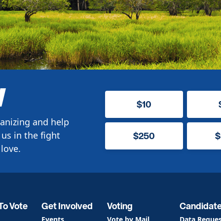
W
$10
anizing and help
us in the fight
$250
$
love.
To Vote
Get Involved
Voting
Candidat
Events
Vote by Mail
Data Reque