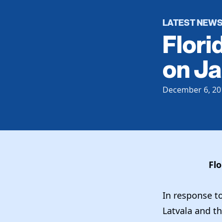
LATEST NEW
Flori
on Ja
December 6, 20
Flo
In response t
Latvala and th