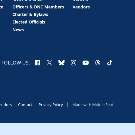
ce
Officers & DNC Members
Vendors
Charter & Bylaws
Elected Officials
News
Facebook
X
Bluesky
Instagram
YouTube
Threads
TikTok
FOLLOW US:
endors
Contact
Privacy Policy
Made with
Middle Seat