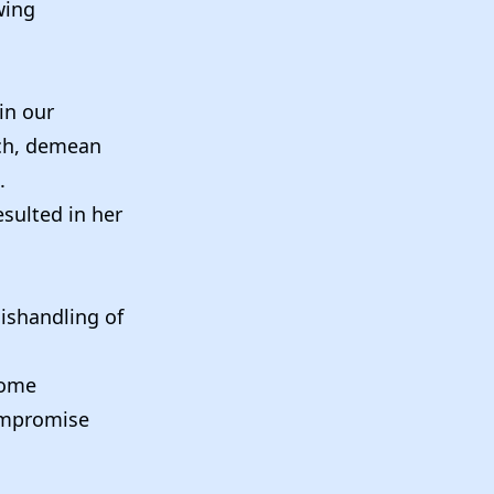
wing
 in our
uch, demean
.
sulted in her
mishandling of
come
compromise