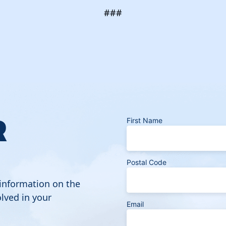
###
R
First Name
Postal Code
 information on the
lved in your
Email