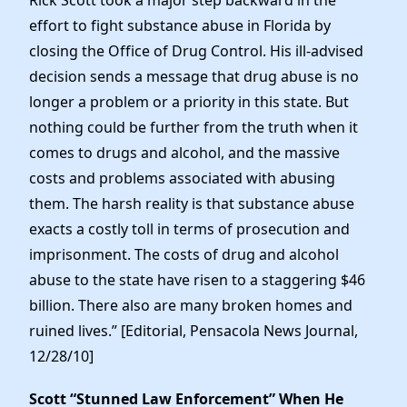
Rick Scott took a major step backward in the
effort to fight substance abuse in Florida by
closing the Office of Drug Control. His ill-advised
decision sends a message that drug abuse is no
longer a problem or a priority in this state. But
nothing could be further from the truth when it
comes to drugs and alcohol, and the massive
costs and problems associated with abusing
them. The harsh reality is that substance abuse
exacts a costly toll in terms of prosecution and
imprisonment. The costs of drug and alcohol
abuse to the state have risen to a staggering $46
billion. There also are many broken homes and
ruined lives.” [Editorial, Pensacola News Journal,
12/28/10]
Scott “Stunned Law Enforcement” When He