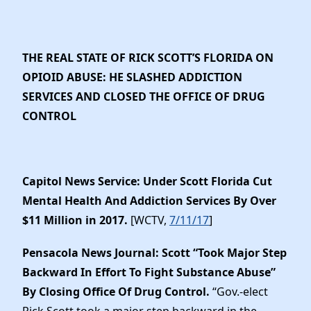
THE REAL STATE OF RICK SCOTT’S FLORIDA ON
OPIOID ABUSE: HE SLASHED ADDICTION
SERVICES AND CLOSED THE OFFICE OF DRUG
CONTROL
Capitol News Service: Under Scott Florida Cut
Mental Health And Addiction Services By Over
$11 Million in 2017.
[WCTV,
7/11/17
]
Pensacola News Journal: Scott “Took Major Step
Backward In Effort To Fight Substance Abuse”
By Closing Office Of Drug Control.
“Gov.-elect