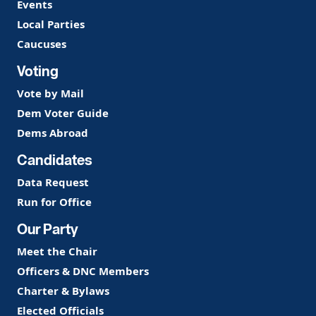
Events
Local Parties
Caucuses
Voting
Vote by Mail
Dem Voter Guide
Dems Abroad
Candidates
Data Request
Run for Office
Our Party
Meet the Chair
Officers & DNC Members
Charter & Bylaws
Elected Officials