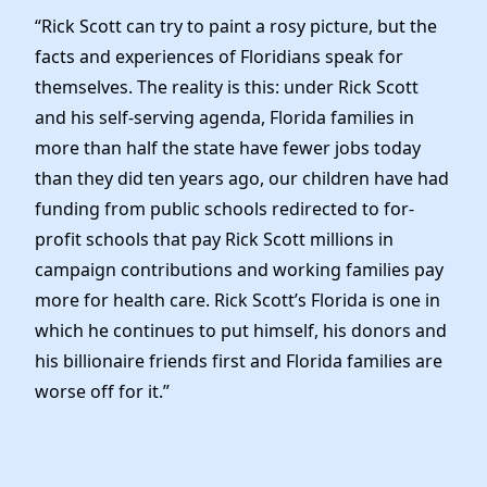
News
“Rick Scott can try to paint a rosy picture, but the
facts and experiences of Floridians speak for
themselves. The reality is this: under Rick Scott
and his self-serving agenda, Florida families in
more than half the state have fewer jobs today
than they did ten years ago, our children have had
funding from public schools redirected to for-
profit schools that pay Rick Scott millions in
campaign contributions and working families pay
more for health care. Rick Scott’s Florida is one in
which he continues to put himself, his donors and
his billionaire friends first and Florida families are
worse off for it.”