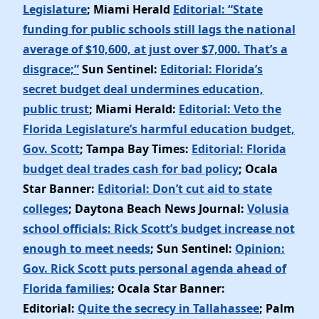
Legislature
; Miami Herald
Editorial: “State
funding for public schools still lags the national
average of $10,600, at just over $7,000. That’s a
disgrace;”
Sun Sentinel:
Editorial: Florida’s
secret budget deal undermines education,
public trust
; Miami Herald:
Editorial: Veto the
Florida Legislature’s harmful education budget,
Gov. Scott
; Tampa Bay Times:
Editorial: Florida
budget deal trades cash for bad policy
; Ocala
Star Banner:
Editorial: Don’t cut aid to state
colleges
; Daytona Beach News Journal:
Volusia
school officials: Rick Scott’s budget increase not
enough to meet needs
; Sun Sentinel:
Opinion:
Gov. Rick Scott puts personal agenda ahead of
Florida families
; Ocala Star Banner:
Editorial:
Quite the secrecy in Tallahassee
; Palm