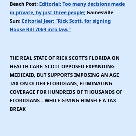
Beach Post:
Editorial: Too many decisions made
in private, by just three people
; Gainesville
Sun:
Editorial Jeer: “Rick Scott, for signing
House Bill 7069 into law.”
THE REAL STATE OF RICK SCOTT’S FLORIDA ON
HEALTH CARE: SCOTT OPPOSED EXPANDING
MEDICAID, BUT SUPPORTS IMPOSING AN AGE
TAX ON OLDER FLORIDIANS, ELIMINATING
COVERAGE FOR HUNDREDS OF THOUSANDS OF
FLORIDIANS – WHILE GIVING HIMSELF A TAX
BREAK