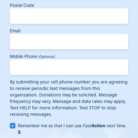
Postal Code
Email
Mobile Phone
(Optional)
By submitting your cell phone number you are agreeing
to receive periodic text messages from this
organization. Donations may be solicited. Message
frequency may vary. Message and data rates may apply.
Text HELP for more information. Text STOP to stop
receiving messages.
Remember me so that I can use
Fast
Action
next time.