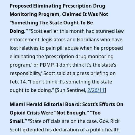
Proposed Eliminating Prescription Drug
Monitoring Program, Claimed It Was Not
“Something The State Ought To Be
Doing.”
“Scott earlier this month had stunned law
enforcement, legislators and Floridians who have
lost relatives to pain pill abuse when he proposed
eliminating the ‘prescription drug monitoring
program,’ or PDMP. ‘I don’t think it’s the state’s
responsibility,’ Scott said at a press briefing on
Feb. 14. “I don’t think it’s something the state
ought to be doing.” [Sun Sentinel,
2/26/11
]
Miami Herald Editorial Board: Scott’s Efforts On
Opioid Crisis Were “Not Enough,” “Too
Small.”
“State officials are on the case. Gov. Rick
Scott extended his declaration of a public health