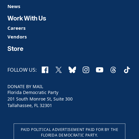
News
Work With Us
Careers
Vendors
Store
Facebook
X
Bluesky
Instagram
YouTube
Threads
TikTo
FOLLOW US:
DONATE BY MAIL
Florida Democratic Party
201 South Monroe St, Suite 300
Tallahassee, FL 32301
PAID POLITICAL ADVERTISEMENT PAID FOR BY THE
FLORIDA DEMOCRATIC PARTY.