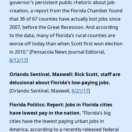
governor’s persistent public rhetoric about job-
creation, a report from the Florida Chamber found
that 36 of 67 counties have actually lost jobs since
2007, before the Great Recession. And according
to the data, many of Florida’s rural counties are
worse off today than when Scott first won election
in 2010.” [Pensacola News Journal Editorial,
8/12/17
]
Orlando Sentinel, Maxwell: Rick Scott, staff are
delusional about Florida’s low-paying jobs.
[Orlando Sentinel, Maxwell,
6/21/17
]
Florida Politics: Report: Jobs in Florida cities
have lowest pay in the nation.
“Florida’s big
cities have the lowest paying urban jobs in
America, according to a recently released federal