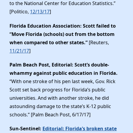
to the National Center for Education Statistics.”
[Politico,
12/13/17
]
Florida Education Association: Scott failed to
“Move Florida (schools) out from the bottom
when compared to other states.”
[Reuters,
11/21/17
]
Palm Beach Post, Editorial: Scott’s double-
whammy against public education in Florida.
“With one stroke of his pen last week, Gov. Rick
Scott set back progress for Florida’s public
universities. And with another stroke, he did
astounding damage to the state’s K-12 public
schools.” [Palm Beach Post, 6/17/17]
Sun-Sentinel:
Editorial: Florida’s broken state