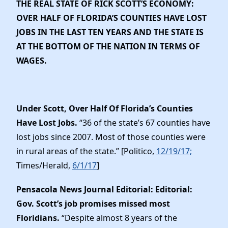
THE REAL STATE OF RICK SCOTT’S ECONOMY:
OVER HALF OF FLORIDA’S COUNTIES HAVE LOST
JOBS IN THE LAST TEN YEARS AND THE STATE IS
AT THE BOTTOM OF THE NATION IN TERMS OF
WAGES.
Under Scott, Over Half Of Florida’s Counties
Have Lost Jobs.
“36 of the state’s 67 counties have
lost jobs since 2007. Most of those counties were
in rural areas of the state.” [Politico,
12/19/17;
Times/Herald,
6/1/17
]
Pensacola News Journal Editorial: Editorial:
Gov. Scott’s job promises missed most
Floridians.
“Despite almost 8 years of the