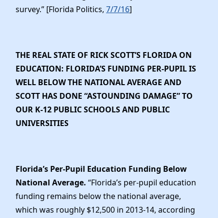
survey.” [Florida Politics,
7/7/16
]
THE REAL STATE OF RICK SCOTT’S FLORIDA ON
EDUCATION: FLORIDA’S FUNDING PER-PUPIL IS
WELL BELOW THE NATIONAL AVERAGE AND
SCOTT HAS DONE “ASTOUNDING DAMAGE” TO
OUR K-12 PUBLIC SCHOOLS AND PUBLIC
UNIVERSITIES
Florida’s Per-Pupil Education Funding Below
National Average.
“Florida’s per-pupil education
funding remains below the national average,
which was roughly $12,500 in 2013-14, according