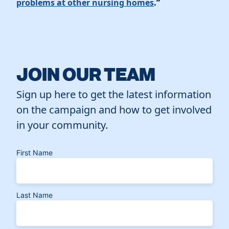
problems at other nursing homes
.”
JOIN OUR TEAM
Sign up here to get the latest information
on the campaign and how to get involved
in your community.
First Name
Last Name