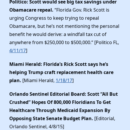
Politico: Scott would see big tax savings under
Obamacare repeal.
“Florida Gov. Rick Scott is
urging Congress to keep trying to repeal
Obamacare, but he’s not mentioning the personal
benefit he would derive: a windfall tax cut of
anywhere from $250,000 to $500,000.” [Politico FL,
4/11/17
]
Miami Herald: Florida’s Rick Scott says he’s
helping Trump craft replacement health care
plan.
[Miami Herald,
1/18/17
]
Orlando Sentinel Editorial Board: Scott “All But
Crushed” Hopes Of 800,000 Floridians To Get
Healthcare Through Medicaid Expansion By
Opposing State Senate Budget Plan.
[Editorial,
Orlando Sentinel, 4/8/15]