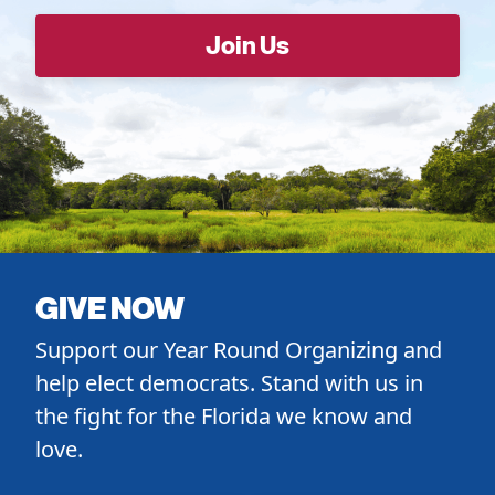
GIVE NOW
Support our Year Round Organizing and
help elect democrats. Stand with us in
the fight for the Florida we know and
love.