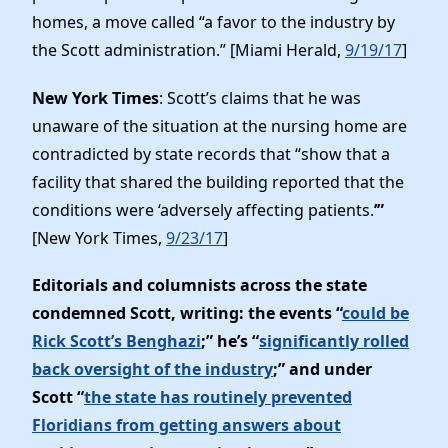
homes, a move called “a favor to the industry by
the Scott administration.” [Miami Herald,
9/19/17
]
New York Times
: Scott’s claims that he was
unaware of the situation at the nursing home are
contradicted by state records that “show that a
facility that shared the building reported that the
conditions were ‘adversely affecting patients.
’”
[New York Times,
9/23/17
]
Editorials and columnists across the state
condemned Scott, writing: the events “
could be
Rick Scott’s Benghazi
;” he’s “
significantly rolled
back oversight of the industry
;” and under
Scott “
the state has routinely prevented
Floridians from getting answers about