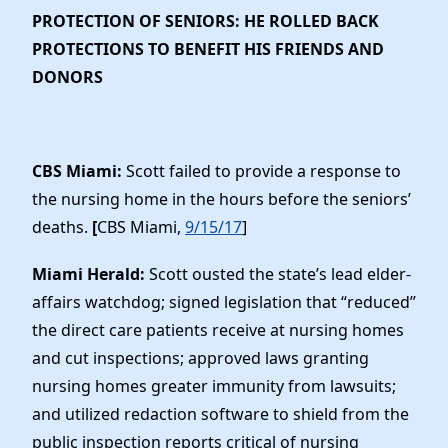
PROTECTION OF SENIORS: HE ROLLED BACK
PROTECTIONS TO BENEFIT HIS FRIENDS AND
DONORS
CBS Miami:
Scott failed to provide a response to
the nursing home in the hours before the seniors’
deaths.
[
CBS Miami,
9/15/17
]
Miami Herald:
Scott ousted the state’s lead elder-
affairs watchdog; signed legislation that “reduced”
the direct care patients receive at nursing homes
and cut inspections; approved laws granting
nursing homes greater immunity from lawsuits;
and utilized redaction software to shield from the
public inspection reports critical of nursing