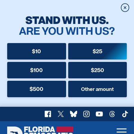
Clos
STAND WITH US.
ARE YOU WITH US?
$10
$25
$100
$250
$500
Other amount
Facebook
X
Bluesky
Instagram
YouTube
Threads
TikT
Florida