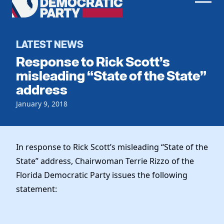
Men
Democratic
Home
Party
Register To Vote
LATEST NEWS
Response to Rick Scott’s
Get Involved
misleading “State of the State”
address
Events
Voting
Local Parties
January 9, 2018
Vote by Mail
Candidates
Caucuses
Dem Voter Guide
Data Request
Our Party
Dems Abroad
In response to Rick Scott’s misleading “State of the
Run for Office
State” address, Chairwoman Terrie Rizzo of the
Meet the Chair
Work With Us
Florida Democratic Party issues the following
Officers & DNC Members
Careers
statement:
Store
Charter & Bylaws
Vendors
Elected Officials