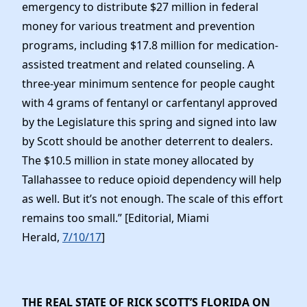
emergency to distribute $27 million in federal
money for various treatment and prevention
programs, including $17.8 million for medication-
assisted treatment and related counseling. A
three-year minimum sentence for people caught
with 4 grams of fentanyl or carfentanyl approved
by the Legislature this spring and signed into law
by Scott should be another deterrent to dealers.
The $10.5 million in state money allocated by
Tallahassee to reduce opioid dependency will help
as well. But it’s not enough. The scale of this effort
remains too small.” [Editorial, Miami
Herald,
7/10/17
]
THE REAL STATE OF RICK SCOTT’S FLORIDA ON