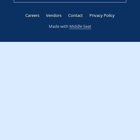
Careers
Vendors
Contact
Privacy Policy
Made with
Middle Seat