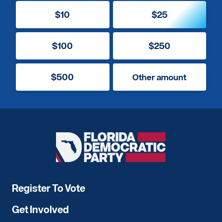
$10
$25
$100
$250
$500
Other amount
Florida
Democratic
Party
Register To Vote
Get Involved