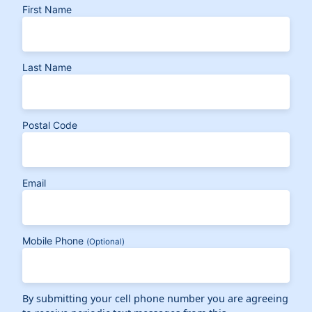
First Name
Last Name
Postal Code
Email
Mobile Phone
(Optional)
By submitting your cell phone number you are agreeing