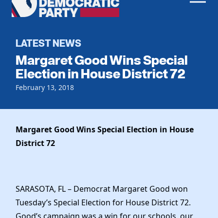
Men
Democratic
Home
Party
Register To Vote
LATEST NEWS
Margaret Good Wins Special
Get Involved
Election in House District 72
Events
February 13, 2018
Voting
Local Parties
Vote by Mail
Candidates
Caucuses
Dem Voter Guide
Margaret Good Wins Special Election in House
Data Request
Our Party
Dems Abroad
District 72
Run for Office
Meet the Chair
Work With Us
Officers & DNC Members
Careers
Store
SARASOTA, FL – Democrat Margaret Good won
Charter & Bylaws
Vendors
Tuesday’s Special Election for House District 72.
Resolutions
Good’s campaign was a win for our schools, our