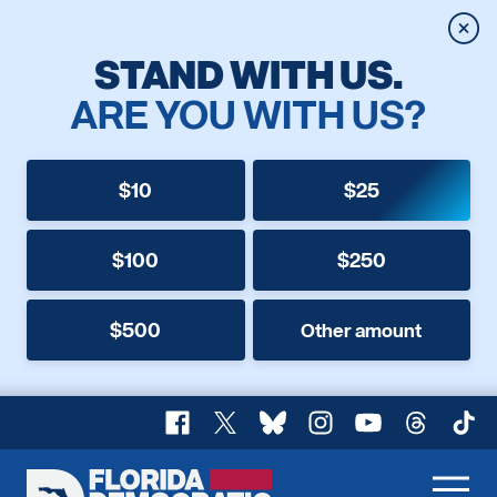
Clos
STAND WITH US.
ARE YOU WITH US?
$10
$25
$100
$250
$500
Other amount
Facebook
X
Bluesky
Instagram
YouTube
Threads
TikT
Florida