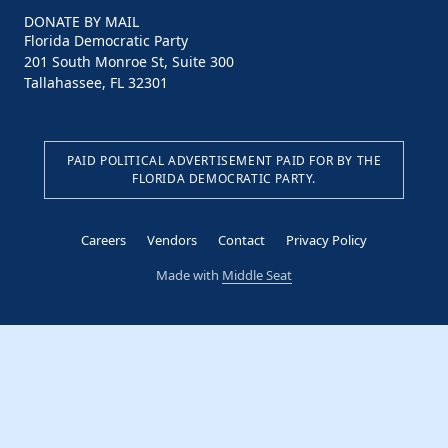
DONATE BY MAIL
Florida Democratic Party
201 South Monroe St, Suite 300
Tallahassee, FL 32301
PAID POLITICAL ADVERTISEMENT PAID FOR BY THE
FLORIDA DEMOCRATIC PARTY.
Careers
Vendors
Contact
Privacy Policy
Made with
Middle Seat