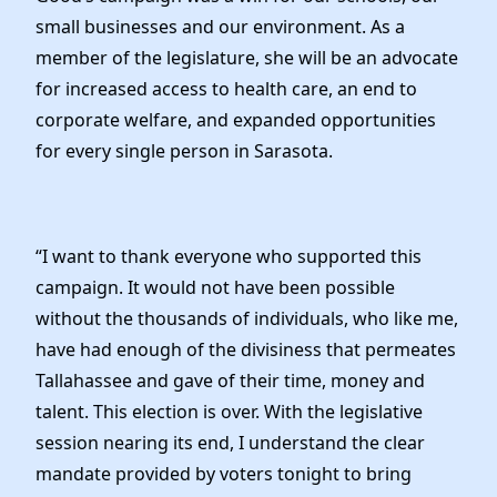
Elected Officials
small businesses and our environment. As a
News
member of the legislature, she will be an advocate
for increased access to health care, an end to
corporate welfare, and expanded opportunities
for every single person in Sarasota.
“I want to thank everyone who supported this
campaign. It would not have been possible
without the thousands of individuals, who like me,
have had enough of the divisiness that permeates
Tallahassee and gave of their time, money and
talent. This election is over. With the legislative
session nearing its end, I understand the clear
mandate provided by voters tonight to bring