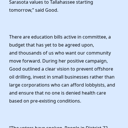
Sarasota values to Tallahassee starting
tomorrow,” said Good.
There are education bills active in committee, a
budget that has yet to be agreed upon,
and thousands of us who want our community
move forward. During her positive campaign,
Good outlined a clear vision to prevent offshore
oil drilling, invest in small businesses rather than
large corporations who can afford lobbyists, and
and ensure that no one is denied health care
based on pre-existing conditions.
“The voters have spoken. People in District 72