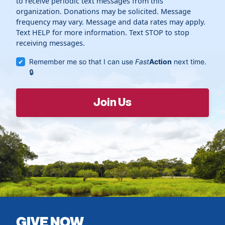
to receive periodic text messages from this
organization. Donations may be solicited. Message
frequency may vary. Message and data rates may apply.
Text HELP for more information. Text STOP to stop
receiving messages.
Remember me so that I can use
Fast
Action
next time.
GIVE NOW