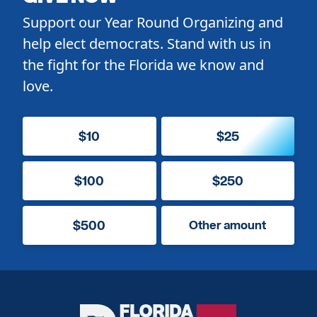
Support our Year Round Organizing and
help elect democrats. Stand with us in
the fight for the Florida we know and
love.
$10
$25
$100
$250
$500
Other amount
Florida