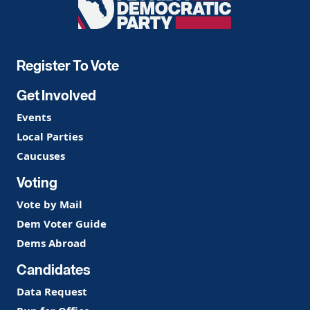
Democratic
Party
Register To Vote
Get Involved
Events
Local Parties
Caucuses
Voting
Vote by Mail
Dem Voter Guide
Dems Abroad
Candidates
Data Request