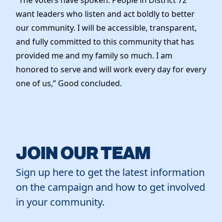
want leaders who listen and act boldly to better
our community. I will be accessible, transparent,
and fully committed to this community that has
provided me and my family so much. I am
honored to serve and will work every day for every
one of us,” Good concluded.
JOIN OUR TEAM
Sign up here to get the latest information
on the campaign and how to get involved
in your community.