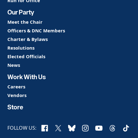
Run for Office
Our Party
Meet the Chair
Officers & DNC Members
Charter & Bylaws
Resolutions
Elected Officials
News
Work With Us
Careers
Vendors
Store
Facebook
X
Bluesky
Instagram
YouTube
Threads
TikTo
FOLLOW US: