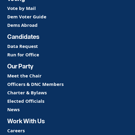
Vote by Mail
Dem Voter Guide
Dems Abroad
Candidates
Data Request
Run for Office
Our Party
Meet the Chair
Officers & DNC Members
Charter & Bylaws
Elected Officials
News
Work With Us
Careers