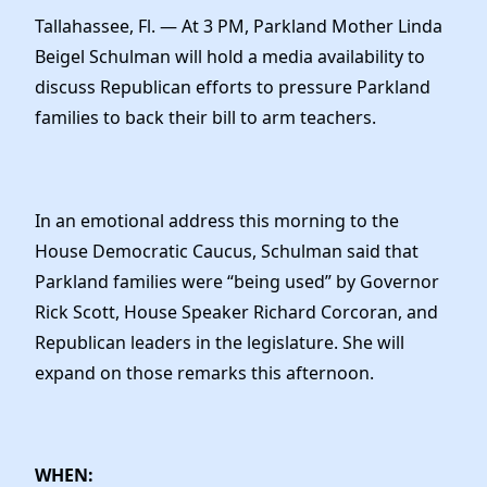
News
Tallahassee, Fl. — At 3 PM, Parkland Mother Linda
Beigel Schulman will hold a media availability to
discuss Republican efforts to pressure Parkland
families to back their bill to arm teachers.
In an emotional address this morning to the
House Democratic Caucus, Schulman said that
Parkland families were “being used” by Governor
Rick Scott, House Speaker Richard Corcoran, and
Republican leaders in the legislature. She will
expand on those remarks this afternoon.
WHEN: