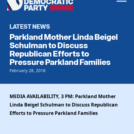
Men
Democratic
Home
Party
Register To Vote
LATEST NEWS
Parkland Mother Linda Beigel
Get Involved
Schulman to Discuss
Republican Efforts to
Events
Voting
Pressure Parkland Families
Local Parties
Vote by Mail
Candidates
February 28, 2018
Caucuses
Dem Voter Guide
Data Request
Our Party
Dems Abroad
Run for Office
MEDIA AVAILABILITY, 3 PM: Parkland Mother
Meet the Chair
Work With Us
Linda Beigel Schulman to Discuss Republican
Officers & DNC Members
Careers
Efforts to Pressure Parkland Families
Store
Charter & Bylaws
Vendors
Elected Officials