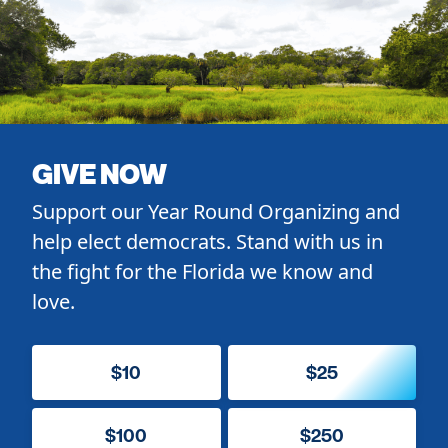
GIVE NOW
Support our Year Round Organizing and
help elect democrats. Stand with us in
the fight for the Florida we know and
love.
$10
$25
$100
$250