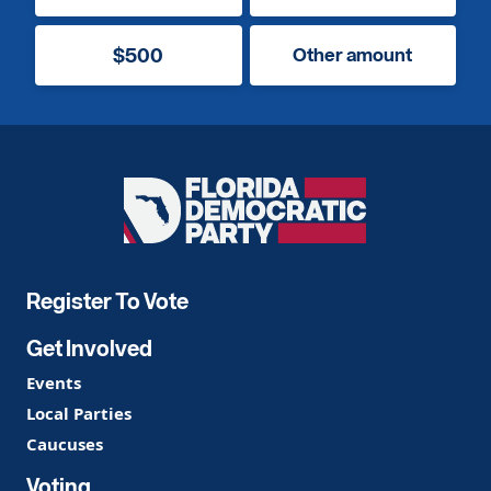
$500
Other amount
Florida
Democratic
Party
Register To Vote
Get Involved
Events
Local Parties
Caucuses
Voting