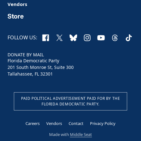
Vendors
Store
Facebook
X
Bluesky
Instagram
YouTube
Threads
TikTo
FOLLOW US:
DONATE BY MAIL
Florida Democratic Party
201 South Monroe St, Suite 300
Tallahassee, FL 32301
PAID POLITICAL ADVERTISEMENT PAID FOR BY THE
FLORIDA DEMOCRATIC PARTY.
Careers
Vendors
Contact
Privacy Policy
Made with
Middle Seat