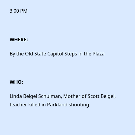
3:00 PM
WHERE:
By the Old State Capitol Steps in the Plaza
WHO:
Linda Beigel Schulman, Mother of Scott Beigel,
teacher killed in Parkland shooting.