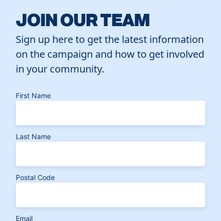
JOIN OUR TEAM
Sign up here to get the latest information
on the campaign and how to get involved
in your community.
First Name
Last Name
Postal Code
Email