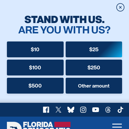
Clos
STAND WITH US.
ARE YOU WITH US?
$10
$25
$100
$250
$500
Other amount
Facebook
X
Bluesky
Instagram
YouTube
Threads
TikT
Florida