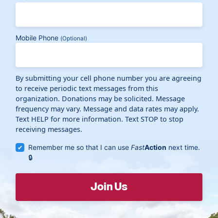
Mobile Phone
(Optional)
By submitting your cell phone number you are agreeing
to receive periodic text messages from this
organization. Donations may be solicited. Message
frequency may vary. Message and data rates may apply.
Text HELP for more information. Text STOP to stop
receiving messages.
Remember me so that I can use
Fast
Action
next time.