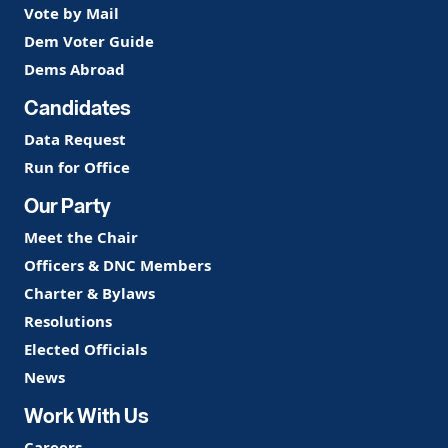
Vote by Mail
Dem Voter Guide
Dems Abroad
Candidates
Data Request
Run for Office
Our Party
Meet the Chair
Officers & DNC Members
Charter & Bylaws
Resolutions
Elected Officials
News
Work With Us
Careers