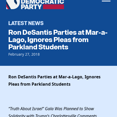
Men
Democratic
Home
Party
Register To Vote
LATEST NEWS
Ron DeSantis Parties at Mar-a-
Get Involved
Lago, Ignores Pleas from
Parkland Students
Events
Voting
Local Parties
February 27, 2018
Vote by Mail
Candidates
Caucuses
Dem Voter Guide
Data Request
Our Party
Dems Abroad
Ron DeSantis Parties at Mar-a-Lago, Ignores
Run for Office
Pleas from Parkland Students
Meet the Chair
Work With Us
Officers & DNC Members
Careers
Store
Charter & Bylaws
Vendors
“Truth About Israel” Gala Was Planned to Show
Resolutions
Solidarity with Trump’s Charlottesville Comments