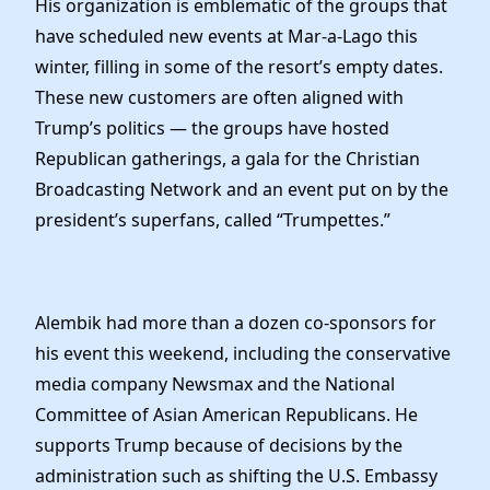
His organization is emblematic of the groups that
have scheduled new events at Mar-a-Lago this
winter, filling in some of the resort’s empty dates.
These new customers are often aligned with
Trump’s politics — the groups have hosted
Republican gatherings, a gala for the Christian
Broadcasting Network and an event put on by the
president’s superfans, called “Trumpettes.”
Alembik had more than a dozen co-sponsors for
his event this weekend, including the conservative
media company Newsmax and the National
Committee of Asian American Republicans. He
supports Trump because of decisions by the
administration such as shifting the U.S. Embassy