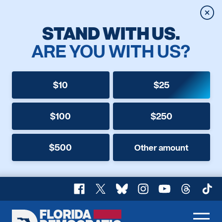
Clos
STAND WITH US.
ARE YOU WITH US?
$10
$25
$100
$250
$500
Other amount
Facebook
X
Bluesky
Instagram
YouTube
Threads
TikT
Florida