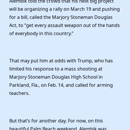
Alembik told the crowd that his next big project
will be organizing a rally on March 19 and pushing
for a bill, called the Marjory Stoneman Douglas
Act, to “get every assault weapon out of the hands
of everybody in this country.”
That may put him at odds with Trump, who has
limited his response to a mass shooting at
Marjory Stoneman Douglas High School in
Parkland, Fla., on Feb. 14, and called for arming
teachers.
But that’s for another day. For now, on this
beautiful Palm Beach weekend, Alembik was