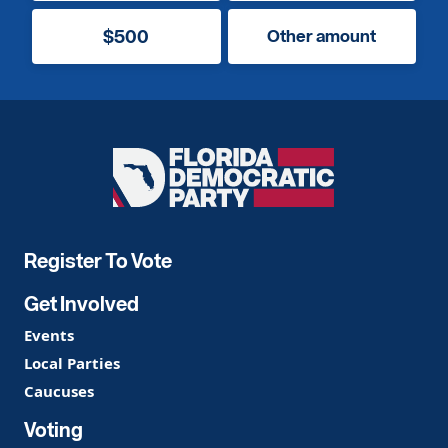
$500
Other amount
Florida
Democratic
Party
Register To Vote
Get Involved
Events
Local Parties
Caucuses
Voting