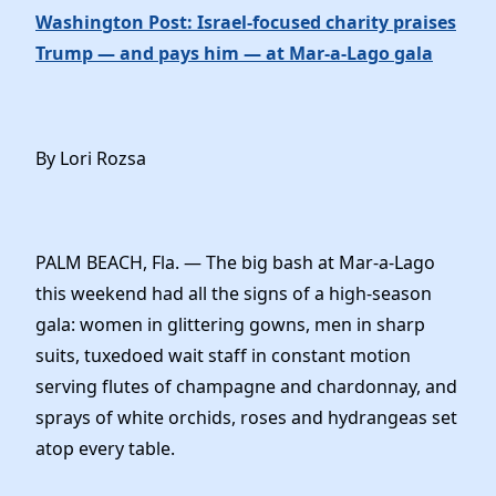
Washington Post: Israel-focused charity praises
Trump — and pays him — at Mar-a-Lago gala
By Lori Rozsa
PALM BEACH, Fla. — The big bash at Mar-a-Lago
this weekend had all the signs of a high-season
gala: women in glittering gowns, men in sharp
suits, tuxedoed wait staff in constant motion
serving flutes of champagne and chardonnay, and
sprays of white orchids, roses and hydrangeas set
atop every table.