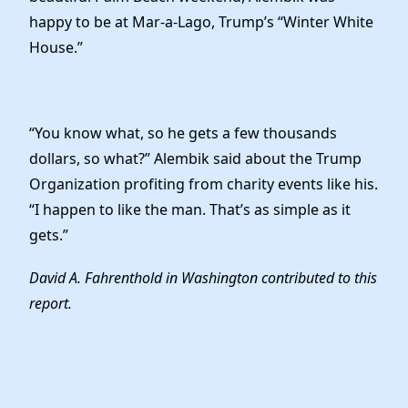
happy to be at Mar-a-Lago, Trump’s “Winter White
House.”
“You know what, so he gets a few thousands
dollars, so what?” Alembik said about the Trump
Organization profiting from charity events like his.
“I happen to like the man. That’s as simple as it
gets.”
David A. Fahrenthold in Washington contributed to this
report.