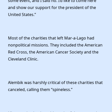
some event, and I said no. I’d like to come here
and show our support for the president of the
United States.”
Most of the charities that left Mar-a-Lago had
nonpolitical missions. They included the American
Red Cross, the American Cancer Society and the
Cleveland Clinic.
Alembik was harshly critical of these charities that
canceled, calling them “spineless.”