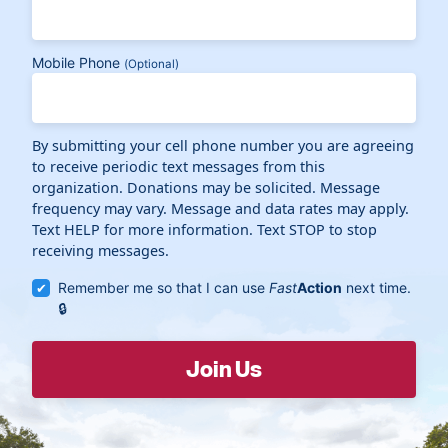
Mobile Phone
(Optional)
By submitting your cell phone number you are agreeing
to receive periodic text messages from this
organization. Donations may be solicited. Message
frequency may vary. Message and data rates may apply.
Text HELP for more information. Text STOP to stop
receiving messages.
Remember me so that I can use
Fast
Action
next time.