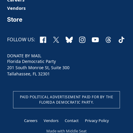
Vendors
Store
Facebook
X
Bluesky
Instagram
YouTube
Threads
TikTo
FOLLOW US:
DONATE BY MAIL
Florida Democratic Party
201 South Monroe St, Suite 300
Tallahassee, FL 32301
PAID POLITICAL ADVERTISEMENT PAID FOR BY THE
FLORIDA DEMOCRATIC PARTY.
Careers
Vendors
Contact
Privacy Policy
Made with
Middle Seat