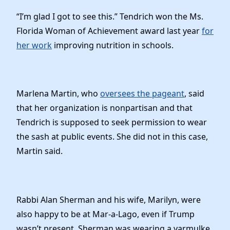
“I’m glad I got to see this.” Tendrich won the Ms.
Florida Woman of Achievement award last year
for
her work
improving nutrition in schools.
Marlena Martin, who
oversees the pageant
, said
that her organization is nonpartisan and that
Tendrich is supposed to seek permission to wear
the sash at public events. She did not in this case,
Martin said.
Rabbi Alan Sherman and his wife, Marilyn, were
also happy to be at Mar-a-Lago, even if Trump
wasn’t present. Sherman was wearing a yarmulke