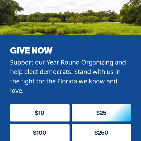
GIVE NOW
Support our Year Round Organizing and
help elect democrats. Stand with us in
the fight for the Florida we know and
love.
$10
$25
$100
$250