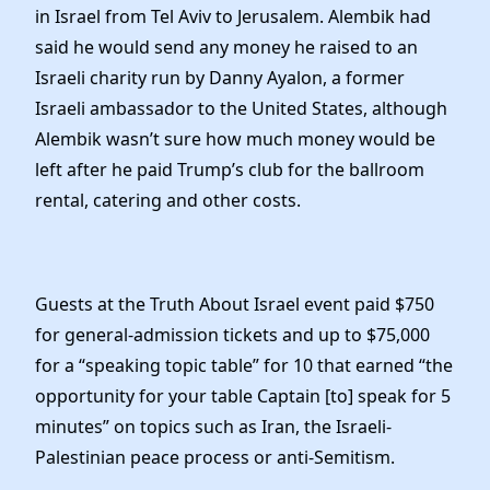
in Israel from Tel Aviv to Jerusalem. Alembik had
said he would send any money he raised to an
Israeli charity run by Danny Ayalon, a former
Israeli ambassador to the United States, although
Alembik wasn’t sure how much money would be
left after he paid Trump’s club for the ballroom
rental, catering and other costs.
Guests at the Truth About Israel event paid $750
for general-admission tickets and up to $75,000
for a “speaking topic table” for 10 that earned “the
opportunity for your table Captain [to] speak for 5
minutes” on topics such as Iran, the Israeli-
Palestinian peace process or anti-Semitism.