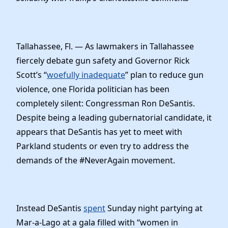
Elected Officials
News
Tallahassee, Fl. — As lawmakers in Tallahassee
fiercely debate gun safety and Governor Rick
Scott’s “
woefully inadequate
” plan to reduce gun
violence, one Florida politician has been
completely silent: Congressman Ron DeSantis.
Despite being a leading gubernatorial candidate, it
appears that DeSantis has yet to meet with
Parkland students or even try to address the
demands of the #NeverAgain movement.
Instead DeSantis
spent
Sunday night partying at
Mar-a-Lago at a gala filled with “women in