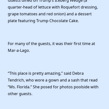
Guests dined on Trump’s Iceberg Wedge (a
quarter-head of lettuce with Roquefort dressing,
grape tomatoes and red onion) and a dessert
plate featuring Trump Chocolate Cake.
For many of the guests, it was their first time at
Mar-a-Lago.
“This place is pretty amazing,” said Debra
Tendrich, who wore a gown and a sash that read
“Ms. Florida.” She posed for photos poolside with
other guests.