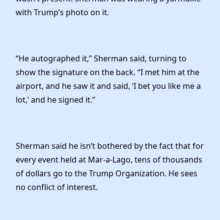
with Trump’s photo on it.
“He autographed it,” Sherman said, turning to
show the signature on the back. “I met him at the
airport, and he saw it and said, ‘I bet you like me a
lot,’ and he signed it.”
Sherman said he isn’t bothered by the fact that for
every event held at Mar-a-Lago, tens of thousands
of dollars go to the Trump Organization. He sees
no conflict of interest.