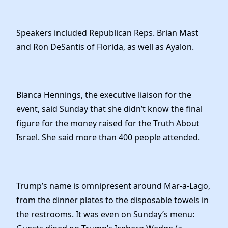
Speakers included Republican Reps. Brian Mast
and Ron DeSantis of Florida, as well as Ayalon.
Bianca Hennings, the executive liaison for the
event, said Sunday that she didn’t know the final
figure for the money raised for the Truth About
Israel. She said more than 400 people attended.
Trump’s name is omnipresent around Mar-a-Lago,
from the dinner plates to the disposable towels in
the restrooms. It was even on Sunday’s menu: