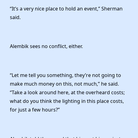
“It’s a very nice place to hold an event,” Sherman
said.
Alembik sees no conflict, either.
“Let me tell you something, they’re not going to
make much money on this, not much,” he said.
“Take a look around here, at the overheard costs;
what do you think the lighting in this place costs,
for just a few hours?”