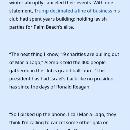
winter abruptly canceled their events. With one
statement,
Trump decimated a line of business
his
club had spent years building: holding lavish
parties for Palm Beach’s elite.
“The next thing I know, 19 charities are pulling out
of Mar-a-Lago,” Alembik told the 400 people
gathered in the club’s grand ballroom. “This
president has had Israel’s back like no president
has since the days of Ronald Reagan.
“So I picked up the phone, I call Mar-a-Lago, they
think I’m calling to cancel some other gala or