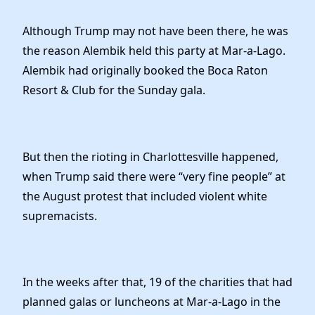
Although Trump may not have been there, he was
the reason Alembik held this party at Mar-a-Lago.
Alembik had originally booked the Boca Raton
Resort & Club for the Sunday gala.
But then the rioting in Charlottesville happened,
when Trump said there were “very fine people” at
the August protest that included violent white
supremacists.
In the weeks after that, 19 of the charities that had
planned galas or luncheons at Mar-a-Lago in the