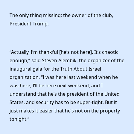
The only thing missing: the owner of the club,
President Trump.
“Actually, I’m thankful [he’s not here]. It’s chaotic
enough,” said Steven Alembik, the organizer of the
inaugural gala for the Truth About Israel
organization. “I was here last weekend when he
was here, I’ll be here next weekend, and I
understand that he’s the president of the United
States, and security has to be super-tight. But it
just makes it easier that he’s not on the property
tonight.”