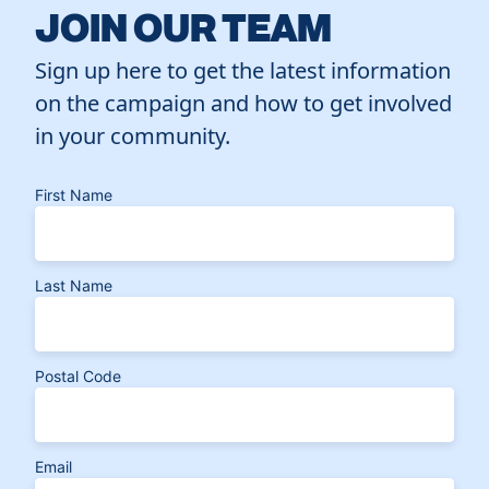
JOIN OUR TEAM
Sign up here to get the latest information
on the campaign and how to get involved
in your community.
First Name
Last Name
Postal Code
Email