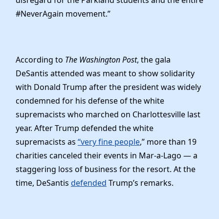
#NeverAgain movement.”
According to
The Washington Post
, the gala
DeSantis attended was meant to show solidarity
with Donald Trump after the president was widely
condemned for his defense of the white
supremacists who marched on Charlottesville last
year. After Trump defended the white
supremacists as
“very fine people
,” more than 19
charities canceled their events in Mar-a-Lago — a
staggering loss of business for the resort. At the
time, DeSantis
defended
Trump’s remarks.