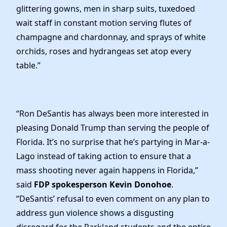
glittering gowns, men in sharp suits, tuxedoed
wait staff in constant motion serving flutes of
champagne and chardonnay, and sprays of white
orchids, roses and hydrangeas set atop every
table.”
“Ron DeSantis has always been more interested in
pleasing Donald Trump than serving the people of
Florida. It’s no surprise that he’s partying in Mar-a-
Lago instead of taking action to ensure that a
mass shooting never again happens in Florida,”
said
FDP spokesperson Kevin Donohoe
.
“DeSantis’ refusal to even comment on any plan to
address gun violence shows a disgusting
disregard for the Parkland students and the entire