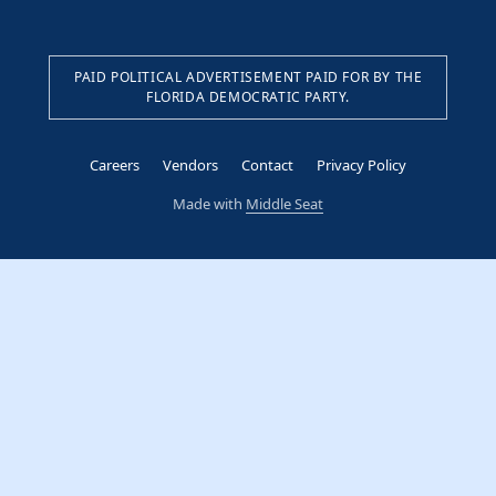
PAID POLITICAL ADVERTISEMENT PAID FOR BY THE
FLORIDA DEMOCRATIC PARTY.
Careers
Vendors
Contact
Privacy Policy
Made with
Middle Seat