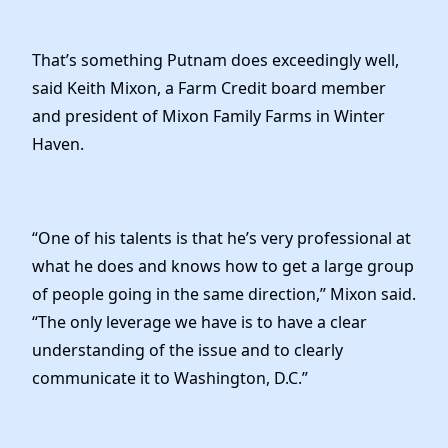
That’s something Putnam does exceedingly well,
said Keith Mixon, a Farm Credit board member
and president of Mixon Family Farms in Winter
Haven.
“One of his talents is that he’s very professional at
what he does and knows how to get a large group
of people going in the same direction,” Mixon said.
“The only leverage we have is to have a clear
understanding of the issue and to clearly
communicate it to Washington, D.C.”