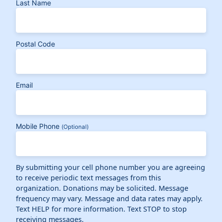
Last Name
Postal Code
Email
Mobile Phone
(Optional)
By submitting your cell phone number you are agreeing
to receive periodic text messages from this
organization. Donations may be solicited. Message
frequency may vary. Message and data rates may apply.
Text HELP for more information. Text STOP to stop
receiving messages.