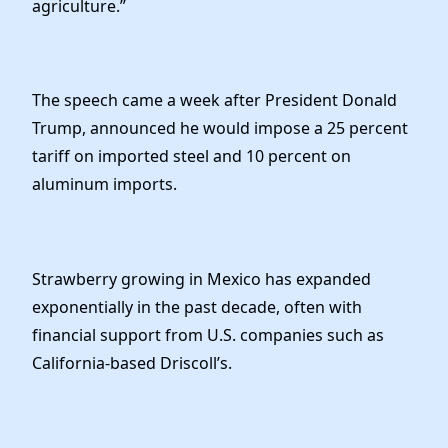
agriculture.”
The speech came a week after President Donald
Trump, announced he would impose a 25 percent
tariff on imported steel and 10 percent on
aluminum imports.
Strawberry growing in Mexico has expanded
exponentially in the past decade, often with
financial support from U.S. companies such as
California-based Driscoll’s.