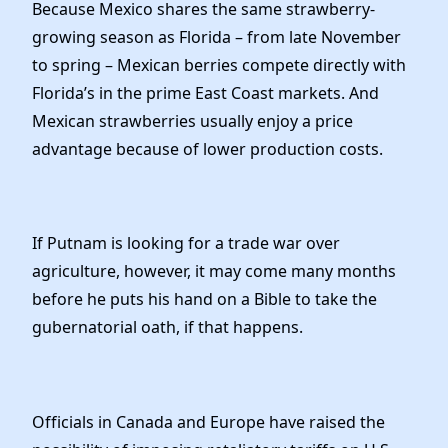
Because Mexico shares the same strawberry-
growing season as Florida – from late November
to spring – Mexican berries compete directly with
Florida’s in the prime East Coast markets. And
Mexican strawberries usually enjoy a price
advantage because of lower production costs.
If Putnam is looking for a trade war over
agriculture, however, it may come many months
before he puts his hand on a Bible to take the
gubernatorial oath, if that happens.
Officials in Canada and Europe have raised the