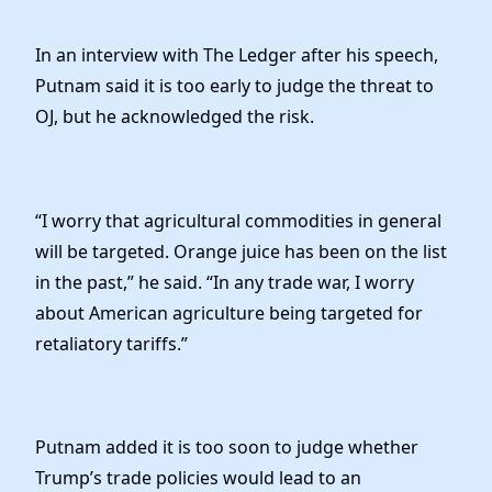
In an interview with The Ledger after his speech,
Putnam said it is too early to judge the threat to
OJ, but he acknowledged the risk.
“I worry that agricultural commodities in general
will be targeted. Orange juice has been on the list
in the past,” he said. “In any trade war, I worry
about American agriculture being targeted for
retaliatory tariffs.”
Putnam added it is too soon to judge whether
Trump’s trade policies would lead to an