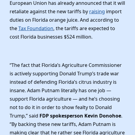
European Union has already announced that it will
retaliate against the new tariffs by
raising
import
duties on Florida orange juice. And according to
the
Tax Foundation
, the tariffs are expected to
cost Florida businesses $524 million.
“The fact that Florida’s Agriculture Commissioner
is actively supporting Donald Trump’s trade war
instead of defending Florida’s citrus industry is
insane. Adam Putnam literally has one job —
support Florida agriculture — and he’s choosing
not to do it in order to show fealty to Donald
Trump,” said
FDP spokesperson Kevin Donohoe
.
“By backing these new tariffs, Adam Putnam is
making clear that he rather see Florida agriculture