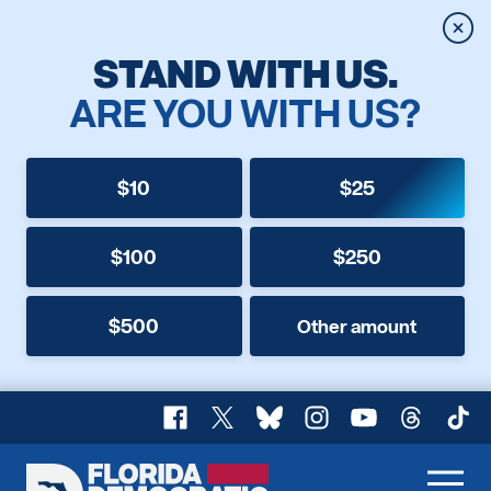
Clos
STAND WITH US.
ARE YOU WITH US?
$10
$25
$100
$250
$500
Other amount
Facebook
X
Bluesky
Instagram
YouTube
Threads
TikT
Florida