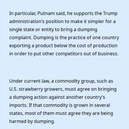
In particular, Putnam said, he supports the Trump
administration’s position to make it simpler for a
single state or entity to bring a dumping
complaint. Dumping is the practice of one country
exporting a product below the cost of production
in order to put other competitors out of business.
Under current law, a commodity group, such as
U.S. strawberry growers, must agree on bringing
a dumping action against another country’s
imports. If that commodity is grown in several
states, most of them must agree they are being
harmed by dumping.