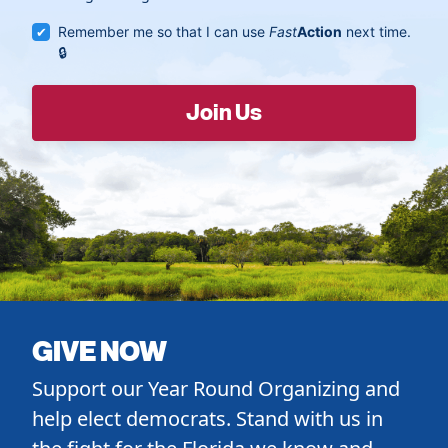
Remember me so that I can use
Fast
Action
next time.
GIVE NOW
Support our Year Round Organizing and
help elect democrats. Stand with us in