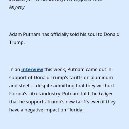
Elected Officials
Anyway
News
Adam Putnam has officially sold his soul to Donald
Trump.
In an
interview
this week, Putnam came out in
support of Donald Trump’s tariffs on aluminum
and steel — despite admitting that they will hurt
Florida’s citrus industry. Putnam told the
Ledger
that he supports Trump’s new tariffs even if they
have a negative impact on Florida: