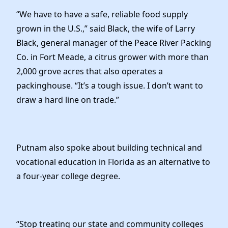
“We have to have a safe, reliable food supply
grown in the U.S.,” said Black, the wife of Larry
Black, general manager of the Peace River Packing
Co. in Fort Meade, a citrus grower with more than
2,000 grove acres that also operates a
packinghouse. “It’s a tough issue. I don’t want to
draw a hard line on trade.”
Putnam also spoke about building technical and
vocational education in Florida as an alternative to
a four-year college degree.
“Stop treating our state and community colleges