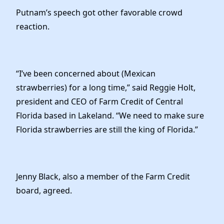
Putnam’s speech got other favorable crowd
reaction.
“I’ve been concerned about (Mexican
strawberries) for a long time,” said Reggie Holt,
president and CEO of Farm Credit of Central
Florida based in Lakeland. “We need to make sure
Florida strawberries are still the king of Florida.”
Jenny Black, also a member of the Farm Credit
board, agreed.