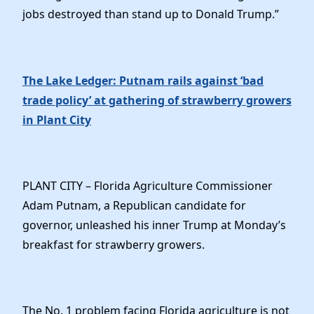
jobs destroyed than stand up to Donald Trump.”
The Lake Ledger: Putnam rails against ‘bad
trade policy’ at gathering of strawberry growers
in Plant City
PLANT CITY – Florida Agriculture Commissioner
Adam Putnam, a Republican candidate for
governor, unleashed his inner Trump at Monday’s
breakfast for strawberry growers.
The No. 1 problem facing Florida agriculture is not