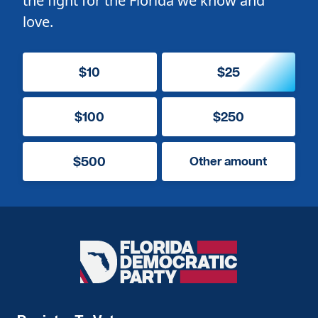
the fight for the Florida we know and
love.
$10
$25
$100
$250
$500
Other amount
Florida
Democratic
Party