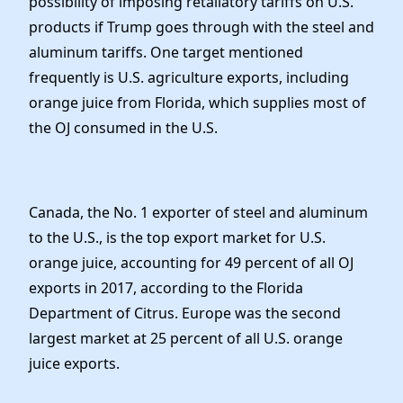
possibility of imposing retaliatory tariffs on U.S.
products if Trump goes through with the steel and
aluminum tariffs. One target mentioned
frequently is U.S. agriculture exports, including
orange juice from Florida, which supplies most of
the OJ consumed in the U.S.
Canada, the No. 1 exporter of steel and aluminum
to the U.S., is the top export market for U.S.
orange juice, accounting for 49 percent of all OJ
exports in 2017, according to the Florida
Department of Citrus. Europe was the second
largest market at 25 percent of all U.S. orange
juice exports.