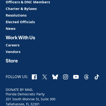
Officers & DNC Members
Charter & Bylaws
Resolutions
Elected Officials
News
Work With Us
Careers
Vendors
Store
Facebook
X
Bluesky
Instagram
YouTube
Threads
TikTo
FOLLOW US:
DONATE BY MAIL
Florida Democratic Party
201 South Monroe St, Suite 300
Tallahassee, FL 32301