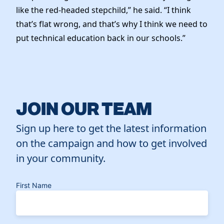
like the red-headed stepchild,” he said. “I think
that’s flat wrong, and that’s why I think we need to
put technical education back in our schools.”
JOIN OUR TEAM
Sign up here to get the latest information
on the campaign and how to get involved
in your community.
First Name