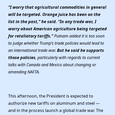
“I worry that agricultural commodities in general
will be targeted. Orange juice has been on the
list in the past,” he said. “In any trade war, I
worry about American agriculture being targeted
for retaliatory tariffs.”
Putnam added it is too soon
to judge whether Trump’s trade policies would lead to
an international trade war.
But he said he supports
those policies
, particularly with regards to current
talks with Canada and Mexico about changing or
amending NAFTA.
This afternoon, the President is expected to
authorize new tariffs on aluminum and steel —
and in the process launch a global trade war. The