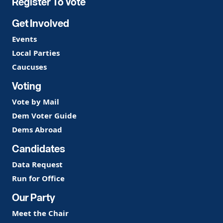
Register To Vote
Get Involved
Events
Local Parties
Caucuses
Voting
Vote by Mail
Dem Voter Guide
Dems Abroad
Candidates
Data Request
Run for Office
Our Party
Meet the Chair