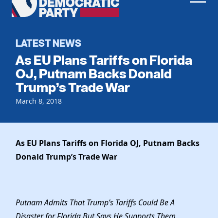
Men
Democratic
Home
Party
Register To Vote
LATEST NEWS
As EU Plans Tariffs on Florida
Get Involved
OJ, Putnam Backs Donald
Trump’s Trade War
Events
Voting
Local Parties
March 8, 2018
Vote by Mail
Candidates
Caucuses
Dem Voter Guide
Data Request
Our Party
Dems Abroad
As EU Plans Tariffs on Florida OJ, Putnam Backs
Run for Office
Donald Trump’s Trade War
Meet the Chair
Work With Us
Officers & DNC Members
Careers
Store
Charter & Bylaws
Vendors
Putnam Admits That Trump’s Tariffs Could Be A
Resolutions
Disaster for Florida But Says He Supports Them