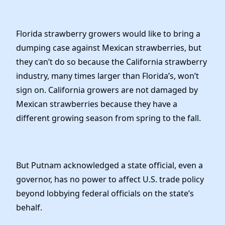
Florida strawberry growers would like to bring a
dumping case against Mexican strawberries, but
they can’t do so because the California strawberry
industry, many times larger than Florida’s, won’t
sign on. California growers are not damaged by
Mexican strawberries because they have a
different growing season from spring to the fall.
But Putnam acknowledged a state official, even a
governor, has no power to affect U.S. trade policy
beyond lobbying federal officials on the state’s
behalf.