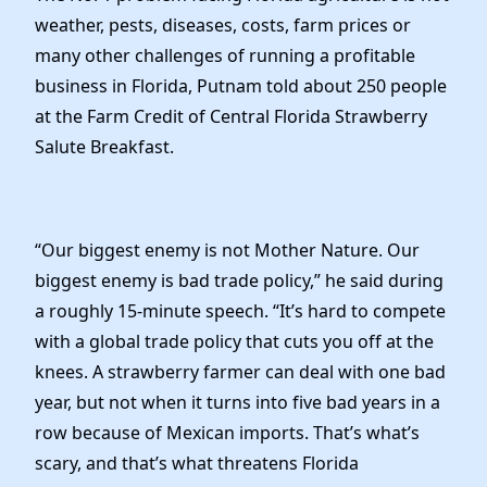
weather, pests, diseases, costs, farm prices or
many other challenges of running a profitable
business in Florida, Putnam told about 250 people
at the Farm Credit of Central Florida Strawberry
Salute Breakfast.
“Our biggest enemy is not Mother Nature. Our
biggest enemy is bad trade policy,” he said during
a roughly 15-minute speech. “It’s hard to compete
with a global trade policy that cuts you off at the
knees. A strawberry farmer can deal with one bad
year, but not when it turns into five bad years in a
row because of Mexican imports. That’s what’s
scary, and that’s what threatens Florida