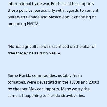
international trade war. But he said he supports
those policies, particularly with regards to current
talks with Canada and Mexico about changing or
amending NAFTA.
“Florida agriculture was sacrificed on the altar of
free trade,” he said on NAFTA.
Some Florida commodities, notably fresh
tomatoes, were devastated in the 1990s and 2000s
by cheaper Mexican imports. Many worry the
same is happening to Florida strawberries.