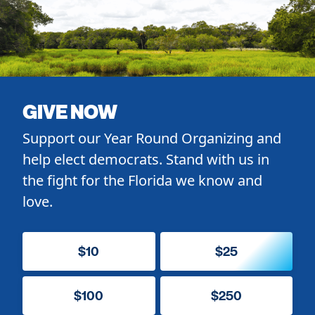
GIVE NOW
Support our Year Round Organizing and
help elect democrats. Stand with us in
the fight for the Florida we know and
love.
$10
$25
$100
$250