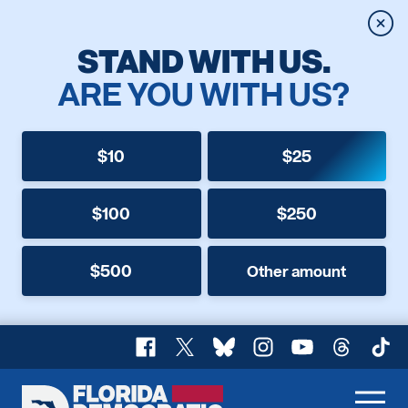
Clos
STAND WITH US.
ARE YOU WITH US?
$10
$25
$100
$250
$500
Other amount
Facebook
X
Bluesky
Instagram
YouTube
Threads
TikT
Florida