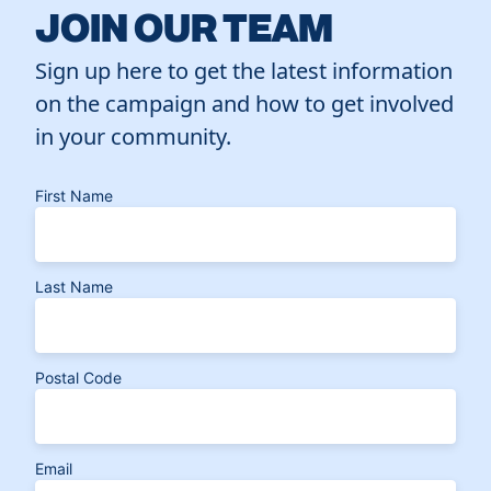
JOIN OUR TEAM
Sign up here to get the latest information
on the campaign and how to get involved
in your community.
First Name
Last Name
Postal Code
Email