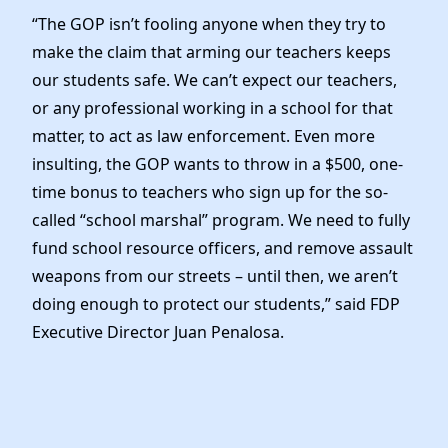
Elected Officials
“The GOP isn’t fooling anyone when they try to
News
make the claim that arming our teachers keeps
our students safe. We can’t expect our teachers,
or any professional working in a school for that
matter, to act as law enforcement. Even more
insulting, the GOP wants to throw in a $500, one-
time bonus to teachers who sign up for the so-
called “school marshal” program. We need to fully
fund school resource officers, and remove assault
weapons from our streets – until then, we aren’t
doing enough to protect our students,” said FDP
Executive Director Juan Penalosa.