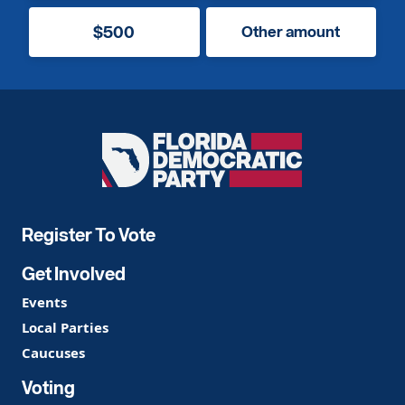
$500
Other amount
Florida
Democratic
Party
Register To Vote
Get Involved
Events
Local Parties
Caucuses
Voting