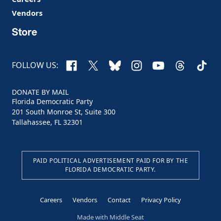
Vendors
Store
Facebook
X
Bluesky
Instagram
YouTube
Threads
TikTo
FOLLOW US:
DONATE BY MAIL
Florida Democratic Party
201 South Monroe St, Suite 300
Tallahassee, FL 32301
PAID POLITICAL ADVERTISEMENT PAID FOR BY THE
FLORIDA DEMOCRATIC PARTY.
Careers
Vendors
Contact
Privacy Policy
Made with
Middle Seat