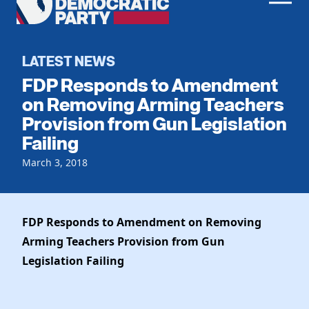
Men
Democratic
Home
Party
Register To Vote
LATEST NEWS
FDP Responds to Amendment
Get Involved
on Removing Arming Teachers
Provision from Gun Legislation
Events
Voting
Failing
Local Parties
Vote by Mail
Candidates
March 3, 2018
Caucuses
Dem Voter Guide
Data Request
Our Party
Dems Abroad
Run for Office
FDP Responds to Amendment on Removing
Meet the Chair
Work With Us
Arming Teachers
Provision from Gun
Officers & DNC Members
Careers
Legislation Failing
Store
Charter & Bylaws
Vendors
Resolutions