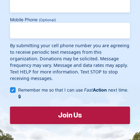
Mobile Phone
(Optional)
By submitting your cell phone number you are agreeing
to receive periodic text messages from this
organization. Donations may be solicited. Message
frequency may vary. Message and data rates may apply.
Text HELP for more information. Text STOP to stop
receiving messages.
Remember me so that I can use
Fast
Action
next time.