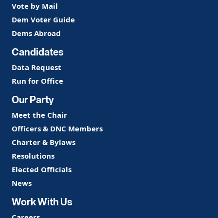
Vote by Mail
Dem Voter Guide
Dems Abroad
Candidates
Data Request
Run for Office
Our Party
Meet the Chair
Officers & DNC Members
Charter & Bylaws
Resolutions
Elected Officials
News
Work With Us
Careers