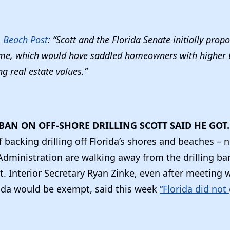
 Beach Post
: “Scott and the Florida Senate initially prop
ame, which would have saddled homeowners with higher t
ng real estate values.”
BAN ON OFF-SHORE DRILLING SCOTT SAID HE GO
f backing drilling off Florida’s shores and beaches – 
Administration are walking away from the drilling ba
. Interior Secretary Ryan Zinke, even after meeting 
rida would be exempt, said this week
“Florida did not