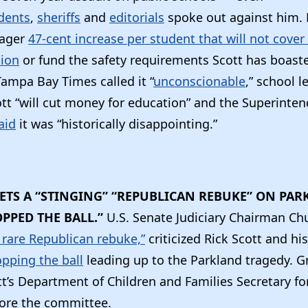
dents
,
sheriffs
and
editorials
spoke out against him. 
eager
47-cent increase per student that will not cover 
tion
or fund the safety requirements Scott has boast
Tampa Bay Times called it “
unconscionable
,” school l
tt “will cut money for education” and the Superinten
aid
it was “historically disappointing.”
GETS A “STINGING” “REPUBLICAN REBUKE” ON PAR
PPED THE BALL.”
U.S. Senate Judiciary Chairman Ch
a rare Republican rebuke,”
criticized Rick Scott and his
pping the ball
leading up to the Parkland tragedy. G
t’s Department of Children and Families Secretary fo
ore the committee.