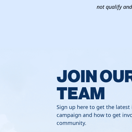
not qualify and 
JOIN OU
TEAM
Sign up here to get the latest
campaign and how to get invo
community.