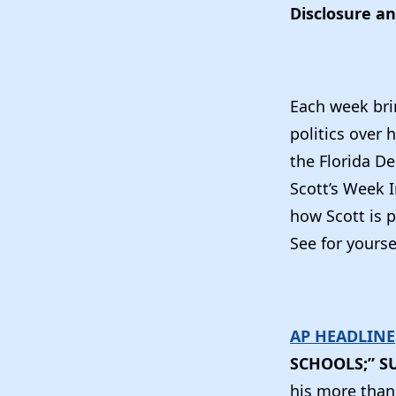
Disclosure an
Each week bri
politics over 
the Florida De
Scott’s Week 
how Scott is 
See for yourse
AP HEADLINE
SCHOOLS;” S
his more than