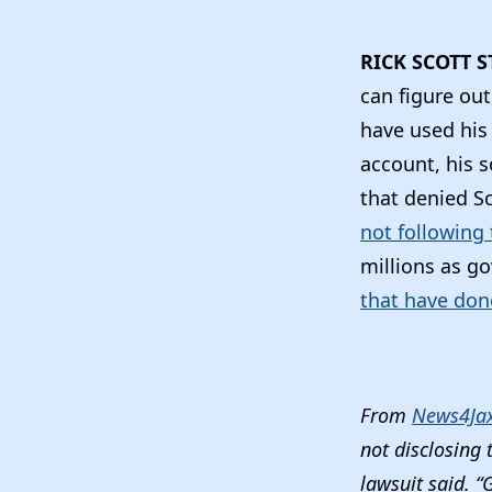
RICK SCOTT S
can figure out
have used his 
account, his so
that denied S
not following 
millions as go
that have don
From
News4Ja
not disclosing 
lawsuit said. “