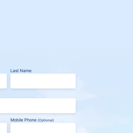
Last Name
Mobile Phone
(Optional)