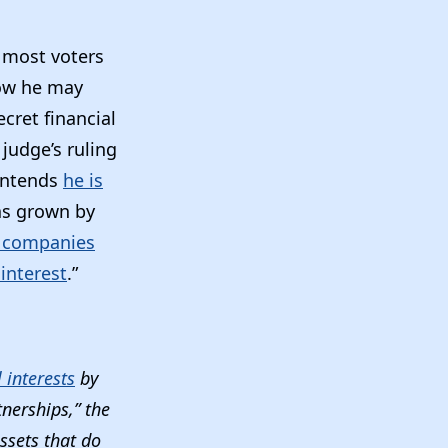
 most voters
how he may
cret financial
 judge’s ruling
contends
he is
has grown by
 companies
 interest
.”
 interests
by
tnerships,” the
assets that do