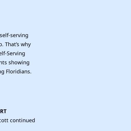
self-serving
p. That’s why
elf-Serving
ents showing
g Floridians.
URT
cott continued