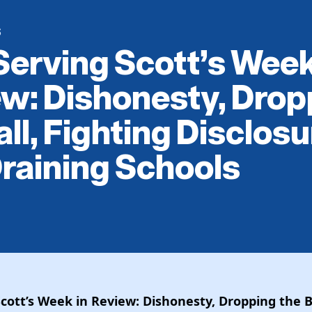
S
Serving Scott’s Week
w: Dishonesty, Drop
all, Fighting Disclosu
raining Schools
Scott’s Week in Review: Dishonesty, Dropping the Ba