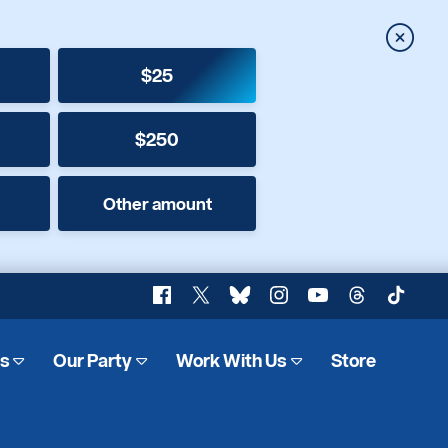
Close
$25
$250
Other amount
Facebook
X
Bluesky
Instagram
YouTube
Threads
TikTok
es
Our Party
Work With Us
Store