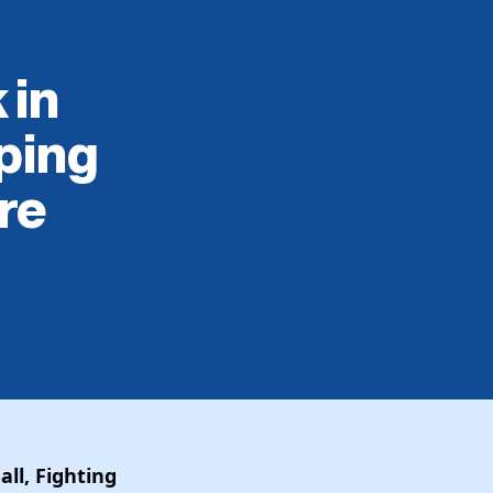
 in
ping
re
ll, Fighting