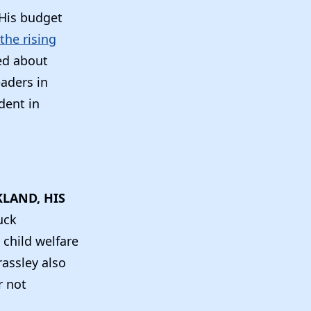
His budget
the rising
ed about
eaders in
dent in
KLAND, HIS
uck
 child welfare
rassley also
r not