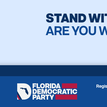
STAND WI
ARE YOU 
Regis
Florida
Democratic
Party