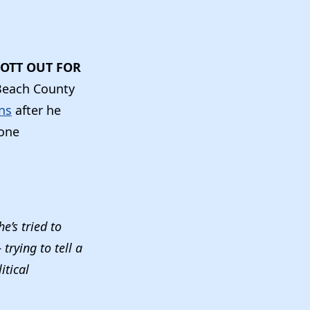
OTT OUT FOR
Beach County
ans
after he
 one
e’s tried to
rying to tell a
itical