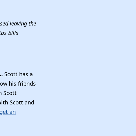
osed leaving the
ax bills
T…
Scott has a
now his friends
n Scott
with Scott and
 get an