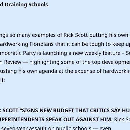
d Draining Schools
ngs so many examples of Rick Scott putting his own 
hardworking Floridians that it can be tough to keep u
mocratic Party is launching a new weekly feature – S
In Review — highlighting some of the top developm
pushing his own agenda at the expense of hardworkin
lf:
: SCOTT “SIGNS NEW BUDGET THAT CRITICS SAY H
UPERINTENDENTS SPEAK OUT AGAINST HIM.
Rick S
 seven-year assault on public schools — even