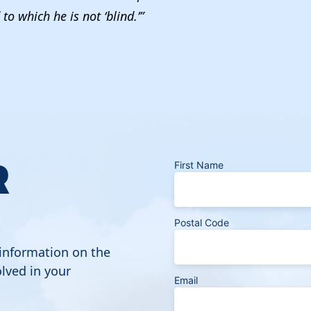
to which he is not ‘blind.’”
R
First Name
Postal Code
 information on the
lved in your
Email