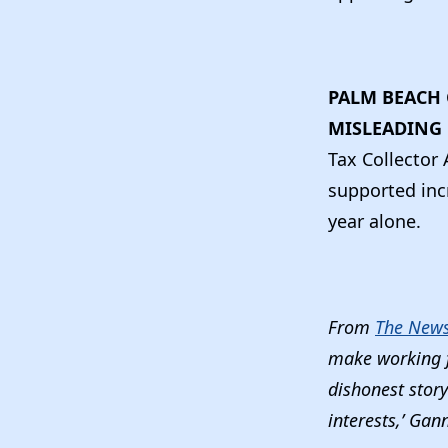
PALM BEACH 
MISLEADING 
Tax Collecto
supported inc
year alone.
From
The News 
make working f
dishonest stor
interests,’ Gan