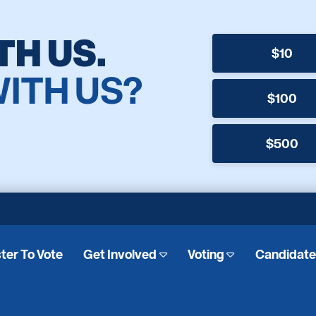
TH US.
$10
WITH US?
$100
$500
ter To Vote
Get Involved
Voting
Candidat