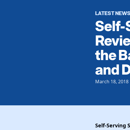
LATEST NEW
Self-
Revie
the B
and D
March 18, 2018
Self-Serving 