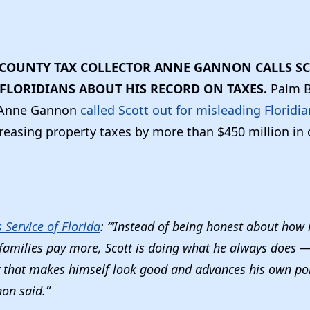
COUNTY TAX COLLECTOR ANNE GANNON CALLS SC
FLORIDIANS ABOUT HIS RECORD ON TAXES.
Palm 
r Anne Gannon
called Scott out for misleading Floridi
reasing property taxes by more than $450 million in
Service of Florida
: “‘Instead of being honest about how h
amilies pay more, Scott is doing what he always does — t
y that makes himself look good and advances his own pol
non said.”