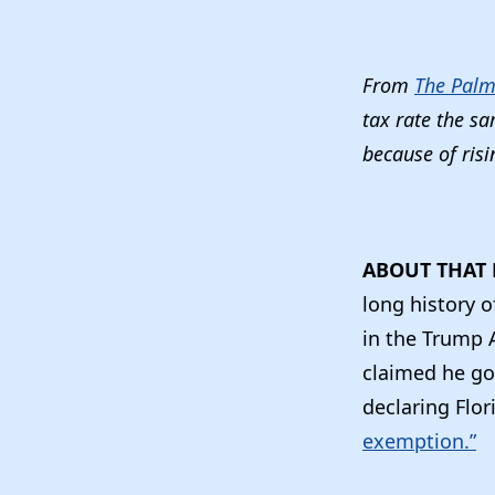
From
The Palm
tax rate the s
because of risi
ABOUT THAT 
long history o
in the Trump 
claimed he got
declaring Flo
exemption.”