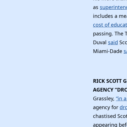
as
superinten
includes a m
cost of educa
passing. The 
Duval
said
Sco
Miami-Dade
s
RICK SCOTT 
AGENCY “DRO
Grassley,
“in 
agency for
dro
chastised Scot
appearing bef