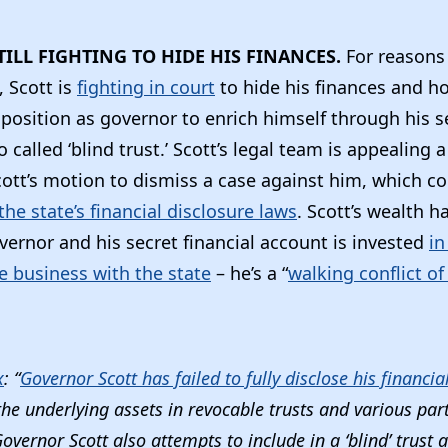
TILL FIGHTING TO HIDE HIS FINANCES.
For reasons
, Scott is
fighting in court
to hide his finances and 
position as governor to enrich himself through his se
 called ‘blind trust.’ Scott’s legal team is appealing a
cott’s motion to dismiss a case against him, which 
the state’s financial disclosure laws
. Scott’s wealth 
vernor and his secret financial account is invested
in
e business with the state
– he’s a “
walking conflict of
x
: “
Governor Scott has failed to fully disclose his financial
the underlying assets in revocable trusts and various par
Governor Scott also attempts to include in a ‘blind’ trust 