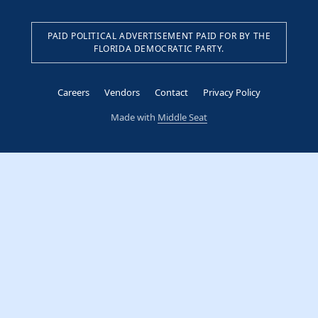
PAID POLITICAL ADVERTISEMENT PAID FOR BY THE
FLORIDA DEMOCRATIC PARTY.
Careers
Vendors
Contact
Privacy Policy
Made with
Middle Seat