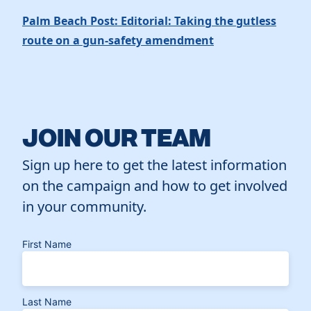
Palm Beach Post: Editorial: Taking the gutless
route on a gun-safety amendment
JOIN OUR TEAM
Sign up here to get the latest information
on the campaign and how to get involved
in your community.
First Name
Last Name