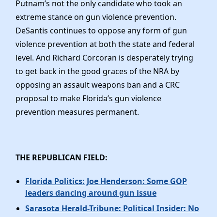
Putnam’s not the only candidate who took an
extreme stance on gun violence prevention.
DeSantis continues to oppose any form of gun
violence prevention at both the state and federal
level. And Richard Corcoran is desperately trying
to get back in the good graces of the NRA by
opposing an assault weapons ban and a CRC
proposal to make Florida’s gun violence
prevention measures permanent.
THE REPUBLICAN FIELD:
Florida Politics: Joe Henderson: Some GOP
leaders dancing around gun issue
Sarasota Herald-Tribune: Political Insider: No