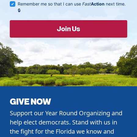
Remember me so that I can use
Fast
Action
next time.
GIVE NOW
Support our Year Round Organizing and
help elect democrats. Stand with us in
the fight for the Florida we know and