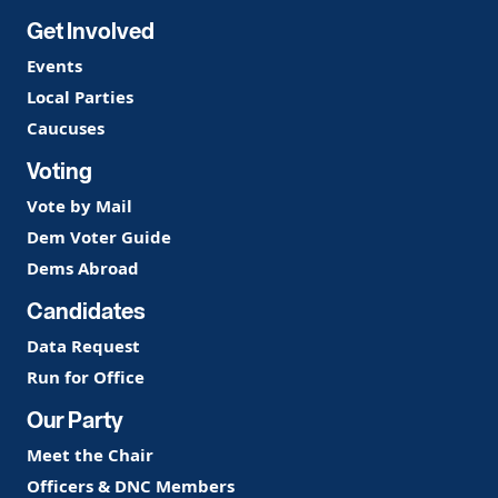
Get Involved
Events
Local Parties
Caucuses
Voting
Vote by Mail
Dem Voter Guide
Dems Abroad
Candidates
Data Request
Run for Office
Our Party
Meet the Chair
Officers & DNC Members