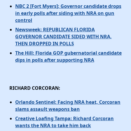
NBC 2 [Fort Myers]: Governor candidate drops
in early polls after siding with NRA on gun
control
Newsweek: REPUBLICAN FLORIDA
GOVERNOR CANDIDATE SIDED WITH NRA,
THEN DROPPED IN POLLS
The Hill: Florida GOP gubernatorial candidate
dips in polls after supporting NRA
RICHARD CORCORAN:
Orlando Sentinel: Facing NRA heat, Corcoran
slams assault weapons ban
Creative Loafing Tampa: Richard Corcoran
wants the NRA to take him back