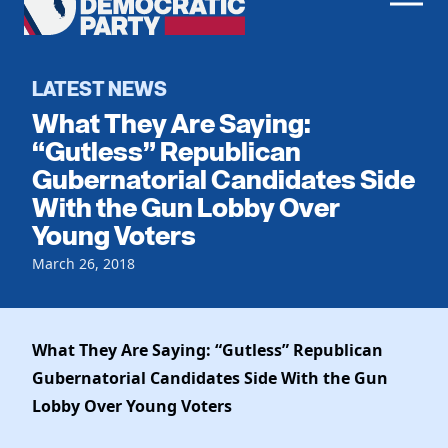
Men
Democratic
Home
Party
Register To Vote
LATEST NEWS
What They Are Saying:
Get Involved
“Gutless” Republican
Gubernatorial Candidates Side
Events
Voting
With the Gun Lobby Over
Local Parties
Vote by Mail
Young Voters
Candidates
Caucuses
Dem Voter Guide
March 26, 2018
Data Request
Our Party
Dems Abroad
Run for Office
Meet the Chair
Work With Us
What They Are Saying: “Gutless” Republican
Officers & DNC Members
Careers
Gubernatorial Candidates Side With the Gun
Store
Charter & Bylaws
Vendors
Lobby Over Young Voters
Resolutions