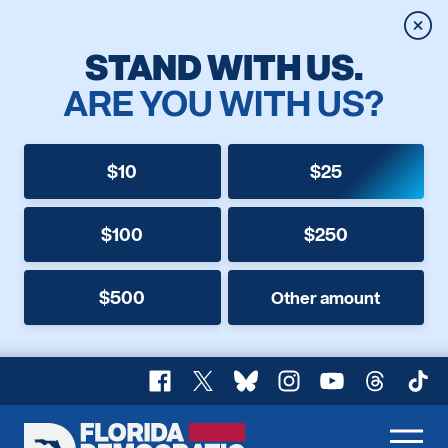
Clos
STAND WITH US.
ARE YOU WITH US?
$10
$25
$100
$250
$500
Other amount
Facebook
X
Bluesky
Instagram
YouTube
Threads
TikT
Florida