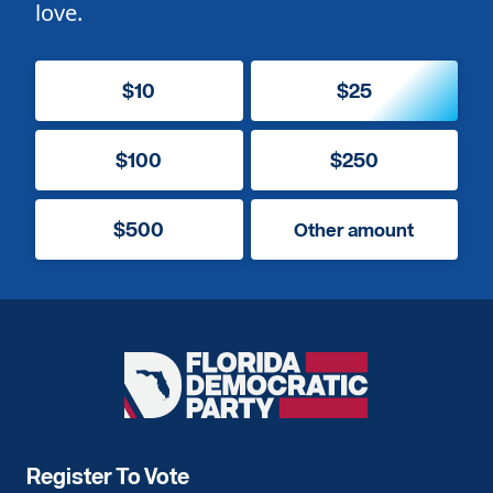
love.
$10
$25
$100
$250
$500
Other amount
Florida
Democratic
Party
Register To Vote