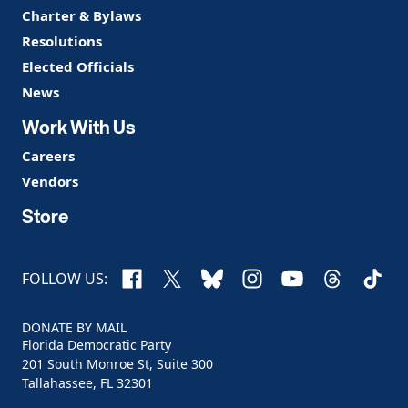
Charter & Bylaws
Resolutions
Elected Officials
News
Work With Us
Careers
Vendors
Store
Facebook
X
Bluesky
Instagram
YouTube
Threads
TikTo
FOLLOW US:
DONATE BY MAIL
Florida Democratic Party
201 South Monroe St, Suite 300
Tallahassee, FL 32301