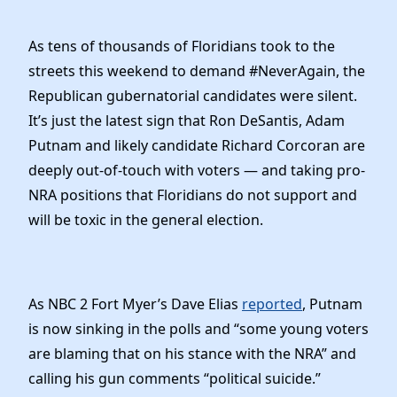
Elected Officials
News
As tens of thousands of Floridians took to the
streets this weekend to demand #NeverAgain, the
Republican gubernatorial candidates were silent.
It’s just the latest sign that Ron DeSantis, Adam
Putnam and likely candidate Richard Corcoran are
deeply out-of-touch with voters — and taking pro-
NRA positions that Floridians do not support and
will be toxic in the general election.
As NBC 2 Fort Myer’s Dave Elias
reported
, Putnam
is now sinking in the polls and “some young voters
are blaming that on his stance with the NRA” and
calling his gun comments “political suicide.”