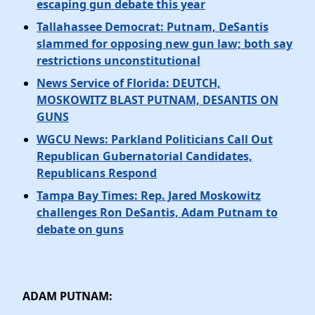
escaping gun debate this year
Tallahassee Democrat: Putnam, DeSantis
slammed for opposing new gun law; both say
restrictions unconstitutional
News Service of Florida: DEUTCH,
MOSKOWITZ BLAST PUTNAM, DESANTIS ON
GUNS
WGCU News: Parkland Politicians Call Out
Republican Gubernatorial Candidates,
Republicans Respond
Tampa Bay Times: Rep. Jared Moskowitz
challenges Ron DeSantis, Adam Putnam to
debate on guns
ADAM PUTNAM: