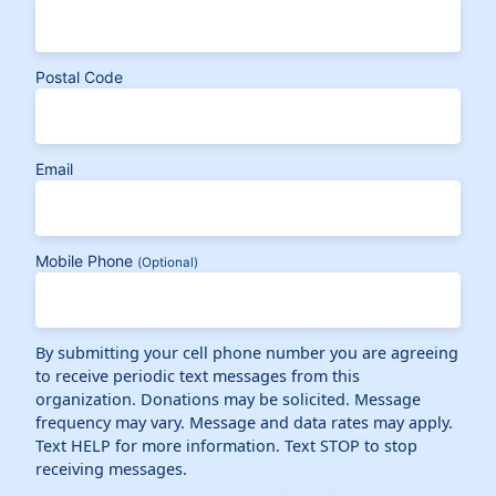
Postal Code
Email
Mobile Phone
(Optional)
By submitting your cell phone number you are agreeing
to receive periodic text messages from this
organization. Donations may be solicited. Message
frequency may vary. Message and data rates may apply.
Text HELP for more information. Text STOP to stop
receiving messages.