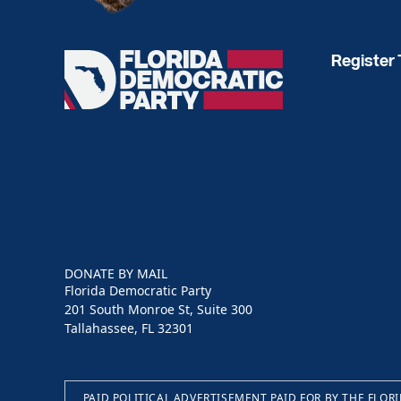
Register 
Florida
Democratic
Party
DONATE BY MAIL
Florida Democratic Party
201 South Monroe St, Suite 300
Tallahassee, FL 32301
PAID POLITICAL ADVERTISEMENT PAID FOR BY THE FLOR