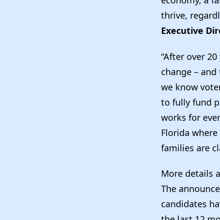
thrive, regardl
Executive Dir
“After over 20
change – and t
we know voter
to fully fund 
works for eve
Florida where 
families are c
More details 
The announcem
candidates ha
the last 12 m