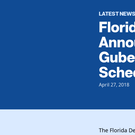
LATEST NEW
Flori
Anno
Guber
Sche
April 27, 2018
The Florida D