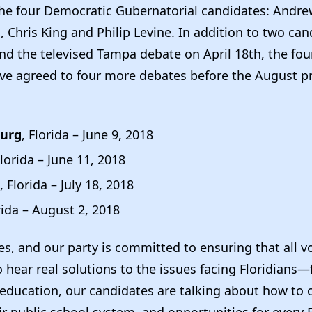
the four Democratic Gubernatorial candidates: Andre
Chris King and Philip Levine. In addition to two ca
and the televised Tampa debate on April 18th, the fo
ve agreed to four more debates before the August p
burg
, Florida – June 9, 2018
Florida – June 11, 2018
, Florida – July 18, 2018
rida – August 2, 2018
s, and our party is committed to ensuring that all v
 hear real solutions to the issues facing Floridians
education, our candidates are talking about how to c
r public school system, and opportunities for every F