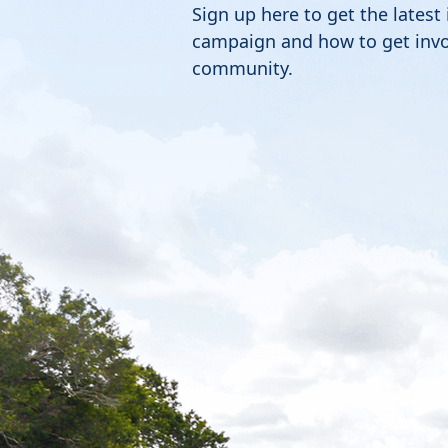
Sign up here to get the latest
campaign and how to get invo
community.