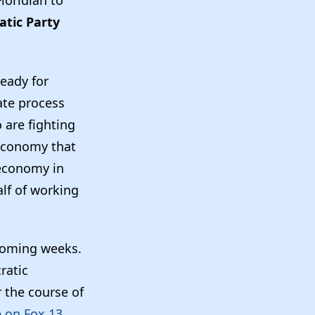
atic Party
ready for
ate process
 are fighting
 economy that
 economy in
alf of working
 coming weeks.
ratic
 the course of
e on Fox 13