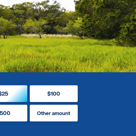
$25
$100
500
Other amount