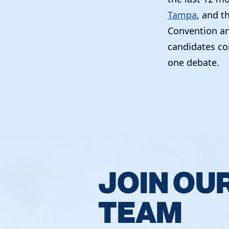
Tampa
, and t
Convention an
candidates co
one debate.
JOIN OU
TEAM