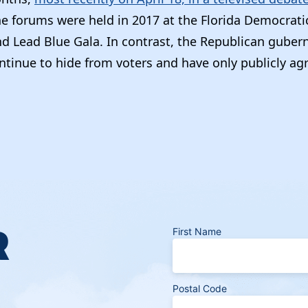
he forums were held in 2017 at the Florida Democrati
d Lead Blue Gala. In contrast, the Republican gubern
ntinue to hide from voters and have only publicly ag
R
First Name
Postal Code