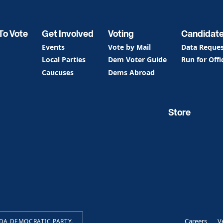
To Vote
Get Involved
Voting
Candidat
Events
Vote by Mail
Data Reque
Local Parties
Dem Voter Guide
Run for Offi
Caucuses
Dems Abroad
Store
Careers
V
IDA DEMOCRATIC PARTY.