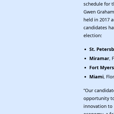
schedule for 
Gwen Graham, 
held in 2017 
candidates ha
election:
St. Peters
Miramar
, 
Fort Myers
Miami
, Flo
“Our candidate
opportunity to
innovation to 
economy, a fai