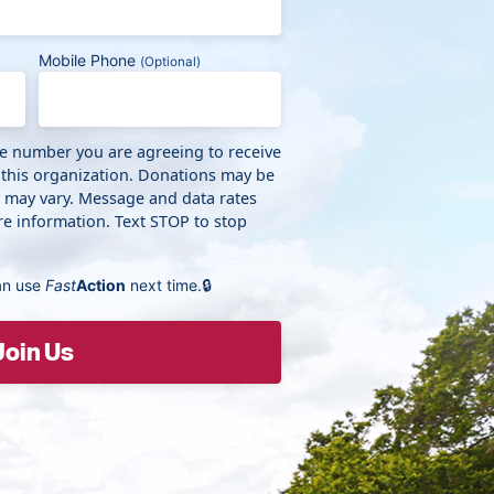
Mobile Phone
(Optional)
ne number you are agreeing to receive
 this organization. Donations may be
y may vary. Message and data rates
e information. Text STOP to stop
an use
Fast
Action
next time.