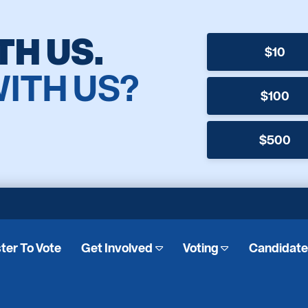
TH US.
$10
WITH US?
$100
$500
ter To Vote
Get Involved
Voting
Candidat