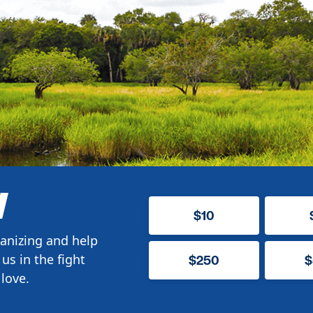
W
$10
anizing and help
us in the fight
$250
$
love.