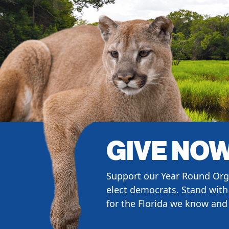
GIVE NO
Support our Year Round Org
elect democrats. Stand with 
for the Florida we know and 