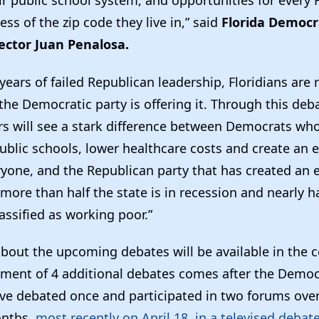
ess of the zip code they live in,” said
Florida Democr
ector Juan Penalosa.
 years of failed Republican leadership, Floridians are 
he Democratic party is offering it. Through this deb
s will see a stark difference between Democrats who
public schools, lower healthcare costs and create an
ryone, and the Republican party that has created an
more than half the state is in recession and nearly h
lassified as working poor.”
about the upcoming debates will be available in the
ent of 4 additional debates comes after the Democ
ve debated once and participated in two forums over
onths,
most recently on April 18, in a televised debat