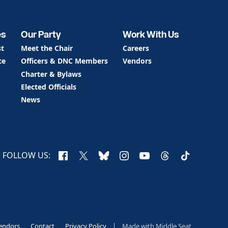
es
Our Party
Work With Us
st
Meet the Chair
Careers
ce
Officers & DNC Members
Vendors
Charter & Bylaws
Elected Officials
News
Facebook
X
Bluesky
Instagram
YouTube
Threads
TikTok
FOLLOW US:
endors
Contact
Privacy Policy
Made with
Middle Seat