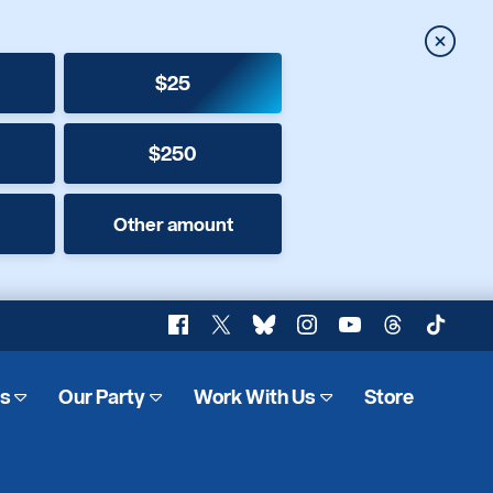
Close
$25
$250
Other amount
Facebook
X
Bluesky
Instagram
YouTube
Threads
TikTok
es
Our Party
Work With Us
Store