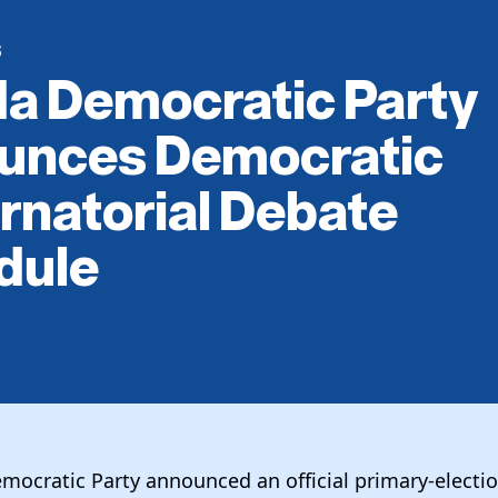
S
da Democratic Party
unces Democratic
natorial Debate
dule
emocratic Party announced an official primary-electi