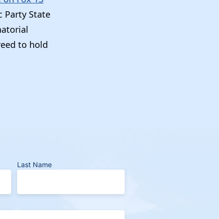
c Party State
atorial
reed to hold
Last Name