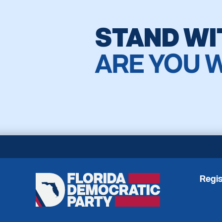
STAND WI
ARE YOU 
Regis
Florida
Democratic
Party