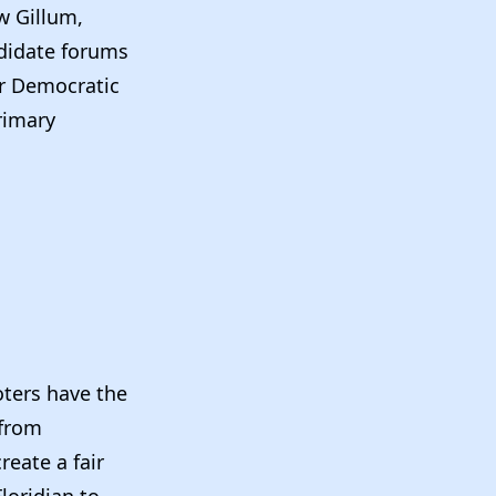
w Gillum,
ndidate forums
ur Democratic
rimary
oters have the
—from
reate a fair
loridian to