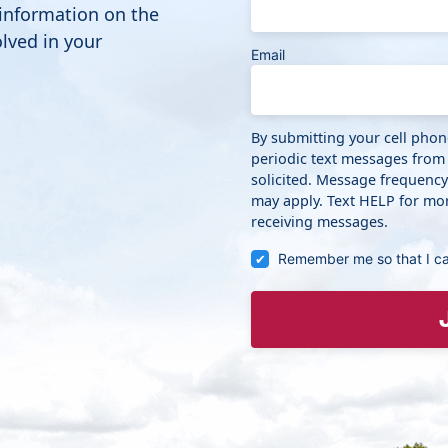
 information on the
lved in your
Email
By submitting your cell pho
periodic text messages from
solicited. Message frequenc
may apply. Text HELP for mor
receiving messages.
Remember me so that I c