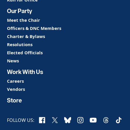
Our Party
Meet the Chair
Officers & DNC Members
Charter & Bylaws
Resolutions
Elected Officials
News
Work With Us
Careers
Vendors
Store
Facebook
X
Bluesky
Instagram
YouTube
Threads
TikTo
FOLLOW US: