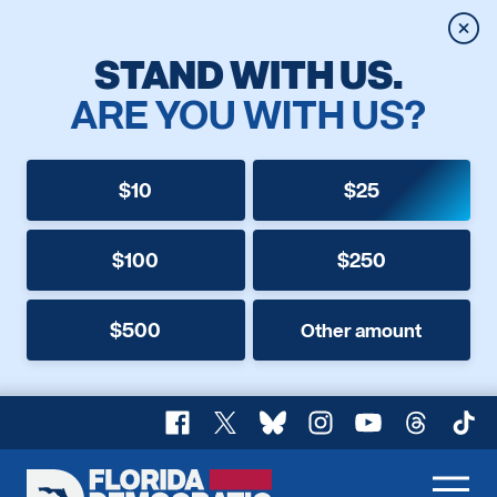
Clos
STAND WITH US.
ARE YOU WITH US?
$10
$25
$100
$250
$500
Other amount
Facebook
X
Bluesky
Instagram
YouTube
Threads
TikT
Florida