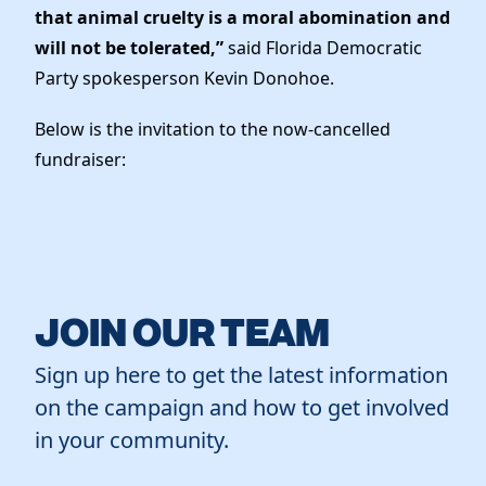
that animal cruelty is a moral abomination and
will not be tolerated,”
said Florida Democratic
Party spokesperson Kevin Donohoe.
Below is the invitation to the now-cancelled
fundraiser:
JOIN OUR TEAM
Sign up here to get the latest information
on the campaign and how to get involved
in your community.