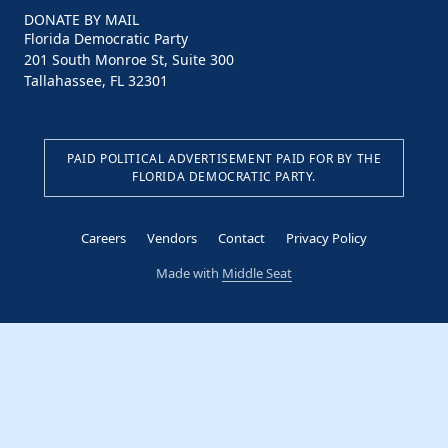
DONATE BY MAIL
Florida Democratic Party
201 South Monroe St, Suite 300
Tallahassee, FL 32301
PAID POLITICAL ADVERTISEMENT PAID FOR BY THE
FLORIDA DEMOCRATIC PARTY.
Careers
Vendors
Contact
Privacy Policy
Made with
Middle Seat