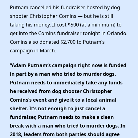
Elected Officials
Putnam cancelled his fundraiser hosted by dog
News
shooter Christopher Comins — but he is still
taking his money. It cost $500 (at a minimum) to
get into the Comins fundraiser tonight in Orlando.
Comins also donated $2,700 to Putnam’s
campaign in March.
“Adam Putnam’s campaign right now is funded
in part by a man who tried to murder dogs.
Putnam needs to immediately take any funds
he received from dog shooter Christopher
Comins’s event and give it to a local animal
shelter. It’s not enough to just cancel a
fundraiser, Putnam needs to make a clean
break with a man who tried to murder dogs. In
2018, leaders from both parties should agree