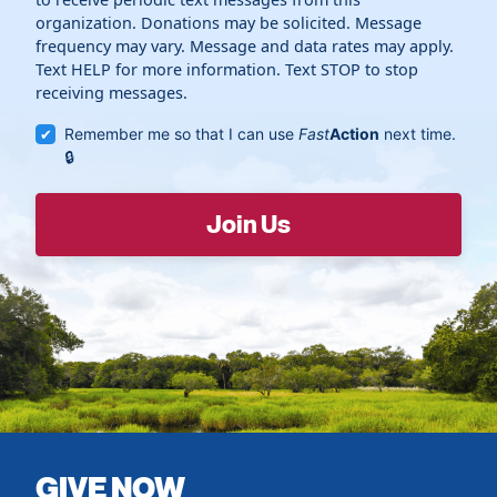
organization. Donations may be solicited. Message
frequency may vary. Message and data rates may apply.
Text HELP for more information. Text STOP to stop
receiving messages.
Remember me so that I can use
Fast
Action
next time.
GIVE NOW