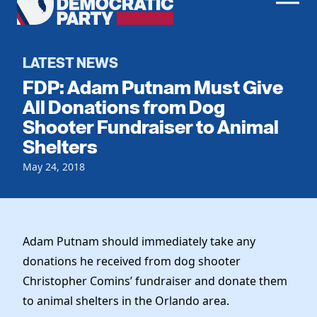
Men
Democratic
Home
Party
Register To Vote
LATEST NEWS
FDP: Adam Putnam Must Give
Get Involved
All Donations from Dog
Shooter Fundraiser to Animal
Events
Voting
Shelters
Local Parties
Vote by Mail
Candidates
May 24, 2018
Caucuses
Dem Voter Guide
Data Request
Our Party
Dems Abroad
Run for Office
Meet the Chair
Work With Us
Adam Putnam should immediately take any
Officers & DNC Members
donations he received from dog shooter
Careers
Store
Charter & Bylaws
Christopher Comins’ fundraiser and donate them
Vendors
Resolutions
to animal shelters in the Orlando area.