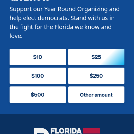
Support our Year Round Organizing and
help elect democrats. Stand with us in
the fight for the Florida we know and
love.
$10
$25
$100
$250
$500
Other amount
Florida