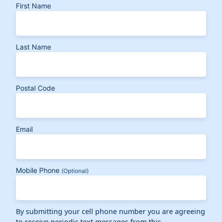
First Name
Last Name
Postal Code
Email
Mobile Phone
(Optional)
By submitting your cell phone number you are agreeing
to receive periodic text messages from this