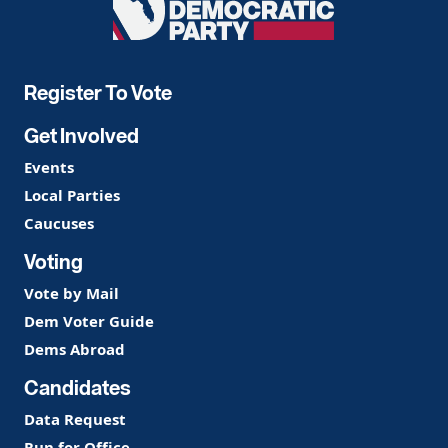
Democratic
Party
Register To Vote
Get Involved
Events
Local Parties
Caucuses
Voting
Vote by Mail
Dem Voter Guide
Dems Abroad
Candidates
Data Request
Run for Office