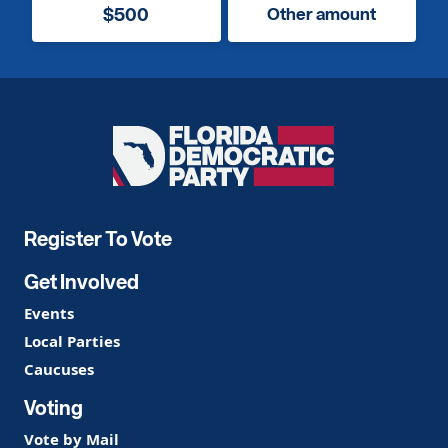
$500
Other amount
Florida
Democratic
Party
Register To Vote
Get Involved
Events
Local Parties
Caucuses
Voting
Vote by Mail