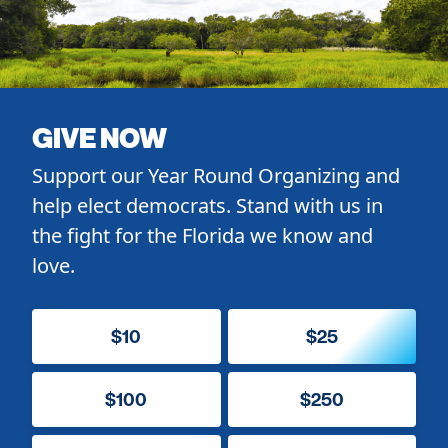
GIVE NOW
Support our Year Round Organizing and
help elect democrats. Stand with us in
the fight for the Florida we know and
love.
$10
$25
$100
$250