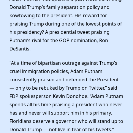
Elected Officials
Donald Trump’s family separation policy and
News
kowtowing to the president. His reward for
praising Trump during one of the lowest points of
his presidency? A presidential tweet praising
Putnam’s rival for the GOP nomination, Ron
DeSantis.
“At a time of bipartisan outrage against Trump’s
cruel immigration policies, Adam Putnam
consistently praised and defended the President
— only to be rebuked by Trump on Twitter,” said
FDP spokesperson Kevin Donohoe. “Adam Putnam
spends all his time praising a president who never
has and never will support him in his primary.
Floridians deserve a governor who will stand up to
Donald Trump — not live in fear of his tweets.”