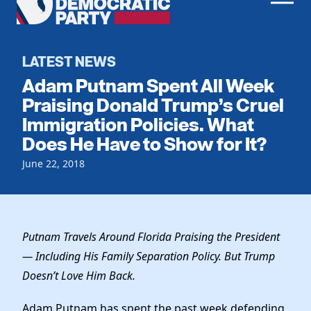
Men
Democratic
Home
Party
Register To Vote
LATEST NEWS
Adam Putnam Spent All Week
Get Involved
Praising Donald Trump’s Cruel
Immigration Policies. What
Events
Voting
Does He Have to Show for It?
Local Parties
Vote by Mail
Candidates
June 22, 2018
Caucuses
Dem Voter Guide
Data Request
Our Party
Dems Abroad
Run for Office
Meet the Chair
Work With Us
Putnam Travels Around Florida Praising the President
Officers & DNC Members
— Including His Family Separation Policy. But Trump
Careers
Store
Charter & Bylaws
Doesn’t Love Him Back.
Vendors
Resolutions
Adam Putnam has spent the past week defending