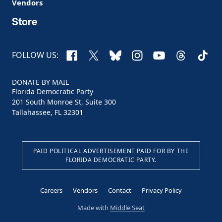
Vendors
Store
Facebook
X
Bluesky
Instagram
YouTube
Threads
TikTo
FOLLOW US:
DONATE BY MAIL
Florida Democratic Party
201 South Monroe St, Suite 300
Tallahassee, FL 32301
PAID POLITICAL ADVERTISEMENT PAID FOR BY THE
FLORIDA DEMOCRATIC PARTY.
Careers
Vendors
Contact
Privacy Policy
Made with
Middle Seat