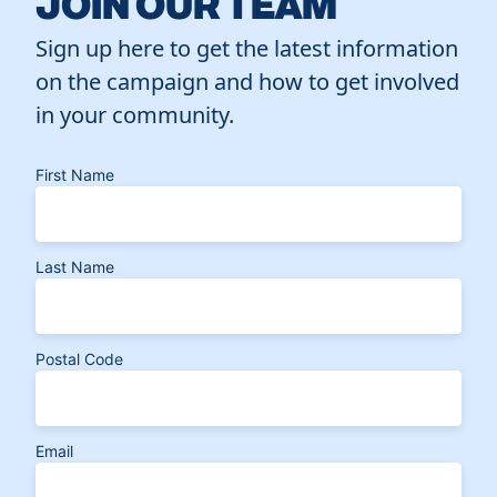
JOIN OUR TEAM
Sign up here to get the latest information
on the campaign and how to get involved
in your community.
First Name
Last Name
Postal Code
Email