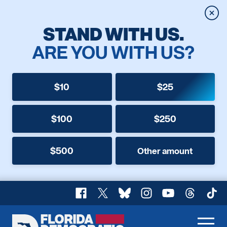
Clos
STAND WITH US.
ARE YOU WITH US?
$10
$25
$100
$250
$500
Other amount
Facebook
X
Bluesky
Instagram
YouTube
Threads
TikT
Florida