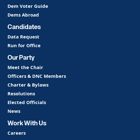
Dem Voter Guide
Dems Abroad
Candidates
Data Request
Run for Office
Our Party
Meet the Chair
Officers & DNC Members
Charter & Bylaws
Resolutions
Elected Officials
News
Work With Us
Careers