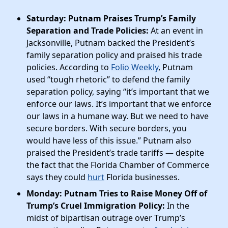
Saturday: Putnam Praises Trump’s Family
Separation and Trade Policies:
At an event in
Jacksonville, Putnam backed the President’s
family separation policy and praised his trade
policies. According to
Folio Weekly
, Putnam
used “tough rhetoric” to defend the family
separation policy, saying “it’s important that we
enforce our laws. It’s important that we enforce
our laws in a humane way. But we need to have
secure borders. With secure borders, you
would have less of this issue.” Putnam also
praised the President’s trade tariffs — despite
the fact that the Florida Chamber of Commerce
says they could
hurt
Florida businesses.
Monday: Putnam Tries to Raise Money Off of
Trump’s Cruel Immigration Policy:
In the
midst of bipartisan outrage over Trump’s