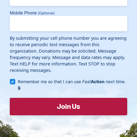
Mobile Phone
(Optional)
By submitting your cell phone number you are agreeing
to receive periodic text messages from this
organization. Donations may be solicited. Message
frequency may vary. Message and data rates may apply.
Text HELP for more information. Text STOP to stop
receiving messages.
Remember me so that I can use
Fast
Action
next time.