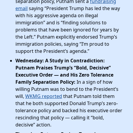
separation policy, Putnam sent a
fundraising
email
saying “President Trump has led the way
with his aggressive agenda on illegal
immigration”​ and is “finding solutions to
problems that have been ignored for years by
the Left.” Putnam explicitly endorsed Trump’s
immigration policies, saying “I’m proud to
support the President’s agenda.”
Wednesday: A Study in Contradiction:
Putnam Praises Trump’s “Bold, Decisive”
Executive Order — and His Zero Tolerance
Family Separation Policy:
In a sign of how
willing Putnam was to bend to the President’s
will,
WKMG reported
that Putnam told them
that he both supported Donald Trump’s zero-
tolerance policy and backed his executive order
rescinding that policy — calling it “bold,
decisive” action.