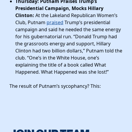
Thursday: Putnam Praises Trump’s
Presidential Campaign, Mocks Hillary
Clinton:
At the Lakeland Republican Women’s
Club, Putnam
praised
Trump’s presidential
campaign and said he needed the same energy
for his gubernatorial run. “Donald Trump had
the grassroots energy and support, Hillary
Clinton had two billion dollars,” Putnam told the
club. “One’s in the White House, one’s
explaining the title of a book called What
Happened. What Happened was she lost!”
The result of Putnam’s sycophancy? This: