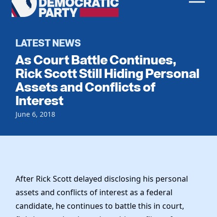
Men
Democratic
Home
Party
Register To Vote
LATEST NEWS
As Court Battle Continues,
Get Involved
Rick Scott Still Hiding Personal
Assets and Conflicts of
Events
Voting
Interest
Local Parties
Vote by Mail
Candidates
June 6, 2018
Caucuses
Dem Voter Guide
Data Request
Our Party
Dems Abroad
Run for Office
Meet the Chair
Work With Us
Officers & DNC Members
After Rick Scott delayed disclosing his personal
Careers
Store
Charter & Bylaws
assets and conflicts of interest as a federal
Vendors
Elected Officials
candidate, he continues to battle this in court,