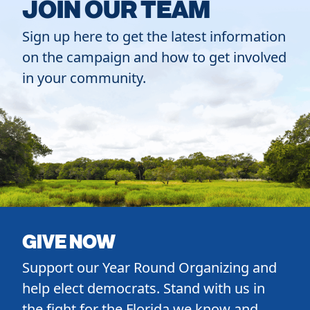
JOIN OUR TEAM
Sign up here to get the latest information
on the campaign and how to get involved
in your community.
GIVE NOW
Support our Year Round Organizing and
help elect democrats. Stand with us in
the fight for the Florida we know and