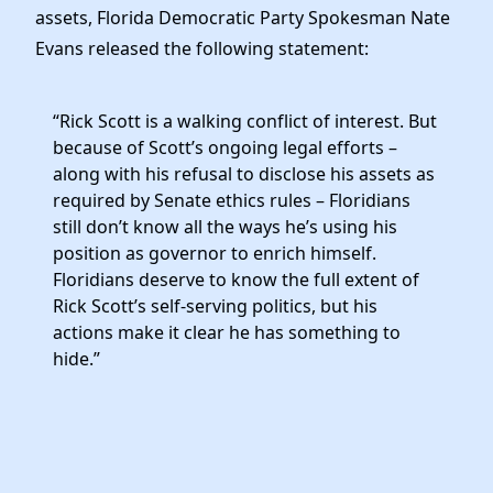
assets, Florida Democratic Party Spokesman Nate
Evans released the following statement:
“Rick Scott is a walking conflict of interest. But
because of Scott’s ongoing legal efforts –
along with his refusal to disclose his assets as
required by Senate ethics rules – Floridians
still don’t know all the ways he’s using his
position as governor to enrich himself.
Floridians deserve to know the full extent of
Rick Scott’s self-serving politics, but his
actions make it clear he has something to
hide.”