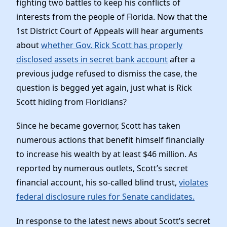
fighting two battles to keep his conflicts of
News
interests from the people of Florida. Now that the
1st District Court of Appeals will hear arguments
about
whether Gov. Rick Scott has properly
disclosed assets in secret bank account
after a
previous judge refused to dismiss the case, the
question is begged yet again, just what is Rick
Scott hiding from Floridians?
Since he became governor, Scott has taken
numerous actions that benefit himself financially
to increase his wealth by at least $46 million. As
reported by numerous outlets, Scott’s secret
financial account, his so-called blind trust,
violates
federal disclosure rules for Senate candidates.
In response to the latest news about Scott’s secret