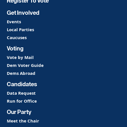
Register To Vote
Get Involved
Events
Local Parties
Caucuses
Voting
Vote by Mail
Dem Voter Guide
Dems Abroad
Candidates
Data Request
Run for Office
Our Party
Meet the Chair