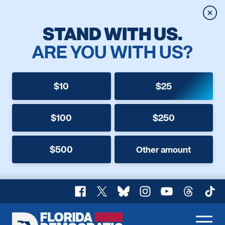
Clos
STAND WITH US.
ARE YOU WITH US?
$10
$25
$100
$250
$500
Other amount
Facebook
X
Bluesky
Instagram
YouTube
Threads
TikT
Florida