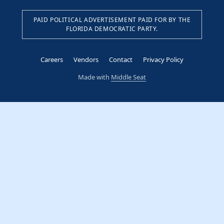
PAID POLITICAL ADVERTISEMENT PAID FOR BY THE
FLORIDA DEMOCRATIC PARTY.
Careers
Vendors
Contact
Privacy Policy
Made with
Middle Seat