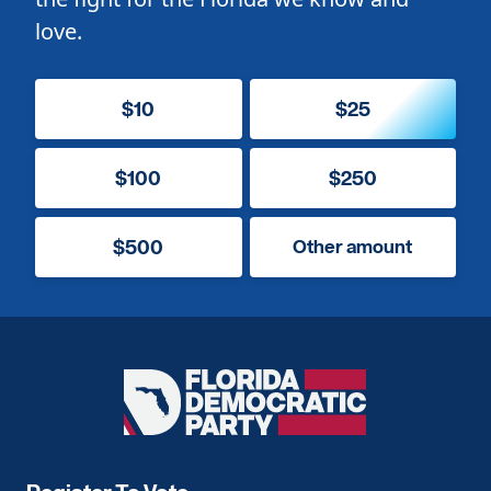
love.
$10
$25
$100
$250
$500
Other amount
Florida
Democratic
Party