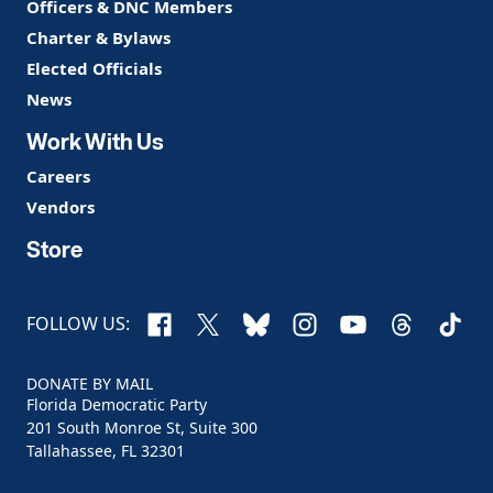
Officers & DNC Members
Charter & Bylaws
Elected Officials
News
Work With Us
Careers
Vendors
Store
Facebook
X
Bluesky
Instagram
YouTube
Threads
TikTo
FOLLOW US:
DONATE BY MAIL
Florida Democratic Party
201 South Monroe St, Suite 300
Tallahassee, FL 32301