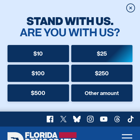
Clos
STAND WITH US.
ARE YOU WITH US?
$10
$25
$100
$250
$500
Other amount
Facebook
X
Bluesky
Instagram
YouTube
Threads
TikT
Florida