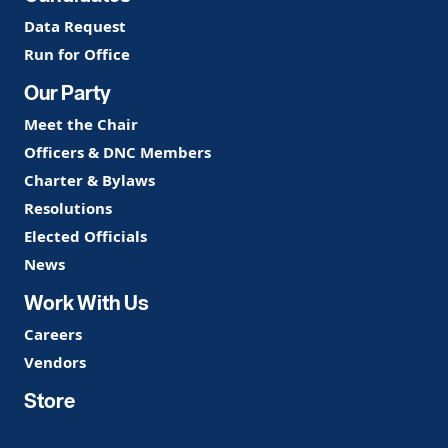
Data Request
Run for Office
Our Party
Meet the Chair
Officers & DNC Members
Charter & Bylaws
Resolutions
Elected Officials
News
Work With Us
Careers
Vendors
Store