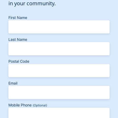
in your community.
First Name
Last Name
Postal Code
Email
Mobile Phone
(Optional)