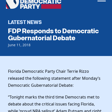
Men
Democratic
Home
Party
Register To Vote
LATEST NEWS
FDP Responds to Democratic
Get Involved
Gubernatorial Debate
Events
June 11, 2018
Voting
Local Parties
Vote by Mail
Candidates
Caucuses
Dem Voter Guide
Data Request
Our Party
Florida Democratic Party Chair Terrie Rizzo
Dems Abroad
Run for Office
released the following statement after Monday’s
Meet the Chair
Work With Us
Democratic Gubernatorial Debate:
Officers & DNC Members
Careers
Store
“Tonight marks the third time Democrats met to
Charter & Bylaws
Vendors
debate about the critical issues facing Florida,
Resolutions
while ‘proud NRA sellout’ Adam Putnam and right