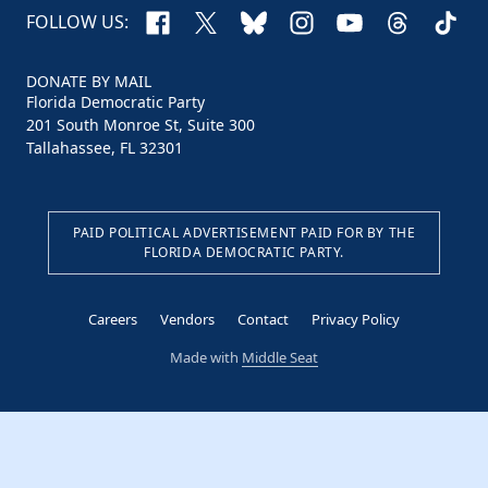
Facebook
X
Bluesky
Instagram
YouTube
Threads
TikTo
FOLLOW US:
DONATE BY MAIL
Florida Democratic Party
201 South Monroe St, Suite 300
Tallahassee, FL 32301
PAID POLITICAL ADVERTISEMENT PAID FOR BY THE
FLORIDA DEMOCRATIC PARTY.
Careers
Vendors
Contact
Privacy Policy
Made with
Middle Seat