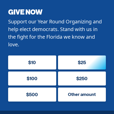
GIVE NOW
Support our Year Round Organizing and
help elect democrats. Stand with us in
the fight for the Florida we know and
love.
$10
$25
$100
$250
$500
Other amount