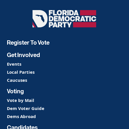
Florida
Democratic
Party
Register To Vote
Get Involved
Events
Local Parties
Caucuses
Voting
Vote by Mail
Dem Voter Guide
Dems Abroad
Candidates