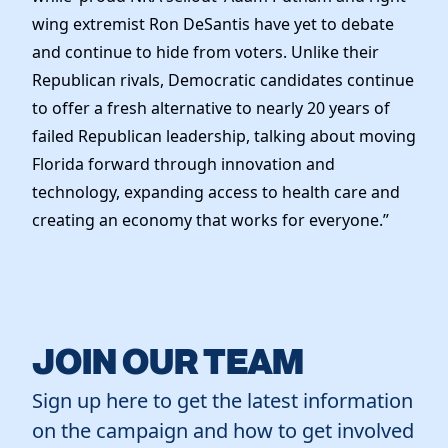
Elected Officials
wing extremist Ron DeSantis have yet to debate
News
and continue to hide from voters. Unlike their
Republican rivals, Democratic candidates continue
to offer a fresh alternative to nearly 20 years of
failed Republican leadership, talking about moving
Florida forward through innovation and
technology, expanding access to health care and
creating an economy that works for everyone.”
JOIN OUR TEAM
Sign up here to get the latest information
on the campaign and how to get involved