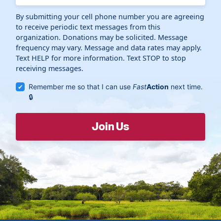
By submitting your cell phone number you are agreeing
to receive periodic text messages from this
organization. Donations may be solicited. Message
frequency may vary. Message and data rates may apply.
Text HELP for more information. Text STOP to stop
receiving messages.
Remember me so that I can use
Fast
Action
next time.