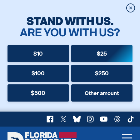
Clos
STAND WITH US.
ARE YOU WITH US?
$10
$25
$100
$250
$500
Other amount
Facebook
X
Bluesky
Instagram
YouTube
Threads
TikT
Florida