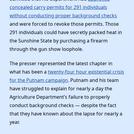
News
concealed carry permits for 291 individuals
without conducting proper background checks
and were forced to revoke those permits. Those
291 individuals could have secretly packed heat in
the Sunshine State by purchasing a firearm
through the gun show loophole.
The presser represented the latest chapter in
what has been a
twenty-four hour existential crisis
for the Putnam campaign
. Putnam and his team
have struggled to explain for nearly a day the
Agriculture Department’s failure to properly
conduct background checks — despite the fact
that they have known about the lapse for nearly a
year.