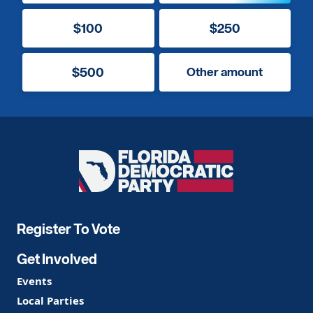
$100
$250
$500
Other amount
Florida
Democratic
Party
Register To Vote
Get Involved
Events
Local Parties