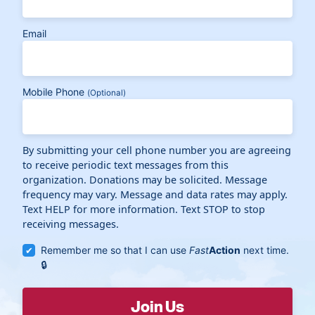
Email
Mobile Phone
(Optional)
By submitting your cell phone number you are agreeing
to receive periodic text messages from this
organization. Donations may be solicited. Message
frequency may vary. Message and data rates may apply.
Text HELP for more information. Text STOP to stop
receiving messages.
Remember me so that I can use
Fast
Action
next time.