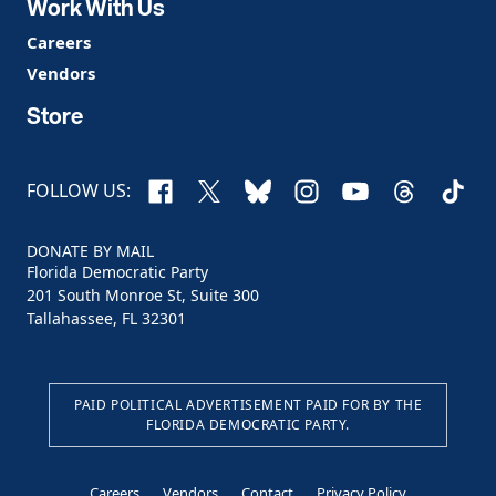
Work With Us
Careers
Vendors
Store
Facebook
X
Bluesky
Instagram
YouTube
Threads
TikTo
FOLLOW US:
DONATE BY MAIL
Florida Democratic Party
201 South Monroe St, Suite 300
Tallahassee, FL 32301
PAID POLITICAL ADVERTISEMENT PAID FOR BY THE
FLORIDA DEMOCRATIC PARTY.
Careers
Vendors
Contact
Privacy Policy