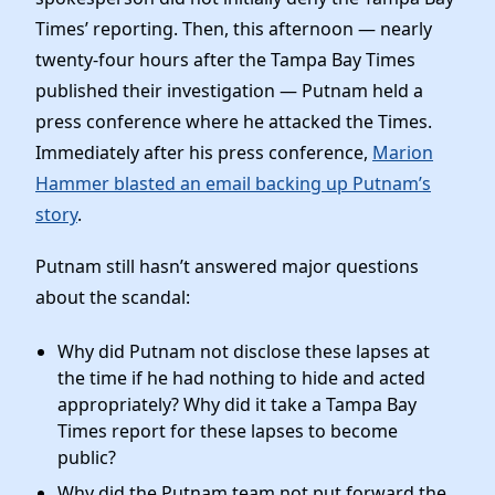
Times’ reporting. Then, this afternoon — nearly
twenty-four hours after the Tampa Bay Times
published their investigation — Putnam held a
press conference where he attacked the Times.
Immediately after his press conference,
Marion
Hammer blasted an email backing up Putnam’s
story
.
Putnam still hasn’t answered major questions
about the scandal:
Why did Putnam not disclose these lapses at
the time if he had nothing to hide and acted
appropriately? Why did it take a Tampa Bay
Times report for these lapses to become
public?
Why did the Putnam team not put forward the