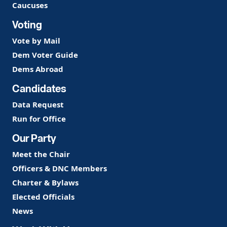
Caucuses
Voting
Vote by Mail
Dem Voter Guide
Dems Abroad
Candidates
Data Request
Run for Office
Our Party
Meet the Chair
Officers & DNC Members
Charter & Bylaws
Elected Officials
News