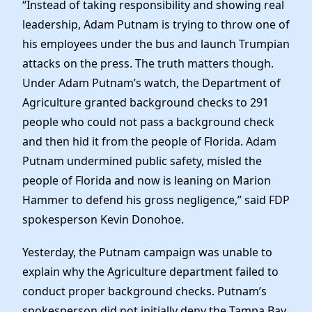
“Instead of taking responsibility and showing real
leadership, Adam Putnam is trying to throw one of
his employees under the bus and launch Trumpian
attacks on the press. The truth matters though.
Under Adam Putnam’s watch, the Department of
Agriculture granted background checks to 291
people who could not pass a background check
and then hid it from the people of Florida. Adam
Putnam undermined public safety, misled the
people of Florida and now is leaning on Marion
Hammer to defend his gross negligence,” said FDP
spokesperson Kevin Donohoe.
Yesterday, the Putnam campaign was unable to
explain why the Agriculture department failed to
conduct proper background checks. Putnam’s
spokesperson did not initially deny the Tampa Bay