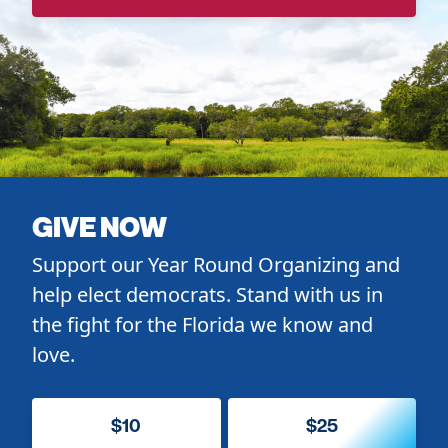
GIVE NOW
Support our Year Round Organizing and
help elect democrats. Stand with us in
the fight for the Florida we know and
love.
$10
$25