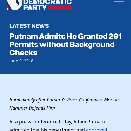
Men
Democratic
Home
Party
Register To Vote
LATEST NEWS
Putnam Admits He Granted 291
Get Involved
Permits without Background
Checks
Events
Voting
Local Parties
June 9, 2018
Vote by Mail
Candidates
Caucuses
Dem Voter Guide
Data Request
Our Party
Dems Abroad
Run for Office
Meet the Chair
Work With Us
Immediately after Putnam’s Press Conference, Marion
Officers & DNC Members
Hammer Defends Him
Careers
Store
Charter & Bylaws
Vendors
At a press conference today, Adam Putnam
Elected Officials
admitted that his department had
approved