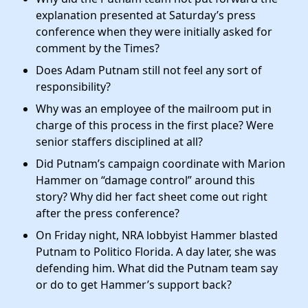
explanation presented at Saturday’s press
conference when they were initially asked for
comment by the Times?
Does Adam Putnam still not feel any sort of
responsibility?
Why was an employee of the mailroom put in
charge of this process in the first place? Were
senior staffers disciplined at all?
Did Putnam’s campaign coordinate with Marion
Hammer on “damage control” around this
story? Why did her fact sheet come out right
after the press conference?
On Friday night, NRA lobbyist Hammer blasted
Putnam to Politico Florida. A day later, she was
defending him. What did the Putnam team say
or do to get Hammer’s support back?