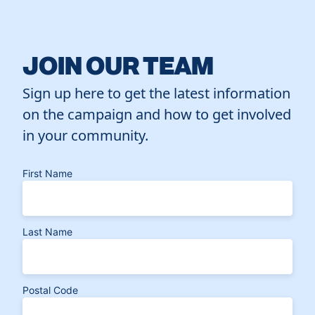
JOIN OUR TEAM
Sign up here to get the latest information
on the campaign and how to get involved
in your community.
First Name
Last Name
Postal Code