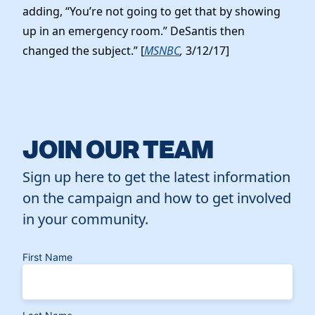
adding, “You’re not going to get that by showing
up in an emergency room.” DeSantis then
changed the subject.” [
MSNBC
,
3/12/17]
JOIN OUR TEAM
Sign up here to get the latest information
on the campaign and how to get involved
in your community.
First Name