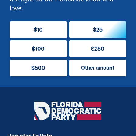
love.
$10
$25
$100
$250
$500
Other amount
Florida
Democratic
Party
Register To Vote