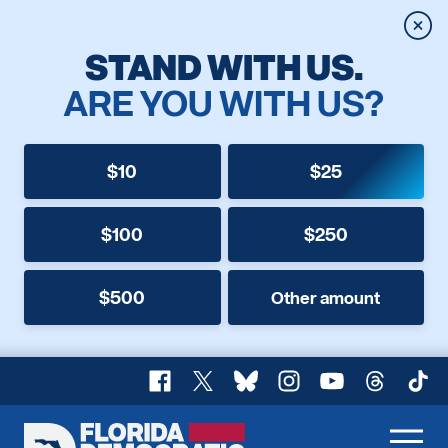
Clos
STAND WITH US.
ARE YOU WITH US?
$10
$25
$100
$250
$500
Other amount
Facebook
X
Bluesky
Instagram
YouTube
Threads
TikT
Florida