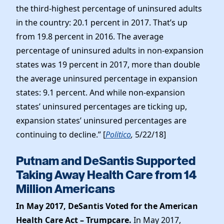
the third-highest percentage of uninsured adults
in the country: 20.1 percent in 2017. That’s up
from 19.8 percent in 2016. The average
percentage of uninsured adults in non-expansion
states was 19 percent in 2017, more than double
the average uninsured percentage in expansion
states: 9.1 percent. And while non-expansion
states’ uninsured percentages are ticking up,
expansion states’ uninsured percentages are
continuing to decline.” [
Politico
,
5/22/18]
Putnam and DeSantis Supported
Taking Away Health Care from 14
Million Americans
In May 2017, DeSantis Voted for the American
Health Care Act – Trumpcare.
In May 2017,