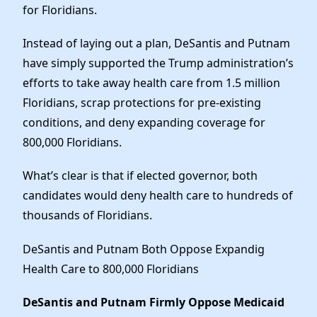
Elected Officials
for Floridians.
News
Instead of laying out a plan, DeSantis and Putnam
have simply supported the Trump administration’s
efforts to take away health care from 1.5 million
Floridians, scrap protections for pre-existing
conditions, and deny expanding coverage for
800,000 Floridians.
What’s clear is that if elected governor, both
candidates would deny health care to hundreds of
thousands of Floridians.
DeSantis and Putnam Both Oppose Expandig
Health Care to 800,000 Floridians
DeSantis and Putnam Firmly Oppose Medicaid