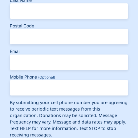
Last Name
Postal Code
Email
Mobile Phone
(Optional)
By submitting your cell phone number you are agreeing
to receive periodic text messages from this
organization. Donations may be solicited. Message
frequency may vary. Message and data rates may apply.
Text HELP for more information. Text STOP to stop
receiving messages.