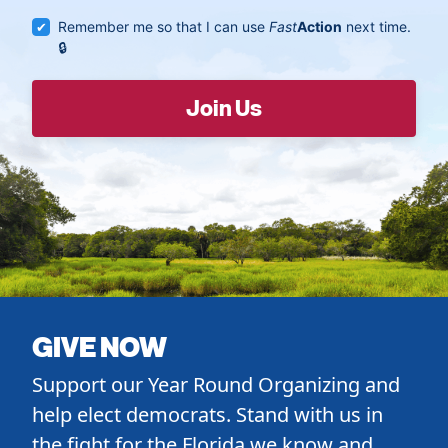
Remember me so that I can use
Fast
Action
next time.
GIVE NOW
Support our Year Round Organizing and
help elect democrats. Stand with us in
the fight for the Florida we know and