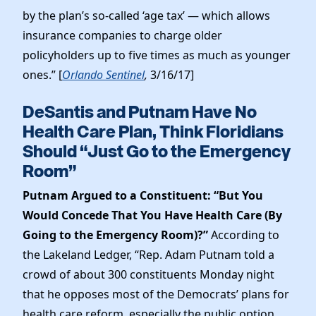
by the plan’s so-called ‘age tax’ — which allows
insurance companies to charge older
policyholders up to five times as much as younger
ones.” [
Orlando Sentinel
,
3/16/17]
DeSantis and Putnam Have No
Health Care Plan, Think Floridians
Should “Just Go to the Emergency
Room”
Putnam Argued to a Constituent: “But You
Would Concede That You Have Health Care (By
Going to the Emergency Room)?”
According to
the Lakeland Ledger, “Rep. Adam Putnam told a
crowd of about 300 constituents Monday night
that he opposes most of the Democrats’ plans for
health care reform, especially the public option.