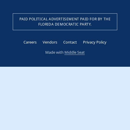
PAID POLITICAL ADVERTISEMENT PAID FOR BY THE
FLORIDA DEMOCRATIC PARTY.
Careers
Vendors
Contact
Privacy Policy
Made with
Middle Seat