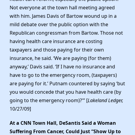
Not everyone at the town hall meeting agreed
with him. James Davis of Bartow wound up in a
mild debate over the public option with the
Republican congressman from Bartow. Those not
having health care insurance are costing
taxpayers and those paying for their own
insurance, he said. ‘We are paying (for them)
anyway,’ Davis said. ‘If I have no insurance and
have to go to the emergency room, (taxpayers)
are paying for it.’ Putnam countered by saying ‘but
you would concede that you have health care (by
going to the emergency room)?'” [
Lakeland Ledger,
10/27/09]
At a CNN Town Hall, DeSantis Said a Woman
Suffering From Cancer, Could Just “Show Up to