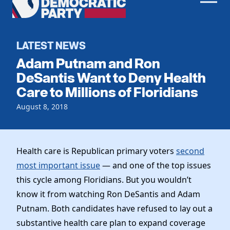
Men
Democratic
Home
Party
Register To Vote
LATEST NEWS
Adam Putnam and Ron
Get Involved
DeSantis Want to Deny Health
Care to Millions of Floridians
Events
Voting
Local Parties
August 8, 2018
Vote by Mail
Candidates
Caucuses
Dem Voter Guide
Data Request
Our Party
Dems Abroad
Health care is Republican primary voters
second
Run for Office
most important issue
— and one of the top issues
Meet the Chair
Work With Us
this cycle among Floridians. But you wouldn’t
Officers & DNC Members
Careers
know it from watching Ron DeSantis and Adam
Store
Charter & Bylaws
Vendors
Putnam. Both candidates have refused to lay out a
Resolutions
substantive health care plan to expand coverage