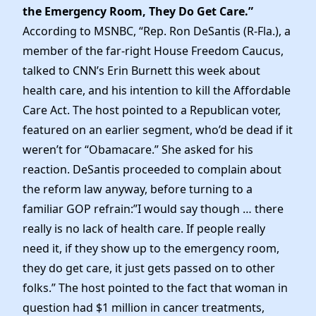
the Emergency Room, They Do Get Care.”
According to MSNBC, “Rep. Ron DeSantis (R-Fla.), a
member of the far-right House Freedom Caucus,
talked to CNN’s Erin Burnett this week about
health care, and his intention to kill the Affordable
Care Act. The host pointed to a Republican voter,
featured on an earlier segment, who’d be dead if it
weren’t for “Obamacare.” She asked for his
reaction. DeSantis proceeded to complain about
the reform law anyway, before turning to a
familiar GOP refrain:”I would say though … there
really is no lack of health care. If people really
need it, if they show up to the emergency room,
they do get care, it just gets passed on to other
folks.” The host pointed to the fact that woman in
question had $1 million in cancer treatments,