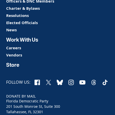
Officers & DNC Members
Charter & Bylaws
Resolutions
Elected Officials
News
Work With Us
Careers
Vendors
Store
Facebook
X
Bluesky
Instagram
YouTube
Threads
TikTo
FOLLOW US:
DONATE BY MAIL
Florida Democratic Party
201 South Monroe St, Suite 300
Tallahassee, FL 32301