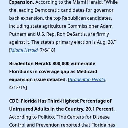
Expansion.
According to the Miami Herald, “While
the leading Democratic candidates for governor
back expansion, the top Republican candidates,
including state agriculture Commissioner Adam
Putnam and U.S. Rep. Ron DeSantis, are firmly
against it. The state’s primary election is Aug. 28.”
[
Miami Herald
,
7/6/18]
Bradenton Herald: 800,000 vulnerable
Floridians in coverage gap as Medicaid
expansion issue debated.
[
Bradenton Herald
,
4/12/15]
CDC: Florida Has Third-Highest Percentage of
Uninsured Adults in the Country, 20.1 Percent.
According to Politico, “The Centers for Disease
Control and Prevention reported that Florida has