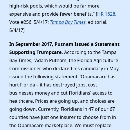
high-risk pools, which would be far more
expensive and provide fewer benefits.” [
HR 1628
,
Vote #256, 5/4/17;
Tampa Bay Times
,
editorial,
5/4/17]
In September 2017, Putnam Issued a Statement
Supporting Trumpcare.
According to the Tampa
Bay Times, “Adam Putnam, the Florida Agriculture
Commissioner who declared his candidacy in May,
issued the following statement: ‘Obamacare has
hurt Florida – it has destroyed jobs, cost
businesses money and cut Floridians’ access to
healthcare. Prices are going up, and choices are
going down. Currently, Floridians in 47 of our 67
counties have just one insurer to choose from in
the Obamacare marketplace. We must replace