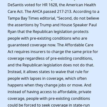
DeSantis voted for HR 1628, the American Health
Care Act. The AHCA passed 217-213. According to a
Tampa Bay Times editorial, “Second, do not believe
the assertions by Trump and House Speaker Paul
Ryan that the Republican legislation protects
people with pre-existing conditions who are
guaranteed coverage now. The Affordable Care
Act requires insurers to charge the same price for
coverage regardless of pre-existing conditions,
and the Republican legislation does not do that.
Instead, it allows states to waive that rule for
people with lapses in coverage, which often
happens when they change jobs or move. And
instead of having access to affordable, private
coverage, people with pre-existing conditions
could be forced to seek coverage in state-run