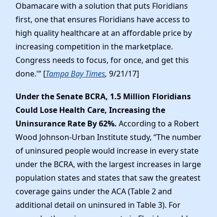
Obamacare with a solution that puts Floridians
first, one that ensures Floridians have access to
high quality healthcare at an affordable price by
increasing competition in the marketplace.
Congress needs to focus, for once, and get this
done.'” [
Tampa Bay Times
,
9/21/17]
Under the Senate BCRA, 1.5 Million Floridians
Could Lose Health Care, Increasing the
Uninsurance Rate By 62%.
According to a Robert
Wood Johnson-Urban Institute study, “The number
of uninsured people would increase in every state
under the BCRA, with the largest increases in large
population states and states that saw the greatest
coverage gains under the ACA (Table 2 and
additional detail on uninsured in Table 3). For