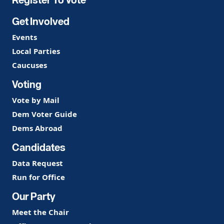
Get Involved
Events
Local Parties
Caucuses
Voting
Vote by Mail
Dem Voter Guide
Dems Abroad
Candidates
Data Request
Run for Office
Our Party
Meet the Chair