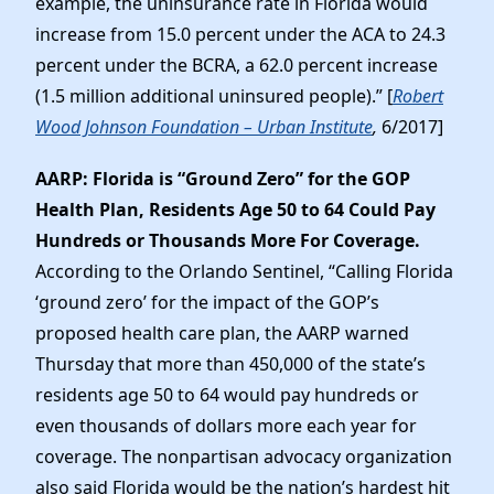
example, the uninsurance rate in Florida would
increase from 15.0 percent under the ACA to 24.3
percent under the BCRA, a 62.0 percent increase
(1.5 million additional uninsured people).” [
Robert
Wood Johnson Foundation – Urban Institute
,
6/2017]
AARP: Florida is “Ground Zero” for the GOP
Health Plan, Residents Age 50 to 64 Could Pay
Hundreds or Thousands More For Coverage.
According to the Orlando Sentinel, “Calling Florida
‘ground zero’ for the impact of the GOP’s
proposed health care plan, the AARP warned
Thursday that more than 450,000 of the state’s
residents age 50 to 64 would pay hundreds or
even thousands of dollars more each year for
coverage. The nonpartisan advocacy organization
also said Florida would be the nation’s hardest hit