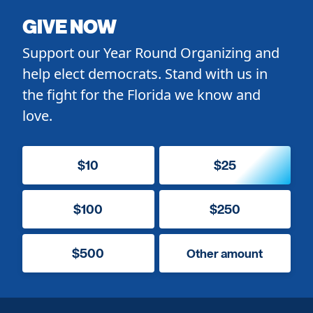
GIVE NOW
Support our Year Round Organizing and
help elect democrats. Stand with us in
the fight for the Florida we know and
love.
$10
$25
$100
$250
$500
Other amount