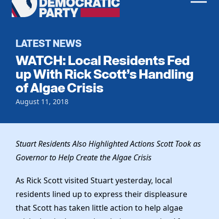
Men
Democratic
Home
Party
Register To Vote
LATEST NEWS
WATCH: Local Residents Fed
Get Involved
up With Rick Scott’s Handling
of Algae Crisis
Events
Voting
Local Parties
August 11, 2018
Vote by Mail
Candidates
Caucuses
Dem Voter Guide
Data Request
Our Party
Dems Abroad
Stuart Residents Also Highlighted Actions Scott Took as
Run for Office
Governor to Help Create the Algae Crisis
Meet the Chair
Work With Us
Officers & DNC Members
As Rick Scott visited Stuart yesterday, local
Careers
Store
Charter & Bylaws
residents lined up to express their displeasure
Vendors
Resolutions
that Scott has taken little action to help algae