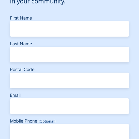
in your community.
First Name
Last Name
Postal Code
Email
Mobile Phone
(Optional)