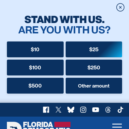
Clos
STAND WITH US.
ARE YOU WITH US?
$10
$25
$100
$250
$500
Other amount
Facebook
X
Bluesky
Instagram
YouTube
Threads
TikT
Florida