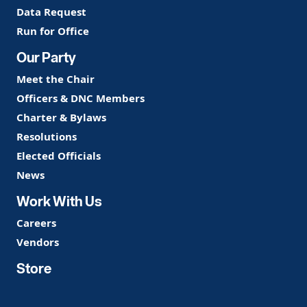
Data Request
Run for Office
Our Party
Meet the Chair
Officers & DNC Members
Charter & Bylaws
Resolutions
Elected Officials
News
Work With Us
Careers
Vendors
Store