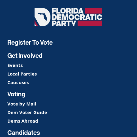
Florida
Democratic
Party
Register To Vote
Get Involved
Events
Local Parties
Caucuses
Voting
Vote by Mail
Dem Voter Guide
Dems Abroad
Candidates