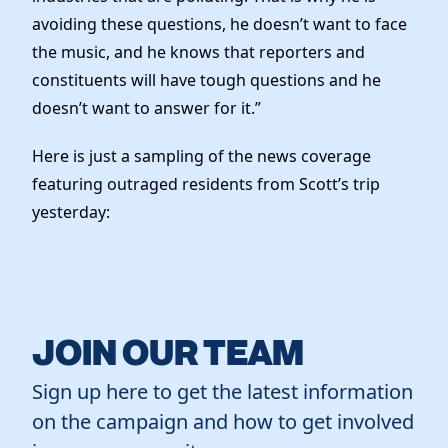
avoiding these questions, he doesn’t want to face
the music, and he knows that reporters and
constituents will have tough questions and he
doesn’t want to answer for it.”
Here is just a sampling of the news coverage
featuring outraged residents from Scott’s trip
yesterday:
JOIN OUR TEAM
Sign up here to get the latest information
on the campaign and how to get involved