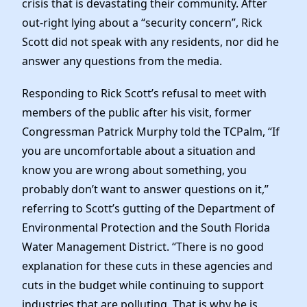
crisis that is devastating their community. After
Elected Officials
out-right lying about a “security concern”, Rick
News
Scott did not speak with any residents, nor did he
answer any questions from the media.
Responding to Rick Scott’s refusal to meet with
members of the public after his visit, former
Congressman Patrick Murphy told the TCPalm, “If
you are uncomfortable about a situation and
know you are wrong about something, you
probably don’t want to answer questions on it,”
referring to Scott’s gutting of the Department of
Environmental Protection and the South Florida
Water Management District. “There is no good
explanation for these cuts in these agencies and
cuts in the budget while continuing to support
industries that are polluting. That is why he is