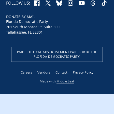
Facebook
X
Bluesky
Instagram
YouTube
Threads
TikTo
FOLLOW US:
DONATE BY MAIL
Florida Democratic Party
201 South Monroe St, Suite 300
Tallahassee, FL 32301
PAID POLITICAL ADVERTISEMENT PAID FOR BY THE
FLORIDA DEMOCRATIC PARTY.
Careers
Vendors
Contact
Privacy Policy
Made with
Middle Seat