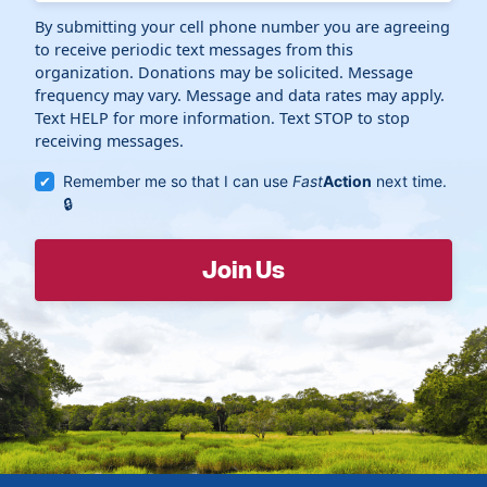
By submitting your cell phone number you are agreeing
to receive periodic text messages from this
organization. Donations may be solicited. Message
frequency may vary. Message and data rates may apply.
Text HELP for more information. Text STOP to stop
receiving messages.
Remember me so that I can use
Fast
Action
next time.