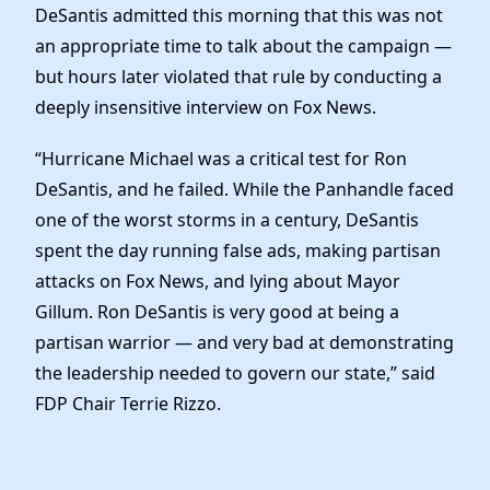
Elected Officials
DeSantis admitted this morning that this was not
News
an appropriate time to talk about the campaign —
but hours later violated that rule by conducting a
deeply insensitive interview on Fox News.
“Hurricane Michael was a critical test for Ron
DeSantis, and he failed. While the Panhandle faced
one of the worst storms in a century, DeSantis
spent the day running false ads, making partisan
attacks on Fox News, and lying about Mayor
Gillum. Ron DeSantis is very good at being a
partisan warrior — and very bad at demonstrating
the leadership needed to govern our state,” said
FDP Chair Terrie Rizzo.