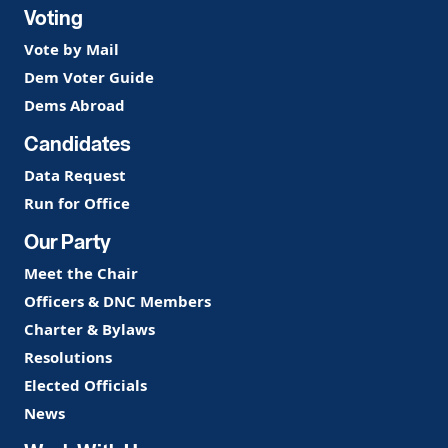
Voting
Vote by Mail
Dem Voter Guide
Dems Abroad
Candidates
Data Request
Run for Office
Our Party
Meet the Chair
Officers & DNC Members
Charter & Bylaws
Resolutions
Elected Officials
News