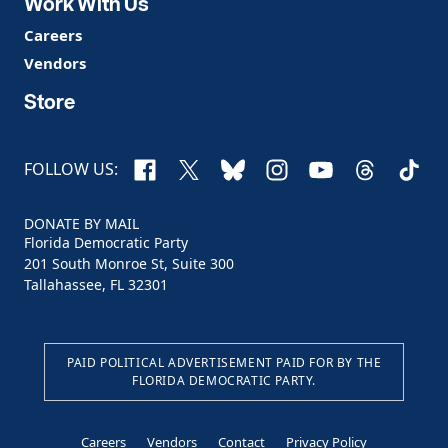
Work With Us
Careers
Vendors
Store
Facebook
X
Bluesky
Instagram
YouTube
Threads
TikTo
FOLLOW US:
DONATE BY MAIL
Florida Democratic Party
201 South Monroe St, Suite 300
Tallahassee, FL 32301
PAID POLITICAL ADVERTISEMENT PAID FOR BY THE
FLORIDA DEMOCRATIC PARTY.
Careers
Vendors
Contact
Privacy Policy