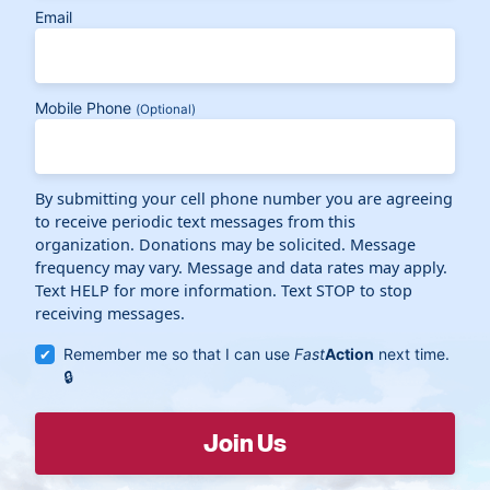
Email
Mobile Phone
(Optional)
By submitting your cell phone number you are agreeing
to receive periodic text messages from this
organization. Donations may be solicited. Message
frequency may vary. Message and data rates may apply.
Text HELP for more information. Text STOP to stop
receiving messages.
Remember me so that I can use
Fast
Action
next time.