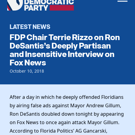
Men
Democratic
Home
Party
Register To Vote
LATEST NEWS
FDP Chair Terrie Rizzo on Ron
Get Involved
DeSantis’s Deeply Partisan
and Insensitive Interview on
Events
Voting
Fox News
Local Parties
Vote by Mail
Candidates
October 10, 2018
Caucuses
Dem Voter Guide
Data Request
Our Party
Dems Abroad
Run for Office
After a day in which he deeply offended Floridians
Meet the Chair
Work With Us
by airing false ads against Mayor Andrew Gillum,
Officers & DNC Members
Careers
Ron DeSantis doubled down tonight by appearing
Store
Charter & Bylaws
Vendors
on Fox News to once again attack Mayor Gillum.
Resolutions
According to Florida Politics’ AG Gancarski,