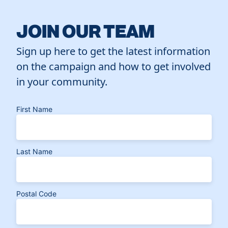
JOIN OUR TEAM
Sign up here to get the latest information
on the campaign and how to get involved
in your community.
First Name
Last Name
Postal Code