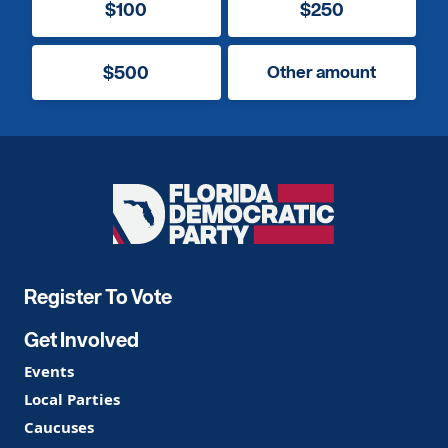
$100
$250
$500
Other amount
Florida
Democratic
Party
Register To Vote
Get Involved
Events
Local Parties
Caucuses