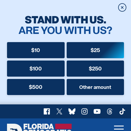
Clos
STAND WITH US.
ARE YOU WITH US?
$10
$25
$100
$250
$500
Other amount
Facebook
X
Bluesky
Instagram
YouTube
Threads
TikT
Florida