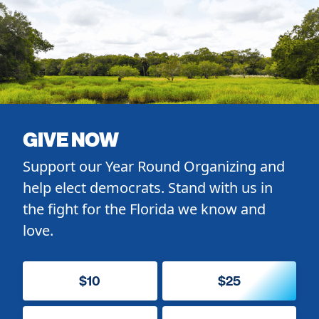
GIVE NOW
Support our Year Round Organizing and
help elect democrats. Stand with us in
the fight for the Florida we know and
love.
$10
$25