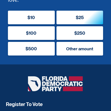
$10
$25
$100
$250
$500
Other amount
Florida
Democratic
Party
Register To Vote