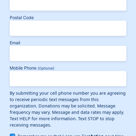
Postal Code
Email
Mobile Phone
(Optional)
By submitting your cell phone number you are agreeing
to receive periodic text messages from this
organization. Donations may be solicited. Message
frequency may vary. Message and data rates may apply.
Text HELP for more information. Text STOP to stop
receiving messages.