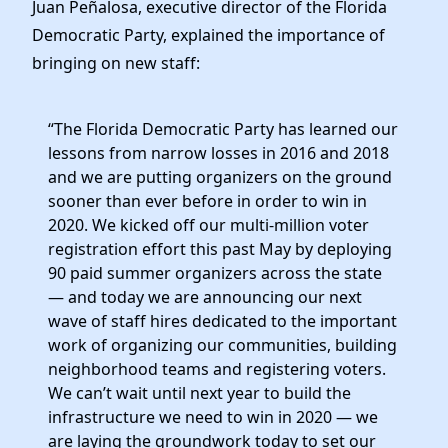
Juan Peñalosa, executive director of the Florida
Democratic Party, explained the importance of
bringing on new staff:
“The Florida Democratic Party has learned our
lessons from narrow losses in 2016 and 2018
and we are putting organizers on the ground
sooner than ever before in order to win in
2020. We kicked off our multi-million voter
registration effort this past May by deploying
90 paid summer organizers across the state
— and today we are announcing our next
wave of staff hires dedicated to the important
work of organizing our communities, building
neighborhood teams and registering voters.
We can’t wait until next year to build the
infrastructure we need to win in 2020 — we
are laying the groundwork today to set our