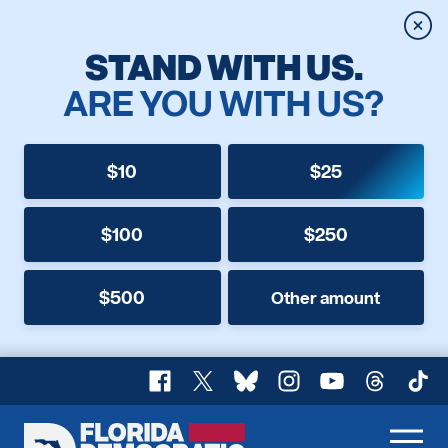
Clos
STAND WITH US.
ARE YOU WITH US?
$10
$25
$100
$250
$500
Other amount
Facebook
X
Bluesky
Instagram
YouTube
Threads
TikT
Florida