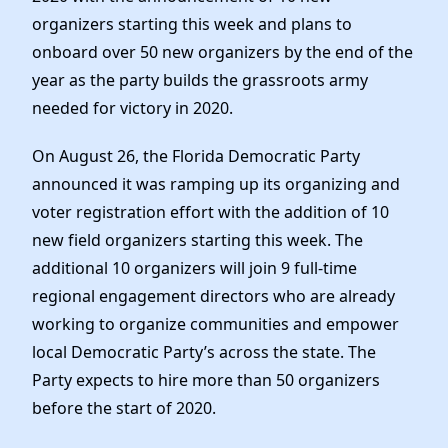
Elected Officials
organizers starting this week and plans to
News
onboard over 50 new organizers by the end of the
year as the party builds the grassroots army
needed for victory in 2020.
On August 26, the Florida Democratic Party
announced it was ramping up its organizing and
voter registration effort with the addition of 10
new field organizers starting this week. The
additional 10 organizers will join 9 full-time
regional engagement directors who are already
working to organize communities and empower
local Democratic Party’s across the state. The
Party expects to hire more than 50 organizers
before the start of 2020.