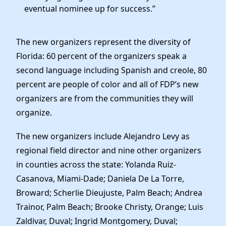
eventual nominee up for success.”
The new organizers represent the diversity of
Florida: 60 percent of the organizers speak a
second language including Spanish and creole, 80
percent are people of color and all of FDP’s new
organizers are from the communities they will
organize.
The new organizers include Alejandro Levy as
regional field director and nine other organizers
in counties across the state: Yolanda Ruiz-
Casanova, Miami-Dade; Daniela De La Torre,
Broward; Scherlie Dieujuste, Palm Beach; Andrea
Trainor, Palm Beach; Brooke Christy, Orange; Luis
Zaldivar, Duval; Ingrid Montgomery, Duval;