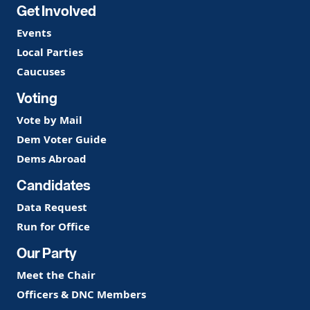
Get Involved
Events
Local Parties
Caucuses
Voting
Vote by Mail
Dem Voter Guide
Dems Abroad
Candidates
Data Request
Run for Office
Our Party
Meet the Chair
Officers & DNC Members