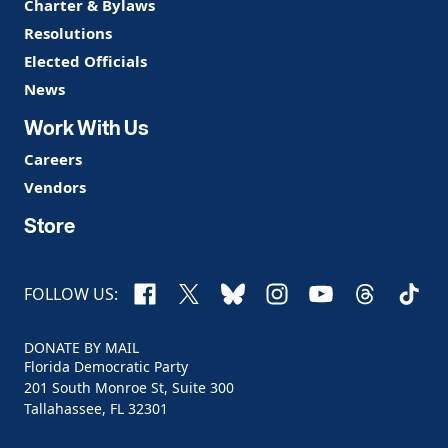
Charter & Bylaws
Resolutions
Elected Officials
News
Work With Us
Careers
Vendors
Store
Facebook
X
Bluesky
Instagram
YouTube
Threads
TikTo
FOLLOW US:
DONATE BY MAIL
Florida Democratic Party
201 South Monroe St, Suite 300
Tallahassee, FL 32301