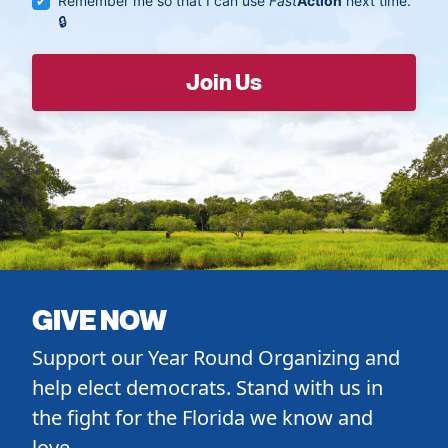
Remember me so that I can use
Fast
Action
next time.
GIVE NOW
Support our Year Round Organizing and
help elect democrats. Stand with us in
the fight for the Florida we know and
love.