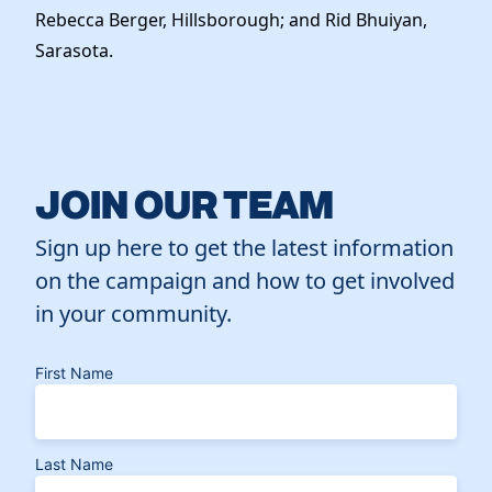
Rebecca Berger, Hillsborough; and Rid Bhuiyan,
Sarasota.
JOIN OUR TEAM
Sign up here to get the latest information
on the campaign and how to get involved
in your community.
First Name
Last Name