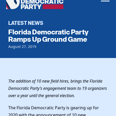
Men
Democratic
Home
Party
Register To Vote
LATEST NEWS
Florida Democratic Party
Get Involved
Ramps Up Ground Game
Events
August 27, 2019
Voting
Local Parties
Vote by Mail
Candidates
Caucuses
Dem Voter Guide
Data Request
Our Party
Dems Abroad
Run for Office
The addition of 10 new field hires, brings the Florida
Meet the Chair
Work With Us
Democratic Party’s engagement team to 19 organizers
Officers & DNC Members
over a year until the general election.
Careers
Store
Charter & Bylaws
Vendors
The Florida Democratic Party is gearing up for
Resolutions
2020 with the announcement of 10 new