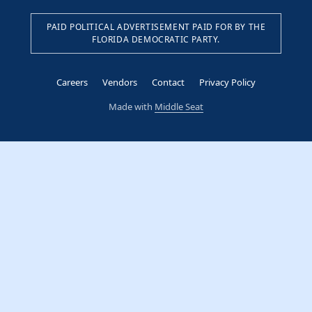
PAID POLITICAL ADVERTISEMENT PAID FOR BY THE
FLORIDA DEMOCRATIC PARTY.
Careers
Vendors
Contact
Privacy Policy
Made with
Middle Seat