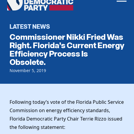
Men
Democratic
Home
Party
Register To Vote
LATEST NEWS
Commissioner Nikki Fried Was
Get Involved
Right. Florida’s Current Energy
Efficiency Process Is
Events
Voting
Obsolete.
Local Parties
Vote by Mail
Candidates
November 5, 2019
Caucuses
Dem Voter Guide
Data Request
Our Party
Dems Abroad
Run for Office
Meet the Chair
Work With Us
Following today’s vote of the Florida Public Service
Officers & DNC Members
Commission on energy efficiency standards,
Careers
Store
Charter & Bylaws
Florida Democratic Party Chair Terrie Rizzo issued
Vendors
Elected Officials
the following statement: