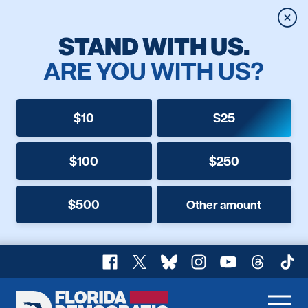
Clos
STAND WITH US.
ARE YOU WITH US?
$10
$25
$100
$250
$500
Other amount
Facebook
X
Bluesky
Instagram
YouTube
Threads
TikT
Florida