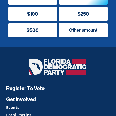
$100
$250
$500
Other amount
Florida
Democratic
Party
Register To Vote
Get Involved
Events
Local Parties