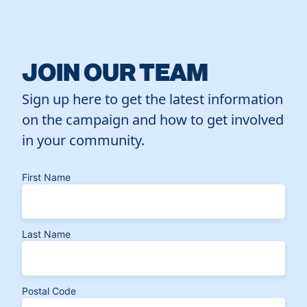
JOIN OUR TEAM
Sign up here to get the latest information
on the campaign and how to get involved
in your community.
First Name
Last Name
Postal Code