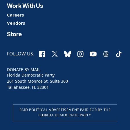
Work With Us
Careers
Vendors
Store
Facebook
X
Bluesky
Instagram
YouTube
Threads
TikTo
FOLLOW US:
DONATE BY MAIL
Florida Democratic Party
201 South Monroe St, Suite 300
Tallahassee, FL 32301
PAID POLITICAL ADVERTISEMENT PAID FOR BY THE
FLORIDA DEMOCRATIC PARTY.