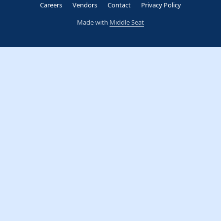
Careers
Vendors
Contact
Privacy Policy
Made with
Middle Seat