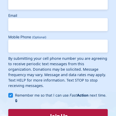
Email
Mobile Phone
(Optional)
By submitting your cell phone number you are agreeing
to receive periodic text messages from this
organization. Donations may be solicited. Message
frequency may vary. Message and data rates may apply.
Text HELP for more information. Text STOP to stop
receiving messages.
Remember me so that I can use
Fast
Action
next time.