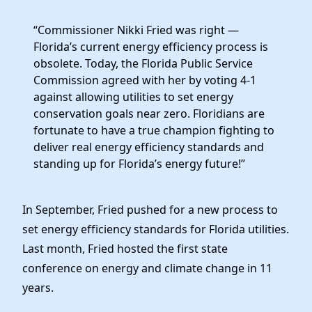
News
“Commissioner Nikki Fried was right —
Florida’s current energy efficiency process is
obsolete. Today, the Florida Public Service
Commission agreed with her by voting 4-1
against allowing utilities to set energy
conservation goals near zero. Floridians are
fortunate to have a true champion fighting to
deliver real energy efficiency standards and
standing up for Florida’s energy future!”
In September, Fried pushed for a new process to
set energy efficiency standards for Florida utilities.
Last month, Fried hosted the first state
conference on energy and climate change in 11
years.