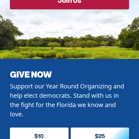
GIVE NOW
Support our Year Round Organizing and
help elect democrats. Stand with us in
the fight for the Florida we know and
love.
$10
$25