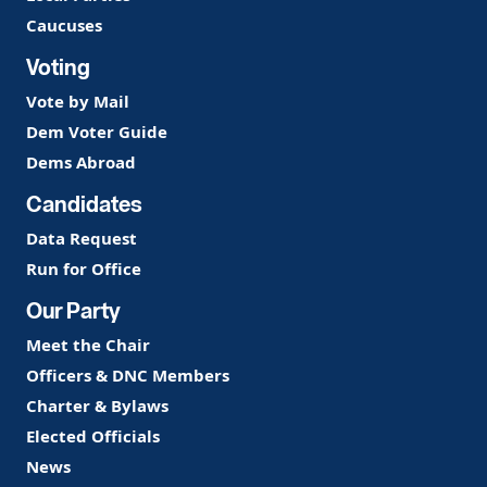
Caucuses
Voting
Vote by Mail
Dem Voter Guide
Dems Abroad
Candidates
Data Request
Run for Office
Our Party
Meet the Chair
Officers & DNC Members
Charter & Bylaws
Elected Officials
News