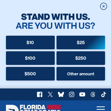
Clos
STAND WITH US.
ARE YOU WITH US?
$10
$25
$100
$250
$500
Other amount
Facebook
X
Bluesky
Instagram
YouTube
Threads
TikT
Florida