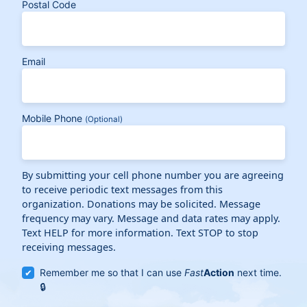
Postal Code
Email
Mobile Phone
(Optional)
By submitting your cell phone number you are agreeing
to receive periodic text messages from this
organization. Donations may be solicited. Message
frequency may vary. Message and data rates may apply.
Text HELP for more information. Text STOP to stop
receiving messages.
Remember me so that I can use
Fast
Action
next time.