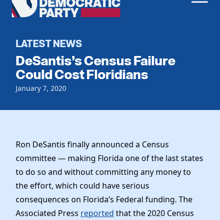
Men
Democratic
Home
Party
Register To Vote
LATEST NEWS
DeSantis’s Census Failure
Get Involved
Could Cost Floridians
Events
January 7, 2020
Voting
Local Parties
Vote by Mail
Candidates
Caucuses
Dem Voter Guide
Data Request
Our Party
Dems Abroad
Ron DeSantis finally announced a Census
Run for Office
committee — making Florida one of the last states
Meet the Chair
Work With Us
to do so and without committing any money to
Officers & DNC Members
Careers
the effort, which could have serious
Store
Charter & Bylaws
Vendors
consequences on Florida’s Federal funding. The
Resolutions
Associated Press
reported
that the 2020 Census