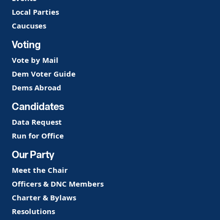
Local Parties
Caucuses
Voting
Vote by Mail
Dem Voter Guide
Dems Abroad
Candidates
Data Request
Run for Office
Our Party
Meet the Chair
Officers & DNC Members
Charter & Bylaws
Resolutions