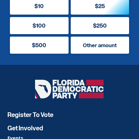
$10
$25
$100
$250
$500
Other amount
Florida
Democratic
Party
Register To Vote
Get Involved
Events