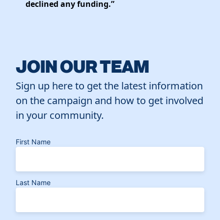
declined any funding.”
JOIN OUR TEAM
Sign up here to get the latest information
on the campaign and how to get involved
in your community.
First Name
Last Name