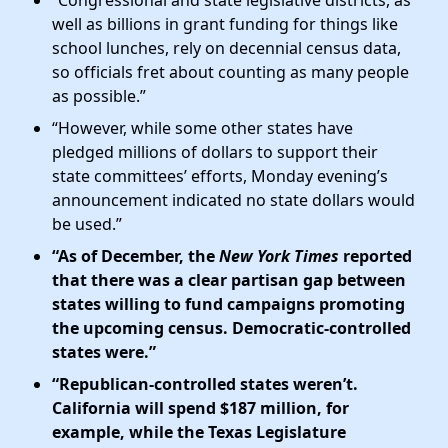
well as billions in grant funding for things like
school lunches, rely on decennial census data,
so officials fret about counting as many people
as possible.”
“However, while some other states have
pledged millions of dollars to support their
state committees’ efforts, Monday evening’s
announcement indicated no state dollars would
be used.”
“As of December, the
New York Times
reported
that there was a clear partisan gap between
states willing to fund campaigns promoting
the upcoming census. Democratic-controlled
states were.”
“Republican-controlled states weren’t.
California will spend $187 million, for
example, while the Texas Legislature