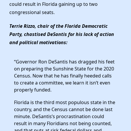
Elected Officials
could result in Florida gaining up to two
News
congressional seats.
Terrie Rizzo, chair of the Florida Democratic
Party, chastised DeSantis for his lack of action
and political motivations:
“Governor Ron DeSantis has dragged his feet
on preparing the Sunshine State for the 2020
Census. Now that he has finally heeded calls
to create a committee, we learn it isn’t even
properly funded.
Florida is the third most populous state in the
country, and the Census cannot be done last
minute. DeSantis’s procrastination could
result in many Floridians not being counted,
and that puts at risk federal dollars and