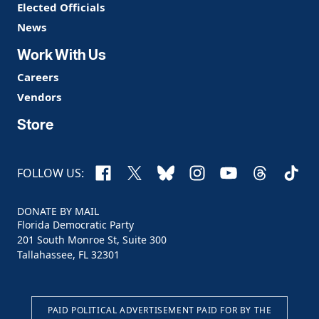
Elected Officials
News
Work With Us
Careers
Vendors
Store
Facebook
X
Bluesky
Instagram
YouTube
Threads
TikTo
FOLLOW US:
DONATE BY MAIL
Florida Democratic Party
201 South Monroe St, Suite 300
Tallahassee, FL 32301
PAID POLITICAL ADVERTISEMENT PAID FOR BY THE