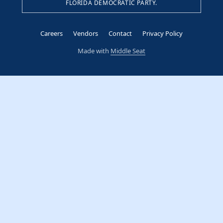
FLORIDA DEMOCRATIC PARTY.
Careers
Vendors
Contact
Privacy Policy
Made with
Middle Seat