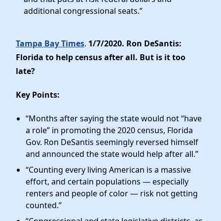
additional congressional seats.”
Tampa Bay Times
.
1/7/2020. Ron DeSantis:
Florida to help census after all. But is it too
late?
Key Points:
“Months after saying the state would not “have
a role” in promoting the 2020 census, Florida
Gov. Ron DeSantis seemingly reversed himself
and announced the state would help after all.”
“Counting every living American is a massive
effort, and certain populations — especially
renters and people of color — risk not getting
counted.”
“Congressional and state legislative districts, as