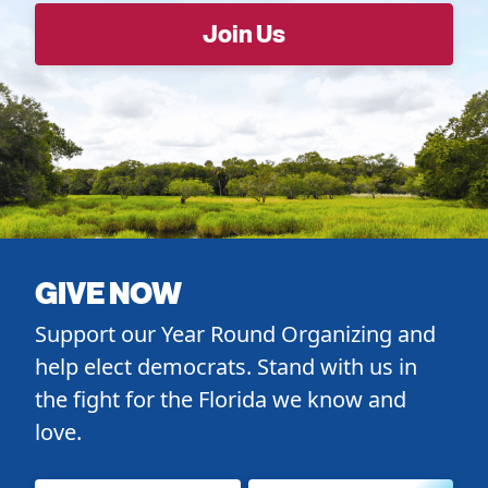
GIVE NOW
Support our Year Round Organizing and
help elect democrats. Stand with us in
the fight for the Florida we know and
love.