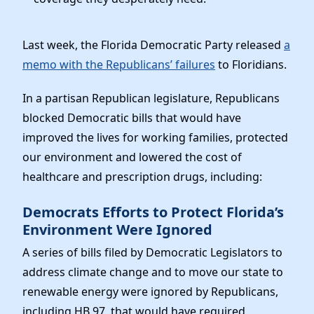
Last week, the Florida Democratic Party released
a
memo with the Republicans’ failures
to Floridians.
In a partisan Republican legislature, Republicans
blocked Democratic bills that would have
improved the lives for working families, protected
our environment and lowered the cost of
healthcare and prescription drugs, including:
Democrats Efforts to Protect Florida’s
Environment Were Ignored
A series of bills filed by Democratic Legislators to
address climate change and to move our state to
renewable energy were ignored by Republicans,
including HB 97, that would have required