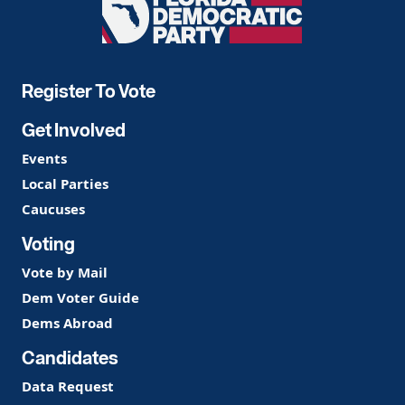
Florida
Democratic
Party
Register To Vote
Get Involved
Events
Local Parties
Caucuses
Voting
Vote by Mail
Dem Voter Guide
Dems Abroad
Candidates
Data Request