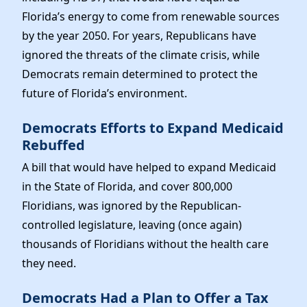
Florida’s energy to come from renewable sources
by the year 2050. For years, Republicans have
ignored the threats of the climate crisis, while
Democrats remain determined to protect the
future of Florida’s environment.
Democrats Efforts to Expand Medicaid
Rebuffed
A bill that would have helped to expand Medicaid
in the State of Florida, and cover 800,000
Floridians, was ignored by the Republican-
controlled legislature, leaving (once again)
thousands of Floridians without the health care
they need.
Democrats Had a Plan to Offer a Tax