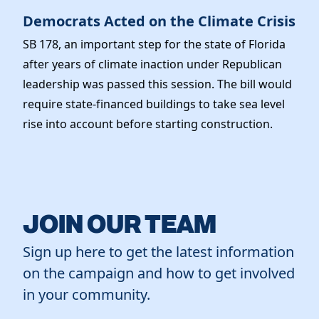
Democrats Acted on the Climate Crisis
SB 178, an important step for the state of Florida
after years of climate inaction under Republican
leadership was passed this session. The bill would
require state-financed buildings to take sea level
rise into account before starting construction.
JOIN OUR TEAM
Sign up here to get the latest information
on the campaign and how to get involved
in your community.