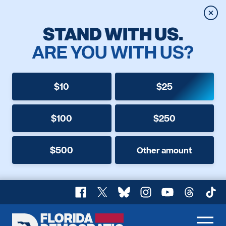
Clos
STAND WITH US.
ARE YOU WITH US?
$10
$25
$100
$250
$500
Other amount
Facebook
X
Bluesky
Instagram
YouTube
Threads
TikT
Florida