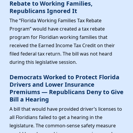
Rebate to Working Families,
Republicans Ignored It
The “Florida Working Families Tax Rebate
Program” would have created a tax rebate
program for Floridian working families that
received the Earned Income Tax Credit on their
filed federal tax return. The bill was not heard
during this legislative session.
Democrats Worked to Protect Florida
Drivers and Lower Insurance
Premiums — Republicans Deny to Give
Bill a Hearing
A bill that would have provided driver’s licenses to
all Floridians failed to get a hearing in the
legislature. The common-sense safety measure