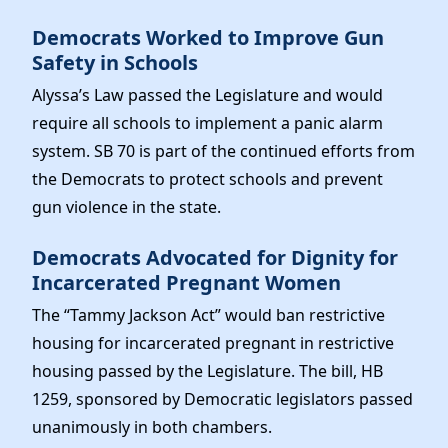
Democrats Worked to Improve Gun
Safety in Schools
Alyssa’s Law passed the Legislature and would
require all schools to implement a panic alarm
system. SB 70 is part of the continued efforts from
the Democrats to protect schools and prevent
gun violence in the state.
Democrats Advocated for Dignity for
Incarcerated Pregnant Women
The “Tammy Jackson Act” would ban restrictive
housing for incarcerated pregnant in restrictive
housing passed by the Legislature. The bill, HB
1259, sponsored by Democratic legislators passed
unanimously in both chambers.