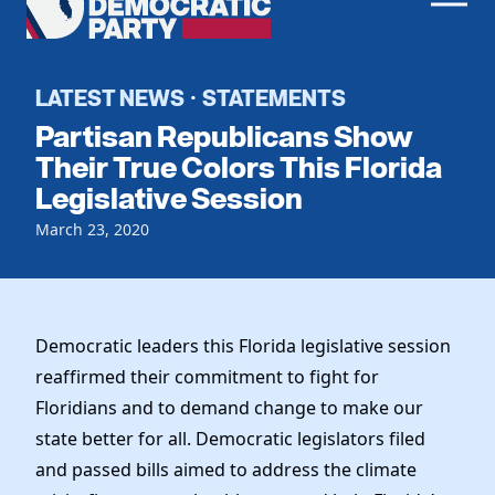
Men
Democratic
Home
Party
Register To Vote
LATEST NEWS
STATEMENTS
·
Partisan Republicans Show
Get Involved
Their True Colors This Florida
Legislative Session
Events
Voting
Local Parties
March 23, 2020
Vote by Mail
Candidates
Caucuses
Dem Voter Guide
Data Request
Our Party
Dems Abroad
Run for Office
Democratic leaders this Florida legislative session
Meet the Chair
Work With Us
reaffirmed their commitment to fight for
Officers & DNC Members
Floridians and to demand change to make our
Careers
Store
Charter & Bylaws
state better for all. Democratic legislators filed
Vendors
Elected Officials
and passed bills aimed to address the climate