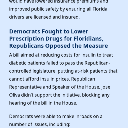
would have lowered insurance premiums and
improved public safety by ensuring all Florida
drivers are licensed and insured.
Democrats Fought to Lower
Prescription Drugs for Floridians,
Republicans Opposed the Measure
A bill aimed at reducing costs for insulin to treat
diabetic patients failed to pass the Republican-
controlled legislature, putting at-risk patients that
cannot afford insulin prices. Republican
Representative and Speaker of the House, Jose
Oliva didn’t support the initiative, blocking any
hearing of the bill in the House.
Democrats were able to make inroads on a
number of issues, including: