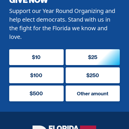
Support our Year Round Organizing and
help elect democrats. Stand with us in
the fight for the Florida we know and
love.
$10
$25
$100
$250
$500
Other amount