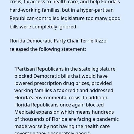
crisis, fix access to health care, and help Florida’s
News
hard-working families, but in a hyper-partisan
Republican-controlled legislature too many good
bills were completely ignored.
Florida Democratic Party Chair Terrie Rizzo
released the following statement:
“Partisan Republicans in the state legislature
blocked Democratic bills that would have
lowered prescription drug prices, provided
working families a tax credit and addressed
Florida’s environmental crisis. In addition,
Florida Republicans once again blocked
Medicaid expansion which means hundreds
of thousands of Florida are facing a pandemic
made worse by not having the health care
coverage they desperately need.”