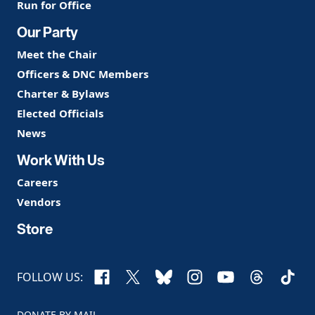
Run for Office
Our Party
Meet the Chair
Officers & DNC Members
Charter & Bylaws
Elected Officials
News
Work With Us
Careers
Vendors
Store
Facebook
X
Bluesky
Instagram
YouTube
Threads
TikTo
FOLLOW US:
DONATE BY MAIL