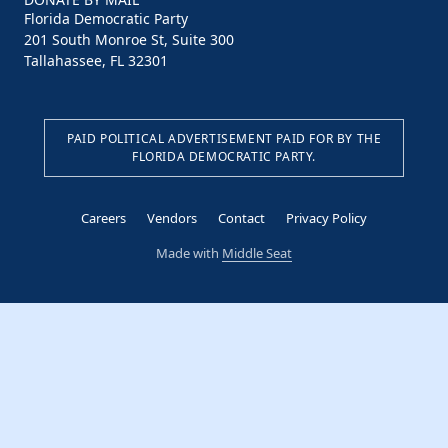
Florida Democratic Party
201 South Monroe St, Suite 300
Tallahassee, FL 32301
PAID POLITICAL ADVERTISEMENT PAID FOR BY THE
FLORIDA DEMOCRATIC PARTY.
Careers
Vendors
Contact
Privacy Policy
Made with
Middle Seat