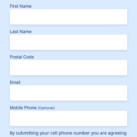
First Name
Last Name
Postal Code
Email
Mobile Phone
(Optional)
By submitting your cell phone number you are agreeing