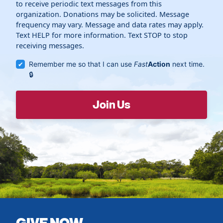
to receive periodic text messages from this
organization. Donations may be solicited. Message
frequency may vary. Message and data rates may apply.
Text HELP for more information. Text STOP to stop
receiving messages.
Remember me so that I can use
Fast
Action
next time.
GIVE NOW