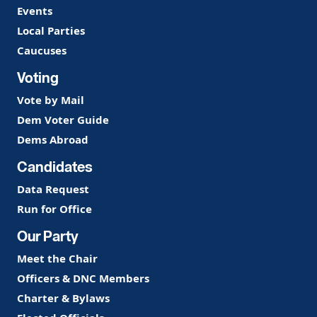
Events
Local Parties
Caucuses
Voting
Vote by Mail
Dem Voter Guide
Dems Abroad
Candidates
Data Request
Run for Office
Our Party
Meet the Chair
Officers & DNC Members
Charter & Bylaws