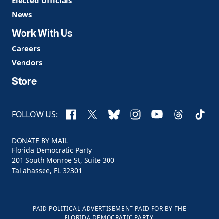
Elected Officials
News
Work With Us
Careers
Vendors
Store
Facebook
X
Bluesky
Instagram
YouTube
Threads
TikTo
FOLLOW US:
DONATE BY MAIL
Florida Democratic Party
201 South Monroe St, Suite 300
Tallahassee, FL 32301
PAID POLITICAL ADVERTISEMENT PAID FOR BY THE
FLORIDA DEMOCRATIC PARTY.