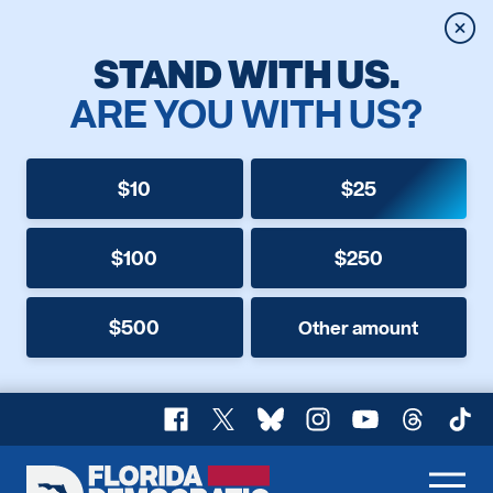
Clos
STAND WITH US.
ARE YOU WITH US?
$10
$25
$100
$250
$500
Other amount
Facebook
X
Bluesky
Instagram
YouTube
Threads
TikT
Florida