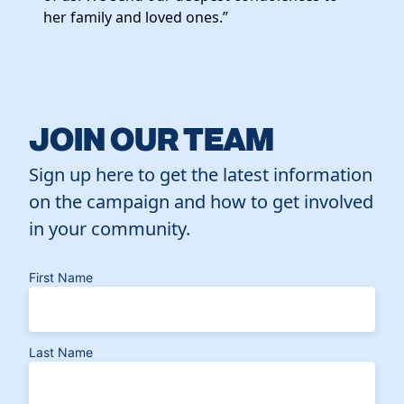
her family and loved ones.”
JOIN OUR TEAM
Sign up here to get the latest information
on the campaign and how to get involved
in your community.
First Name
Last Name