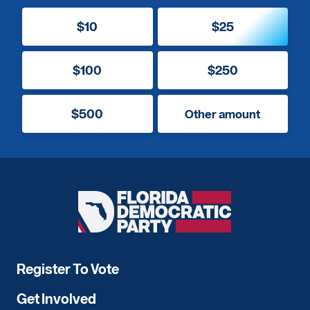
$10
$25
$100
$250
$500
Other amount
Florida
Democratic
Party
Register To Vote
Get Involved