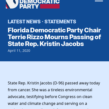
Men
Democratic
Home
Party
Register To Vote
LATEST NEWS
STATEMENTS
·
Florida Democratic Party Chair
Get Involved
Terrie Rizzo Mourns Passing of
State Rep. Kristin Jacobs
Events
Voting
Local Parties
April 11, 2020
Vote by Mail
Candidates
Caucuses
Dem Voter Guide
Data Request
Our Party
Dems Abroad
Run for Office
Meet the Chair
Work With Us
State Rep. Kristin Jacobs (D-96) passed away today
Officers & DNC Members
from cancer. She was a tireless environmental
Careers
Store
Charter & Bylaws
advocate, testifying before Congress on clean
Vendors
Elected Officials
water and climate change and serving on a