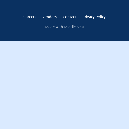
Careers
Vendors
Contact
Privacy Policy
Made with
Middle Seat