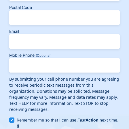
Postal Code
Email
Mobile Phone
(Optional)
By submitting your cell phone number you are agreeing
to receive periodic text messages from this
organization. Donations may be solicited. Message
frequency may vary. Message and data rates may apply.
Text HELP for more information. Text STOP to stop
receiving messages.
Remember me so that I can use
Fast
Action
next time.