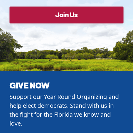
GIVE NOW
Support our Year Round Organizing and
help elect democrats. Stand with us in
the fight for the Florida we know and
love.