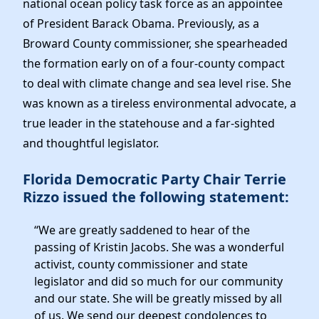
national ocean policy task force as an appointee
News
of President Barack Obama. Previously, as a
Broward County commissioner, she spearheaded
the formation early on of a four-county compact
to deal with climate change and sea level rise. She
was known as a tireless environmental advocate, a
true leader in the statehouse and a far-sighted
and thoughtful legislator.
Florida Democratic Party Chair Terrie
Rizzo issued the following statement:
“We are greatly saddened to hear of the
passing of Kristin Jacobs. She was a wonderful
activist, county commissioner and state
legislator and did so much for our community
and our state. She will be greatly missed by all
of us. We send our deepest condolences to