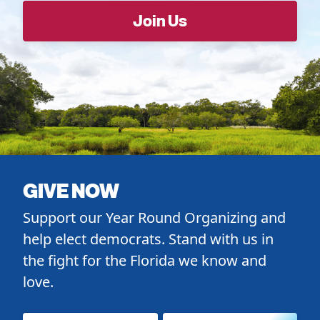
GIVE NOW
Support our Year Round Organizing and
help elect democrats. Stand with us in
the fight for the Florida we know and
love.