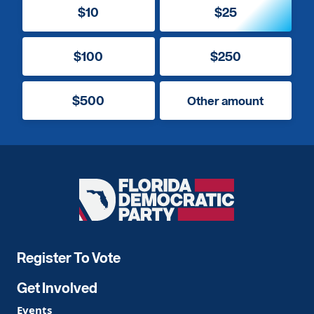
$10
$25
$100
$250
$500
Other amount
Florida
Democratic
Party
Register To Vote
Get Involved
Events