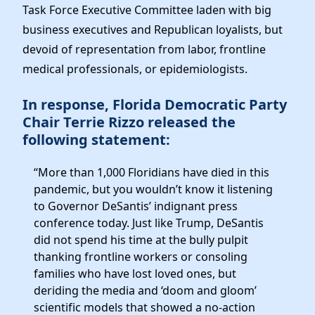
Elected Officials
Task Force Executive Committee laden with big
News
business executives and Republican loyalists, but
devoid of representation from labor, frontline
medical professionals, or epidemiologists.
In response, Florida Democratic Party
Chair Terrie Rizzo released the
following statement:
“More than 1,000 Floridians have died in this
pandemic, but you wouldn’t know it listening
to Governor DeSantis’ indignant press
conference today. Just like Trump, DeSantis
did not spend his time at the bully pulpit
thanking frontline workers or consoling
families who have lost loved ones, but
deriding the media and ‘doom and gloom’
scientific models that showed a no-action