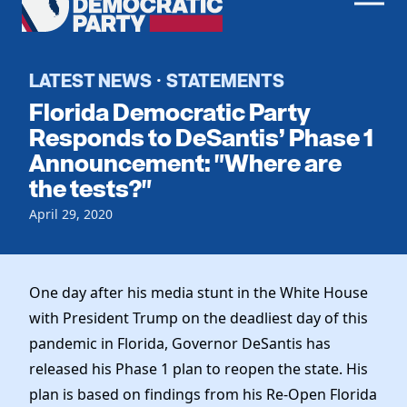
Men
Democratic
Home
Party
Register To Vote
LATEST NEWS
STATEMENTS
·
Florida Democratic Party
Get Involved
Responds to DeSantis’ Phase 1
Announcement: "Where are
Events
Voting
the tests?"
Local Parties
Vote by Mail
Candidates
April 29, 2020
Caucuses
Dem Voter Guide
Data Request
Our Party
Dems Abroad
Run for Office
One day after his media stunt in the White House
Meet the Chair
Work With Us
with President Trump on the deadliest day of this
Officers & DNC Members
Careers
pandemic in Florida, Governor DeSantis has
Store
Charter & Bylaws
Vendors
released his Phase 1 plan to reopen the state. His
Resolutions
plan is based on findings from his Re-Open Florida