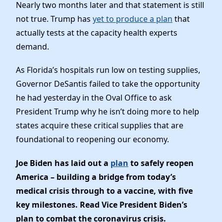
Nearly two months later and that statement is still
not true. Trump has
yet to produce a plan
that
actually tests at the capacity health experts
demand.
As Florida’s hospitals run low on testing supplies,
Governor DeSantis failed to take the opportunity
he had yesterday in the Oval Office to ask
President Trump why he isn’t doing more to help
states acquire these critical supplies that are
foundational to reopening our economy.
Joe Biden has laid out a
plan
to safely reopen
America – building a bridge from today’s
medical crisis through to a vaccine, with five
key milestones. Read Vice President Biden’s
plan to combat the coronavirus crisis.