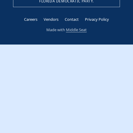
FLORIDA DEMOCRATIC PARTY.
Careers
Vendors
Contact
Privacy Policy
Made with
Middle Seat