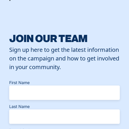
JOIN OUR TEAM
Sign up here to get the latest information
on the campaign and how to get involved
in your community.
First Name
Last Name