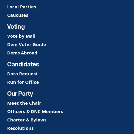
Local Parties
Caucuses
Voting
Vote by Mail
Dem Voter Guide
Dems Abroad
Candidates
Data Request
Run for Office
Our Party
Meet the Chair
Officers & DNC Members
Charter & Bylaws
Resolutions