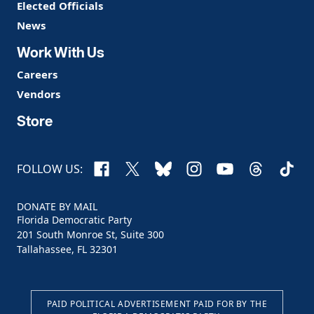
Elected Officials
News
Work With Us
Careers
Vendors
Store
Facebook
X
Bluesky
Instagram
YouTube
Threads
TikTo
FOLLOW US:
DONATE BY MAIL
Florida Democratic Party
201 South Monroe St, Suite 300
Tallahassee, FL 32301
PAID POLITICAL ADVERTISEMENT PAID FOR BY THE