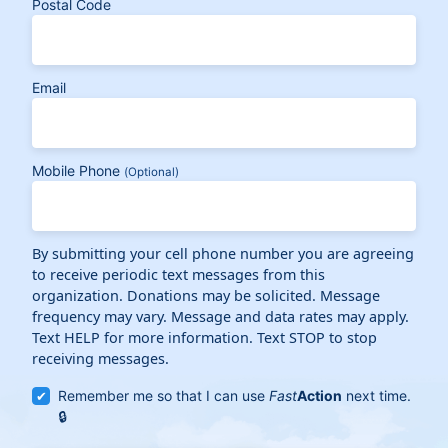
Postal Code
Email
Mobile Phone
(Optional)
By submitting your cell phone number you are agreeing
to receive periodic text messages from this
organization. Donations may be solicited. Message
frequency may vary. Message and data rates may apply.
Text HELP for more information. Text STOP to stop
receiving messages.
Remember me so that I can use
Fast
Action
next time.