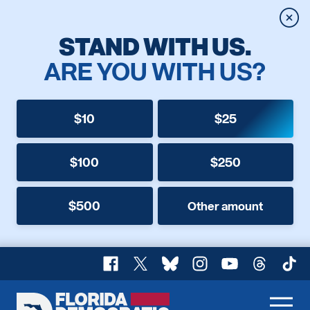
Clos
STAND WITH US.
ARE YOU WITH US?
$10
$25
$100
$250
$500
Other amount
Facebook
X
Bluesky
Instagram
YouTube
Threads
TikT
Florida