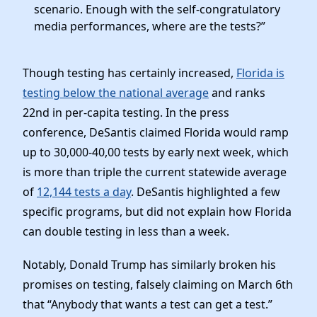
scenario. Enough with the self-congratulatory
media performances, where are the tests?”
Though testing has certainly increased,
Florida is
testing below the national average
and ranks
22nd in per-capita testing. In the press
conference, DeSantis claimed Florida would ramp
up to 30,000-40,00 tests by early next week, which
is more than triple the current statewide average
of
12,144 tests a day
. DeSantis highlighted a few
specific programs, but did not explain how Florida
can double testing in less than a week.
Notably, Donald Trump has similarly broken his
promises on testing, falsely claiming on March 6th
that “Anybody that wants a test can get a test.”