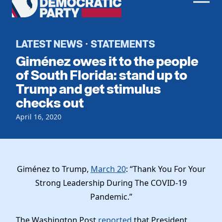
Men
Democratic
Home
Party
Register To Vote
LATEST NEWS
STATEMENTS
·
Giménez owes it to the people
Get Involved
of South Florida: stand up to
Trump and get stimulus
Events
Voting
checks out
Local Parties
Vote by Mail
Candidates
April 16, 2020
Caucuses
Dem Voter Guide
Data Request
Our Party
Dems Abroad
Run for Office
Meet the Chair
Work With Us
Giménez to Trump,
March 20
: “Thank You For Your
Officers & DNC Members
Strong Leadership During The COVID-19
Careers
Store
Charter & Bylaws
Pandemic.”
Vendors
Elected Officials
The Washington Post
reported
that President