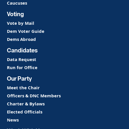
Caucuses
Voting
Vote by Mail
Dem Voter Guide
Dems Abroad
Candidates
Data Request
Run for Office
Our Party
Meet the Chair
Officers & DNC Members
Charter & Bylaws
Elected Officials
News