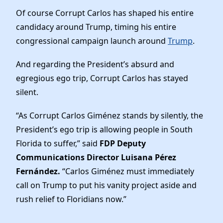
Of course Corrupt Carlos has shaped his entire
candidacy around Trump, timing his entire
congressional campaign launch around
Trump
.
And regarding the President’s absurd and
egregious ego trip, Corrupt Carlos has stayed
silent.
“As Corrupt Carlos Giménez stands by silently, the
President’s ego trip is allowing people in South
Florida to suffer,” said
FDP Deputy
Communications Director Luisana Pérez
Fernández.
“Carlos Giménez must immediately
call on Trump to put his vanity project aside and
rush relief to Floridians now.”