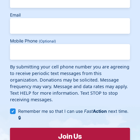
Email
Mobile Phone
(Optional)
By submitting your cell phone number you are agreeing
to receive periodic text messages from this
organization. Donations may be solicited. Message
frequency may vary. Message and data rates may apply.
Text HELP for more information. Text STOP to stop
receiving messages.
Remember me so that I can use
Fast
Action
next time.