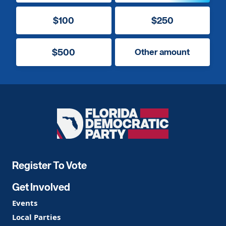
$100
$250
$500
Other amount
Florida
Democratic
Party
Register To Vote
Get Involved
Events
Local Parties