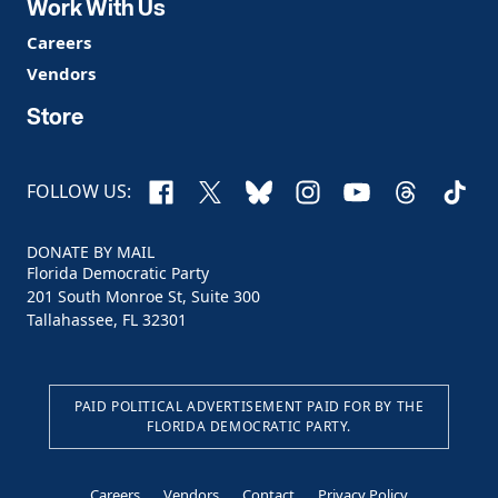
Work With Us
Careers
Vendors
Store
Facebook
X
Bluesky
Instagram
YouTube
Threads
TikTo
FOLLOW US:
DONATE BY MAIL
Florida Democratic Party
201 South Monroe St, Suite 300
Tallahassee, FL 32301
PAID POLITICAL ADVERTISEMENT PAID FOR BY THE
FLORIDA DEMOCRATIC PARTY.
Careers
Vendors
Contact
Privacy Policy