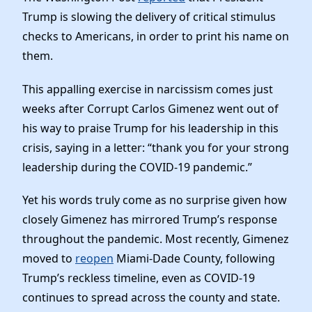
News
Trump is slowing the delivery of critical stimulus
checks to Americans, in order to print his name on
them.
This appalling exercise in narcissism comes just
weeks after Corrupt Carlos Gimenez went out of
his way to praise Trump for his leadership in this
crisis, saying in a letter: “thank you for your strong
leadership during the COVID-19 pandemic.”
Yet his words truly come as no surprise given how
closely Gimenez has mirrored Trump’s response
throughout the pandemic. Most recently, Gimenez
moved to
reopen
Miami-Dade County, following
Trump’s reckless timeline, even as COVID-19
continues to spread across the county and state.