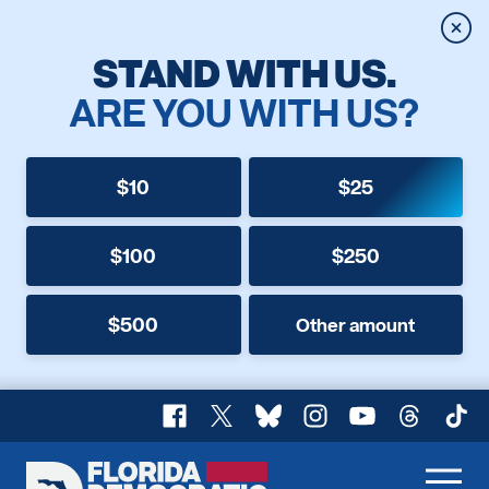
Clos
STAND WITH US.
ARE YOU WITH US?
$10
$25
$100
$250
$500
Other amount
Facebook
X
Bluesky
Instagram
YouTube
Threads
TikT
Florida