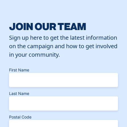
JOIN OUR TEAM
Sign up here to get the latest information
on the campaign and how to get involved
in your community.
First Name
Last Name
Postal Code