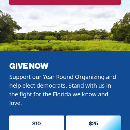
GIVE NOW
Support our Year Round Organizing and
help elect democrats. Stand with us in
the fight for the Florida we know and
love.
$10
$25