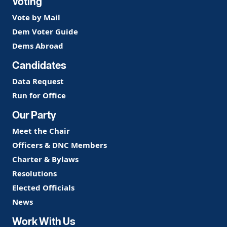
Voting
Vote by Mail
Dem Voter Guide
Dems Abroad
Candidates
Data Request
Run for Office
Our Party
Meet the Chair
Officers & DNC Members
Charter & Bylaws
Resolutions
Elected Officials
News
Work With Us