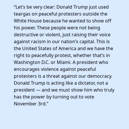
Elected Officials
“Let’s be very clear: Donald Trump just used
News
teargas on peaceful protesters outside the
White House because he wanted to show off
his power. These people were not being
destructive or violent, just raising their voice
against racism in our nation’s capital. This is
the United States of America and we have the
right to peacefully protest, whether that’s in
Washington D.C. or Miami. A president who
encourages violence against peaceful
protesters is a threat against our democracy.
Donald Trump is acting like a dictator, not a
president — and we must show him who truly
has the power by turning out to vote
November 3rd.”