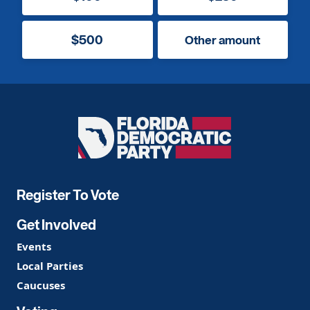
$500
Other amount
Florida
Democratic
Party
Register To Vote
Get Involved
Events
Local Parties
Caucuses