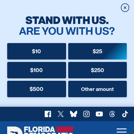
Clos
STAND WITH US.
ARE YOU WITH US?
$10
$25
$100
$250
$500
Other amount
Facebook
X
Bluesky
Instagram
YouTube
Threads
TikT
Florida