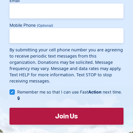
Email
Mobile Phone
(Optional)
By submitting your cell phone number you are agreeing
to receive periodic text messages from this
organization. Donations may be solicited. Message
frequency may vary. Message and data rates may apply.
Text HELP for more information. Text STOP to stop
receiving messages.
Remember me so that I can use
Fast
Action
next time.