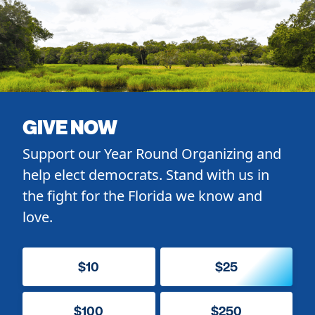
GIVE NOW
Support our Year Round Organizing and
help elect democrats. Stand with us in
the fight for the Florida we know and
love.
$10
$25
$100
$250