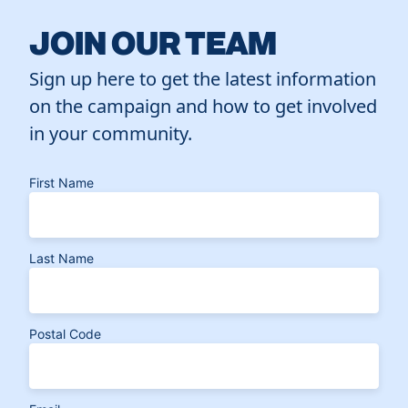
JOIN OUR TEAM
Sign up here to get the latest information
on the campaign and how to get involved
in your community.
First Name
Last Name
Postal Code