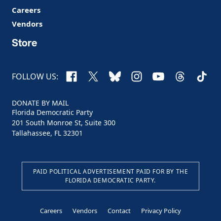
Careers
Vendors
Store
Facebook
X
Bluesky
Instagram
YouTube
Threads
TikTo
FOLLOW US:
DONATE BY MAIL
Florida Democratic Party
201 South Monroe St, Suite 300
Tallahassee, FL 32301
PAID POLITICAL ADVERTISEMENT PAID FOR BY THE
FLORIDA DEMOCRATIC PARTY.
Careers
Vendors
Contact
Privacy Policy