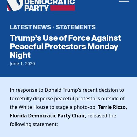
Men
Democratic
Home
Party
Register To Vote
LATEST NEWS
STATEMENTS
·
Trump’s Use of Force Against
Get Involved
Peaceful Protestors Monday
Night
Events
Voting
Local Parties
June 1, 2020
Vote by Mail
Candidates
Caucuses
Dem Voter Guide
Data Request
Our Party
Dems Abroad
In response to Donald Trump’s recent decision to
Run for Office
forcefully disperse peaceful protestors outside of
Meet the Chair
Work With Us
the White House to stage a photo-op,
Terrie Rizzo,
Officers & DNC Members
Careers
Florida Democratic Party Chair
, released the
Store
Charter & Bylaws
Vendors
following statement:
Resolutions