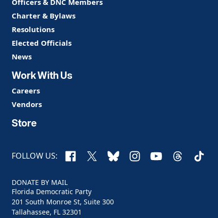
Officers & DNC Members
Charter & Bylaws
Resolutions
Elected Officials
News
Work With Us
Careers
Vendors
Store
Facebook
X
Bluesky
Instagram
YouTube
Threads
TikTo
FOLLOW US:
DONATE BY MAIL
Florida Democratic Party
201 South Monroe St, Suite 300
Tallahassee, FL 32301