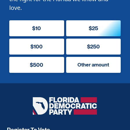
love.
$10
$25
$100
$250
$500
Other amount
Florida
Democratic
Party
Register To Vote