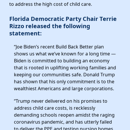
Elected Officials
to address the high cost of child care.
News
Florida Democratic Party Chair Terrie
Rizzo released the following
statement:
“Joe Biden’s recent Build Back Better plan
shows us what we’ve known for a long time —
Biden is committed to building an economy
that is rooted in uplifting working families and
keeping our communities safe. Donald Trump
has shown that his only commitment is to the
wealthiest Americans and large corporations.
“Trump never delivered on his promises to
address child care costs, is recklessly
demanding schools reopen amidst the raging
coronavirus pandemic, and has utterly failed
to deliver the PPE and testing nursing homes