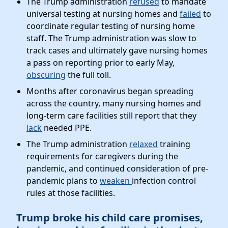
The Trump administration
refused
to mandate
universal testing at nursing homes and
failed
to
coordinate regular testing of nursing home
staff. The Trump administration was slow to
track cases and ultimately gave nursing homes
a pass on reporting prior to early May,
obscuring
the full toll.
Months after coronavirus began spreading
across the country, many nursing homes and
long-term care facilities still report that they
lack
needed PPE.
The Trump administration
relaxed
training
requirements for caregivers during the
pandemic, and continued consideration of pre-
pandemic plans to
weaken
infection control
rules at those facilities.
Trump broke his child care promises,