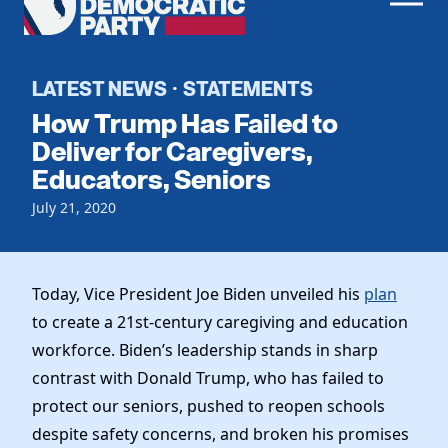
Men
Democratic
Home
Party
Register To Vote
LATEST NEWS
STATEMENTS
·
How Trump Has Failed to
Get Involved
Deliver for Caregivers,
Educators, Seniors
Events
Voting
Local Parties
July 21, 2020
Vote by Mail
Candidates
Caucuses
Dem Voter Guide
Data Request
Our Party
Dems Abroad
Today, Vice President Joe Biden unveiled his
plan
Run for Office
to create a 21st-century caregiving and education
Meet the Chair
Work With Us
workforce. Biden’s leadership stands in sharp
Officers & DNC Members
Careers
contrast with Donald Trump, who has failed to
Store
Charter & Bylaws
Vendors
protect our seniors, pushed to reopen schools
Resolutions
despite safety concerns, and broken his promises