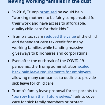
leaving working families in the dust
In 2016, Trump
promised
he would help
“working mothers to be fairly compensated for
their work and have access to affordable,
quality child care for their kids.”
Trump’s tax scam
reduced the value
of the child
and dependent care tax credit for many
working families while handing massive
giveaways to billionaires and corporations.
Even after the outbreak of the COVID-19
pandemic, the Trump administration
scaled
back paid leave requirements for employers
,
allowing many companies to decline to provide
sick leave for child care.
Trump’s family leave proposal forces parents to
“
borrow from their future selves,
” fails to cover
care for sick family members or protect