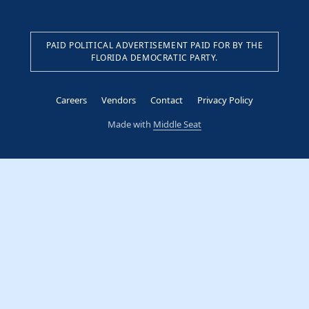
PAID POLITICAL ADVERTISEMENT PAID FOR BY THE
FLORIDA DEMOCRATIC PARTY.
Careers
Vendors
Contact
Privacy Policy
Made with
Middle Seat