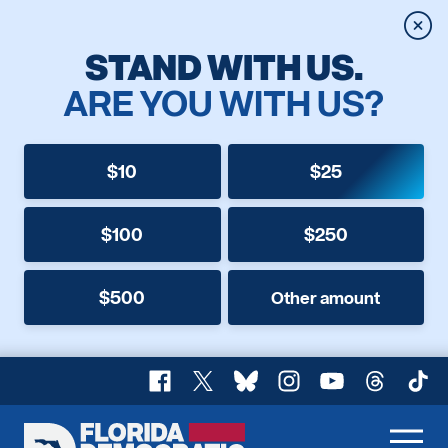
Clos
STAND WITH US.
ARE YOU WITH US?
$10
$25
$100
$250
$500
Other amount
Facebook
X
Bluesky
Instagram
YouTube
Threads
TikT
Florida