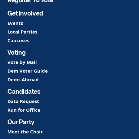
Get Involved
Events
Local Parties
Caucuses
Voting
Vote by Mail
Dem Voter Guide
Dems Abroad
Candidates
Data Request
Run for Office
Our Party
Meet the Chair