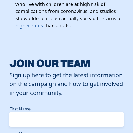
who live with children are at high risk of
complications from coronavirus, and studies
show older children actually spread the virus at
higher rates
than adults.
JOIN OUR TEAM
Sign up here to get the latest information
on the campaign and how to get involved
in your community.
First Name