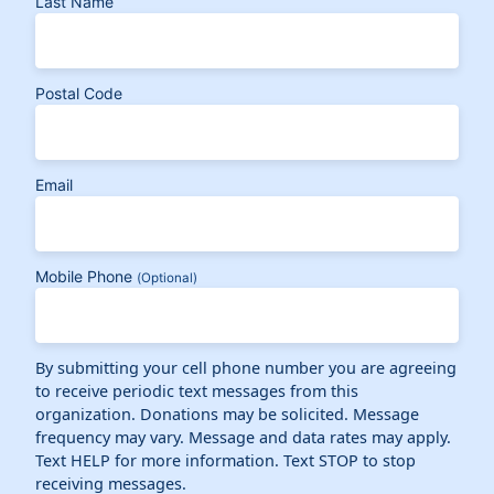
Last Name
Postal Code
Email
Mobile Phone
(Optional)
By submitting your cell phone number you are agreeing
to receive periodic text messages from this
organization. Donations may be solicited. Message
frequency may vary. Message and data rates may apply.
Text HELP for more information. Text STOP to stop
receiving messages.