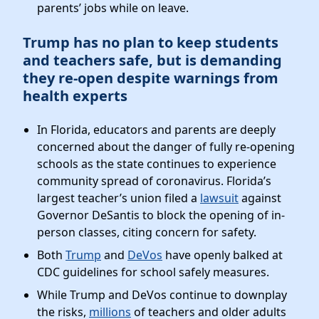
parents’ jobs while on leave.
Trump has no plan to keep students
and teachers safe, but is demanding
they re-open despite warnings from
health experts
In Florida, educators and parents are deeply
concerned about the danger of fully re-opening
schools as the state continues to experience
community spread of coronavirus. Florida’s
largest teacher’s union filed a
lawsuit
against
Governor DeSantis to block the opening of in-
person classes, citing concern for safety.
Both
Trump
and
DeVos
have openly balked at
CDC guidelines for school safely measures.
While Trump and DeVos continue to downplay
the risks,
millions
of teachers and older adults