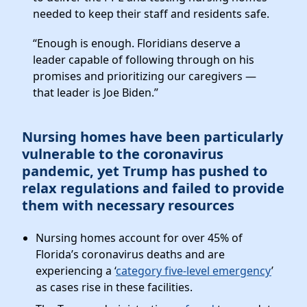
needed to keep their staff and residents safe.
“Enough is enough. Floridians deserve a
leader capable of following through on his
promises and prioritizing our caregivers —
that leader is Joe Biden.”
Nursing homes have been particularly
vulnerable to the coronavirus
pandemic, yet Trump has pushed to
relax regulations and failed to provide
them with necessary resources
Nursing homes account for over 45% of
Florida’s coronavirus deaths and are
experiencing a ‘
category five-level emergency
’
as cases rise in these facilities.