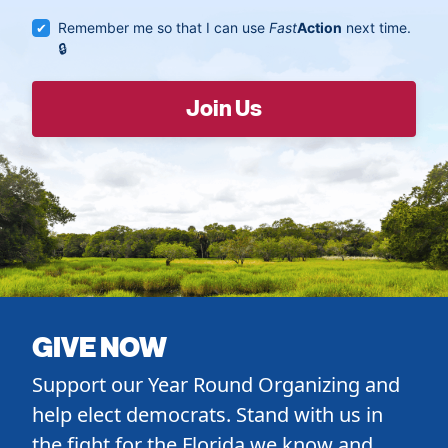
Remember me so that I can use
Fast
Action
next time.
GIVE NOW
Support our Year Round Organizing and
help elect democrats. Stand with us in
the fight for the Florida we know and