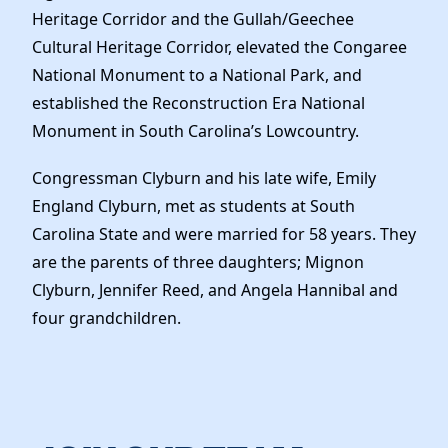
Heritage Corridor and the Gullah/Geechee
Cultural Heritage Corridor, elevated the Congaree
National Monument to a National Park, and
established the Reconstruction Era National
Monument in South Carolina’s Lowcountry.
Congressman Clyburn and his late wife, Emily
England Clyburn, met as students at South
Carolina State and were married for 58 years. They
are the parents of three daughters; Mignon
Clyburn, Jennifer Reed, and Angela Hannibal and
four grandchildren.