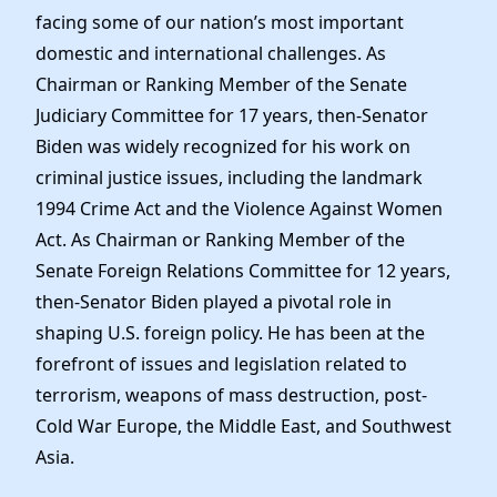
facing some of our nation’s most important
domestic and international challenges. As
Chairman or Ranking Member of the Senate
Judiciary Committee for 17 years, then-Senator
Biden was widely recognized for his work on
criminal justice issues, including the landmark
1994 Crime Act and the Violence Against Women
Act. As Chairman or Ranking Member of the
Senate Foreign Relations Committee for 12 years,
then-Senator Biden played a pivotal role in
shaping U.S. foreign policy. He has been at the
forefront of issues and legislation related to
terrorism, weapons of mass destruction, post-
Cold War Europe, the Middle East, and Southwest
Asia.