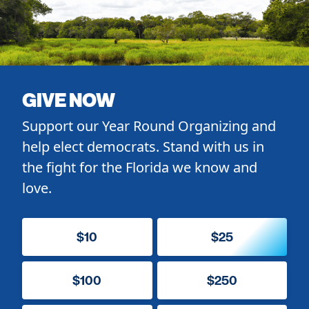
GIVE NOW
Support our Year Round Organizing and
help elect democrats. Stand with us in
the fight for the Florida we know and
love.
$10
$25
$100
$250