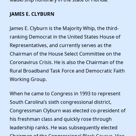
JAMES E. CLYBURN
James E. Clyburn is the Majority Whip, the third-
ranking Democrat in the United States House of
Representatives, and currently serves as the
Chairman of the House Select Committee on the
Coronavirus Crisis. He is also the Chairman of the
Rural Broadband Task Force and Democratic Faith
Working Group.
When he came to Congress in 1993 to represent
South Carolina’s sixth congressional district,
Congressman Clyburn was elected co-president of
his freshman class and quickly rose through
leadership ranks. He was subsequently elected