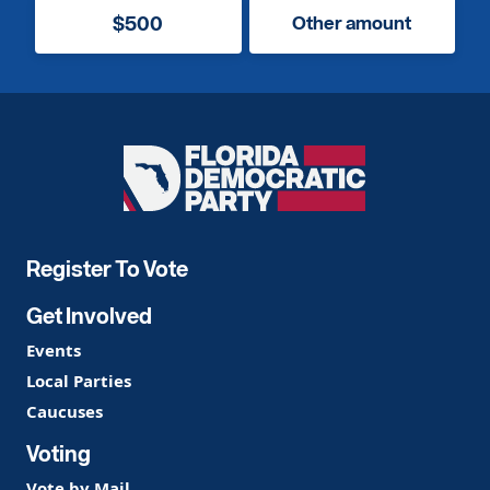
$500
Other amount
Florida
Democratic
Party
Register To Vote
Get Involved
Events
Local Parties
Caucuses
Voting
Vote by Mail