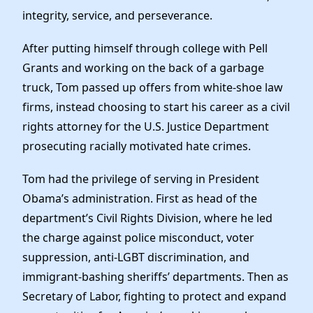
integrity, service, and perseverance.
After putting himself through college with Pell
Grants and working on the back of a garbage
truck, Tom passed up offers from white-shoe law
firms, instead choosing to start his career as a civil
rights attorney for the U.S. Justice Department
prosecuting racially motivated hate crimes.
Tom had the privilege of serving in President
Obama’s administration. First as head of the
department’s Civil Rights Division, where he led
the charge against police misconduct, voter
suppression, anti-LGBT discrimination, and
immigrant-bashing sheriffs’ departments. Then as
Secretary of Labor, fighting to protect and expand