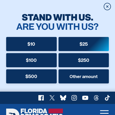
Clos
STAND WITH US.
ARE YOU WITH US?
$10
$25
$100
$250
$500
Other amount
Facebook
X
Bluesky
Instagram
YouTube
Threads
TikT
Florida