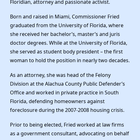
Floridian, attorney and passionate activist.
Born and raised in Miami, Commissioner Fried
graduated from the University of Florida, where
she received her bachelor’s, master’s and juris
doctor degrees. While at the University of Florida,
she served as student body president – the first
woman to hold the position in nearly two decades.
As an attorney, she was head of the Felony
Division at the Alachua County Public Defender’s
Office and worked in private practice in South
Florida, defending homeowners against
foreclosure during the 2007-2008 housing crisis.
Prior to being elected, Fried worked at law firms
as a government consultant, advocating on behalf