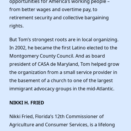
opportunities for America’s working people –
from better wages and overtime pay, to
retirement security and collective bargaining
rights.
But Tom’s strongest roots are in local organizing.
In 2002, he became the first Latino elected to the
Montgomery County Council. And as board
president of CASA de Maryland, Tom helped grow
the organization from a small service provider in
the basement of a church to one of the largest
immigrant advocacy groups in the mid-Atlantic.
NIKKI H. FRIED
Nikki Fried, Florida’s 12th Commissioner of
Agriculture and Consumer Services, is a lifelong