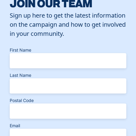
JOIN OUR TEAM
Sign up here to get the latest information
on the campaign and how to get involved
in your community.
First Name
Last Name
Postal Code
Email