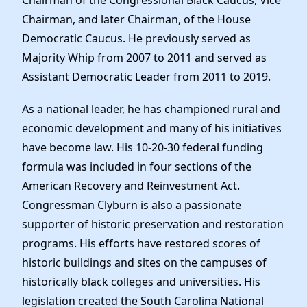
Chairman of the Congressional Black Caucus, Vice
Chairman, and later Chairman, of the House
Democratic Caucus. He previously served as
Majority Whip from 2007 to 2011 and served as
Assistant Democratic Leader from 2011 to 2019.
As a national leader, he has championed rural and
economic development and many of his initiatives
have become law. His 10-20-30 federal funding
formula was included in four sections of the
American Recovery and Reinvestment Act.
Congressman Clyburn is also a passionate
supporter of historic preservation and restoration
programs. His efforts have restored scores of
historic buildings and sites on the campuses of
historically black colleges and universities. His
legislation created the South Carolina National