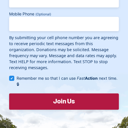
Mobile Phone
(Optional)
By submitting your cell phone number you are agreeing
to receive periodic text messages from this
organization. Donations may be solicited. Message
frequency may vary. Message and data rates may apply.
Text HELP for more information. Text STOP to stop
receiving messages.
Remember me so that I can use
Fast
Action
next time.