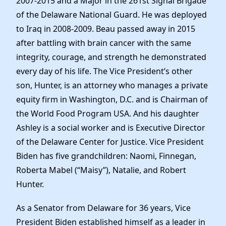
2007-2015 and a Major in the 261st Signal Brigade
of the Delaware National Guard. He was deployed
to Iraq in 2008-2009. Beau passed away in 2015
after battling with brain cancer with the same
integrity, courage, and strength he demonstrated
every day of his life. The Vice President’s other
son, Hunter, is an attorney who manages a private
equity firm in Washington, D.C. and is Chairman of
the World Food Program USA. And his daughter
Ashley is a social worker and is Executive Director
of the Delaware Center for Justice. Vice President
Biden has five grandchildren: Naomi, Finnegan,
Roberta Mabel (“Maisy”), Natalie, and Robert
Hunter.
As a Senator from Delaware for 36 years, Vice
President Biden established himself as a leader in