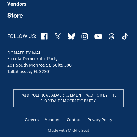
Vendors
Store
Facebook
X
Bluesky
Instagram
YouTube
Threads
TikTo
FOLLOW US:
DONATE BY MAIL
Florida Democratic Party
201 South Monroe St, Suite 300
Tallahassee, FL 32301
PAID POLITICAL ADVERTISEMENT PAID FOR BY THE
FLORIDA DEMOCRATIC PARTY.
Careers
Vendors
Contact
Privacy Policy
Made with
Middle Seat