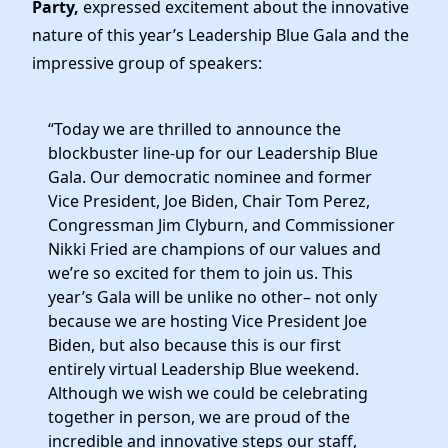
Party,
expressed excitement about the innovative
nature of this year’s Leadership Blue Gala and the
impressive group of speakers:
“Today we are thrilled to announce the
blockbuster line-up for our Leadership Blue
Gala. Our democratic nominee and former
Vice President, Joe Biden, Chair Tom Perez,
Congressman Jim Clyburn, and Commissioner
Nikki Fried are champions of our values and
we’re so excited for them to join us. This
year’s Gala will be unlike no other– not only
because we are hosting Vice President Joe
Biden, but also because this is our first
entirely virtual Leadership Blue weekend.
Although we wish we could be celebrating
together in person, we are proud of the
incredible and innovative steps our staff,