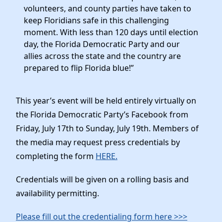
volunteers, and county parties have taken to
keep Floridians safe in this challenging
moment. With less than 120 days until election
day, the Florida Democratic Party and our
allies across the state and the country are
prepared to flip Florida blue!”
This year’s event will be held entirely virtually on
the Florida Democratic Party’s Facebook from
Friday, July 17th to Sunday, July 19th. Members of
the media may request press credentials by
completing the form
HERE.
Credentials will be given on a rolling basis and
availability permitting.
Please fill out the credentialing form here >>>