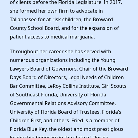
of clients before the Florida Legislature. In 2017,
she formed her own firm to advocate in
Tallahassee for at-risk children, the Broward
County School Board, and for the expansion of
patient access to medical marijuana.
Throughout her career she has served with
numerous organizations including the Young
Lawyers Board of Governors, Chair of the Broward
Days Board of Directors, Legal Needs of Children
Bar Committee, LeRoy Collins Institute, Girl Scouts
of Southeast Florida, University of Florida
Governmental Relations Advisory Committee,
University of Florida Board of Trustees, Florida’s
Children First, and others. Fried is a member of
Florida Blue Key, the oldest and most prestigious
leadership honorary in the state of Florida.