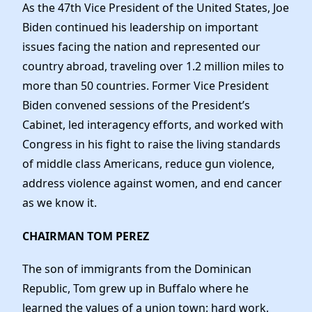
As the 47th Vice President of the United States, Joe
Biden continued his leadership on important
issues facing the nation and represented our
country abroad, traveling over 1.2 million miles to
more than 50 countries. Former Vice President
Biden convened sessions of the President’s
Cabinet, led interagency efforts, and worked with
Congress in his fight to raise the living standards
of middle class Americans, reduce gun violence,
address violence against women, and end cancer
as we know it.
CHAIRMAN TOM PEREZ
The son of immigrants from the Dominican
Republic, Tom grew up in Buffalo where he
learned the values of a union town: hard work,