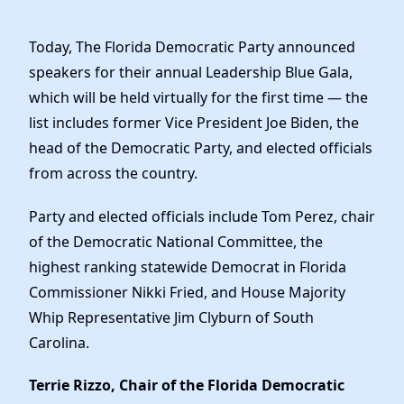
Elected Officials
News
Today, The Florida Democratic Party announced
speakers for their annual Leadership Blue Gala,
which will be held virtually for the first time — the
list includes former Vice President Joe Biden, the
head of the Democratic Party, and elected officials
from across the country.
Party and elected officials include Tom Perez, chair
of the Democratic National Committee, the
highest ranking statewide Democrat in Florida
Commissioner Nikki Fried, and House Majority
Whip Representative Jim Clyburn of South
Carolina.
Terrie Rizzo, Chair of the Florida Democratic