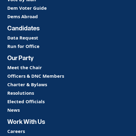
Dem Voter Guide
Dems Abroad
Candidates
Data Request
Run for Office
Our Party
Meet the Chair
Officers & DNC Members
Charter & Bylaws
Resolutions
Elected Officials
News
Work With Us
Careers