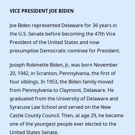
VICE PRESIDENT JOE BIDEN
Joe Biden represented Delaware for 36 years in
the U.S. Senate before becoming the 47th Vice
President of the United States and now
presumptive Democratic nominee for President.
Joseph Robinette Biden, Jr., was born November
20, 1942, in Scranton, Pennsylvania, the first of
four siblings. In 1953, the Biden family moved
from Pennsylvania to Claymont, Delaware. He
graduated from the University of Delaware and
Syracuse Law School and served on the New
Castle County Council. Then, at age 29, he became
one of the youngest people ever elected to the
United States Senate.