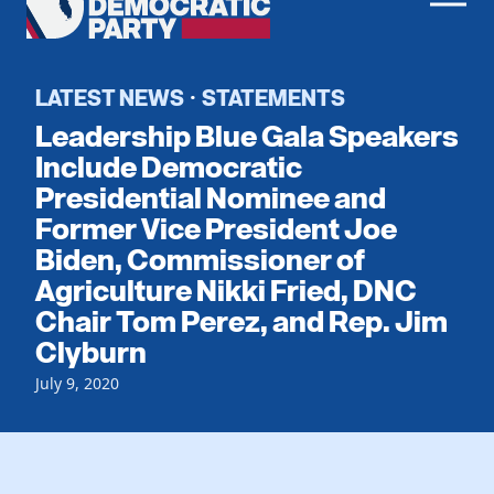
Men
Democratic
Home
Party
Register To Vote
LATEST NEWS
STATEMENTS
·
Leadership Blue Gala Speakers
Get Involved
Include Democratic
Presidential Nominee and
Events
Voting
Former Vice President Joe
Local Parties
Vote by Mail
Biden, Commissioner of
Candidates
Caucuses
Agriculture Nikki Fried, DNC
Dem Voter Guide
Data Request
Our Party
Chair Tom Perez, and Rep. Jim
Dems Abroad
Run for Office
Clyburn
Meet the Chair
Work With Us
July 9, 2020
Officers & DNC Members
Careers
Store
Charter & Bylaws
Vendors
Resolutions