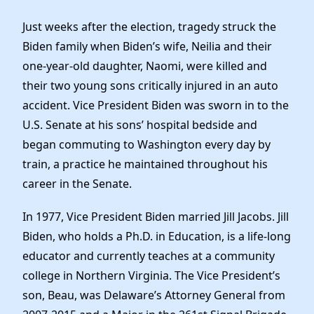
Just weeks after the election, tragedy struck the
Biden family when Biden’s wife, Neilia and their
one-year-old daughter, Naomi, were killed and
their two young sons critically injured in an auto
accident. Vice President Biden was sworn in to the
U.S. Senate at his sons’ hospital bedside and
began commuting to Washington every day by
train, a practice he maintained throughout his
career in the Senate.
In 1977, Vice President Biden married Jill Jacobs. Jill
Biden, who holds a Ph.D. in Education, is a life-long
educator and currently teaches at a community
college in Northern Virginia. The Vice President’s
son, Beau, was Delaware’s Attorney General from